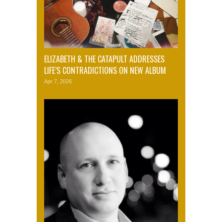
ELIZABETH & THE CATAPULT ADDRESSES
LIFE’S CONTRADICTIONS ON NEW ALBUM
Apr 7, 2026