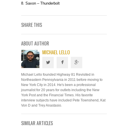
8. Saxon – Thunderbolt
SHARE THIS
ABOUT AUTHOR
MICHAEL LELLO
Michael Lello founded Highway 81 Revisited in
Northeastern Pennsylvania in 2011 before moving to
New York City in 2014. He's been a professional
journalist for 20 years for outlets including the New
York Post and the Financial Times. His favorite
interview subjects have included Pete Townshend, Kat
Von D and Trey Anastasio.
SIMILAR ARTICLES