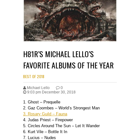
H81R’S MICHAEL LELLO’S
FAVORITE ALBUMS OF THE YEAR
BEST OF 2018
Michael Lello
0
9:03 pm December 30, 2018
1. Ghost – Prequelle
2. Gaz Coombes – World’s Strongest Man
3. Rosary Guild – Fauna
4. Judas Priest – Firepower
5. Circles Around The Sun – Let It Wander
6. Kurt Vile – Bottle It In
7. Lucius – Nudes