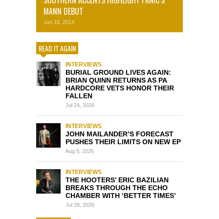
MANN DEBUT
Jun 18, 2014
READ IT AGAIN
INTERVIEWS
BURIAL GROUND LIVES AGAIN:
BRIAN QUINN RETURNS AS PA
HARDCORE VETS HONOR THEIR
FALLEN
Jul 24, 2026
INTERVIEWS
JOHN MAILANDER’S FORECAST
PUSHES THEIR LIMITS ON NEW EP
Aug 5, 2026
INTERVIEWS
THE HOOTERS’ ERIC BAZILIAN
BREAKS THROUGH THE ECHO
CHAMBER WITH ‘BETTER TIMES’
Jul 28, 2026