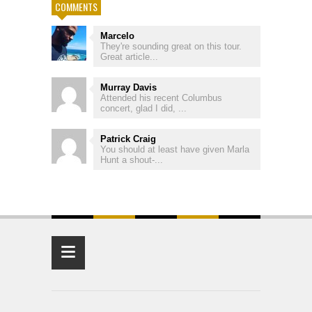
COMMENTS
Marcelo
They're sounding great on this tour.
Great article...
Murray Davis
Attended his recent Columbus
concert, glad I did, ...
Patrick Craig
You should at least have given Marla
Hunt a shout-...
≡