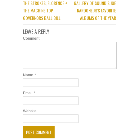
THE STROKES, FLORENCE +
GALLERY OF SOUND’S JOE
THE MACHINE TOP
NARDONE JR’S FAVORITE
GOVERNORS BALL BILL
ALBUMS OF THE YEAR
LEAVE A REPLY
Comment
Name
*
Email
*
Website