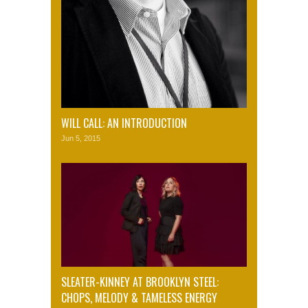
WILL CALL: AN INTRODUCTION
Jun 5, 2015
SLEATER-KINNEY AT BROOKLYN STEEL:
CHOPS, MELODY & TAMELESS ENERGY