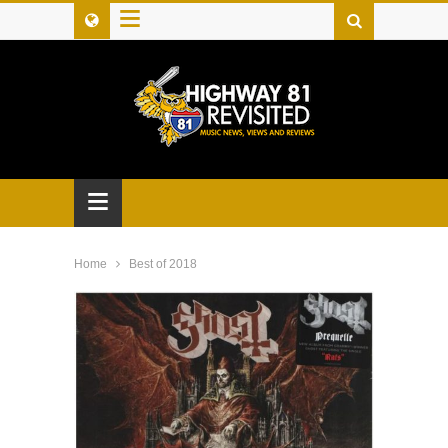
≡
≡
Home
Best of 2018