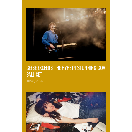
GEESE EXCEEDS THE HYPE IN STUNNING GOV
BALL SET
Jun 8, 2026