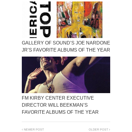
GALLERY OF SOUND’S JOE NARDONE
JR’S FAVORITE ALBUMS OF THE YEAR
FM KIRBY CENTER EXECUTIVE
DIRECTOR WILL BEEKMAN’S
FAVORITE ALBUMS OF THE YEAR
NEWER POST
OLDER POST