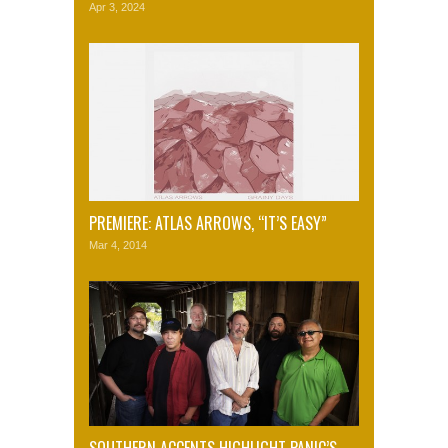
Apr 3, 2024
PREMIERE: ATLAS ARROWS, “IT’S EASY”
Mar 4, 2014
SOUTHERN ACCENTS HIGHLIGHT PANIC’S