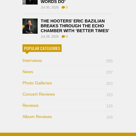
WORDS DO’
Jul 30, 2026
0
THE HOOTERS’ ERIC BAZILIAN
BREAKS THROUGH THE ECHO
CHAMBER WITH ‘BETTER TIMES’
Jul 28, 2026
0
POPULAR CATEGORIES
Interviews
595
News
297
Photo Galleries
203
Concert Reviews
183
Reviews
120
Album Reviews
104