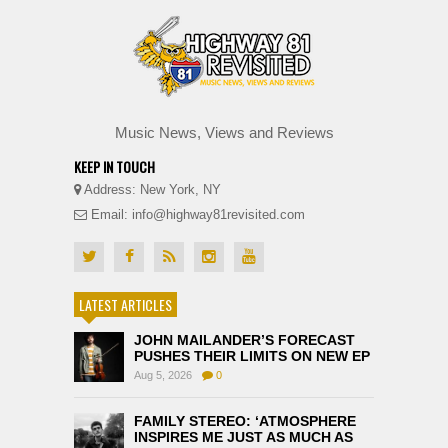
Music News, Views and Reviews
KEEP IN TOUCH
Address: New York, NY
Email: info@highway81revisited.com
LATEST ARTICLES
JOHN MAILANDER’S FORECAST
PUSHES THEIR LIMITS ON NEW EP
Aug 5, 2026
0
FAMILY STEREO: ‘ATMOSPHERE
INSPIRES ME JUST AS MUCH AS