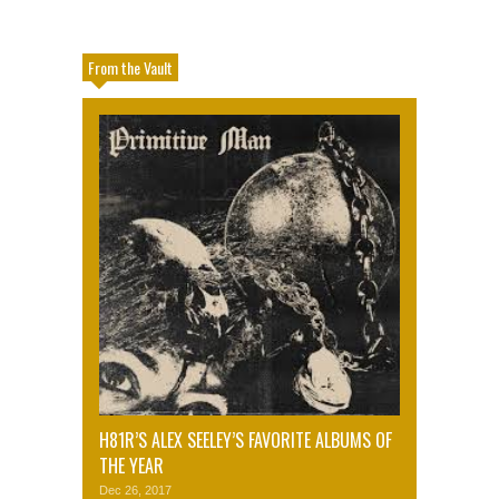
From the Vault
H81R’S ALEX SEELEY’S FAVORITE ALBUMS OF
THE YEAR
Dec 26, 2017