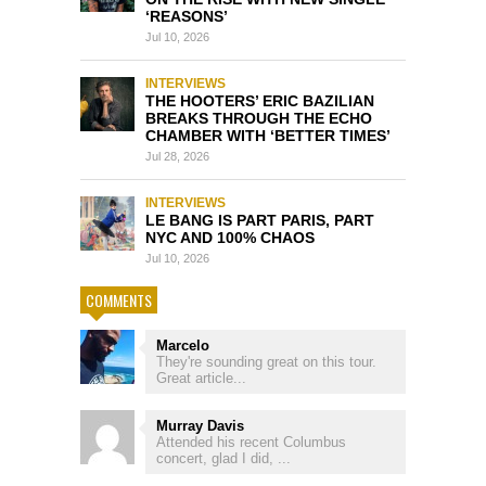
‘REASONS’
Jul 10, 2026
INTERVIEWS
THE HOOTERS’ ERIC BAZILIAN
BREAKS THROUGH THE ECHO
CHAMBER WITH ‘BETTER TIMES’
Jul 28, 2026
INTERVIEWS
LE BANG IS PART PARIS, PART
NYC AND 100% CHAOS
Jul 10, 2026
COMMENTS
Marcelo
They're sounding great on this tour.
Great article...
Murray Davis
Attended his recent Columbus
concert, glad I did, ...