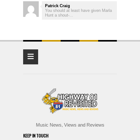
Patrick Craig
You should at least have given Marla
Hunt a shout-...
≡
Music News, Views and Reviews
KEEP IN TOUCH