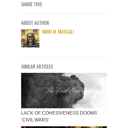
SHARE THIS
ABOUT AUTHOR
NIKKI M. MASCALI
SIMILAR ARTICLES
LACK OF COHESIVENESS DOOMS
‘CIVIL WARS’