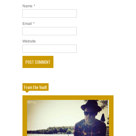
Name
*
Email
*
Website
From the Vault