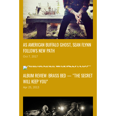
AS AMERICAN BUFFALO GHOST, SEAN FLYNN
FOLLOWS NEW PATH
Oct 7, 2017
ALBUM REVIEW: BRASS BED — “THE SECRET
WILL KEEP YOU”
Apr 25, 2013