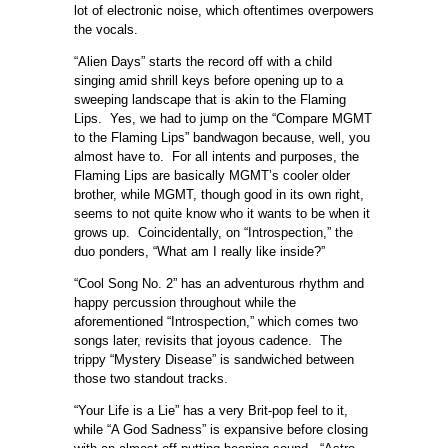
lot of electronic noise, which oftentimes overpowers
the vocals.
“Alien Days” starts the record off with a child
singing amid shrill keys before opening up to a
sweeping landscape that is akin to the Flaming
Lips. Yes, we had to jump on the “Compare MGMT
to the Flaming Lips” bandwagon because, well, you
almost have to. For all intents and purposes, the
Flaming Lips are basically MGMT’s cooler older
brother, while MGMT, though good in its own right,
seems to not quite know who it wants to be when it
grows up. Coincidentally, on “Introspection,” the
duo ponders, “What am I really like inside?”
“Cool Song No. 2” has an adventurous rhythm and
happy percussion throughout while the
aforementioned “Introspection,” which comes two
songs later, revisits that joyous cadence. The
trippy “Mystery Disease” is sandwiched between
those two standout tracks.
“Your Life is a Lie” has a very Brit-pop feel to it,
while “A God Sadness” is expansive before closing