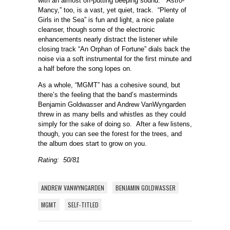
with an almost off-putting beeping sound. “Astro-
Mancy,” too, is a vast, yet quiet, track. “Plenty of
Girls in the Sea” is fun and light, a nice palate
cleanser, though some of the electronic
enhancements nearly distract the listener while
closing track “An Orphan of Fortune” dials back the
noise via a soft instrumental for the first minute and
a half before the song lopes on.
As a whole, “MGMT” has a cohesive sound, but
there’s the feeling that the band’s masterminds
Benjamin Goldwasser and Andrew VanWyngarden
threw in as many bells and whistles as they could
simply for the sake of doing so. After a few listens,
though, you can see the forest for the trees, and
the album does start to grow on you.
Rating: 50/81
ANDREW VANWYNGARDEN
BENJAMIN GOLDWASSER
MGMT
SELF-TITLED