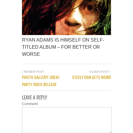
RYAN ADAMS IS HIMSELF ON SELF-
TITLED ALBUM – FOR BETTER OR
WORSE
NEWER POST
OLDER POST
PHOTO GALLERY: GREAT
STEELY DAN GETS WEIRD
PARTY VIDEO RELEASE
LEAVE A REPLY
Comment