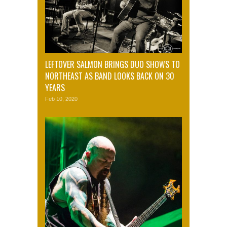
LEFTOVER SALMON BRINGS DUO SHOWS TO
NORTHEAST AS BAND LOOKS BACK ON 30
YEARS
Feb 10, 2020