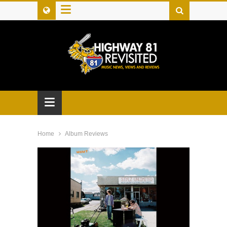
≡
≡
Home
Album Reviews