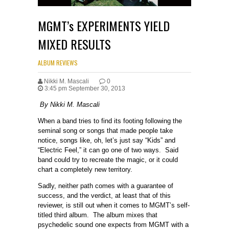
MGMT’s EXPERIMENTS YIELD
MIXED RESULTS
ALBUM REVIEWS
Nikki M. Mascali
0
3:45 pm September 30, 2013
By Nikki M. Mascali
When a band tries to find its footing following the
seminal song or songs that made people take
notice, songs like, oh, let’s just say “Kids” and
“Electric Feel,” it can go one of two ways. Said
band could try to recreate the magic, or it could
chart a completely new territory.
Sadly, neither path comes with a guarantee of
success, and the verdict, at least that of this
reviewer, is still out when it comes to MGMT’s self-
titled third album. The album mixes that
psychedelic sound one expects from MGMT with a