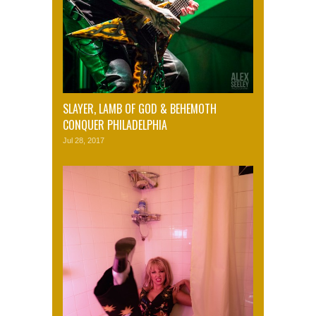
SLAYER, LAMB OF GOD & BEHEMOTH
CONQUER PHILADELPHIA
Jul 28, 2017