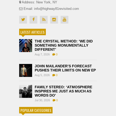
Address: New York, NY
Email: info@highway81revisited.com
LATEST ARTICLES
THE CRYSTAL METHOD: ‘WE DID
SOMETHING MONUMENTALLY
DIFFERENT’
Aug 7, 2026
0
JOHN MAILANDER’S FORECAST
PUSHES THEIR LIMITS ON NEW EP
Aug 5, 2026
0
FAMILY STEREO: ‘ATMOSPHERE
INSPIRES ME JUST AS MUCH AS
WORDS DO’
Jul 30, 2026
0
POPULAR CATEGORIES