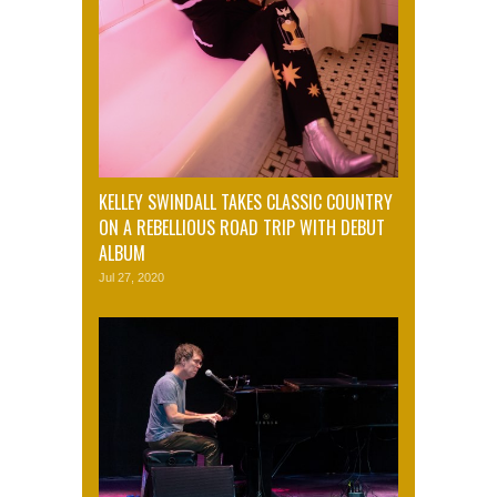
KELLEY SWINDALL TAKES CLASSIC COUNTRY
ON A REBELLIOUS ROAD TRIP WITH DEBUT
ALBUM
Jul 27, 2020