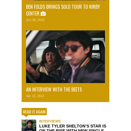
BEN FOLDS BRINGS SOLO TOUR TO KIRBY
CENTER
Oct 26, 2025
AN INTERVIEW WITH THE BEETS
Apr 16, 2013
READ IT AGAIN
INTERVIEWS
LUKE TYLER SHELTON’S STAR IS
ON THE RISE WITH NEW SINGLE