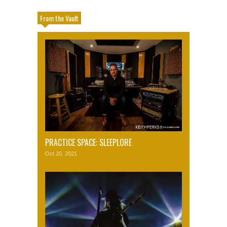
From the Vault
PRACTICE SPACE: SLEEPLORE
Oct 20, 2021