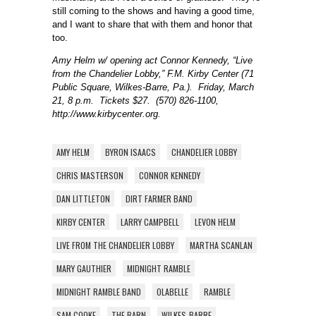
still coming to the shows and having a good time,
and I want to share that with them and honor that
too.
Amy Helm w/ opening act Connor Kennedy, “Live
from the Chandelier Lobby,” F.M. Kirby Center (71
Public Square, Wilkes-Barre, Pa.). Friday, March
21, 8 p.m. Tickets $27. (570) 826-1100,
http://www.kirbycenter.org.
AMY HELM
BYRON ISAACS
CHANDELIER LOBBY
CHRIS MASTERSON
CONNOR KENNEDY
DAN LITTLETON
DIRT FARMER BAND
KIRBY CENTER
LARRY CAMPBELL
LEVON HELM
LIVE FROM THE CHANDELIER LOBBY
MARTHA SCANLAN
MARY GAUTHIER
MIDNIGHT RAMBLE
MIDNIGHT RAMBLE BAND
OLABELLE
RAMBLE
SAM COOKE
THE BARN
WILKES-BARRE