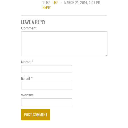
.
1
LIKE
LIKE
MARCH 21, 2014, 3:08 PM
REPLY
LEAVE A REPLY
Comment
Name
*
Email
*
Website