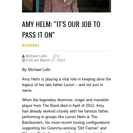
AMY HELM: “IT’S OUR JOB TO
PASS IT ON”
INTERVIEWS
Michael Lello
1
9:20 am March 17, 2014
By Michael Lello
Amy Helm is playing a vital role in keeping alive the
legacy of her late father Levon – and not just in
name.
When the legendary drummer, singer and mandolin
player from The Band died in April of 2012, Amy
had already worked closely with her famous father,
performing in groups like Levon Helm & The
Barnburners, his more recent touring configurations
supporting his Grammy-winning “Dirt Farmer” and