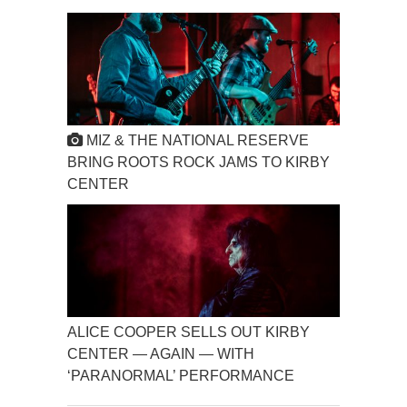
MIZ & THE NATIONAL RESERVE
BRING ROOTS ROCK JAMS TO KIRBY
CENTER
ALICE COOPER SELLS OUT KIRBY
CENTER — AGAIN — WITH
‘PARANORMAL’ PERFORMANCE