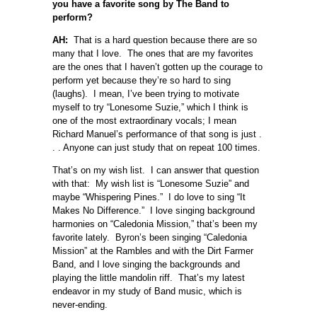
you have a favorite song by The Band to
perform?
AH:
That is a hard question because there are so
many that I love. The ones that are my favorites
are the ones that I haven’t gotten up the courage to
perform yet because they’re so hard to sing
(laughs). I mean, I’ve been trying to motivate
myself to try “Lonesome Suzie,” which I think is
one of the most extraordinary vocals; I mean
Richard Manuel’s performance of that song is just .
. . Anyone can just study that on repeat 100 times.
That’s on my wish list. I can answer that question
with that: My wish list is “Lonesome Suzie” and
maybe “Whispering Pines.” I do love to sing “It
Makes No Difference.” I love singing background
harmonies on “Caledonia Mission,” that’s been my
favorite lately. Byron’s been singing “Caledonia
Mission” at the Rambles and with the Dirt Farmer
Band, and I love singing the backgrounds and
playing the little mandolin riff. That’s my latest
endeavor in my study of Band music, which is
never-ending.