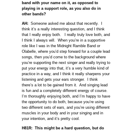
band with your name on it, as opposed to
playing in a support role, as you also do in
other bands?
AH:
Someone asked me about that recently. I
think it’s a really interesting question, and I think
that I really enjoy both. I really truly love both, and
I think I always will. When you’re in a supportive
role like I was in the Midnight Ramble Band or
Olabelle, where you’d step forward for a couple lead
songs, then you’d come to the background where
you’re supporting the next singer and really trying to
put your energy into that, it’s a very humble kind of
practice in a way, and I think it really sharpens your
listening and gets your ears stronger. I think
there’s a lot to be gained from it. And singing lead
is fun and a completely different energy of course.
I’m thoroughly enjoying both, and I’m happy to have
the opportunity to do both, because you’re using
two different sets of ears, and you’re using different
muscles in your body and in your singing and in
your intention, and it’s pretty cool.
H81R: This might be a hard question, but do