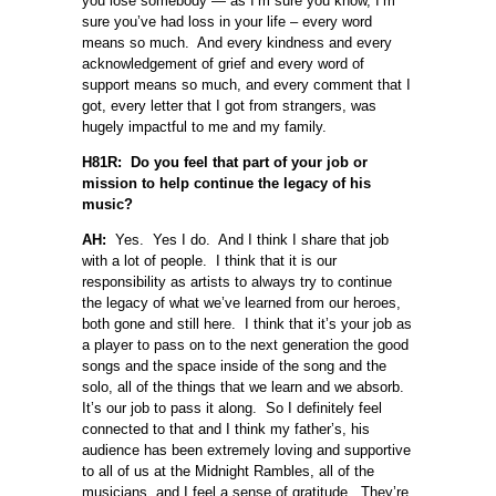
you lose somebody — as I’m sure you know, I’m
sure you’ve had loss in your life – every word
means so much. And every kindness and every
acknowledgement of grief and every word of
support means so much, and every comment that I
got, every letter that I got from strangers, was
hugely impactful to me and my family.
H81R: Do you feel that part of your job or
mission to help continue the legacy of his
music?
AH:
Yes. Yes I do. And I think I share that job
with a lot of people. I think that it is our
responsibility as artists to always try to continue
the legacy of what we’ve learned from our heroes,
both gone and still here. I think that it’s your job as
a player to pass on to the next generation the good
songs and the space inside of the song and the
solo, all of the things that we learn and we absorb.
It’s our job to pass it along. So I definitely feel
connected to that and I think my father’s, his
audience has been extremely loving and supportive
to all of us at the Midnight Rambles, all of the
musicians, and I feel a sense of gratitude. They’re