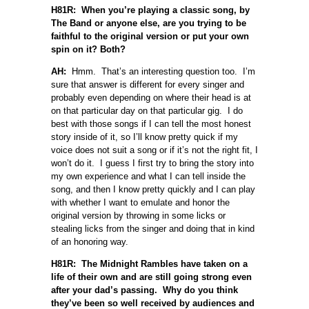
H81R: When you’re playing a classic song, by
The Band or anyone else, are you trying to be
faithful to the original version or put your own
spin on it? Both?
AH:
Hmm. That’s an interesting question too. I’m
sure that answer is different for every singer and
probably even depending on where their head is at
on that particular day on that particular gig. I do
best with those songs if I can tell the most honest
story inside of it, so I’ll know pretty quick if my
voice does not suit a song or if it’s not the right fit, I
won’t do it. I guess I first try to bring the story into
my own experience and what I can tell inside the
song, and then I know pretty quickly and I can play
with whether I want to emulate and honor the
original version by throwing in some licks or
stealing licks from the singer and doing that in kind
of an honoring way.
H81R: The Midnight Rambles have taken on a
life of their own and are still going strong even
after your dad’s passing. Why do you think
they’ve been so well received by audiences and