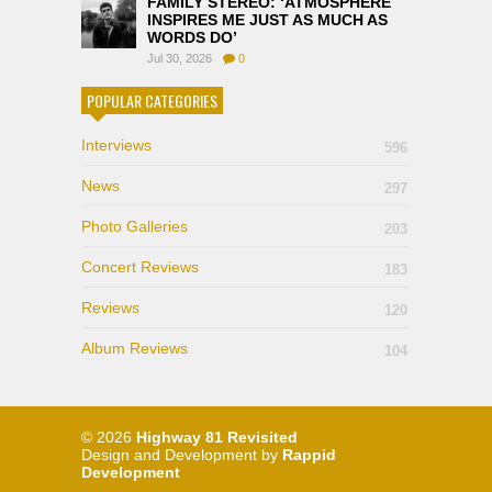
FAMILY STEREO: ‘ATMOSPHERE
INSPIRES ME JUST AS MUCH AS
WORDS DO’
Jul 30, 2026
0
POPULAR CATEGORIES
Interviews
596
News
297
Photo Galleries
203
Concert Reviews
183
Reviews
120
Album Reviews
104
© 2026
Highway 81 Revisited
Design and Development by
Rappid
Development