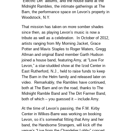
“Electric Dirt” albums, and the house band at the
Midnight Rambles, the intimate gatherings at The
Barn, the performance space on Levon’s property in
Woodstock, N.Y.
That mission has taken on more somber shades
since then, as playing Levon’s music is now a
tribute as well as a celebration. In October of 2012,
artists ranging from My Morning Jacket, Grace
Potter and Mavis Staples to Roger Waters, Gregg
Allman and original Band member Garth Hudson
joined a house band, featuring Amy, at “Love For
Levon,” a star-studded show at the Izod Center in
East Rutherford, N.J., held to raise funds to keep
The Barn in the Helm family and released later on
video. Remarkably, the Rambles have continued,
both at The Barn and on the road, thanks to The
Midnight Ramble Band and The Dirt Farmer Band,
both of which – you guessed it – include Amy.
At the time of Levon’s passing, the F.M. Kirby
Center in Wilkes-Barre was working on booking
Levon, so it’s somewhat fitting that Amy and her
band, the Handsome Strangers, will kick off the
venue’s “Live from the Chandelier Lobby” concert