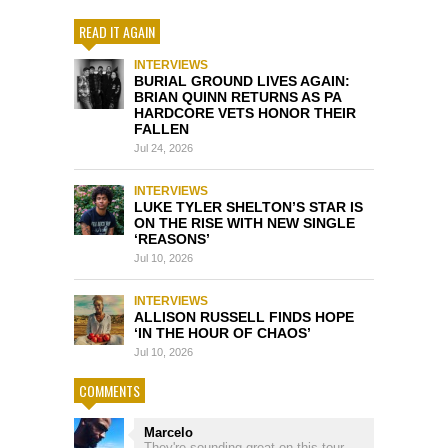
READ IT AGAIN
INTERVIEWS
BURIAL GROUND LIVES AGAIN:
BRIAN QUINN RETURNS AS PA
HARDCORE VETS HONOR THEIR
FALLEN
Jul 24, 2026
INTERVIEWS
LUKE TYLER SHELTON’S STAR IS
ON THE RISE WITH NEW SINGLE
‘REASONS’
Jul 10, 2026
INTERVIEWS
ALLISON RUSSELL FINDS HOPE
‘IN THE HOUR OF CHAOS’
Jul 10, 2026
COMMENTS
Marcelo
They're sounding great on this tour.