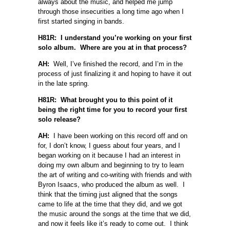
always about the music, and helped me jump
through those insecurities a long time ago when I
first started singing in bands.
H81R: I understand you’re working on your first
solo album. Where are you at in that process?
AH:
Well, I’ve finished the record, and I’m in the
process of just finalizing it and hoping to have it out
in the late spring.
H81R: What brought you to this point of it
being the right time for you to record your first
solo release?
AH:
I have been working on this record off and on
for, I don’t know, I guess about four years, and I
began working on it because I had an interest in
doing my own album and beginning to try to learn
the art of writing and co-writing with friends and with
Byron Isaacs, who produced the album as well. I
think that the timing just aligned that the songs
came to life at the time that they did, and we got
the music around the songs at the time that we did,
and now it feels like it’s ready to come out. I think