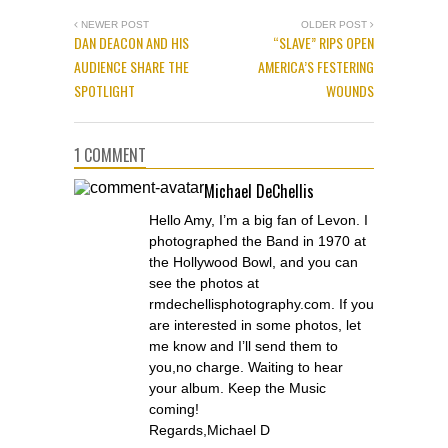
NEWER POST
OLDER POST
DAN DEACON AND HIS
“SLAVE” RIPS OPEN
AUDIENCE SHARE THE
AMERICA’S FESTERING
SPOTLIGHT
WOUNDS
1 COMMENT
Michael DeChellis
Hello Amy, I’m a big fan of Levon. I
photographed the Band in 1970 at
the Hollywood Bowl, and you can
see the photos at
rmdechellisphotography.com. If you
are interested in some photos, let
me know and I’ll send them to
you,no charge. Waiting to hear
your album. Keep the Music
coming!
Regards,Michael D