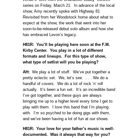
series on Friday, March 21. In advance of the local
show, Amy recently spoke with Highway 81
Revisited from her Woodstock home about what to
expect at the show, the work that went into her
soon-to-be-released debut solo album and how she
has embraced Levon’s legacy.
H81R: You’ll be playing here soon at the F.M.
Kirby Center. You play in a lot of different
formats and lineups. For this type of show,
what type of setlist will you be playing?
AH:
We play a lot of stuff. We’ve put together a
pretty eclectic set. We, let’s see. . . . We do a
handful of covers. We do a lot of rock ’n’ roll
actually. It’s been a fun set. It’s an incredible band
I’ve got together, and these guys are always
bringing me up to a higher level every time I get to
play with them. I love this band that I’m playing
with. I’m so psyched to be doing gigs with them,
and we’ve been having a lot of fun at our shows.
H81R: Your love for your father’s music is well-
documented. Was it always that way for you?