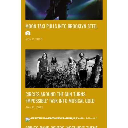
MOON TAXI PULLS INTO BROOKLYN STEEL
Nov 2, 2018
CIRCLES AROUND THE SUN TURNS
‘IMPOSSIBLE’ TASK INTO MUSICAL GOLD
Jan 11, 2019