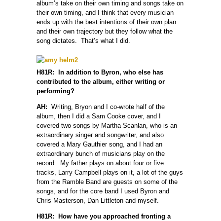
album’s take on their own timing and songs take on
their own timing, and I think that every musician
ends up with the best intentions of their own plan
and their own trajectory but they follow what the
song dictates. That’s what I did.
H81R: In addition to Byron, who else has
contributed to the album, either writing or
performing?
AH:
Writing, Bryon and I co-wrote half of the
album, then I did a Sam Cooke cover, and I
covered two songs by Martha Scanlan, who is an
extraordinary singer and songwriter, and also
covered a Mary Gauthier song, and I had an
extraordinary bunch of musicians play on the
record. My father plays on about four or five
tracks, Larry Campbell plays on it, a lot of the guys
from the Ramble Band are guests on some of the
songs, and for the core band I used Byron and
Chris Masterson, Dan Littleton and myself.
H81R: How have you approached fronting a