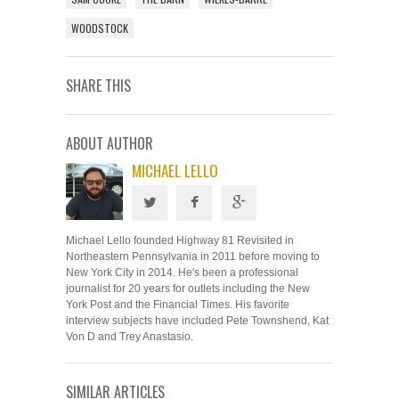
WOODSTOCK
SHARE THIS
ABOUT AUTHOR
MICHAEL LELLO
Michael Lello founded Highway 81 Revisited in
Northeastern Pennsylvania in 2011 before moving to
New York City in 2014. He's been a professional
journalist for 20 years for outlets including the New
York Post and the Financial Times. His favorite
interview subjects have included Pete Townshend, Kat
Von D and Trey Anastasio.
SIMILAR ARTICLES