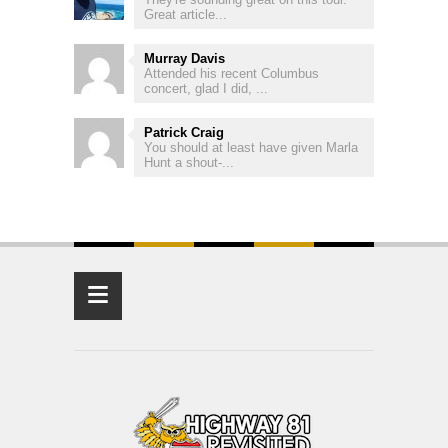
Great article...
Murray Davis
Attended his recent Columbus
concert, glad I did, ...
Patrick Craig
You should at least have given Marla
Hunt a shout-...
≡