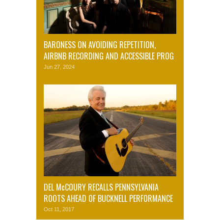
BARONESS ON AVOIDING REPETITION,
AIRBNB RECORDING AND ACCESSIBLE PROG
Jun 27, 2024
DEL McCOURY RECALLS PENNSYLVANIA
ROOTS AHEAD OF BUCKNELL PERFORMANCE
Oct 11, 2017