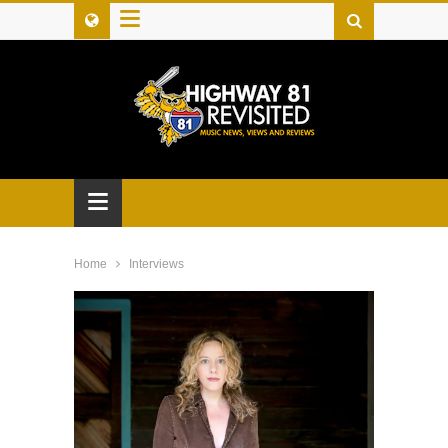
≡
≡
Home
Interviews