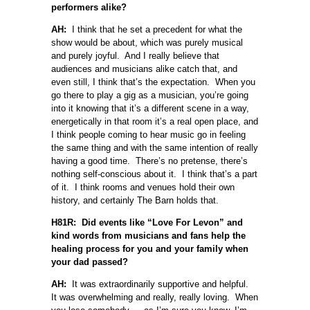
performers alike?
AH:
I think that he set a precedent for what the
show would be about, which was purely musical
and purely joyful. And I really believe that
audiences and musicians alike catch that, and
even still, I think that’s the expectation. When you
go there to play a gig as a musician, you’re going
into it knowing that it’s a different scene in a way,
energetically in that room it’s a real open place, and
I think people coming to hear music go in feeling
the same thing and with the same intention of really
having a good time. There’s no pretense, there’s
nothing self-conscious about it. I think that’s a part
of it. I think rooms and venues hold their own
history, and certainly The Barn holds that.
H81R: Did events like “Love For Levon” and
kind words from musicians and fans help the
healing process for you and your family when
your dad passed?
AH:
It was extraordinarily supportive and helpful.
It was overwhelming and really, really loving. When