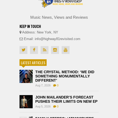
Music News, Views and Reviews
KEEP IN TOUCH
Address: New York, NY
Email: info@highway81revisited.com
LATEST ARTICLES
THE CRYSTAL METHOD: ‘WE DID
SOMETHING MONUMENTALLY
DIFFERENT’
Aug 7, 2026
0
JOHN MAILANDER’S FORECAST
PUSHES THEIR LIMITS ON NEW EP
Aug 5, 2026
0