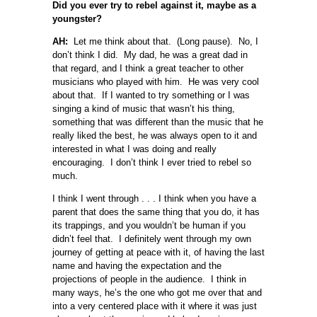
Did you ever try to rebel against it, maybe as a
youngster?
AH:
Let me think about that. (Long pause). No, I
don’t think I did. My dad, he was a great dad in
that regard, and I think a great teacher to other
musicians who played with him. He was very cool
about that. If I wanted to try something or I was
singing a kind of music that wasn’t his thing,
something that was different than the music that he
really liked the best, he was always open to it and
interested in what I was doing and really
encouraging. I don’t think I ever tried to rebel so
much.
I think I went through . . . I think when you have a
parent that does the same thing that you do, it has
its trappings, and you wouldn’t be human if you
didn’t feel that. I definitely went through my own
journey of getting at peace with it, of having the last
name and having the expectation and the
projections of people in the audience. I think in
many ways, he’s the one who got me over that and
into a very centered place with it where it was just