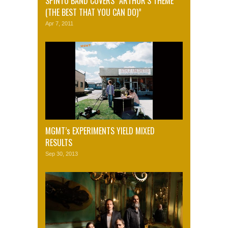
SPINTO BAND COVERS “ARTHUR’S THEME
(THE BEST THAT YOU CAN DO)”
Apr 7, 2011
MGMT’s EXPERIMENTS YIELD MIXED
RESULTS
Sep 30, 2013