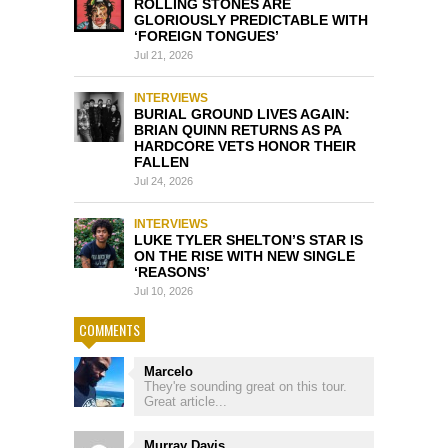
ROLLING STONES ARE
GLORIOUSLY PREDICTABLE WITH
‘FOREIGN TONGUES’
Jul 21, 2026
INTERVIEWS
BURIAL GROUND LIVES AGAIN:
BRIAN QUINN RETURNS AS PA
HARDCORE VETS HONOR THEIR
FALLEN
Jul 24, 2026
INTERVIEWS
LUKE TYLER SHELTON’S STAR IS
ON THE RISE WITH NEW SINGLE
‘REASONS’
Jul 10, 2026
COMMENTS
Marcelo
They're sounding great on this tour.
Great article...
Murray Davis