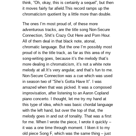
think, “Oh, okay, this is certainly a sequel”, but then
it moves fairly far afield.This record ramps up the
chromaticism quotient by a little more than double.
The ones I’m most proud of, of these more
adventurous tracks, are the title song Non-Secure
Connection, Shit’s Crazy Out Here and Porn Hour.
All of them deal in that black note, atonal,
chromatic language. But the one I’m possibly most
proud of is the title track, as far as this area of my
song-writing goes, because it’s the melody that’s
more dealing in chromaticism, it’s not a white note
melody at all.It’s very angular, and that’s fun to me.
Non-Secure Connection was a cue which was used
in season two of “She’s Gotta Have It”. I was
amazed when that was picked. It was a composed
improvisation, after listening to an Aaron Copland
piano concerto. I thought, let me try my hand at
this type of idea, which was basic chordal language
with the left hand, but over the top of that, the
melody goes in and out of tonality. That was a first
for me. When I wrote the piece, I wrote it quickly –
it was a one time through moment. I liken it to my
old piece Song F, which was the same thing – just