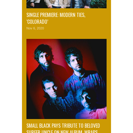
SINGLE PREMIERE: MODERN TIES,
‘COLORADO’
Nov 6, 2020
SMALL BLACK PAYS TRIBUTE TO BELOVED
SURFER UNCLE ON NEW ALBUM, WRAPS