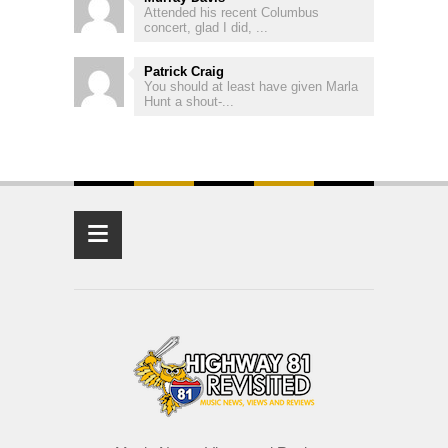
Attended his recent Columbus
concert, glad I did, ...
Patrick Craig
You should at least have given Marla
Hunt a shout-...
≡