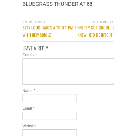
BLUEGRASS THUNDER AT 68
NEWER POST
OLDER POST
STAY LOUD! TAKES A ‘SHOT’
PAT FINNERTY GOT GROHL: ‘I
WITH NEW SINGLE
KNEW HE’D BE INTO IT’
LEAVE A REPLY
Comment
Name
*
Email
*
Website