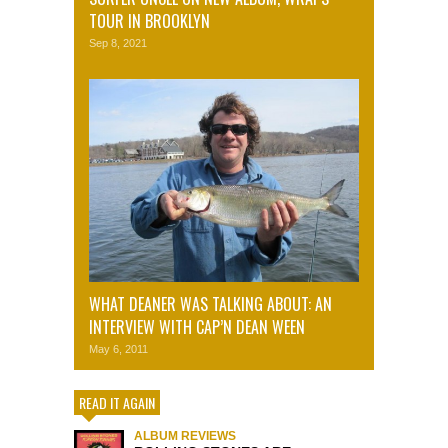
TOUR IN BROOKLYN
Sep 8, 2021
WHAT DEANER WAS TALKING ABOUT: AN
INTERVIEW WITH CAP’N DEAN WEEN
May 6, 2011
READ IT AGAIN
ALBUM REVIEWS