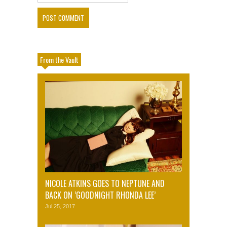
From the Vault
NICOLE ATKINS GOES TO NEPTUNE AND
BACK ON ‘GOODNIGHT RHONDA LEE’
Jul 25, 2017