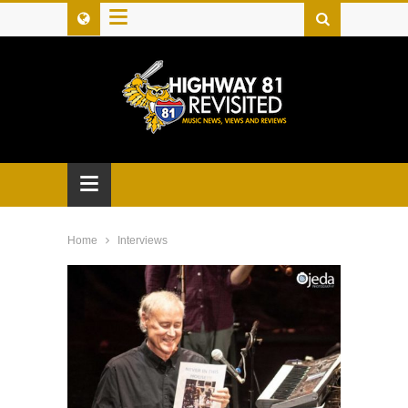
≡
≡
Home
Interviews