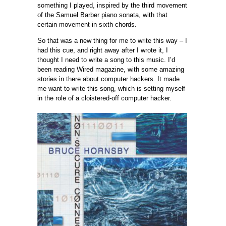
something I played, inspired by the third movement
of the Samuel Barber piano sonata, with that
certain movement in sixth chords.
So that was a new thing for me to write this way – I
had this cue, and right away after I wrote it, I
thought I need to write a song to this music. I’d
been reading Wired magazine, with some amazing
stories in there about computer hackers. It made
me want to write this song, which is setting myself
in the role of a cloistered-off computer hacker.