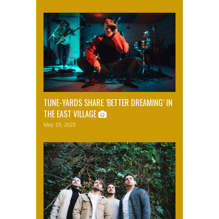
TUNE-YARDS SHARE ‘BETTER DREAMING’ IN
THE EAST VILLAGE
May 19, 2025