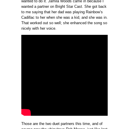
wanted to do it. Jamila Woods came in because I
wanted a partner on Bright Star Cast. She got back
to me saying that her dad was playing Rainbow’s
Cadillac to her when she was a kid, and she was in.
That worked out so well; she enhanced the song so
nicely with her voice.
Those are the two duet partners this time, and of