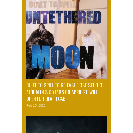
BUILT TO SPILL TO RELEASE FIRST STUDIO
ALBUM IN SIX YEARS ON APRIL 21, WILL
OPEN FOR DEATH CAB
Feb 25, 2015