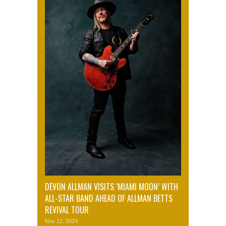
DEVON ALLMAN VISITS ‘MIAMI MOON’ WITH
ALL-STAR BAND AHEAD OF ALLMAN BETTS
REVIVAL TOUR
Nov 12, 2024