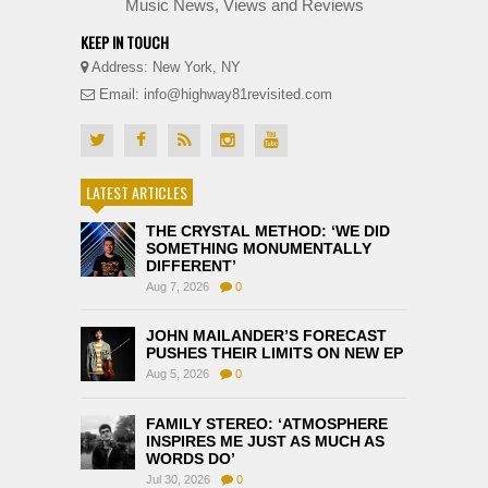
Music News, Views and Reviews
KEEP IN TOUCH
Address: New York, NY
Email: info@highway81revisited.com
LATEST ARTICLES
THE CRYSTAL METHOD: ‘WE DID
SOMETHING MONUMENTALLY
DIFFERENT’
Aug 7, 2026
0
JOHN MAILANDER’S FORECAST
PUSHES THEIR LIMITS ON NEW EP
Aug 5, 2026
0
FAMILY STEREO: ‘ATMOSPHERE
INSPIRES ME JUST AS MUCH AS
WORDS DO’
Jul 30, 2026
0