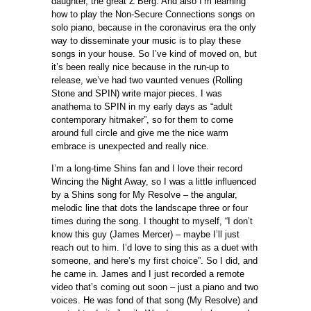
daughter, the great Z Berg. And also I’m learning
how to play the Non-Secure Connections songs on
solo piano, because in the coronavirus era the only
way to disseminate your music is to play these
songs in your house. So I’ve kind of moved on, but
it’s been really nice because in the run-up to
release, we’ve had two vaunted venues (Rolling
Stone and SPIN) write major pieces. I was
anathema to SPIN in my early days as “adult
contemporary hitmaker”, so for them to come
around full circle and give me the nice warm
embrace is unexpected and really nice.
I’m a long-time Shins fan and I love their record
Wincing the Night Away, so I was a little influenced
by a Shins song for My Resolve – the angular,
melodic line that dots the landscape three or four
times during the song. I thought to myself, “I don’t
know this guy (James Mercer) – maybe I’ll just
reach out to him. I’d love to sing this as a duet with
someone, and here’s my first choice”. So I did, and
he came in. James and I just recorded a remote
video that’s coming out soon – just a piano and two
voices. He was fond of that song (My Resolve) and