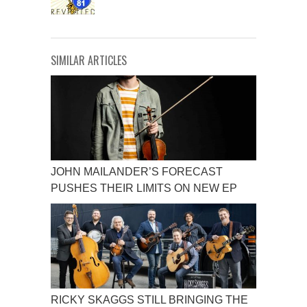
SIMILAR ARTICLES
JOHN MAILANDER’S FORECAST
PUSHES THEIR LIMITS ON NEW EP
RICKY SKAGGS STILL BRINGING THE