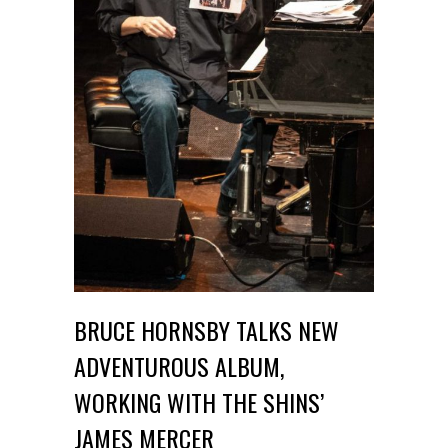
BRUCE HORNSBY TALKS NEW
ADVENTUROUS ALBUM,
WORKING WITH THE SHINS’
JAMES MERCER