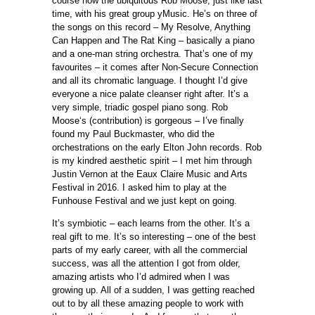
course now the ubiquitous Rob Moose, just like last
time, with his great group yMusic. He’s on three of
the songs on this record – My Resolve, Anything
Can Happen and The Rat King – basically a piano
and a one-man string orchestra. That’s one of my
favourites – it comes after Non-Secure Connection
and all its chromatic language. I thought I’d give
everyone a nice palate cleanser right after. It’s a
very simple, triadic gospel piano song. Rob
Moose‘s (contribution) is gorgeous – I’ve finally
found my Paul Buckmaster, who did the
orchestrations on the early Elton John records. Rob
is my kindred aesthetic spirit – I met him through
Justin Vernon at the Eaux Claire Music and Arts
Festival in 2016. I asked him to play at the
Funhouse Festival and we just kept on going.
It’s symbiotic – each learns from the other. It’s a
real gift to me. It’s so interesting – one of the best
parts of my early career, with all the commercial
success, was all the attention I got from older,
amazing artists who I’d admired when I was
growing up. All of a sudden, I was getting reached
out to by all these amazing people to work with