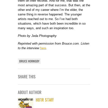
them on their records. And for me, that was the
most amazing part of that success. But then, at the
other end of my career where I’m the elder, the
same thing in reverse happened. The younger
artists reached out to me. So I’ve had both
situations, which have both been incredible in so
many ways, and such an inspiration too.
Photo by Jeda Photography
Reprinted with permission from Bruuce.com. Listen
to the interview
here
.
BRUCE HORNSBY
SHARE THIS
ABOUT AUTHOR
H81R STAFF