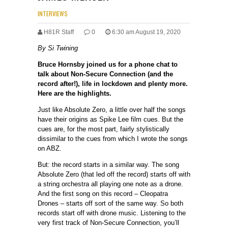
INTERVIEWS
H81R Staff
0
6:30 am August 19, 2020
By Si Twining
Bruce Hornsby joined us for a phone chat to
talk about Non-Secure Connection (and the
record after!), life in lockdown and plenty more.
Here are the highlights.
Just like Absolute Zero, a little over half the songs
have their origins as Spike Lee film cues. But the
cues are, for the most part, fairly stylistically
dissimilar to the cues from which I wrote the songs
on ABZ.
But: the record starts in a similar way. The song
Absolute Zero (that led off the record) starts off with
a string orchestra all playing one note as a drone.
And the first song on this record – Cleopatra
Drones – starts off sort of the same way. So both
records start off with drone music. Listening to the
very first track of Non-Secure Connection, you’ll