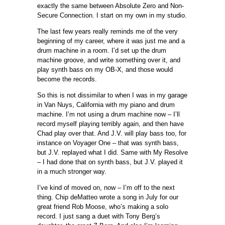
exactly the same between Absolute Zero and Non-
Secure Connection. I start on my own in my studio.
The last few years really reminds me of the very
beginning of my career, where it was just me and a
drum machine in a room. I’d set up the drum
machine groove, and write something over it, and
play synth bass on my OB-X, and those would
become the records.
So this is not dissimilar to when I was in my garage
in Van Nuys, California with my piano and drum
machine. I’m not using a drum machine now – I’ll
record myself playing terribly again, and then have
Chad play over that. And J.V. will play bass too, for
instance on Voyager One – that was synth bass,
but J.V. replayed what I did. Same with My Resolve
– I had done that on synth bass, but J.V. played it
in a much stronger way.
I’ve kind of moved on, now – I’m off to the next
thing. Chip deMatteo wrote a song in July for our
great friend Rob Moose, who’s making a solo
record. I just sang a duet with Tony Berg’s