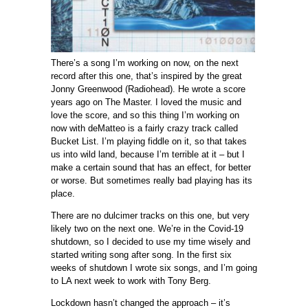
There’s a song I’m working on now, on the next
record after this one, that’s inspired by the great
Jonny Greenwood (Radiohead). He wrote a score
years ago on The Master. I loved the music and
love the score, and so this thing I’m working on
now with deMatteo is a fairly crazy track called
Bucket List. I’m playing fiddle on it, so that takes
us into wild land, because I’m terrible at it – but I
make a certain sound that has an effect, for better
or worse. But sometimes really bad playing has its
place.
There are no dulcimer tracks on this one, but very
likely two on the next one. We’re in the Covid-19
shutdown, so I decided to use my time wisely and
started writing song after song. In the first six
weeks of shutdown I wrote six songs, and I’m going
to LA next week to work with Tony Berg.
Lockdown hasn’t changed the approach – it’s