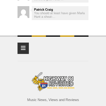
Patrick Craig
You should at least have given Marla
Hunt a shout-...
≡
Music News, Views and Reviews