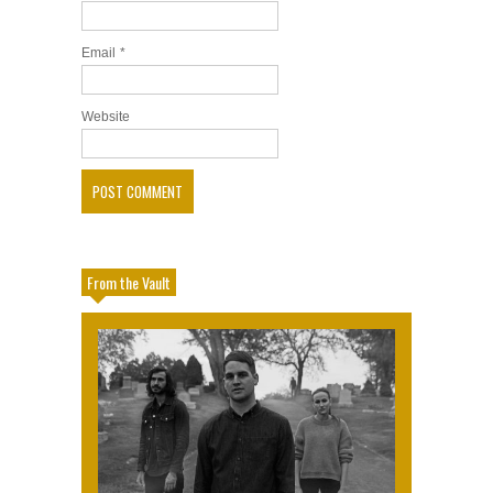
Email
*
Website
From the Vault