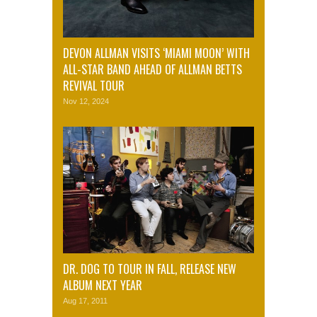
DEVON ALLMAN VISITS ‘MIAMI MOON’ WITH
ALL-STAR BAND AHEAD OF ALLMAN BETTS
REVIVAL TOUR
Nov 12, 2024
DR. DOG TO TOUR IN FALL, RELEASE NEW
ALBUM NEXT YEAR
Aug 17, 2011