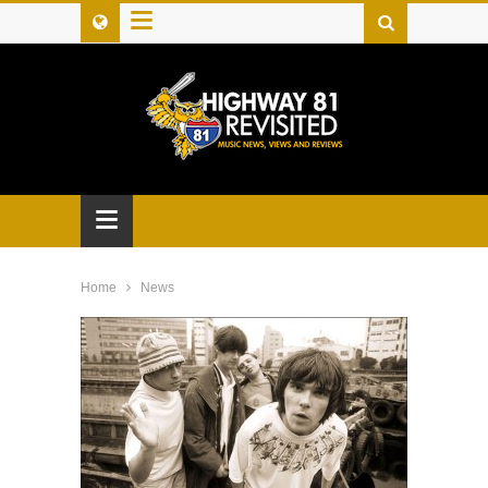
≡
≡
Home
News