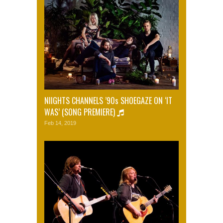
NIIGHTS CHANNELS ’90s SHOEGAZE ON ‘IT
WAS’ (SONG PREMIERE)
Feb 14, 2019