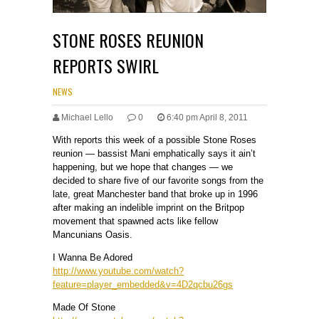
STONE ROSES REUNION
REPORTS SWIRL
NEWS
Michael Lello
0
6:40 pm April 8, 2011
With reports this week of a possible Stone Roses
reunion — bassist Mani emphatically says it ain’t
happening, but we hope that changes — we
decided to share five of our favorite songs from the
late, great Manchester band that broke up in 1996
after making an indelible imprint on the Britpop
movement that spawned acts like fellow
Mancunians Oasis.
I Wanna Be Adored
http://www.youtube.com/watch?
feature=player_embedded&v=4D2qcbu26gs
Made Of Stone