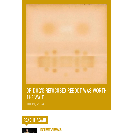
DR DOG’S REFOCUSED REBOOT WAS WORTH
THE WAIT
Jul 19, 2024
READ IT AGAIN
INTERVIEWS