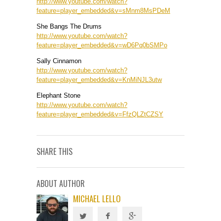
http://www.youtube.com/watch?
feature=player_embedded&v=sMnm8MsPDeM
She Bangs The Drums
http://www.youtube.com/watch?
feature=player_embedded&v=wD6Pq0bSMPo
Sally Cinnamon
http://www.youtube.com/watch?
feature=player_embedded&v=KnMiNJL3utw
Elephant Stone
http://www.youtube.com/watch?
feature=player_embedded&v=FfzQLZtCZSY
SHARE THIS
ABOUT AUTHOR
MICHAEL LELLO