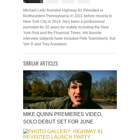
Michael Lello founded Highway 81 Revisited in
Northeastern Pennsylvania in 2011 before moving to
New York City in 2014. He's been a professional
journalist for 20 years for outlets including the New
York Post and the Financial Times. His favorite
interview subjects have included Pete Townshend, Kat
Von D and Trey Anastasio.
SIMILAR ARTICLES
MIKE QUINN PREMIERES VIDEO,
SOLO DEBUT SET FOR JUNE