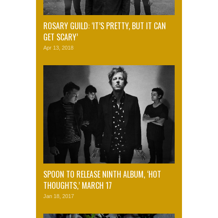
ROSARY GUILD: ‘IT’S PRETTY, BUT IT CAN
GET SCARY’
Apr 13, 2018
SPOON TO RELEASE NINTH ALBUM, ‘HOT
THOUGHTS,’ MARCH 17
Jan 18, 2017