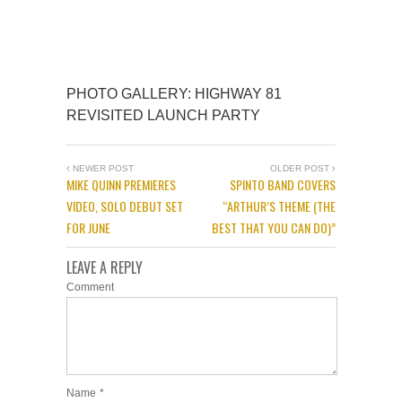
PHOTO GALLERY: HIGHWAY 81
REVISITED LAUNCH PARTY
NEWER POST
OLDER POST
MIKE QUINN PREMIERES
SPINTO BAND COVERS
VIDEO, SOLO DEBUT SET
“ARTHUR’S THEME (THE
FOR JUNE
BEST THAT YOU CAN DO)”
LEAVE A REPLY
Comment
Name
*