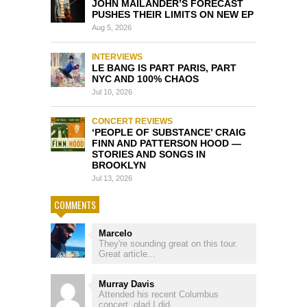
JOHN MAILANDER’S FORECAST
PUSHES THEIR LIMITS ON NEW EP
Aug 5, 2026
INTERVIEWS
LE BANG IS PART PARIS, PART
NYC AND 100% CHAOS
Jul 10, 2026
CONCERT REVIEWS
‘PEOPLE OF SUBSTANCE’ CRAIG
FINN AND PATTERSON HOOD —
STORIES AND SONGS IN
BROOKLYN
Jul 13, 2026
COMMENTS
Marcelo
They're sounding great on this tour.
Great article...
Murray Davis
Attended his recent Columbus
concert, glad I did, ...