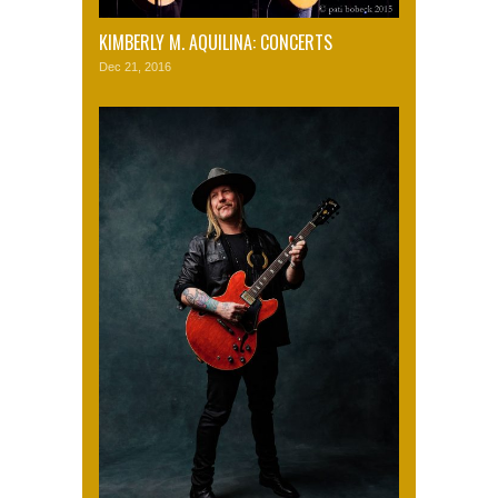
KIMBERLY M. AQUILINA: CONCERTS
Dec 21, 2016