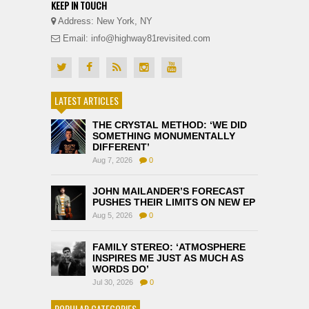
KEEP IN TOUCH
Address: New York, NY
Email: info@highway81revisited.com
LATEST ARTICLES
THE CRYSTAL METHOD: ‘WE DID
SOMETHING MONUMENTALLY
DIFFERENT’
Aug 7, 2026
0
JOHN MAILANDER’S FORECAST
PUSHES THEIR LIMITS ON NEW EP
Aug 5, 2026
0
FAMILY STEREO: ‘ATMOSPHERE
INSPIRES ME JUST AS MUCH AS
WORDS DO’
Jul 30, 2026
0
POPULAR CATEGORIES