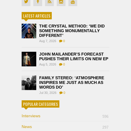
LATEST ARTICLES
THE CRYSTAL METHOD: ‘WE DID
SOMETHING MONUMENTALLY
DIFFERENT’
Aug 7, 2026
0
JOHN MAILANDER’S FORECAST
PUSHES THEIR LIMITS ON NEW EP
Aug 5, 2026
0
FAMILY STEREO: ‘ATMOSPHERE
INSPIRES ME JUST AS MUCH AS
WORDS DO’
Jul 30, 2026
0
POPULAR CATEGORIES
Interviews
596
News
297