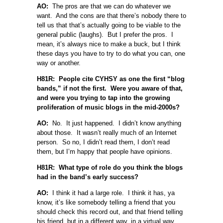
AO:
The pros are that we can do whatever we
want. And the cons are that there’s nobody there to
tell us that that’s actually going to be viable to the
general public (laughs). But I prefer the pros. I
mean, it’s always nice to make a buck, but I think
these days you have to try to do what you can, one
way or another.
H81R: People cite CYHSY as one the first “blog
bands,” if not the first. Were you aware of that,
and were you trying to tap into the growing
proliferation of music blogs in the mid-2000s?
AO:
No. It just happened. I didn’t know anything
about those. It wasn’t really much of an Internet
person. So no, I didn’t read them, I don’t read
them, but I’m happy that people have opinions.
H81R: What type of role do you think the blogs
had in the band’s early success?
AO:
I think it had a large role. I think it has, ya
know, it’s like somebody telling a friend that you
should check this record out, and that friend telling
his friend, but in a different way, in a virtual way.