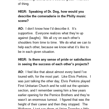
of thing.
H81R: Speaking of Dr. Dog, how would you
describe the comeraderie in the Philly music
scene?
AO:
I don’t know how I’d describe it. It’s
supportive. Everyone realizes what they’re up
against (laughs). We all cry on each other’s
shoulders from time to time. We do what we can to
help each other, because we know what it’s like to
be in each given situation.
H81R: Is there any sense of pride or satisfaction
in seeing the success of each other’s projects?
AO:
I feel like that about almost every band I’ve
toured with, for the most part. Like Elvis Perkins. I
was just talking the other day, Elvis Perkins played
First Unitarian Church and he sold out the upstairs
section, and I remember seeing him a few years
earlier opening for the Pernice Brothers and they’re
wasn’t an enormous turnout. I figured that was the
height of their career and then they stopped. The
Walkmen, I just say them at Union Transfer a little