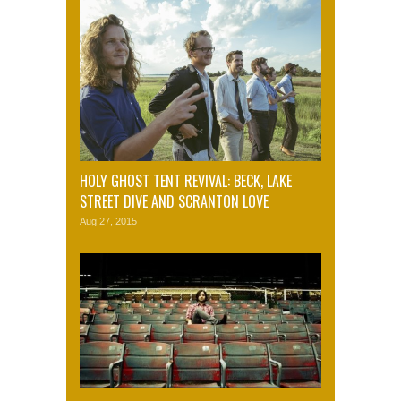
HOLY GHOST TENT REVIVAL: BECK, LAKE
STREET DIVE AND SCRANTON LOVE
Aug 27, 2015