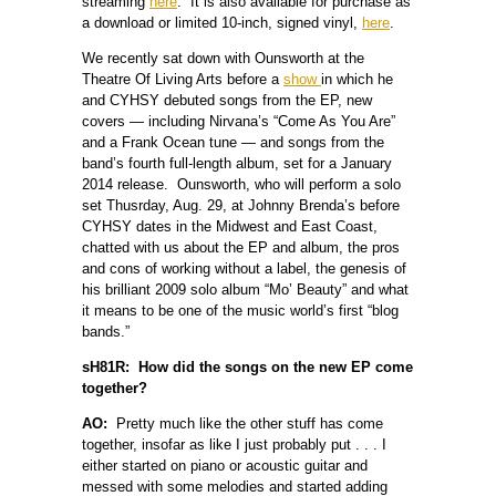
streaming
here
. It is also available for purchase as
a download or limited 10-inch, signed vinyl,
here
.
We recently sat down with Ounsworth at the
Theatre Of Living Arts before a
show
in which he
and CYHSY debuted songs from the EP, new
covers — including Nirvana’s “Come As You Are”
and a Frank Ocean tune — and songs from the
band’s fourth full-length album, set for a January
2014 release. Ounsworth, who will perform a solo
set Thusrday, Aug. 29, at Johnny Brenda’s before
CYHSY dates in the Midwest and East Coast,
chatted with us about the EP and album, the pros
and cons of working without a label, the genesis of
his brilliant 2009 solo album “Mo’ Beauty” and what
it means to be one of the music world’s first “blog
bands.”
sH81R: How did the songs on the new EP come
together?
AO:
Pretty much like the other stuff has come
together, insofar as like I just probably put . . . I
either started on piano or acoustic guitar and
messed with some melodies and started adding