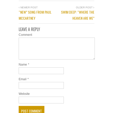
NEWER POST
OLDER POST
“NEW” SONG FROM PAUL
SWIM DEEP: “WHERE THE
MCCARTNEY
HEAVEN ARE WE”
LEAVE A REPLY
Comment
Name
*
Email
*
Website