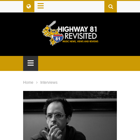
≡
≡
Home
Interviews