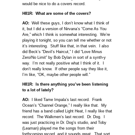
would be nice to do a covers record.
H81R: What are some of the covers?
AO:
Well these guys, I don’t know what I think of
it, but I did a version of Nirvana’s “Come As You
Are,” which I think is somewhat interesting. We’re
playing it tonight, so you can tell me whether or not
it’s interesting. Stuff like that, in that vein. I also
did Beck’s “Devil’s Haircut,” I did “Love Minus
Zero/No Limit” by Bob Dylan in sort of a synth-y
way. I’m not really positive what I think of it. I
don’t really know. If other people say they like it,
I’m like, “OK, maybe other people will.”
H81R: Is there anything you’ve been listening
to a lot of lately?
AO:
I liked Tame Impala’s last record. Frank
Ocean’s “Channel Orange,” I really like that. My
friend has a band called Light Heat, I really like that
record. The Walkmen’s last record. Dr. Dog. I
was just practicing in Dr. Dog’s studio, and Toby
(Leaman) played me the songs from their
forthcoming record, and it sounds great. That sort