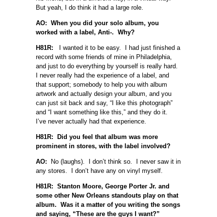
But yeah, I do think it had a large role.
AO: When you did your solo album, you
worked with a label, Anti-. Why?
H81R:
I wanted it to be easy. I had just finished a
record with some friends of mine in Philadelphia,
and just to do everything by yourself is really hard.
I never really had the experience of a label, and
that support; somebody to help you with album
artwork and actually design your album, and you
can just sit back and say, “I like this photograph”
and “I want something like this,” and they do it.
I’ve never actually had that experience.
H81R: Did you feel that album was more
prominent in stores, with the label involved?
AO:
No (laughs). I don’t think so. I never saw it in
any stores. I don’t have any on vinyl myself.
H81R: Stanton Moore, George Porter Jr. and
some other New Orleans standouts play on that
album. Was it a matter of you writing the songs
and saying, “These are the guys I want?”