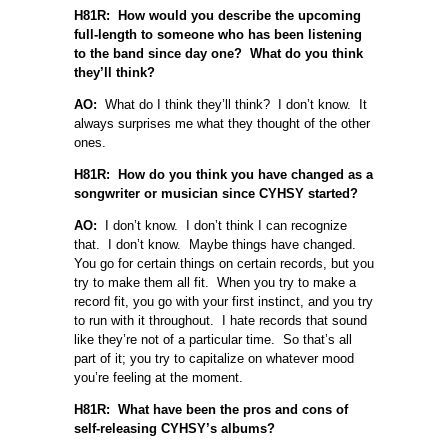
H81R: How would you describe the upcoming
full-length to someone who has been listening
to the band since day one? What do you think
they’ll think?
AO:
What do I think they’ll think? I don’t know. It
always surprises me what they thought of the other
ones.
H81R: How do you think you have changed as a
songwriter or musician since CYHSY started?
AO:
I don’t know. I don’t think I can recognize
that. I don’t know. Maybe things have changed.
You go for certain things on certain records, but you
try to make them all fit. When you try to make a
record fit, you go with your first instinct, and you try
to run with it throughout. I hate records that sound
like they’re not of a particular time. So that’s all
part of it; you try to capitalize on whatever mood
you’re feeling at the moment.
H81R: What have been the pros and cons of
self-releasing CYHSY’s albums?