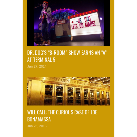
DR. DOG’S “B-ROOM” SHOW EARNS AN “A”
AT TERMINAL 5
Jan 27, 2014
WILL CALL: THE CURIOUS CASE OF JOE
BONAMASSA
Jun 23, 2015