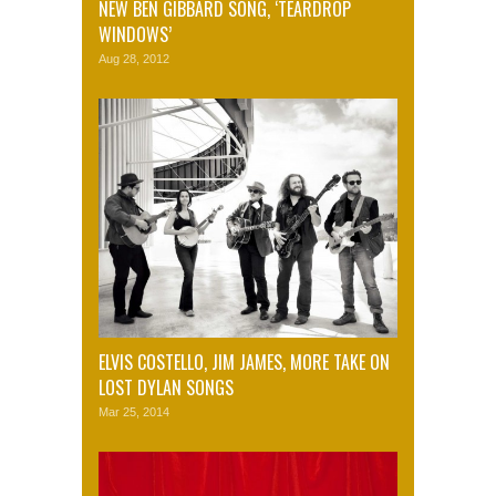
NEW BEN GIBBARD SONG, ‘TEARDROP
WINDOWS’
Aug 28, 2012
ELVIS COSTELLO, JIM JAMES, MORE TAKE ON
LOST DYLAN SONGS
Mar 25, 2014