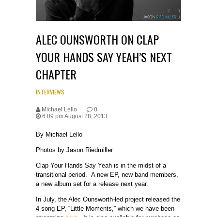
ALEC OUNSWORTH ON CLAP
YOUR HANDS SAY YEAH’S NEXT
CHAPTER
INTERVIEWS
Michael Lello
0
6:09 pm August 28, 2013
By Michael Lello
Photos by Jason Riedmiller
Clap Your Hands Say Yeah is in the midst of a
transitional period. A new EP, new band members,
a new album set for a release next year.
In July, the Alec Ounsworth-led project released the
4-song EP, “Little Moments,” which we have been