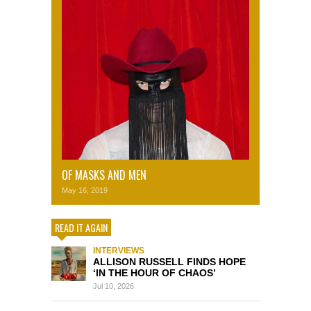
OF MASKS AND MEN
May 16, 2019
READ IT AGAIN
INTERVIEWS
ALLISON RUSSELL FINDS HOPE
‘IN THE HOUR OF CHAOS’
Jul 10, 2026