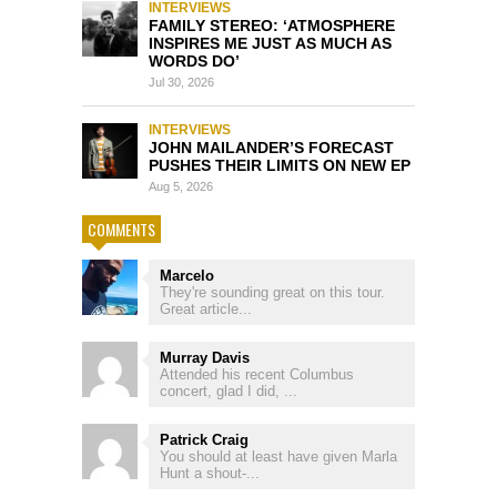
INTERVIEWS
FAMILY STEREO: ‘ATMOSPHERE
INSPIRES ME JUST AS MUCH AS
WORDS DO’
Jul 30, 2026
INTERVIEWS
JOHN MAILANDER’S FORECAST
PUSHES THEIR LIMITS ON NEW EP
Aug 5, 2026
COMMENTS
Marcelo
They're sounding great on this tour.
Great article...
Murray Davis
Attended his recent Columbus
concert, glad I did, ...
Patrick Craig
You should at least have given Marla
Hunt a shout-...