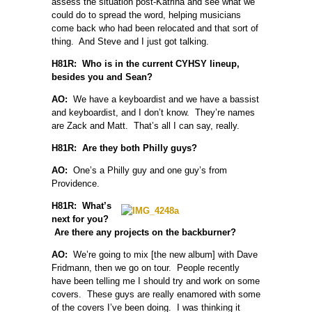
assess the situation post-Katrina and see what we
could do to spread the word, helping musicians
come back who had been relocated and that sort of
thing. And Steve and I just got talking.
H81R: Who is in the current CYHSY lineup,
besides you and Sean?
AO:
We have a keyboardist and we have a bassist
and keyboardist, and I don’t know. They’re names
are Zack and Matt. That’s all I can say, really.
H81R: Are they both Philly guys?
AO:
One’s a Philly guy and one guy’s from
Providence.
H81R: What’s
next for you?
Are there any projects on the backburner?
AO:
We’re going to mix [the new album] with Dave
Fridmann, then we go on tour. People recently
have been telling me I should try and work on some
covers. These guys are really enamored with some
of the covers I’ve been doing. I was thinking it