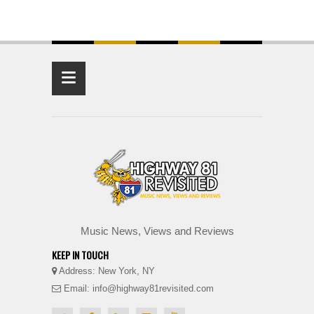
≡
Music News, Views and Reviews
KEEP IN TOUCH
Address: New York, NY
Email: info@highway81revisited.com