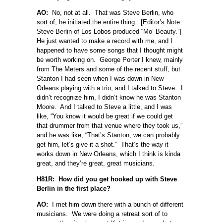
AO:
No, not at all. That was Steve Berlin, who
sort of, he initiated the entire thing. [Editor’s Note:
Steve Berlin of Los Lobos produced “Mo’ Beauty.”]
He just wanted to make a record with me, and I
happened to have some songs that I thought might
be worth working on. George Porter I knew, mainly
from The Meters and some of the recent stuff, but
Stanton I had seen when I was down in New
Orleans playing with a trio, and I talked to Steve. I
didn’t recognize him, I didn’t know he was Stanton
Moore. And I talked to Steve a little, and I was
like, “You know it would be great if we could get
that drummer from that venue where they took us,”
and he was like, “That’s Stanton, we can probably
get him, let’s give it a shot.” That’s the way it
works down in New Orleans, which I think is kinda
great, and they’re great, great musicians.
H81R: How did you get hooked up with Steve
Berlin in the first place?
AO:
I met him down there with a bunch of different
musicians. We were doing a retreat sort of to