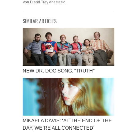
Von D and Trey Anastasio.
SIMILAR ARTICLES
NEW DR. DOG SONG: “TRUTH”
MIKAELA DAVIS: ‘AT THE END OF THE
DAY, WE’RE ALL CONNECTED’