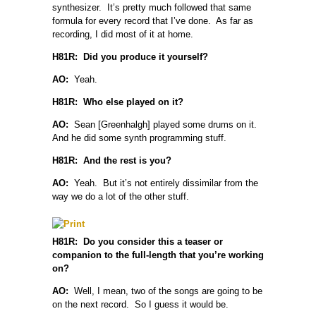
synthesizer. It’s pretty much followed that same
formula for every record that I’ve done. As far as
recording, I did most of it at home.
H81R: Did you produce it yourself?
AO:
Yeah.
H81R: Who else played on it?
AO:
Sean [Greenhalgh] played some drums on it.
And he did some synth programming stuff.
H81R: And the rest is you?
AO:
Yeah. But it’s not entirely dissimilar from the
way we do a lot of the other stuff.
H81R: Do you consider this a teaser or
companion to the full-length that you’re working
on?
AO:
Well, I mean, two of the songs are going to be
on the next record. So I guess it would be.