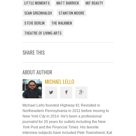
LITTLE MOMENTS
MATT BARRICK
MO' BEAUTY
SEAN GREENHALGH
STANTON MOORE
STEVE BERLIN
THE WALKMEN
THEATRE OF LIVING ARTS
SHARE THIS
ABOUT AUTHOR
MICHAEL LELLO
Michael Lello founded Highway 81 Revisited in
Northeastern Pennsylvania in 2011 before moving to
New York City in 2014. He's been a professional
journalist for 20 years for outlets including the New
York Post and the Financial Times. His favorite
interview subjects have included Pete Townshend, Kat