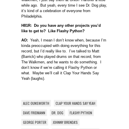
while ago. But yeah, every time I see Dr. Dog play,
it’s kind of a celebration of everyone from
Philadelphia.
H81R: Do you have any other projects you’d
like to get to? Like Flashy Python?
AO:
Yeah, I mean I don’t know when, because I’m
kinda preoccupied with doing everything for this
record, but I’d really like to. I’ve talked to Matt
(Barrick) who played drums on that record, from
The Walkmen, and he wants to do something. I
don’t know if we’re calling it Flashy Python or
what. Maybe we’ll call it Clap Your Hands Say
Yeah (laughs).
ALEC OUNSWORTH
CLAP YOUR HANDS SAY YEAH
DAVE FRIDMANN
DR. DOG
FLASHY PYTHON
GEORGE PORTER
JOHNNY BRENDA'S