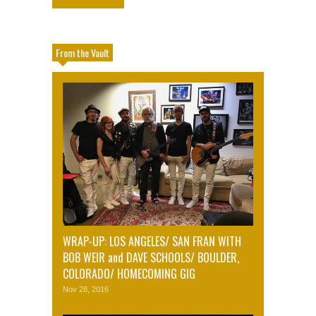
From the Vault
WRAP-UP: LOS ANGELES/ SAN FRAN WITH
BOB WEIR and DAVE SCHOOLS/ BOULDER,
COLORADO/ HOMECOMING GIG
Nov 28, 2016