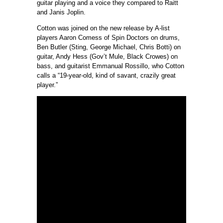
guitar playing and a voice they compared to Raitt
and Janis Joplin.
Cotton was joined on the new release by A-list
players Aaron Comess of Spin Doctors on drums,
Ben Butler (Sting, George Michael, Chris Botti) on
guitar, Andy Hess (Gov’t Mule, Black Crowes) on
bass, and guitarist Emmanual Rossillo, who Cotton
calls a “19-year-old, kind of savant, crazily great
player.”