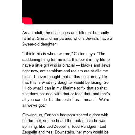
As an adult, the challenges are different but sadly
familiar. She and her partner, who is Jewish, have a
2-year-old daughter.
“I think this is where we are,” Cotton says. “The
saddening thing for me is at this point in my life to
have a little girl who is biracial — blacks and Jews
right now, antisemitism and racism are at all-time
highs. I never thought that at this point in my life
that this is what my daughter would be facing. So
I’ll do what I can in my lifetime to fix that so that
she does not deal with that or face that, and that’s
all you can do. It’s the rest of us. I mean it. We’re
all we’ve got.”
Growing up, Cotton’s bedroom shared a door with
her brother, so she heard the rock music he was
spinning, like Led Zeppelin, Todd Rundgren, Led
Zeppelin and Yes. Downstairs, her mom would be