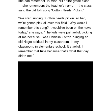
she can remember. In Miss Hill’s first-grade class
— she remembers the teacher’s name — the class
sang the old folk song “Cotton Needs Pickin’.”
“We start singing, ‘Cotton needs pickin’ so bad,
we’re gonna pick all over this field.’ Why would I
remember this song? It would’ve been on the news
today,” she says. “The kids were just awful, picking
at me because I was Danielia Cotton. Singing an
old Negro spiritual in my classroom, in my
classroom, in elementary school. It’s awful. I
remember that tune because that’s what that day
did to me.”