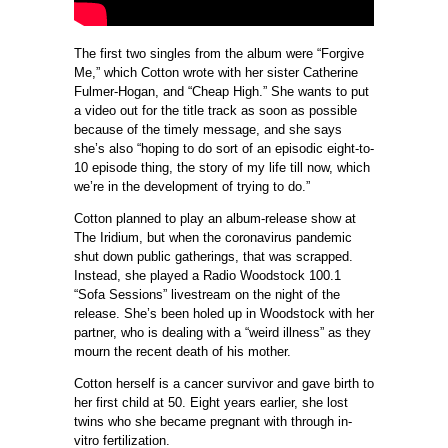
The first two singles from the album were “Forgive
Me,” which Cotton wrote with her sister Catherine
Fulmer-Hogan, and “Cheap High.” She wants to put
a video out for the title track as soon as possible
because of the timely message, and she says
she’s also “h
oping to do sort of an episodic eight-to-
10 episode thing, the story of my life till now, which
we’re in the development of trying to do.”
Cotton planned to play an album-release show at
The Iridium, but when the coronavirus pandemic
shut down public gatherings, that was scrapped.
Instead, she played a Radio Woodstock 100.1
“Sofa Sessions” livestream on the night of the
release. She’s been holed up in Woodstock with her
partner, who is dealing with a “weird illness” as they
mourn the recent death of his mother.
Cotton herself is a cancer survivor and gave birth to
her first child at 50. Eight years earlier, she lost
twins who she became pregnant with through in-
vitro fertilization.