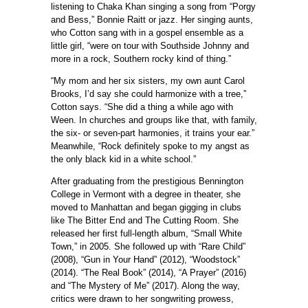
listening to Chaka Khan singing a song from “Porgy
and Bess,” Bonnie Raitt or jazz. Her singing aunts,
who Cotton sang with in a gospel ensemble as a
little girl, “were on tour with Southside Johnny and
more in a rock, Southern rocky kind of thing.”
“My mom and her six sisters, my own aunt Carol
Brooks, I’d say she could harmonize with a tree,”
Cotton says. “She did a thing a while ago with
Ween. In churches and groups like that, with family,
the six- or seven-part harmonies, it trains your ear.”
Meanwhile, “Rock definitely spoke to my angst as
the only black kid in a white school.”
After graduating from the prestigious Bennington
College in Vermont with a degree in theater, she
moved to Manhattan and began gigging in clubs
like The Bitter End and The Cutting Room. She
released her first full-length album, “Small White
Town,” in 2005. She followed up with “Rare Child”
(2008), “Gun in Your Hand” (2012), “Woodstock”
(2014). “The Real Book” (2014), “A Prayer” (2016)
and “The Mystery of Me” (2017). Along the way,
critics were drawn to her songwriting prowess,