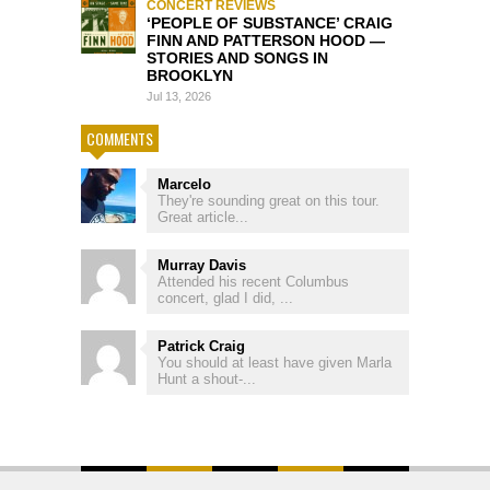
CONCERT REVIEWS
‘PEOPLE OF SUBSTANCE’ CRAIG
FINN AND PATTERSON HOOD —
STORIES AND SONGS IN
BROOKLYN
Jul 13, 2026
COMMENTS
Marcelo
They're sounding great on this tour.
Great article...
Murray Davis
Attended his recent Columbus
concert, glad I did, ...
Patrick Craig
You should at least have given Marla
Hunt a shout-...