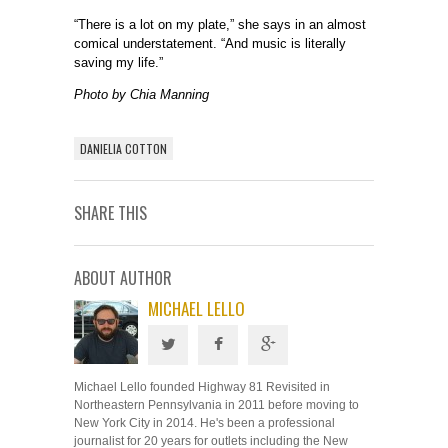
“There is a lot on my plate,” she says in an almost
comical understatement. “And music is literally
saving my life.”
Photo by Chia Manning
DANIELIA COTTON
SHARE THIS
ABOUT AUTHOR
MICHAEL LELLO
Michael Lello founded Highway 81 Revisited in
Northeastern Pennsylvania in 2011 before moving to
New York City in 2014. He's been a professional
journalist for 20 years for outlets including the New