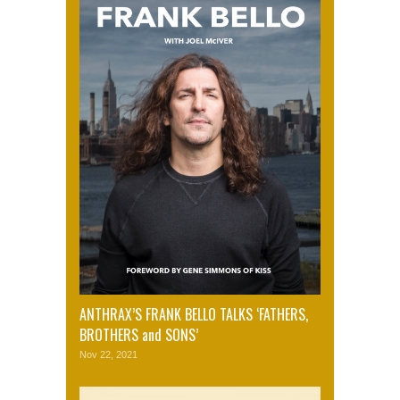
ANTHRAX’S FRANK BELLO TALKS ‘FATHERS,
BROTHERS and SONS’
Nov 22, 2021