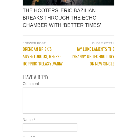
THE HOOTERS’ ERIC BAZILIAN
BREAKS THROUGH THE ECHO
CHAMBER WITH ‘BETTER TIMES’
NEWER POST
OLDER POST
BRENDAN BRISK’S
JAY LUKE LAMENTS THE
ADVENTUROUS, GENRE-
TYRANNY OF TECHNOLOGY
HOPPING ‘RELAXYLVANIA’
ON NEW SINGLE
LEAVE A REPLY
Comment
Name
*