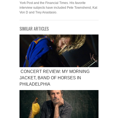
York Post and the Financial Times. His favorite
interview subjects have included Pete Townshend, Kat
Von D and Trey Anastasio.
SIMILAR ARTICLES
CONCERT REVIEW: MY MORNING
JACKET, BAND OF HORSES IN
PHILADELPHIA