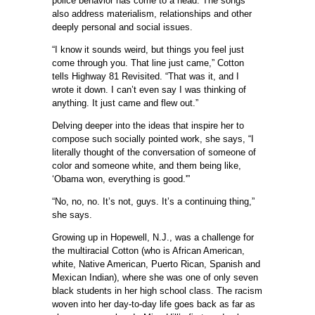
police behavior has come to a head. The songs
also address materialism, relationships and other
deeply personal and social issues.
“I know it sounds weird, but things you feel just
come through you. That line just came,” Cotton
tells Highway 81 Revisited. “That was it, and I
wrote it down. I can’t even say I was thinking of
anything. It just came and flew out.”
Delving deeper into the ideas that inspire her to
compose such socially pointed work, she says, “I
literally thought of the conversation of someone of
color and someone white, and them being like,
‘Obama won, everything is good.'”
“No, no, no. It’s not, guys. It’s a continuing thing,”
she says.
Growing up in Hopewell, N.J., was a challenge for
the multiracial Cotton (who is African American,
white, Native American, Puerto Rican, Spanish and
Mexican Indian), where she was one of only seven
black students in her high school class. The racism
woven into her day-to-day life goes back as far as