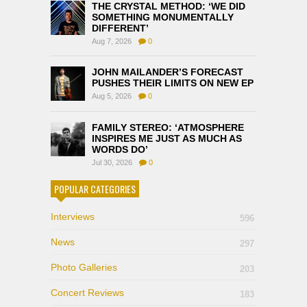
THE CRYSTAL METHOD: ‘WE DID
SOMETHING MONUMENTALLY
DIFFERENT’
Aug 7, 2026
0
JOHN MAILANDER’S FORECAST
PUSHES THEIR LIMITS ON NEW EP
Aug 5, 2026
0
FAMILY STEREO: ‘ATMOSPHERE
INSPIRES ME JUST AS MUCH AS
WORDS DO’
Jul 30, 2026
0
POPULAR CATEGORIES
Interviews
596
News
297
Photo Galleries
203
Concert Reviews
183