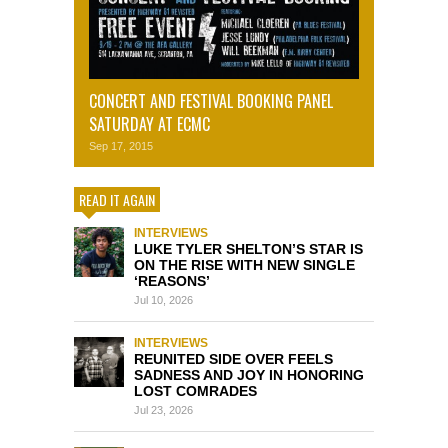
CONCERT AND FESTIVAL BOOKING PANEL
SATURDAY AT ECMC
Sep 17, 2015
READ IT AGAIN
INTERVIEWS
LUKE TYLER SHELTON’S STAR IS
ON THE RISE WITH NEW SINGLE
‘REASONS’
Jul 10, 2026
INTERVIEWS
REUNITED SIDE OVER FEELS
SADNESS AND JOY IN HONORING
LOST COMRADES
Jul 23, 2026