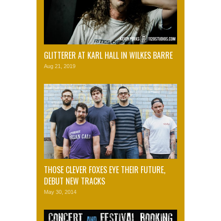
GLITTERER AT KARL HALL IN WILKES BARRE
Aug 21, 2019
THOSE CLEVER FOXES EYE THEIR FUTURE,
DEBUT NEW TRACKS
May 30, 2014