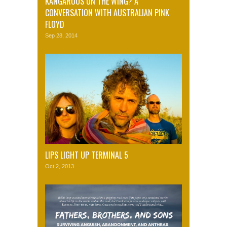
KANGAROOS ON THE WING? A
CONVERSATION WITH AUSTRALIAN PINK
FLOYD
Sep 28, 2014
LIPS LIGHT UP TERMINAL 5
Oct 2, 2013