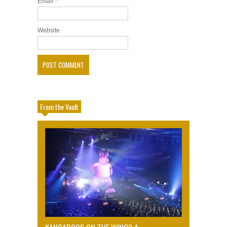
Email
*
Website
From the Vault