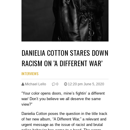
DANIELIA COTTON STARES DOWN
RACISM ON ‘A DIFFERENT WAR’
INTERVIEWS
Michael Lello
0
12:20 pm June 5, 2020
“Your color opens doors, mine’s fightin’ a different
war/ Don’t you believe we all deserve the same
view?”
Danielia Cotton poses the question in the title track
of her new album, “A Different War,” a relevant and
urgent message as the issue of racist and brutal