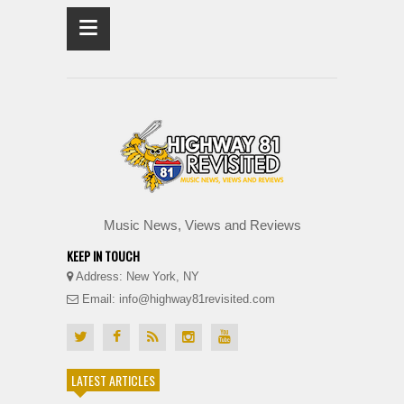
≡
Music News, Views and Reviews
KEEP IN TOUCH
Address: New York, NY
Email: info@highway81revisited.com
LATEST ARTICLES