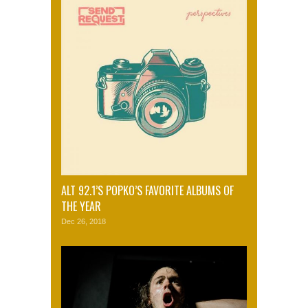
ALT 92.1’S POPKO’S FAVORITE ALBUMS OF
THE YEAR
Dec 26, 2018