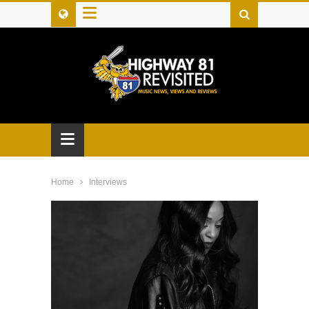
≡
≡
Home
Interviews