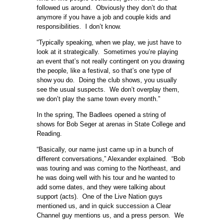
followed us around. Obviously they don’t do that
anymore if you have a job and couple kids and
responsibilities. I don’t know.
“Typically speaking, when we play, we just have to
look at it strategically. Sometimes you’re playing
an event that’s not really contingent on you drawing
the people, like a festival, so that’s one type of
show you do. Doing the club shows, you usually
see the usual suspects. We don’t overplay them,
we don’t play the same town every month.”
In the spring, The Badlees opened a string of
shows for Bob Seger at arenas in State College and
Reading.
“Basically, our name just came up in a bunch of
different conversations,” Alexander explained. “Bob
was touring and was coming to the Northeast, and
he was doing well with his tour and he wanted to
add some dates, and they were talking about
support (acts). One of the Live Nation guys
mentioned us, and in quick succession a Clear
Channel guy mentions us, and a press person. We