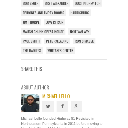
BOB SEGER
BRET ALEXANDER
DUSTIN DREVITCH
EPIHONES AND EMPTY ROOMS
HARRISBURG
JIM THORPE
LOVE IS RAIN
MAUCH CHUNK OPERA HOUSE
NYKE VAN WYK
PAUL SMITH
PETE PALLADINO
RON SIMASEK
THE BADLEES
WHITAKER CENTER
SHARE THIS
ABOUT AUTHOR
MICHAEL LELLO
Michael Lello founded Highway 81 Revisited in
Northeastern Pennsylvania in 2011 before moving to