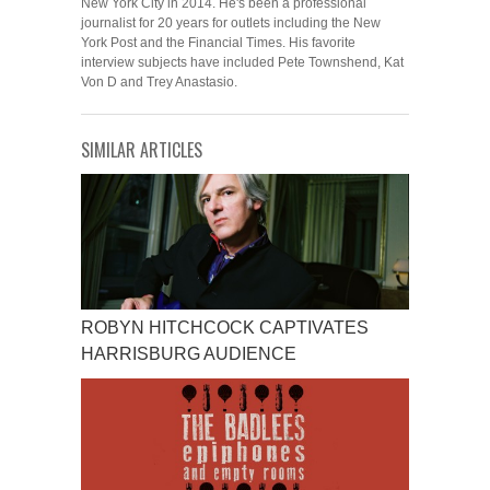
New York City in 2014. He's been a professional
journalist for 20 years for outlets including the New
York Post and the Financial Times. His favorite
interview subjects have included Pete Townshend, Kat
Von D and Trey Anastasio.
SIMILAR ARTICLES
ROBYN HITCHCOCK CAPTIVATES
HARRISBURG AUDIENCE