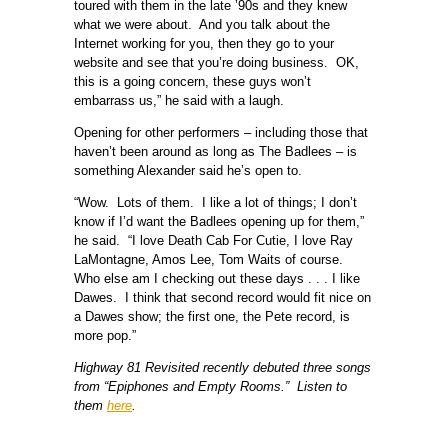
toured with them in the late ’90s and they knew
what we were about. And you talk about the
Internet working for you, then they go to your
website and see that you’re doing business. OK,
this is a going concern, these guys won’t
embarrass us,” he said with a laugh.
Opening for other performers – including those that
haven’t been around as long as The Badlees – is
something Alexander said he’s open to.
“Wow. Lots of them. I like a lot of things; I don’t
know if I’d want the Badlees opening up for them,”
he said. “I love Death Cab For Cutie, I love Ray
LaMontagne, Amos Lee, Tom Waits of course.
Who else am I checking out these days . . . I like
Dawes. I think that second record would fit nice on
a Dawes show; the first one, the Pete record, is
more pop.”
Highway 81 Revisited recently debuted three songs
from “Epiphones and Empty Rooms.” Listen to
them
here
.