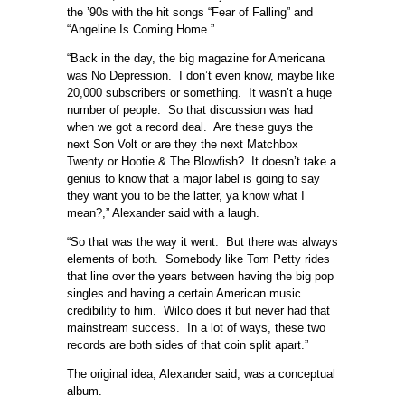
the ’90s with the hit songs “Fear of Falling” and
“Angeline Is Coming Home.”
“Back in the day, the big magazine for Americana
was No Depression. I don’t even know, maybe like
20,000 subscribers or something. It wasn’t a huge
number of people. So that discussion was had
when we got a record deal. Are these guys the
next Son Volt or are they the next Matchbox
Twenty or Hootie & The Blowfish? It doesn’t take a
genius to know that a major label is going to say
they want you to be the latter, ya know what I
mean?,” Alexander said with a laugh.
“So that was the way it went. But there was always
elements of both. Somebody like Tom Petty rides
that line over the years between having the big pop
singles and having a certain American music
credibility to him. Wilco does it but never had that
mainstream success. In a lot of ways, these two
records are both sides of that coin split apart.”
The original idea, Alexander said, was a conceptual
album.