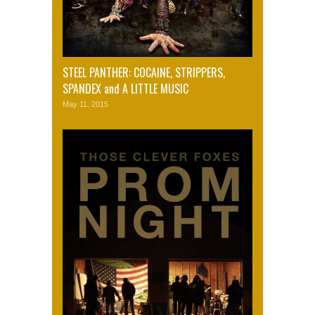
STEEL PANTHER: COCAINE, STRIPPERS,
SPANDEX and A LITTLE MUSIC
May 11, 2015