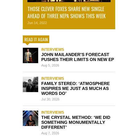
THOSE CLEVER FOXES SHARE NEW SINGLE
AHEAD OF THREE NEPA SHOWS THIS WEEK
Jun 14, 2022
READ IT AGAIN
INTERVIEWS
JOHN MAILANDER’S FORECAST
PUSHES THEIR LIMITS ON NEW EP
Aug 5, 2026
INTERVIEWS
FAMILY STEREO: ‘ATMOSPHERE
INSPIRES ME JUST AS MUCH AS
WORDS DO’
Jul 30, 2026
INTERVIEWS
THE CRYSTAL METHOD: ‘WE DID
SOMETHING MONUMENTALLY
DIFFERENT’
Aug 7, 2026