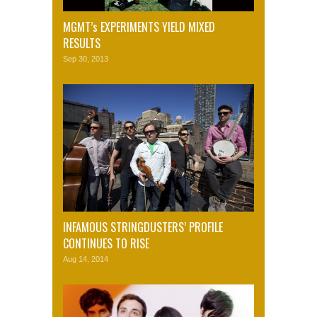
MGMT’s EXPERIMENTS YIELD MIXED
RESULTS
Sep 30, 2013
INFAMOUS STRINGDUSTERS’ PROFILE
CONTINUES TO RISE
Aug 14, 2014