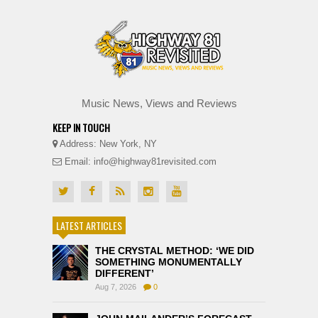
Music News, Views and Reviews
KEEP IN TOUCH
Address: New York, NY
Email: info@highway81revisited.com
LATEST ARTICLES
THE CRYSTAL METHOD: ‘WE DID
SOMETHING MONUMENTALLY
DIFFERENT’
Aug 7, 2026
0