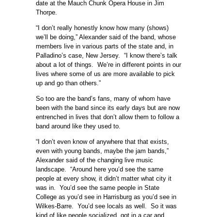
date at the Mauch Chunk Opera House in Jim
Thorpe.
“I don’t really honestly know how many (shows)
we’ll be doing,” Alexander said of the band, whose
members live in various parts of the state and, in
Palladino’s case, New Jersey. “I know there’s talk
about a lot of things. We’re in different points in our
lives where some of us are more available to pick
up and go than others.”
So too are the band’s fans, many of whom have
been with the band since its early days but are now
entrenched in lives that don’t allow them to follow a
band around like they used to.
“I don’t even know of anywhere that that exists,
even with young bands, maybe the jam bands,”
Alexander said of the changing live music
landscape. “Around here you’d see the same
people at every show, it didn’t matter what city it
was in. You’d see the same people in State
College as you’d see in Harrisburg as you’d see in
Wilkes-Barre. You’d see locals as well. So it was
kind of like people socialized, got in a car and