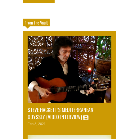
From the Vault
STEVE HACKETT’S MEDITERRANEAN
ODYSSEY (VIDEO INTERVIEW)
Feb 3, 2021