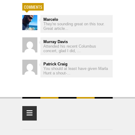
COMMENTS
Marcelo
They're sounding great on this tour.
Great article...
Murray Davis
Attended his recent Columbus
concert, glad I did, ...
Patrick Craig
You should at least have given Marla
Hunt a shout-...
≡