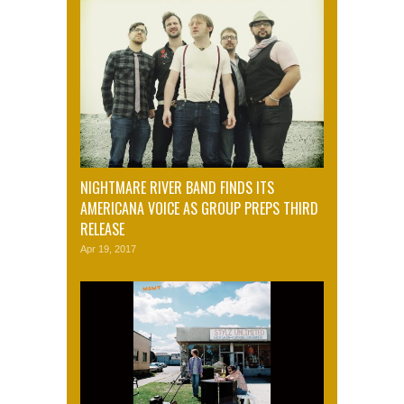
NIGHTMARE RIVER BAND FINDS ITS
AMERICANA VOICE AS GROUP PREPS THIRD
RELEASE
Apr 19, 2017