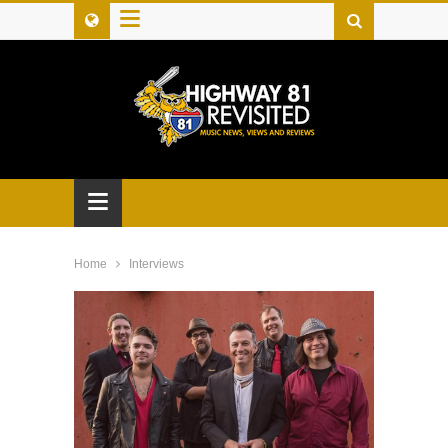
≡
≡
Home
Interviews