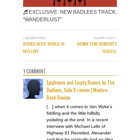
EXCLUSIVE: NEW BADLEES TRACK,
“WANDERLUST”
NEWER POST
OLDER POST
BURIED BEDS’ WORLD OF
VIENNA TENG REINVENTS
MYSTERY
HERSELF
1 COMMENT
Epiphones and Empty Rooms by The
Badlees, Side B review | Modern
Rock Review
[…] when it comes to Van Wyke’s
fiddling and the little hillbilly
yodeling at the end. In a recent
interview with Michael Lello of
Highway 81 Revisited, Alexander
said that he originally had an idea