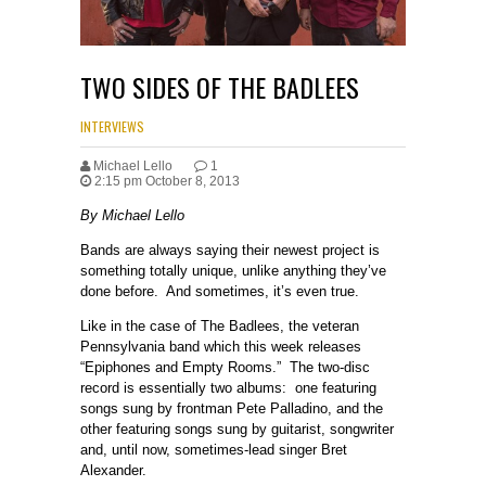
TWO SIDES OF THE BADLEES
INTERVIEWS
Michael Lello
1
2:15 pm October 8, 2013
By Michael Lello
Bands are always saying their newest project is
something totally unique, unlike anything they’ve
done before. And sometimes, it’s even true.
Like in the case of The Badlees, the veteran
Pennsylvania band which this week releases
“Epiphones and Empty Rooms.” The two-disc
record is essentially two albums: one featuring
songs sung by frontman Pete Palladino, and the
other featuring songs sung by guitarist, songwriter
and, until now, sometimes-lead singer Bret
Alexander.