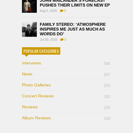
JOHN MAILANDER’S FORECAST
PUSHES THEIR LIMITS ON NEW EP
Aug 5, 2026
0
FAMILY STEREO: ‘ATMOSPHERE
INSPIRES ME JUST AS MUCH AS
WORDS DO’
Jul 30, 2026
0
POPULAR CATEGORIES
Interviews
596
News
297
Photo Galleries
203
Concert Reviews
183
Reviews
120
Album Reviews
104