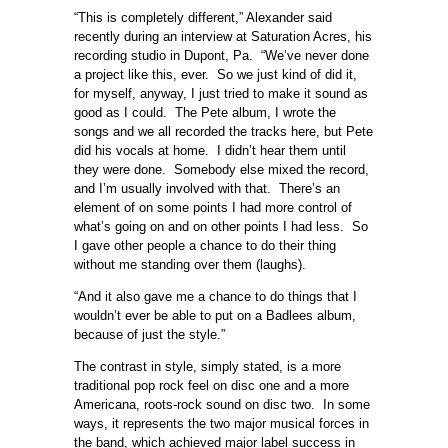
“This is completely different,” Alexander said
recently during an interview at Saturation Acres, his
recording studio in Dupont, Pa. “We’ve never done
a project like this, ever. So we just kind of did it,
for myself, anyway, I just tried to make it sound as
good as I could. The Pete album, I wrote the
songs and we all recorded the tracks here, but Pete
did his vocals at home. I didn’t hear them until
they were done. Somebody else mixed the record,
and I’m usually involved with that. There’s an
element of on some points I had more control of
what’s going on and on other points I had less. So
I gave other people a chance to do their thing
without me standing over them (laughs).
“And it also gave me a chance to do things that I
wouldn’t ever be able to put on a Badlees album,
because of just the style.”
The contrast in style, simply stated, is a more
traditional pop rock feel on disc one and a more
Americana, roots-rock sound on disc two. In some
ways, it represents the two major musical forces in
the band, which achieved major label success in