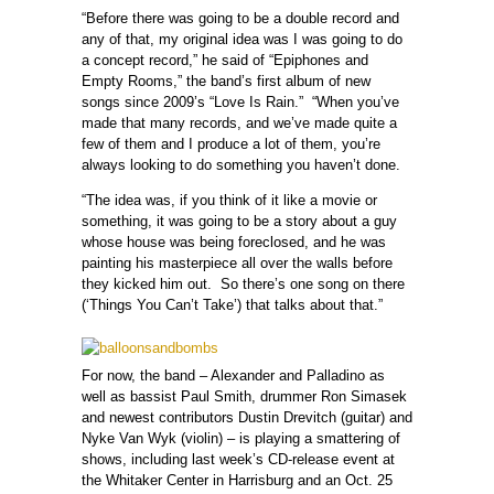
“Before there was going to be a double record and
any of that, my original idea was I was going to do
a concept record,” he said of “Epiphones and
Empty Rooms,” the band’s first album of new
songs since 2009’s “Love Is Rain.” “When you’ve
made that many records, and we’ve made quite a
few of them and I produce a lot of them, you’re
always looking to do something you haven’t done.
“The idea was, if you think of it like a movie or
something, it was going to be a story about a guy
whose house was being foreclosed, and he was
painting his masterpiece all over the walls before
they kicked him out. So there’s one song on there
(‘Things You Can’t Take’) that talks about that.”
For now, the band – Alexander and Palladino as
well as bassist Paul Smith, drummer Ron Simasek
and newest contributors Dustin Drevitch (guitar) and
Nyke Van Wyk (violin) – is playing a smattering of
shows, including last week’s CD-release event at
the Whitaker Center in Harrisburg and an Oct. 25