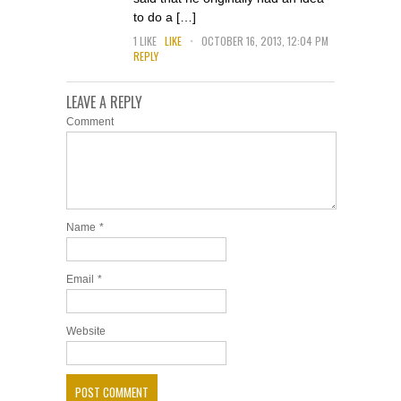
to do a […]
.
1
LIKE
LIKE
OCTOBER 16, 2013, 12:04 PM
REPLY
LEAVE A REPLY
Comment
Name
*
Email
*
Website