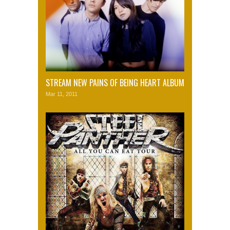
STREAM NEW PAINS OF BEING HEART ALBUM
Mar 11, 2011