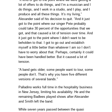
lot of offers to do things, and I’m a musician and I
do things, and I work in a studio, and I play, and I
produce and all these things. It’s my living,”
Alexander said of his decision to quit. “And it just
got to the point where our singer Pete probably
could take 30 percent of the opportunities that we
got, and that caused a lot of tension over time. And
it just got to the point where I didn’t want to be
beholden to that. I got to go out and establish
myself a little better than whatever I am so I don’t
have to worry about that. Perhaps, certainly it could
have been handled better. But it caused a lot of
tension.
“A band gets older, some people want to tour, some
people don’t. That’s why you have five different
versions of several bands.”
Palladino works full time in the hospitality business
in New Jersey, limiting his availability. He and the
remaining Badlees played shows after Alexander
and Smith left the band.
While seven years passed between the quasi