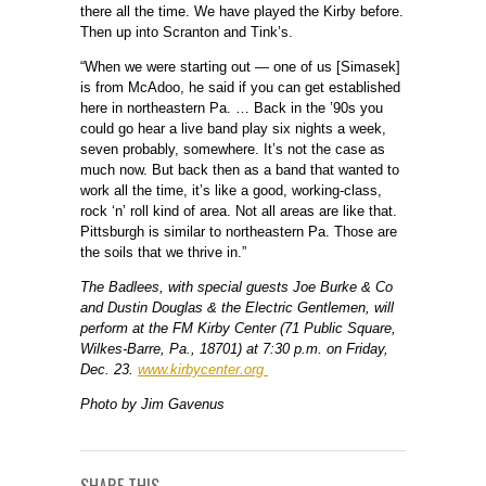
there all the time. We have played the Kirby before.
Then up into Scranton and Tink’s.
“When we were starting out — one of us [Simasek]
is from McAdoo, he said if you can get established
here in northeastern Pa. … Back in the ’90s you
could go hear a live band play six nights a week,
seven probably, somewhere. It’s not the case as
much now. But back then as a band that wanted to
work all the time, it’s like a good, working-class,
rock ‘n’ roll kind of area. Not all areas are like that.
Pittsburgh is similar to northeastern Pa. Those are
the soils that we thrive in.”
The Badlees, with special guests Joe Burke & Co
and Dustin Douglas & the Electric Gentlemen, will
perform at the FM Kirby Center (71 Public Square,
Wilkes-Barre, Pa., 18701) at 7:30 p.m. on Friday,
Dec. 23.
www.kirbycenter.org
Photo by Jim Gavenus