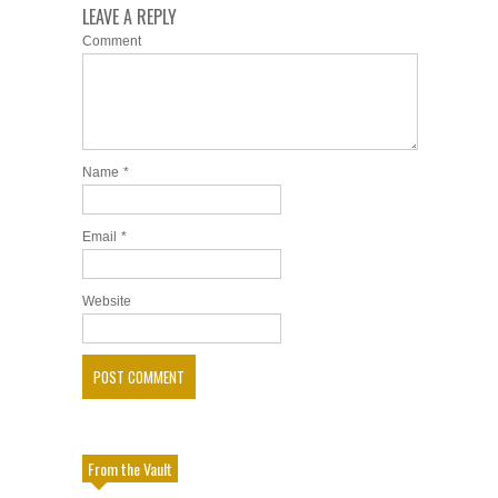
LEAVE A REPLY
Comment
Name
*
Email
*
Website
From the Vault