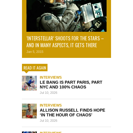
‘INTERSTELLAR’ SHOOTS FOR THE STARS –
AND IN MANY ASPECTS, IT GETS THERE
Jan 5, 2015
READ IT AGAIN
INTERVIEWS
LE BANG IS PART PARIS, PART
NYC AND 100% CHAOS
Jul 10, 2026
INTERVIEWS
ALLISON RUSSELL FINDS HOPE
‘IN THE HOUR OF CHAOS’
Jul 10, 2026