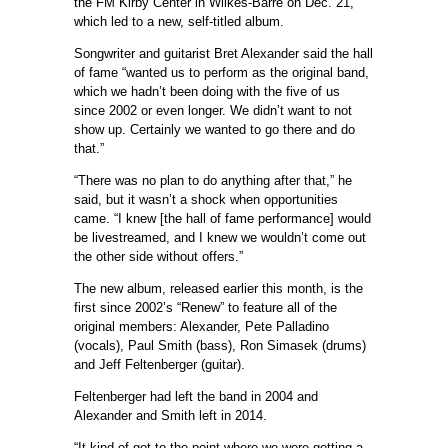
the FM Kirby Center in Wilkes-Barre on Dec. 21,
which led to a new, self-titled album.
Songwriter and guitarist Bret Alexander said the hall
of fame “wanted us to perform as the original band,
which we hadn’t been doing with the five of us
since 2002 or even longer. We didn’t want to not
show up. Certainly we wanted to go there and do
that.”
“There was no plan to do anything after that,” he
said, but it wasn’t a shock when opportunities
came. “I knew [the hall of fame performance] would
be livestreamed, and I knew we wouldn’t come out
the other side without offers.”
The new album, released earlier this month, is the
first since 2002’s “Renew” to feature all of the
original members: Alexander, Pete Palladino
(vocals), Paul Smith (bass), Ron Simasek (drums)
and Jeff Feltenberger (guitar).
Feltenberger had left the band in 2004 and
Alexander and Smith left in 2014.
“It kind of got to the point where we were getting a