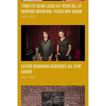
THIRD EYE BLIND LEADS ALT-ROCK BILL AT
MONTAGE MOUNTAIN, TEASES NEW ALBUM
Jul 20, 2019
LUTHER DICKINSON DISCUSSES ‘ALL STAR’
CAREER
Sep 3, 2014