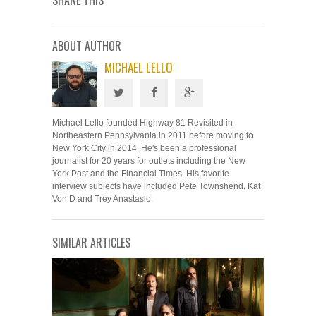
SHARE THIS
ABOUT AUTHOR
MICHAEL LELLO
Michael Lello founded Highway 81 Revisited in
Northeastern Pennsylvania in 2011 before moving to
New York City in 2014. He's been a professional
journalist for 20 years for outlets including the New
York Post and the Financial Times. His favorite
interview subjects have included Pete Townshend, Kat
Von D and Trey Anastasio.
SIMILAR ARTICLES