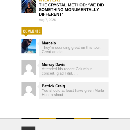
INTERVIEWS
THE CRYSTAL METHOD: ‘WE DID
SOMETHING MONUMENTALLY
DIFFERENT’
Aug 7, 2026
COMMENTS
Marcelo
They're sounding great on this tour.
Great article...
Murray Davis
Attended his recent Columbus
concert, glad I did, ...
Patrick Craig
You should at least have given Marla
Hunt a shout-...