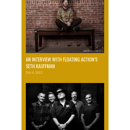
AN INTERVIEW WITH FLOATING ACTION’S
SETH KAUFFMAN
Oct 4, 2012