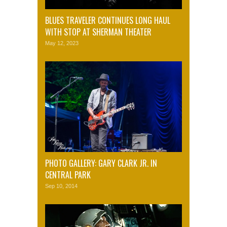
BLUES TRAVELER CONTINUES LONG HAUL
WITH STOP AT SHERMAN THEATER
May 12, 2023
PHOTO GALLERY: GARY CLARK JR. IN
CENTRAL PARK
Sep 10, 2014