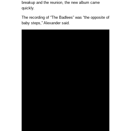
breakup and the reunion, the new album came
quickly.
The recording of “The Badlees” was “the opposite of
baby steps,” Alexander said.