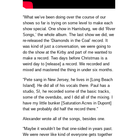
“What we’ve been doing over the course of our
shows so far is trying on some level to make each
show special. One show in Harrisburg, we did ‘River
Songs,’ the whole album. The last show we did, we
re-released the ‘Diamonds in the Coal’ record. It
was kind of just a conversation, we were going to
do the show at the Kirby and part of me wanted to
make a record. Two days before Christmas is a
weird day to [release] a record. We recorded and
mixed and mastered the thing in under six months.
“Pete sang in New Jersey, he lives in [Long Beach
Island]. He did all of his vocals there. Paul has a
studio, SI, he recorded some of the basic tracks,
some of the overdubs, and I did all of the mixing. I
have my little bunker [Saturation Acres in Dupont]
that we probably did half the record there.”
Alexander wrote all of the songs, besides one.
“Maybe it wouldn’t be that one-sided in years past.
We were never like kind of everyone gets together