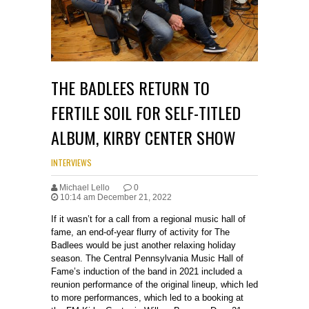
THE BADLEES RETURN TO
FERTILE SOIL FOR SELF-TITLED
ALBUM, KIRBY CENTER SHOW
INTERVIEWS
Michael Lello
0
10:14 am December 21, 2022
If it wasn’t for a call from a regional music hall of
fame, an end-of-year flurry of activity for The
Badlees would be just another relaxing holiday
season. The Central Pennsylvania Music Hall of
Fame’s induction of the band in 2021 included a
reunion performance of the original lineup, which led
to more performances, which led to a booking at