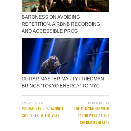
BARONESS ON AVOIDING
REPETITION, AIRBNB RECORDING
AND ACCESSIBLE PROG
GUITAR MASTER MARTY FRIEDMAN
BRINGS ‘TOKYO ENERGY’ TO NYC
NEWER POST
OLDER POST
MICHAEL LELLO’S FAVORITE
THE MENZINGERS WITH
CONCERTS OF THE YEAR
AARON WEST AT THE
SHERMAN THEATER