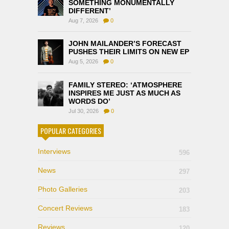
SOMETHING MONUMENTALLY
DIFFERENT’
Aug 7, 2026
0
JOHN MAILANDER’S FORECAST
PUSHES THEIR LIMITS ON NEW EP
Aug 5, 2026
0
FAMILY STEREO: ‘ATMOSPHERE
INSPIRES ME JUST AS MUCH AS
WORDS DO’
Jul 30, 2026
0
POPULAR CATEGORIES
Interviews
596
News
297
Photo Galleries
203
Concert Reviews
183
Reviews
120