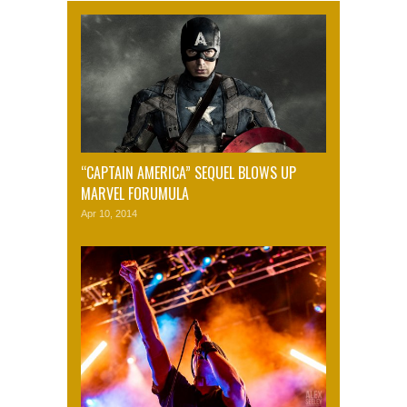
“CAPTAIN AMERICA” SEQUEL BLOWS UP
MARVEL FORUMULA
Apr 10, 2014