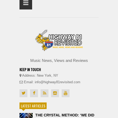
≡
Music News, Views and Reviews
KEEP IN TOUCH
Address: New York, NY
Email: info@highway81revisited.com
LATEST ARTICLES
THE CRYSTAL METHOD: ‘WE DID