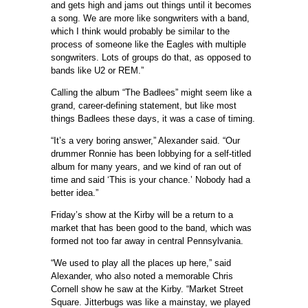
and gets high and jams out things until it becomes
a song. We are more like songwriters with a band,
which I think would probably be similar to the
process of someone like the Eagles with multiple
songwriters. Lots of groups do that, as opposed to
bands like U2 or REM.”
Calling the album “The Badlees” might seem like a
grand, career-defining statement, but like most
things Badlees these days, it was a case of timing.
“It’s a very boring answer,” Alexander said. “Our
drummer Ronnie has been lobbying for a self-titled
album for many years, and we kind of ran out of
time and said ‘This is your chance.’ Nobody had a
better idea.”
Friday’s show at the Kirby will be a return to a
market that has been good to the band, which was
formed not too far away in central Pennsylvania.
“We used to play all the places up here,” said
Alexander, who also noted a memorable Chris
Cornell show he saw at the Kirby. “Market Street
Square. Jitterbugs was like a mainstay, we played