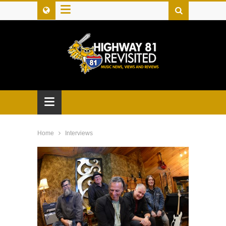
≡
≡
Home
Interviews