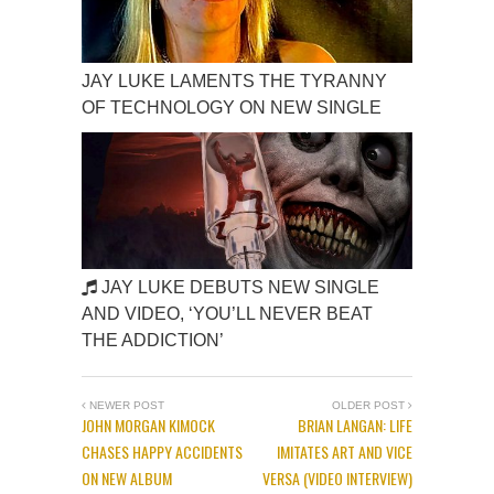
JAY LUKE LAMENTS THE TYRANNY
OF TECHNOLOGY ON NEW SINGLE
JAY LUKE DEBUTS NEW SINGLE
AND VIDEO, ‘YOU’LL NEVER BEAT
THE ADDICTION’
NEWER POST
OLDER POST
JOHN MORGAN KIMOCK
BRIAN LANGAN: LIFE
CHASES HAPPY ACCIDENTS
IMITATES ART AND VICE
ON NEW ALBUM
VERSA (VIDEO INTERVIEW)