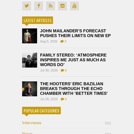
LATEST ARTICLES
JOHN MAILANDER’S FORECAST
PUSHES THEIR LIMITS ON NEW EP
Aug 5, 2026
0
FAMILY STEREO: ‘ATMOSPHERE
INSPIRES ME JUST AS MUCH AS
WORDS DO’
Jul 30, 2026
0
THE HOOTERS’ ERIC BAZILIAN
BREAKS THROUGH THE ECHO
CHAMBER WITH ‘BETTER TIMES’
Jul 28, 2026
0
POPULAR CATEGORIES
Interviews
595
News