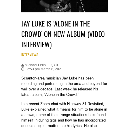
JAY LUKE IS ‘ALONE IN THE
CROWD’ ON NEW ALBUM (VIDEO
INTERVIEW)
INTERVIEWS
Michael Lello
0
12:53 pm March 8, 2021
Scranton-area musician Jay Luke has been
recording and performing in the area and beyond for
well over a decade. Last week he released his
latest album, “Alone in the Crowd.”
In a recent Zoom chat with Highway 81 Revisited,
Luke explained what it means for him to be alone in
a crowd, some of the strange situations he’s found
himself in during gigs and how he has incorporated
serious subject matter into his lyrics. He also