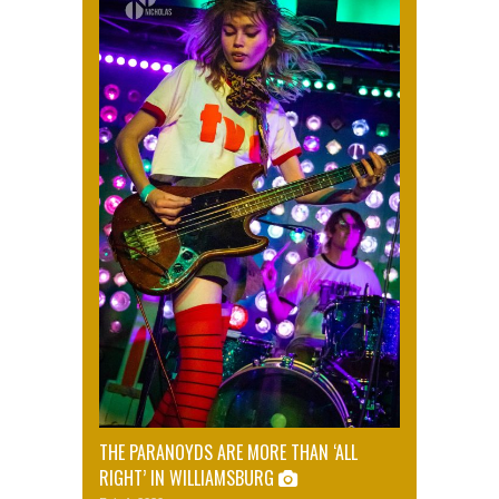
THE PARANOYDS ARE MORE THAN ‘ALL
RIGHT’ IN WILLIAMSBURG