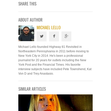
SHARE THIS
ABOUT AUTHOR
MICHAEL LELLO
Michael Lello founded Highway 81 Revisited in
Northeastern Pennsylvania in 2011 before moving to
New York City in 2014. He's been a professional
journalist for 20 years for outlets including the New
York Post and the Financial Times. His favorite
interview subjects have included Pete Townshend, Kat
Von D and Trey Anastasio.
SIMILAR ARTICLES