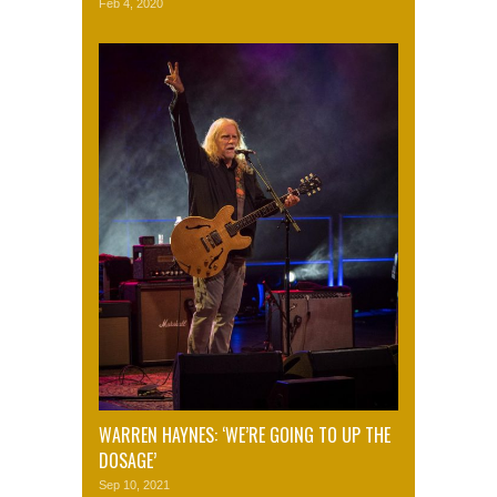
Feb 4, 2020
WARREN HAYNES: ‘WE’RE GOING TO UP THE
DOSAGE’
Sep 10, 2021