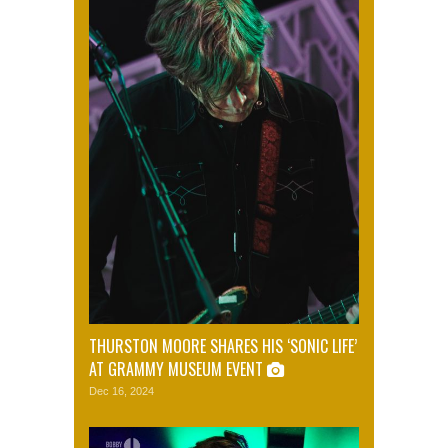
THURSTON MOORE SHARES HIS ‘SONIC LIFE’
AT GRAMMY MUSEUM EVENT
Dec 16, 2024