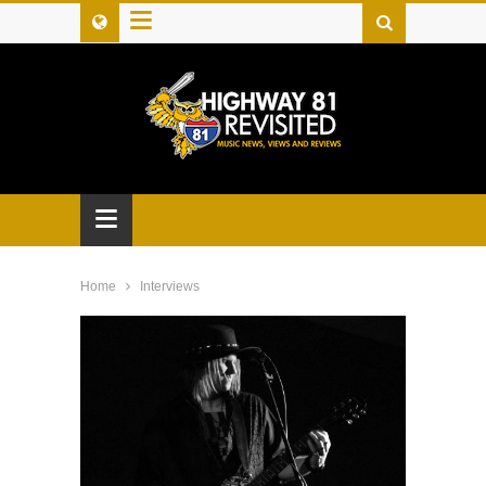
≡
≡
Home
Interviews