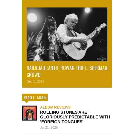
RAILROAD EARTH, ROWAN THRILL SHERMAN
CROWD
Dec 3, 2013
READ IT AGAIN
ALBUM REVIEWS
ROLLING STONES ARE
GLORIOUSLY PREDICTABLE WITH
‘FOREIGN TONGUES’
Jul 21, 2026