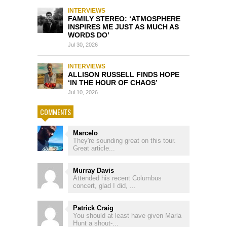
INTERVIEWS
FAMILY STEREO: ‘ATMOSPHERE
INSPIRES ME JUST AS MUCH AS
WORDS DO’
Jul 30, 2026
INTERVIEWS
ALLISON RUSSELL FINDS HOPE
‘IN THE HOUR OF CHAOS’
Jul 10, 2026
COMMENTS
Marcelo
They're sounding great on this tour.
Great article...
Murray Davis
Attended his recent Columbus
concert, glad I did, ...
Patrick Craig
You should at least have given Marla
Hunt a shout-...