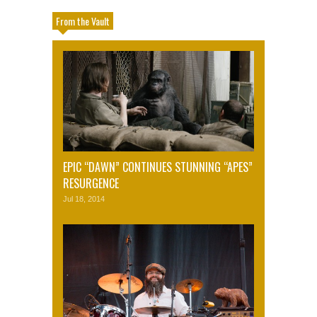
From the Vault
EPIC “DAWN” CONTINUES STUNNING “APES”
RESURGENCE
Jul 18, 2014