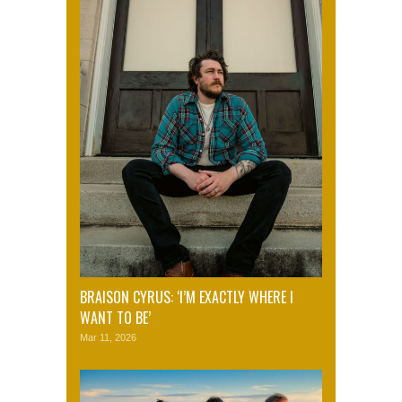
BRAISON CYRUS: ‘I’M EXACTLY WHERE I
WANT TO BE’
Mar 11, 2026