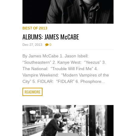
BEST OF 2013
ALBUMS: JAMES McCABE
Dec 27, 2013
0
By James McCabe 1. Jason Isbell:
“Southeastern” 2. Kanye West: “Yeezus” 3.
The National: “Trouble Will Find Me” 4.
Vampire Weekend: “Modern Vampires of the
City” 5. FIDLAR: “FIDLAR” 6. Phosphore...
READMORE