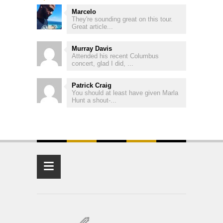
Marcelo
They're sounding great on this tour.
Great article...
Murray Davis
Attended his recent Columbus
concert, glad I did, ...
Patrick Craig
You should at least have given Marla
Hunt a shout-...
≡