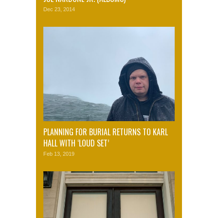
Dec 23, 2014
PLANNING FOR BURIAL RETURNS TO KARL
HALL WITH ‘LOUD SET’
Feb 13, 2019