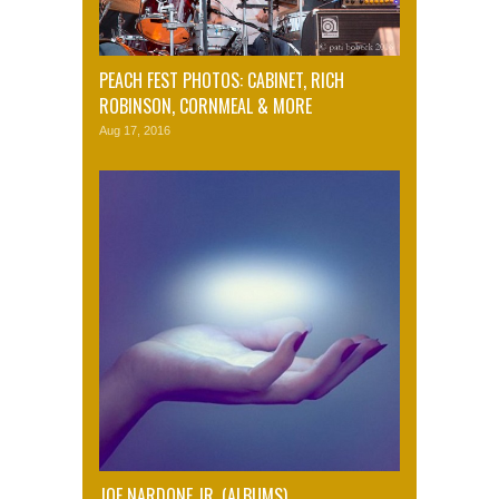
PEACH FEST PHOTOS: CABINET, RICH
ROBINSON, CORNMEAL & MORE
Aug 17, 2016
JOE NARDONE JR. (ALBUMS)