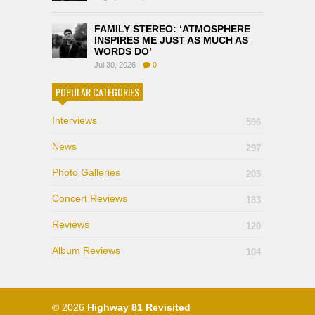
FAMILY STEREO: ‘ATMOSPHERE
INSPIRES ME JUST AS MUCH AS
WORDS DO’
Jul 30, 2026
0
POPULAR CATEGORIES
Interviews
596
News
297
Photo Galleries
203
Concert Reviews
183
Reviews
120
Album Reviews
104
© 2026
Highway 81 Revisited