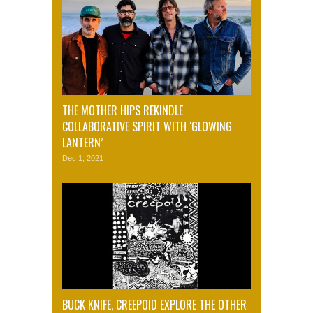
THE MOTHER HIPS REKINDLE
COLLABORATIVE SPIRIT WITH ‘GLOWING
LANTERN’
Dec 1, 2021
BUCK KNIFE, CREEPOID EXPLORE THE OTHER