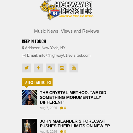
Music News, Views and Reviews
KEEP IN TOUCH
Address: New York, NY
Email: info@highway81revisited.com
LATEST ARTICLES
THE CRYSTAL METHOD: ‘WE DID
SOMETHING MONUMENTALLY
DIFFERENT’
Aug 7, 2026
0
JOHN MAILANDER’S FORECAST
PUSHES THEIR LIMITS ON NEW EP
Aug 5, 2026
0