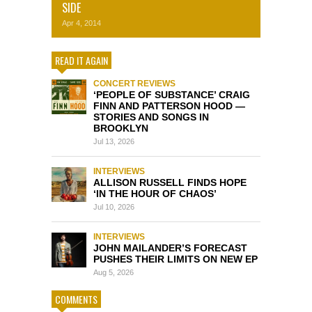
SIDE
Apr 4, 2014
READ IT AGAIN
CONCERT REVIEWS
‘PEOPLE OF SUBSTANCE’ CRAIG
FINN AND PATTERSON HOOD —
STORIES AND SONGS IN
BROOKLYN
Jul 13, 2026
INTERVIEWS
ALLISON RUSSELL FINDS HOPE
‘IN THE HOUR OF CHAOS’
Jul 10, 2026
INTERVIEWS
JOHN MAILANDER’S FORECAST
PUSHES THEIR LIMITS ON NEW EP
Aug 5, 2026
COMMENTS