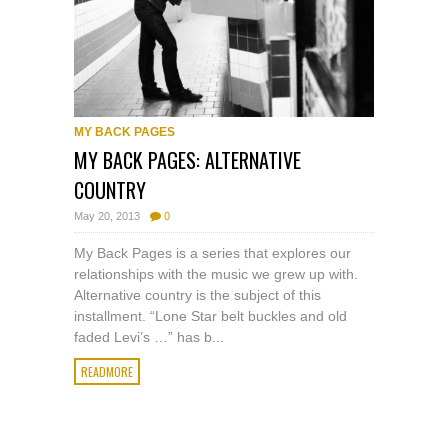
MY BACK PAGES
MY BACK PAGES: ALTERNATIVE
COUNTRY
May 20, 2013
0
My Back Pages is a series that explores our
relationships with the music we grew up with.
Alternative country is the subject of this
installment. “Lone Star belt buckles and old
faded Levi’s …” has b...
READMORE