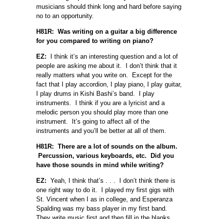
musicians should think long and hard before saying
no to an opportunity.
H81R: Was writing on a guitar a big difference
for you compared to writing on piano?
EZ:
I think it’s an interesting question and a lot of
people are asking me about it. I don’t think that it
really matters what you write on. Except for the
fact that I play accordion, I play piano, I play guitar,
I play drums in Kishi Bashi’s band. I play
instruments. I think if you are a lyricist and a
melodic person you should play more than one
instrument. It’s going to affect all of the
instruments and you’ll be better at all of them.
H81R: There are a lot of sounds on the album.
Percussion, various keyboards, etc. Did you
have those sounds in mind while writing?
EZ:
Yeah, I think that’s . . . I don’t think there is
one right way to do it. I played my first gigs with
St. Vincent when I as in college, and Esperanza
Spalding was my bass player in my first band.
They write music first and then fill in the blanks