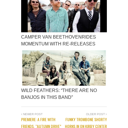
CAMPER VAN BEETHOVENRIDES
MOMENTUM WITH RE-RELEASES
WILD FEATHERS: “THERE ARE NO
BANJOS IN THIS BAND”
NEWER POST
OLDER POST
PREMIERE: A FIRE WITH
FUNKY TROMBONE SHORTY
FRIENDS, “AUTUMN DRIVE”
HORNS IN ON KIRBY CENTER