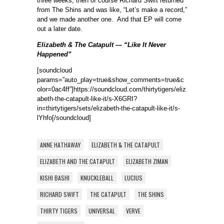
three weeks, then of course Richard Swift returned
from The Shins and was like, “Let’s make a record,”
and we made another one. And that EP will come
out a later date.
Elizabeth & The Catapult — “Like It Never
Happened”
[soundcloud
params=”auto_play=true&show_comments=true&c
olor=0ac4ff”]https://soundcloud.com/thirtytigers/eliz
abeth-the-catapult-like-it/s-X6GRI?
in=thirtytigers/sets/elizabeth-the-catapult-like-it/s-
lYhfo[/soundcloud]
ANNE HATHAWAY
ELIZABETH & THE CATAPULT
ELIZABETH AND THE CATAPULT
ELIZABETH ZIMAN
KISHI BASHI
KNUCKLEBALL
LUCIUS
RICHARD SWIFT
THE CATAPULT
THE SHINS
THIRTY TIGERS
UNIVERSAL
VERVE