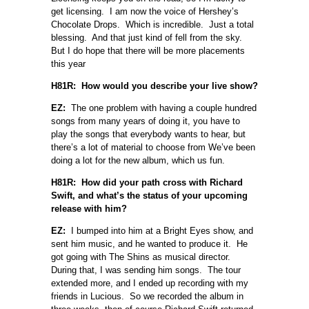
get licensing. I am now the voice of Hershey’s
Chocolate Drops. Which is incredible. Just a total
blessing. And that just kind of fell from the sky.
But I do hope that there will be more placements
this year
H81R: How would you describe your live show?
EZ:
The one problem with having a couple hundred
songs from many years of doing it, you have to
play the songs that everybody wants to hear, but
there’s a lot of material to choose from We’ve been
doing a lot for the new album, which us fun.
H81R: How did your path cross with Richard
Swift, and what’s the status of your upcoming
release with him?
EZ:
I bumped into him at a Bright Eyes show, and
sent him music, and he wanted to produce it. He
got going with The Shins as musical director.
During that, I was sending him songs. The tour
extended more, and I ended up recording with my
friends in Lucious. So we recorded the album in