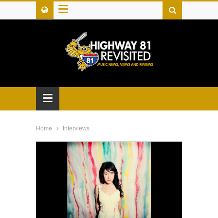
≡
≡
Home
Interviews