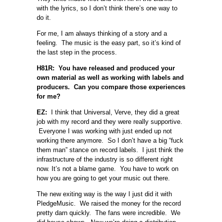
with the lyrics, so I don’t think there’s one way to
do it.
For me, I am always thinking of a story and a
feeling. The music is the easy part, so it’s kind of
the last step in the process.
H81R: You have released and produced your
own material as well as working with labels and
producers. Can you compare those experiences
for me?
EZ:
I think that Universal, Verve, they did a great
job with my record and they were really supportive.
Everyone I was working with just ended up not
working there anymore. So I don’t have a big “fuck
them man” stance on record labels. I just think the
infrastructure of the industry is so different right
now. It’s not a blame game. You have to work on
how you are going to get your music out there.
The new exiting way is the way I just did it with
PledgeMusic. We raised the money for the record
pretty darn quickly. The fans were incredible. We