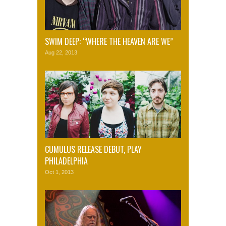
SWIM DEEP: “WHERE THE HEAVEN ARE WE”
Aug 22, 2013
CUMULUS RELEASE DEBUT, PLAY
PHILADELPHIA
Oct 1, 2013