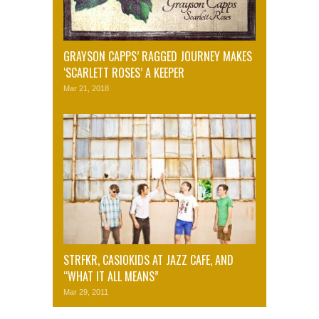
GRAYSON CAPPS’ RAGGED JOURNEY MAKES
‘SCARLETT ROSES’ A KEEPER
Mar 21, 2018
STRFKR, CASIOKIDS AT JAZZ CAFE, AND
“WHAT IT ALL MEANS”
Mar 29, 2011