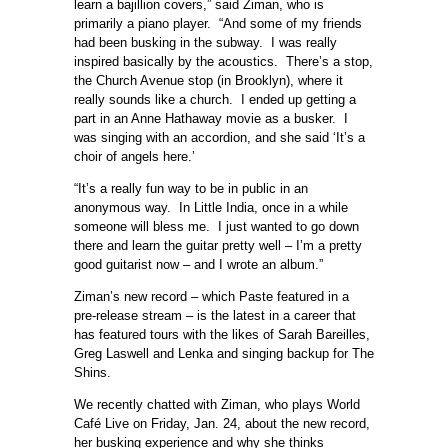
learn a bajillion covers,” said Ziman, who is
primarily a piano player. “And some of my friends
had been busking in the subway. I was really
inspired basically by the acoustics. There’s a stop,
the Church Avenue stop (in Brooklyn), where it
really sounds like a church. I ended up getting a
part in an Anne Hathaway movie as a busker. I
was singing with an accordion, and she said ‘It’s a
choir of angels here.’
“It’s a really fun way to be in public in an
anonymous way. In Little India, once in a while
someone will bless me. I just wanted to go down
there and learn the guitar pretty well – I’m a pretty
good guitarist now – and I wrote an album.”
Ziman’s new record – which Paste featured in a
pre-release stream – is the latest in a career that
has featured tours with the likes of Sarah Bareilles,
Greg Laswell and Lenka and singing backup for The
Shins.
We recently chatted with Ziman, who plays World
Café Live on Friday, Jan. 24, about the new record,
her busking experience and why she thinks