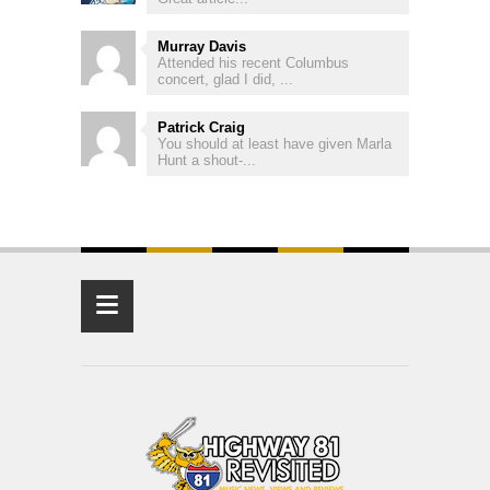
Murray Davis
Attended his recent Columbus
concert, glad I did, ...
Patrick Craig
You should at least have given Marla
Hunt a shout-...
≡