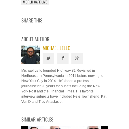
WORLD CAFE LIVE
SHARE THIS
ABOUT AUTHOR
MICHAEL LELLO
Michael Lello founded Highway 81 Revisited in
Northeastern Pennsylvania in 2011 before moving to
New York City in 2014. He's been a professional
journalist for 20 years for outlets including the New
York Post and the Financial Times. His favorite
interview subjects have included Pete Townshend, Kat
Von D and Trey Anastasio.
SIMILAR ARTICLES