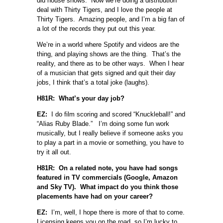
did house shows. Now we’re doing a distribution
deal with Thirty Tigers, and I love the people at
Thirty Tigers. Amazing people, and I’m a big fan of
a lot of the records they put out this year.
We’re in a world where Spotify and videos are the
thing, and playing shows are the thing. That’s the
reality, and there as to be other ways. When I hear
of a musician that gets signed and quit their day
jobs, I think that’s a total joke (laughs).
H81R: What’s your day job?
EZ:
I do film scoring and scored “Knuckleball!” and
“Alias Ruby Blade.” I’m doing some fun work
musically, but I really believe if someone asks you
to play a part in a movie or something, you have to
try it all out.
H81R: On a related note, you have had songs
featured in TV commercials (Google, Amazon
and Sky TV). What impact do you think those
placements have had on your career?
EZ:
I’m, well, I hope there is more of that to come.
Licensing keeps you on the road, so I’m lucky to