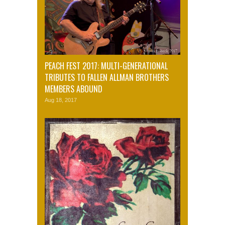
PEACH FEST 2017: MULTI-GENERATIONAL
TRIBUTES TO FALLEN ALLMAN BROTHERS
MEMBERS ABOUND
Aug 18, 2017