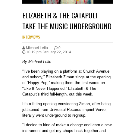
ELIZABETH & THE CATAPULT
TAKE THE MUSIC UNDERGROUND
INTERVIEWS
Michael Lello
0
10:19 pm January 22, 2014
By Michael Lello
“I’ve been playing on a platform at Church Avenue
and nobody,” Elizabeth Ziman sings at the opening
of “Happy Pop,” making them the first words on
“Like It Never Happened,” Elizabeth & The
Catapult’s third full-length, out this week.
It’s a fitting opening considering Ziman, after being
jettisoned from Universal Records imprint Verve,
literally went underground to regroup.
“I decide to kind of make a change and learn a new
instrument and get my chops back together and