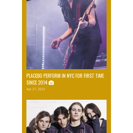
PLACEBO PERFORM IN NYC FOR FIRST TIME
SINCE 2014
Apr 27, 2023