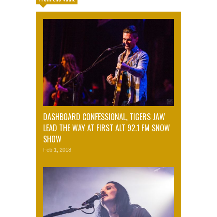
DASHBOARD CONFESSIONAL, TIGERS JAW
LEAD THE WAY AT FIRST ALT 92.1 FM SNOW
SHOW
Feb 1, 2018