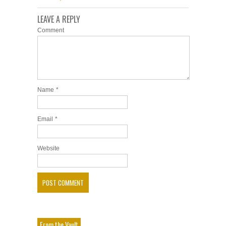
LEAVE A REPLY
Comment
Name
*
Email
*
Website
From the Vault