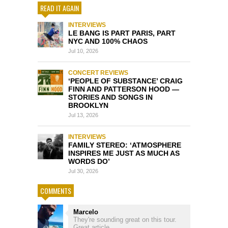
READ IT AGAIN
INTERVIEWS
LE BANG IS PART PARIS, PART
NYC AND 100% CHAOS
Jul 10, 2026
CONCERT REVIEWS
‘PEOPLE OF SUBSTANCE’ CRAIG
FINN AND PATTERSON HOOD —
STORIES AND SONGS IN
BROOKLYN
Jul 13, 2026
INTERVIEWS
FAMILY STEREO: ‘ATMOSPHERE
INSPIRES ME JUST AS MUCH AS
WORDS DO’
Jul 30, 2026
COMMENTS
Marcelo
They're sounding great on this tour.
Great article...