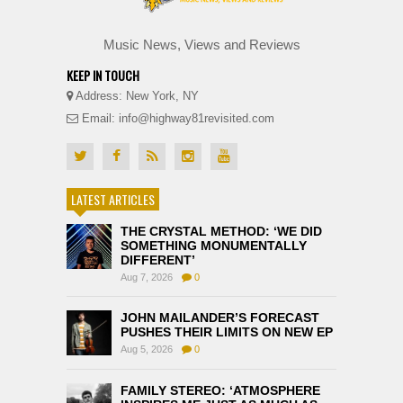
Music News, Views and Reviews
KEEP IN TOUCH
Address: New York, NY
Email: info@highway81revisited.com
LATEST ARTICLES
THE CRYSTAL METHOD: ‘WE DID
SOMETHING MONUMENTALLY
DIFFERENT’
Aug 7, 2026
0
JOHN MAILANDER’S FORECAST
PUSHES THEIR LIMITS ON NEW EP
Aug 5, 2026
0
FAMILY STEREO: ‘ATMOSPHERE