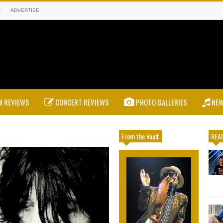
T
ADVERTISE
 REVIEWS
CONCERT REVIEWS
PHOTO GALLERIES
NE
From the Vault
READ