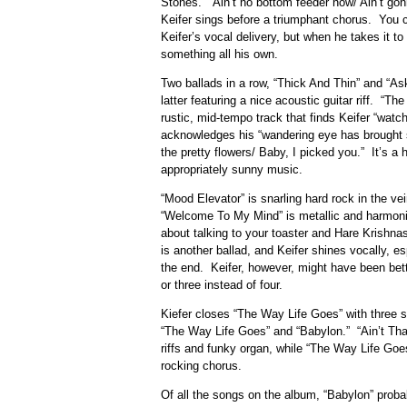
Stones. “Ain’t no bottom feeder now/ Ain’t gonn
Keifer sings before a triumphant chorus. You
Keifer’s vocal delivery, but when he takes it to
something all his own.
Two ballads in a row, “Thick And Thin” and “As
latter featuring a nice acoustic guitar riff. “
rustic, mid-tempo track that finds Keifer “watch
acknowledges his “wandering eye has brought so
the pretty flowers/ Baby, I picked you.” It’s a 
appropriately sunny music.
“Mood Elevator” is snarling hard rock in the ve
“Welcome To My Mind” is metallic and harmoni
about talking to your toaster and Hare Krishn
is another ballad, and Keifer shines vocally, es
the end. Keifer, however, might have been bette
or three instead of four.
Kiefer closes “The Way Life Goes” with three st
“The Way Life Goes” and “Babylon.” “Ain’t That
riffs and funky organ, while “The Way Life Goes
rocking chorus.
Of all the songs on the album, “Babylon” proba