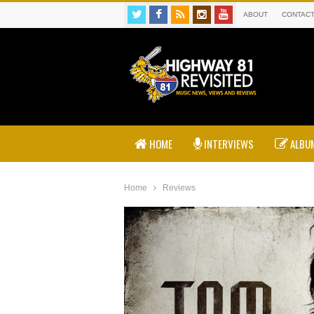
ABOUT
CONTAC
HOME
INTERVIEWS
ALBUM
Home
Reviews