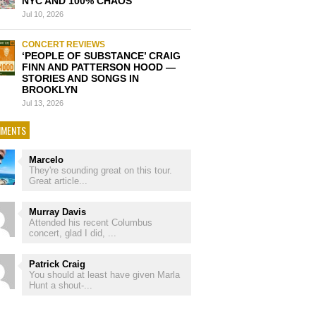
NYC AND 100% CHAOS
Jul 10, 2026
CONCERT REVIEWS
‘PEOPLE OF SUBSTANCE’ CRAIG
FINN AND PATTERSON HOOD —
STORIES AND SONGS IN
BROOKLYN
Jul 13, 2026
MENTS
Marcelo
They're sounding great on this tour.
Great article...
Murray Davis
Attended his recent Columbus
concert, glad I did, ...
Patrick Craig
You should at least have given Marla
Hunt a shout-...