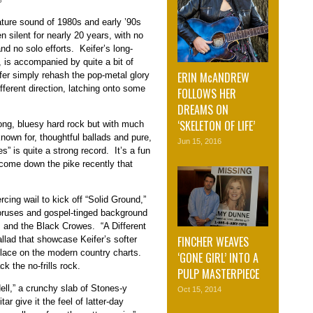
3
ture sound of 1980s and early ’90s
n silent for nearly 20 years, with no
d no solo efforts. Keifer’s long-
 is accompanied by quite a bit of
ERIN McANDREW
eifer simply rehash the pop-metal glory
fferent direction, latching onto some
FOLLOWS HER
DREAMS ON
‘SKELETON OF LIFE’
rong, bluesy hard rock but with much
own for, thoughtful ballads and pure,
Jun 15, 2016
” is quite a strong record. It’s a fun
 come down the pike recently that
ercing wail to kick off “Solid Ground,”
oruses and gospel-tinged background
es and the Black Crowes. “A Different
FINCHER WEAVES
 ballad that showcase Keifer’s softer
place on the modern country charts.
‘GONE GIRL’ INTO A
ck the no-frills rock.
PULP MASTERPIECE
ell,” a crunchy slab of Stones-y
Oct 15, 2014
r give it the feel of latter-day