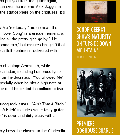
a pull you from the gutter again,”
 can even hear some Mick Jagger in
 the stratosphere on the choruses, it’s
k Me Yesterday,” are up next, the
CONOR OBERST
The Flower Song” is a unique moment, a
SHOWS MATURITY
ing all the pretty girls go by.” He
ON “UPSIDE DOWN
me rain,” but assures his girl “Of all
MOUNTAIN”
heartfelt sentiment, delivered with
Jun 16, 2014
in of vintage Aerosmith, while
ca-laden, including humorous lyrics
as on the doorstep. “You Showed Me”
pecially when he hits a high note at
r off if he limited the ballads to two
rong rock tunes: “Ain’t That A Bitch,”
 A Bitch” includes some tasty guitar
” is down-and-dirty blues with a
PREMIERE:
DOGHOUSE CHARLIE
bly hews the closest to the Cinderella