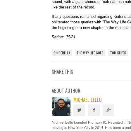
sound, with a giant chorus of “nah nah nah nah 
like the rest of the record.
If any questions remained regarding Keifer’s abi
obliterated those queries with “The Way Life Go
the beginning of a new chapter in the musician’
Rating: 75/81
CINDERELLA
THE WAY LIFE GOES
TOM KEIFER
SHARE THIS
ABOUT AUTHOR
MICHAEL LELLO
Michael Lello founded Highway 81 Revisited in N
moving to New York City in 2014. He's been a profe