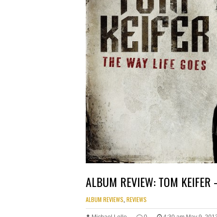
ALBUM REVIEW: TOM KEIFER 
ALBUM REVIEWS
,
REVIEWS