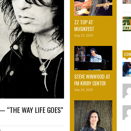
ZZ TOP AT
MUSIKFEST
Aug 15, 2015
COM
STEVE WINWOOD AT
FM KIRBY CENTER
Sep 24, 2025
— “THE WAY LIFE GOES”