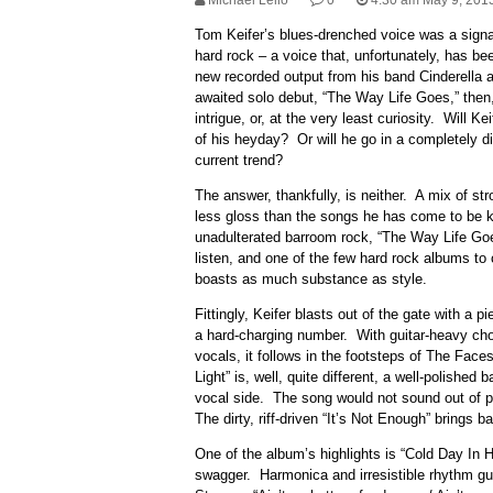
Michael Lello
0
4:30 am May 9, 201
Tom Keifer’s blues-drenched voice was a signa
hard rock – a voice that, unfortunately, has bee
new recorded output from his band Cinderella an
awaited solo debut, “The Way Life Goes,” then,
intrigue, or, at the very least curiosity. Will K
of his heyday? Or will he go in a completely di
current trend?
The answer, thankfully, is neither. A mix of st
less gloss than the songs he has come to be kn
unadulterated barroom rock, “The Way Life Goes
listen, and one of the few hard rock albums to
boasts as much substance as style.
Fittingly, Keifer blasts out of the gate with a pi
a hard-charging number. With guitar-heavy ch
vocals, it follows in the footsteps of The Fac
Light” is, well, quite different, a well-polished
vocal side. The song would not sound out of 
The dirty, riff-driven “It’s Not Enough” brings ba
One of the album’s highlights is “Cold Day In H
swagger. Harmonica and irresistible rhythm guita