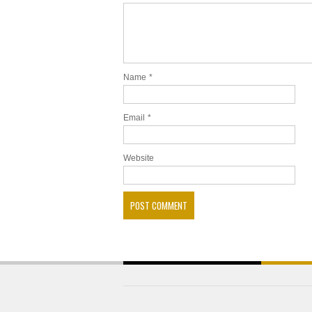
Name
*
Email
*
Website