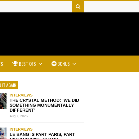
WS
BEST OFS
BONUS
 IT AGAIN
INTERVIEWS
THE CRYSTAL METHOD: ‘WE DID
SOMETHING MONUMENTALLY
DIFFERENT’
Aug 7, 2026
INTERVIEWS
LE BANG IS PART PARIS, PART