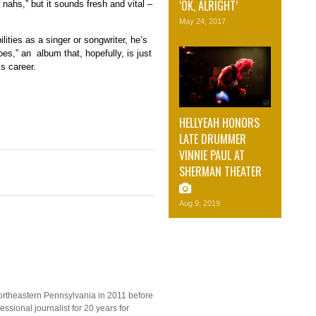
‘OK, ALRIGHT’
nahs,” but it sounds fresh and vital –
May 24, 2017
lities as a singer or songwriter, he’s
es,” an album that, hopefully, is just
s career.
HELLYEAH HONORS
LATE DRUMMER
VINNIE PAUL AT
SHERMAN THEATER
Aug 9, 2019
ortheastern Pennsylvania in 2011 before
ssional journalist for 20 years for