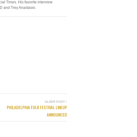
ial Times. His favorite interview
D and Trey Anastasio.
OLDER POST
PHILADELPHIA FOLK FESTIVAL LINEUP
ANNOUNCED