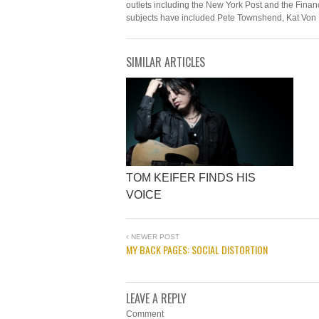
outlets including the New York Post and the Financ
subjects have included Pete Townshend, Kat Von 
SIMILAR ARTICLES
TOM KEIFER FINDS HIS
VOICE
NEWER POST
MY BACK PAGES: SOCIAL DISTORTION
LEAVE A REPLY
Comment