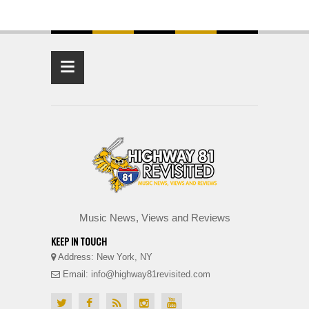
≡
Music News, Views and Reviews
KEEP IN TOUCH
Address: New York, NY
Email: info@highway81revisited.com