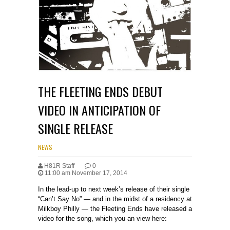
THE FLEETING ENDS DEBUT
VIDEO IN ANTICIPATION OF
SINGLE RELEASE
NEWS
H81R Staff
0
11:00 am November 17, 2014
In the lead-up to next week’s release of their single
“Can’t Say No” — and in the midst of a residency at
Milkboy Philly — the Fleeting Ends have released a
video for the song, which you an view here: