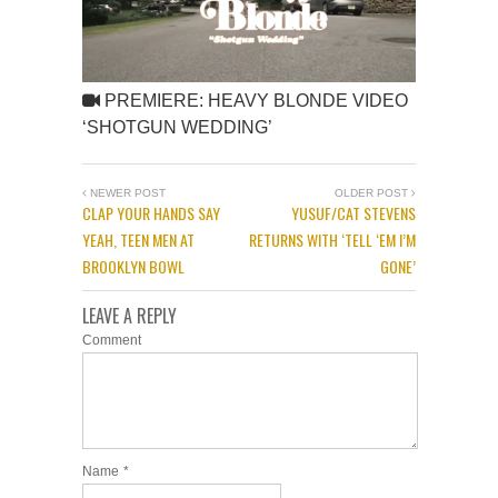
PREMIERE: HEAVY BLONDE VIDEO
‘SHOTGUN WEDDING’
NEWER POST
OLDER POST
CLAP YOUR HANDS SAY
YUSUF/CAT STEVENS
YEAH, TEEN MEN AT
RETURNS WITH ‘TELL ‘EM I’M
BROOKLYN BOWL
GONE’
LEAVE A REPLY
Comment
Name
*