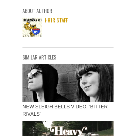
ABOUT AUTHOR
H81R STAFF
SIMILAR ARTICLES
NEW SLEIGH BELLS VIDEO: “BITTER
RIVALS”