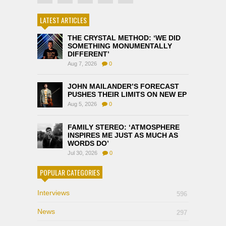
LATEST ARTICLES
THE CRYSTAL METHOD: ‘WE DID
SOMETHING MONUMENTALLY
DIFFERENT’
Aug 7, 2026
0
JOHN MAILANDER’S FORECAST
PUSHES THEIR LIMITS ON NEW EP
Aug 5, 2026
0
FAMILY STEREO: ‘ATMOSPHERE
INSPIRES ME JUST AS MUCH AS
WORDS DO’
Jul 30, 2026
0
POPULAR CATEGORIES
Interviews
596
News
297