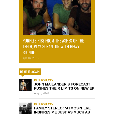
PURPLES RISE FROM THE ASHES OF THE
TEETH, PLAY SCRANTON WITH HEAVY
BLONDE
Apr 16, 2015
READ IT AGAIN
INTERVIEWS
JOHN MAILANDER’S FORECAST
PUSHES THEIR LIMITS ON NEW EP
Aug 5, 2026
INTERVIEWS
FAMILY STEREO: ‘ATMOSPHERE
INSPIRES ME JUST AS MUCH AS