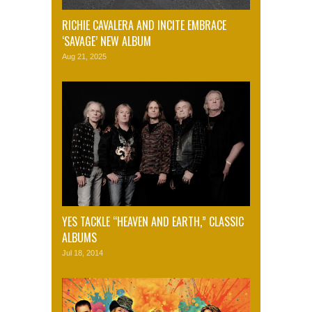
RICHIE CAVALERA AND INCITE EMBRACE
‘SAVAGE’ NEW ALBUM
Aug 21, 2025
YES TACKLE “HEAVEN AND EARTH,” CLASSIC
ALBUMS
Jul 18, 2014