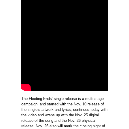
The Fleeting Ends’ single release is a multi-stage
campaign, and started with the Nov. 10 release of
the single’s artwork and lyrics, continues today with
the video and wraps up with the Nov. 25 digital
release of the song and the Nov. 26 physical
release. Nov. 26 also will mark the closing night of