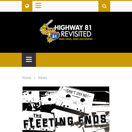
≡
≡
Home
News