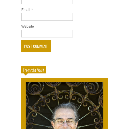
Email
*
Website
From the Vault