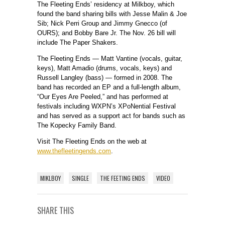
The Fleeting Ends’ residency at Milkboy, which
found the band sharing bills with Jesse Malin & Joe
Sib; Nick Perri Group and Jimmy Gnecco (of
OURS); and Bobby Bare Jr. The Nov. 26 bill will
include The Paper Shakers.
The Fleeting Ends — Matt Vantine (vocals, guitar,
keys), Matt Amadio (drums, vocals, keys) and
Russell Langley (bass) — formed in 2008. The
band has recorded an EP and a full-length album,
“Our Eyes Are Peeled,” and has performed at
festivals including WXPN’s XPoNential Festival
and has served as a support act for bands such as
The Kopecky Family Band.
Visit The Fleeting Ends on the web at
www.thefleetingends.com
.
MIKLBOY
SINGLE
THE FEETING ENDS
VIDEO
SHARE THIS