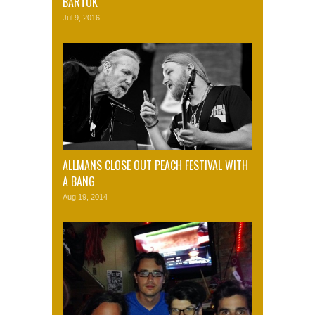
BARTOK
Jul 9, 2016
ALLMANS CLOSE OUT PEACH FESTIVAL WITH
A BANG
Aug 19, 2014