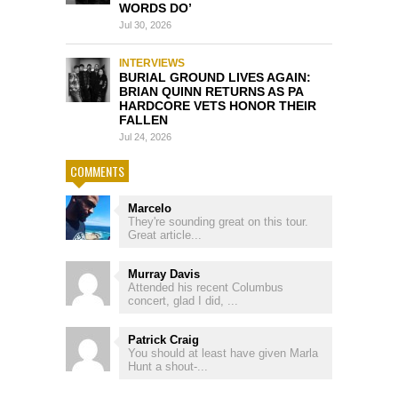
WORDS DO’
Jul 30, 2026
INTERVIEWS
BURIAL GROUND LIVES AGAIN:
BRIAN QUINN RETURNS AS PA
HARDCORE VETS HONOR THEIR
FALLEN
Jul 24, 2026
COMMENTS
Marcelo
They're sounding great on this tour.
Great article...
Murray Davis
Attended his recent Columbus
concert, glad I did, ...
Patrick Craig
You should at least have given Marla
Hunt a shout-...