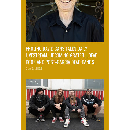
PROLIFIC DAVID GANS TALKS DAILY
LIVESTREAM, UPCOMING GRATEFUL DEAD
BOOK AND POST-GARCIA DEAD BANDS
Jun 1, 2022