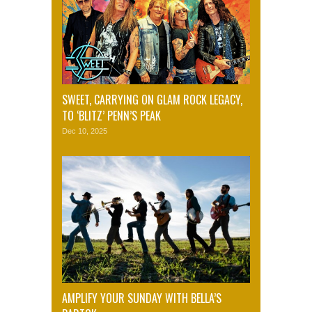
SWEET, CARRYING ON GLAM ROCK LEGACY,
TO ‘BLITZ’ PENN’S PEAK
Dec 10, 2025
AMPLIFY YOUR SUNDAY WITH BELLA’S