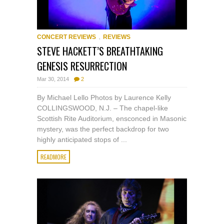
,
CONCERT REVIEWS
REVIEWS
STEVE HACKETT’S BREATHTAKING
GENESIS RESURRECTION
Mar 30, 2014
2
By Michael Lello Photos by Laurence Kelly
COLLINGSWOOD, N.J. – The chapel-like
Scottish Rite Auditorium, ensconced in Masonic
mystery, was the perfect backdrop for two
highly anticipated stops of ...
READMORE