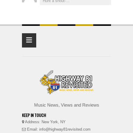
Hunt a shout-...
≡
Music News, Views and Reviews
KEEP IN TOUCH
Address: New York, NY
Email: info@highway81revisited.com