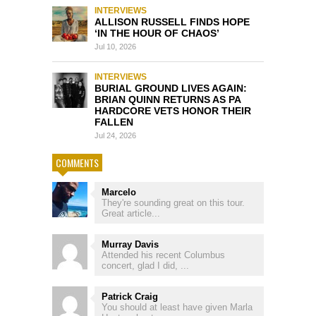
INTERVIEWS
ALLISON RUSSELL FINDS HOPE
‘IN THE HOUR OF CHAOS’
Jul 10, 2026
INTERVIEWS
BURIAL GROUND LIVES AGAIN:
BRIAN QUINN RETURNS AS PA
HARDCORE VETS HONOR THEIR
FALLEN
Jul 24, 2026
COMMENTS
Marcelo
They're sounding great on this tour.
Great article...
Murray Davis
Attended his recent Columbus
concert, glad I did, ...
Patrick Craig
You should at least have given Marla