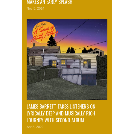
MAKES AN EARLY SPLASH
Nov 5, 2014
JAMES BARRETT TAKES LISTENERS ON
LYRICALLY DEEP AND MUSICALLY RICH
JOURNEY WITH SECOND ALBUM
Apr 8, 2022