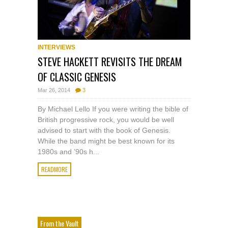
INTERVIEWS
STEVE HACKETT REVISITS THE DREAM
OF CLASSIC GENESIS
Mar 26, 2014
3
By Michael Lello If you were writing the bible of
British progressive rock, you would be well
advised to start with the book of Genesis.
While the band might be best known for its
1980s and ’90s h...
READMORE
From the Vault