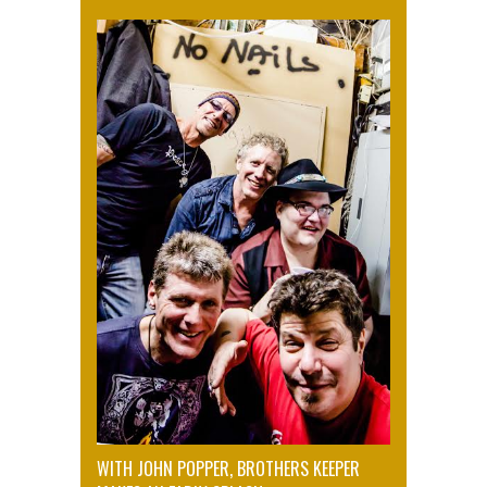
WITH JOHN POPPER, BROTHERS KEEPER