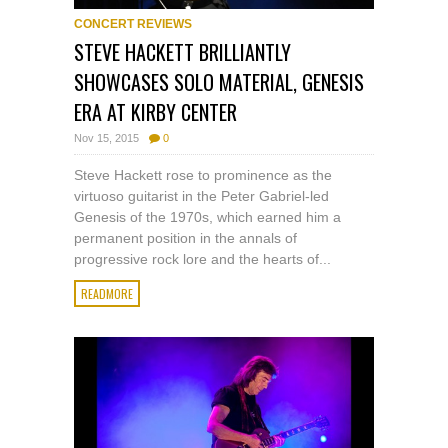
CONCERT REVIEWS
STEVE HACKETT BRILLIANTLY
SHOWCASES SOLO MATERIAL, GENESIS
ERA AT KIRBY CENTER
Nov 15, 2015
0
Steve Hackett rose to prominence as the
virtuoso guitarist in the Peter Gabriel-led
Genesis of the 1970s, which earned him a
permanent position in the annals of
progressive rock lore and the hearts of...
READMORE