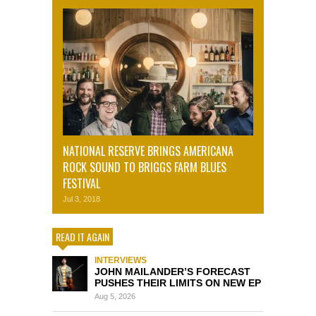
NATIONAL RESERVE BRINGS AMERICANA
ROCK SOUND TO BRIGGS FARM BLUES
FESTIVAL
Jul 3, 2018
READ IT AGAIN
INTERVIEWS
JOHN MAILANDER’S FORECAST
PUSHES THEIR LIMITS ON NEW EP
Aug 5, 2026