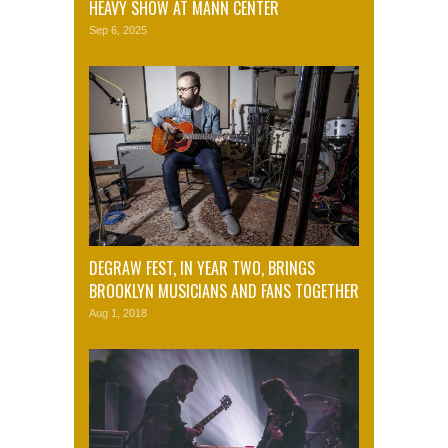
HEAVY SHOW AT MANN CENTER
Sep 6, 2025
DEGRAW FEST, IN YEAR TWO, BRINGS
BROOKLYN MUSICIANS AND FANS TOGETHER
Aug 1, 2018