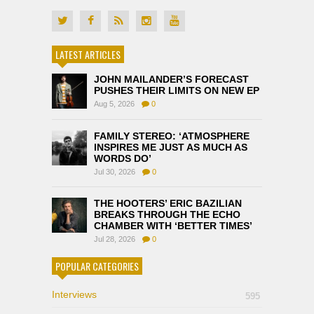
LATEST ARTICLES
JOHN MAILANDER’S FORECAST
PUSHES THEIR LIMITS ON NEW EP
Aug 5, 2026
0
FAMILY STEREO: ‘ATMOSPHERE
INSPIRES ME JUST AS MUCH AS
WORDS DO’
Jul 30, 2026
0
THE HOOTERS’ ERIC BAZILIAN
BREAKS THROUGH THE ECHO
CHAMBER WITH ‘BETTER TIMES’
Jul 28, 2026
0
POPULAR CATEGORIES
Interviews
595