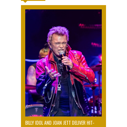
BILLY IDOL AND JOAN JETT DELIVER HIT-