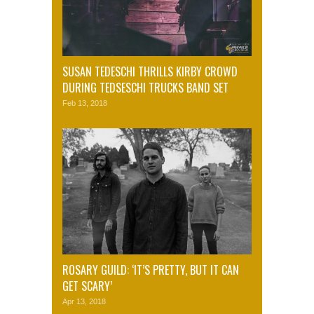
SUSAN TEDESCHI THRILLS KIRBY CROWD
DURING TEDSESCHI TRUCKS BAND SET
Feb 13, 2018
ROSARY GUILD: ‘IT’S PRETTY, BUT IT CAN
GET SCARY’
Apr 13, 2018