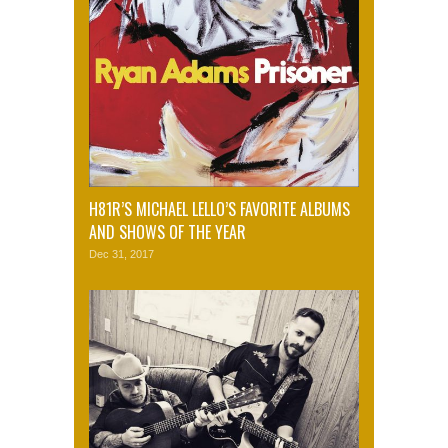
H81R’S MICHAEL LELLO’S FAVORITE ALBUMS
AND SHOWS OF THE YEAR
Dec 31, 2017