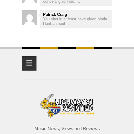
concert, glad I did, ...
Patrick Craig
You should at least have given Marla
Hunt a shout-...
≡
Music News, Views and Reviews