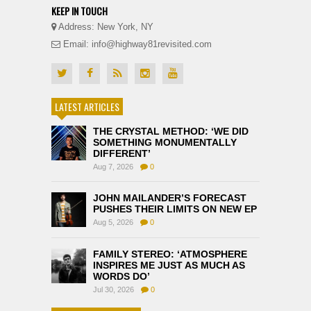
KEEP IN TOUCH
Address: New York, NY
Email: info@highway81revisited.com
LATEST ARTICLES
THE CRYSTAL METHOD: ‘WE DID
SOMETHING MONUMENTALLY
DIFFERENT’
Aug 7, 2026
0
JOHN MAILANDER’S FORECAST
PUSHES THEIR LIMITS ON NEW EP
Aug 5, 2026
0
FAMILY STEREO: ‘ATMOSPHERE
INSPIRES ME JUST AS MUCH AS
WORDS DO’
Jul 30, 2026
0