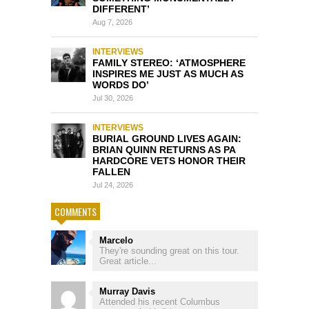
DIFFERENT’
Aug 7, 2026
INTERVIEWS
FAMILY STEREO: ‘ATMOSPHERE
INSPIRES ME JUST AS MUCH AS
WORDS DO’
Jul 30, 2026
INTERVIEWS
BURIAL GROUND LIVES AGAIN:
BRIAN QUINN RETURNS AS PA
HARDCORE VETS HONOR THEIR
FALLEN
Jul 24, 2026
COMMENTS
Marcelo
They're sounding great on this tour.
Great article...
Murray Davis
Attended his recent Columbus