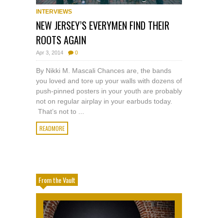
INTERVIEWS
NEW JERSEY’S EVERYMEN FIND THEIR
ROOTS AGAIN
Apr 3, 2014
0
By Nikki M. Mascali Chances are, the bands
you loved and tore up your walls with dozens of
push-pinned posters in your youth are probably
not on regular airplay in your earbuds today.
That’s not to ...
READMORE
From the Vault