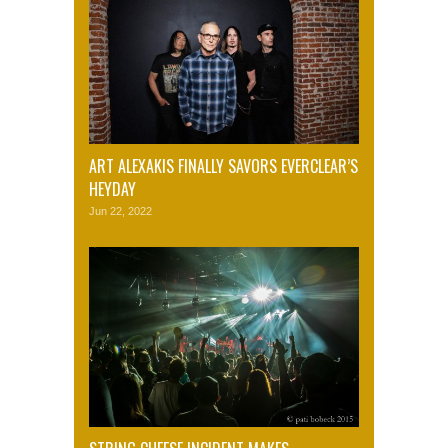
ART ALEXAKIS FINALLY SAVORS EVERCLEAR’S
HEYDAY
Jun 22, 2022