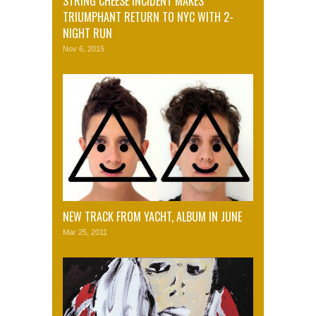
STRING CHEESE INCIDENT MAKES
TRIUMPHANT RETURN TO NYC WITH 2-
NIGHT RUN
Nov 6, 2015
NEW TRACK FROM YACHT, ALBUM IN JUNE
Mar 25, 2011