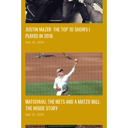
JUSTIN MAZER: THE TOP 10 SHOWS I
PLAYED IN 2016
Dec 31, 2016
MATISYAHU, THE METS AND A MATZO BALL:
THE INSIDE STORY
Mar 27, 2024