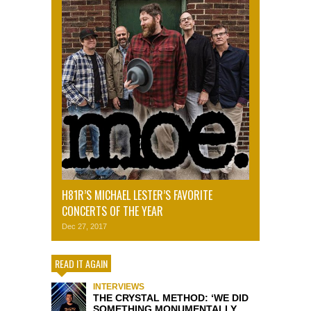
H81R’S MICHAEL LESTER’S FAVORITE
CONCERTS OF THE YEAR
Dec 27, 2017
READ IT AGAIN
INTERVIEWS
THE CRYSTAL METHOD: ‘WE DID
SOMETHING MONUMENTALLY