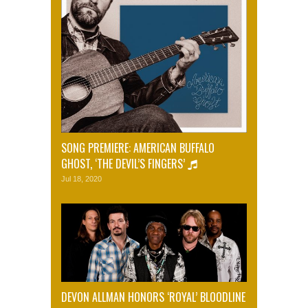
SONG PREMIERE: AMERICAN BUFFALO
GHOST, ‘THE DEVIL’S FINGERS’
Jul 18, 2020
DEVON ALLMAN HONORS ‘ROYAL’ BLOODLINE