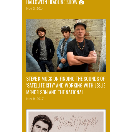
HALLOWEEN HEADLINE SHOW
Nov 3, 2014
STEVE KIMOCK ON FINDING THE SOUNDS OF
‘SATELLITE CITY’ AND WORKING WITH LESLIE
MENDELSON AND THE NATIONAL
Nov 9, 2017