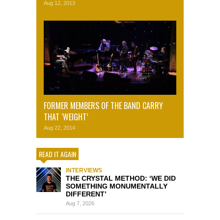
Aug 12, 2013
FORMER MEMBERS OF THE BAND CARRY
THAT ‘WEIGHT’
Aug 22, 2014
READ IT AGAIN
INTERVIEWS
THE CRYSTAL METHOD: ‘WE DID
SOMETHING MONUMENTALLY
DIFFERENT’
Aug 7, 2026