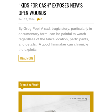
“KIDS FOR CASH” EXPOSES NEPA’S
OPEN WOUNDS
Feb 12, 2014
0
By Greg Popil A sad, tragic story, particularly in
documentary form, can be painful to watch
regardless of the tale’s location, participants,
and details. A good filmmaker can chronicle
the exploits ...
READMORE
From the Vault