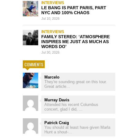
INTERVIEWS
LE BANG IS PART PARIS, PART
NYC AND 100% CHAOS
Jul 10, 2026
INTERVIEWS
FAMILY STEREO: ‘ATMOSPHERE
INSPIRES ME JUST AS MUCH AS
WORDS DO’
Jul 30, 2026
COMMENTS
Marcelo
They're sounding great on this tour.
Great article...
Murray Davis
Attended his recent Columbus
concert, glad I did, ...
Patrick Craig
You should at least have given Marla
Hunt a shout-...