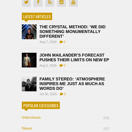
LATEST ARTICLES
THE CRYSTAL METHOD: ‘WE DID
SOMETHING MONUMENTALLY
DIFFERENT’
Aug 7, 2026
0
JOHN MAILANDER’S FORECAST
PUSHES THEIR LIMITS ON NEW EP
Aug 5, 2026
0
FAMILY STEREO: ‘ATMOSPHERE
INSPIRES ME JUST AS MUCH AS
WORDS DO’
Jul 30, 2026
0
POPULAR CATEGORIES
Interviews
596
News
297