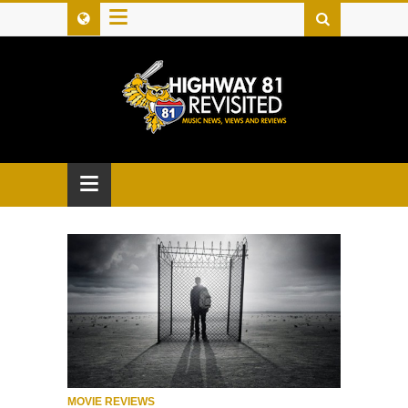
≡
≡
MOVIE REVIEWS