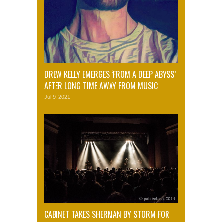
DREW KELLY EMERGES ‘FROM A DEEP ABYSS’
AFTER LONG TIME AWAY FROM MUSIC
Jul 9, 2021
CABINET TAKES SHERMAN BY STORM FOR