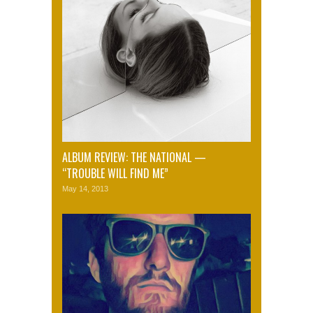
ALBUM REVIEW: THE NATIONAL —
“TROUBLE WILL FIND ME”
May 14, 2013