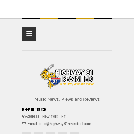
≡
Music News, Views and Reviews
KEEP IN TOUCH
Address: New York, NY
Email: info@highway81revisited.com