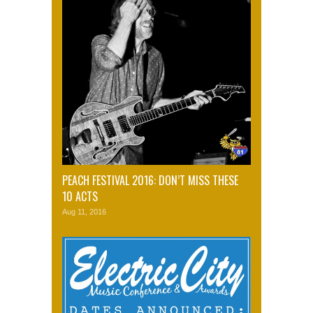
PEACH FESTIVAL 2016: DON’T MISS THESE
10 ACTS
Aug 11, 2016