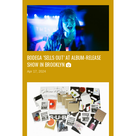
BODEGA ‘SELLS OUT’ AT ALBUM-RELEASE
SHOW IN BROOKLYN
Apr 17, 2024