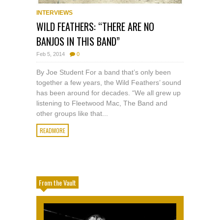
INTERVIEWS
WILD FEATHERS: “THERE ARE NO
BANJOS IN THIS BAND”
Feb 5, 2014
0
By Joe Student For a band that’s only been
together a few years, the Wild Feathers’ sound
has been around for decades. “We all grew up
listening to Fleetwood Mac, The Band and
other groups like that...
READMORE
From the Vault