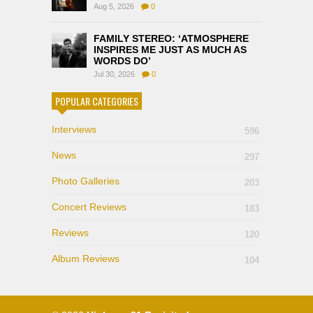
Aug 5, 2026
0
FAMILY STEREO: ‘ATMOSPHERE
INSPIRES ME JUST AS MUCH AS
WORDS DO’
Jul 30, 2026
0
POPULAR CATEGORIES
Interviews
596
News
297
Photo Galleries
203
Concert Reviews
183
Reviews
120
Album Reviews
104