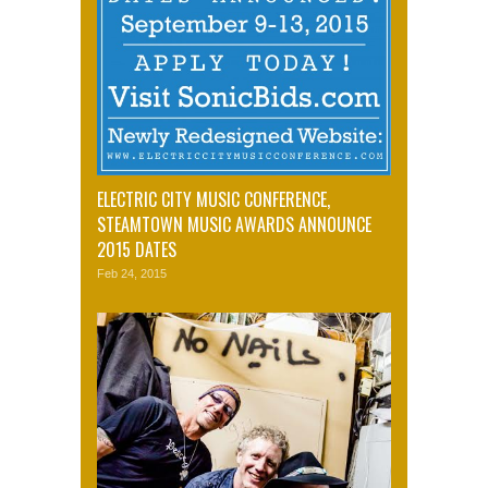
ELECTRIC CITY MUSIC CONFERENCE,
STEAMTOWN MUSIC AWARDS ANNOUNCE
2015 DATES
Feb 24, 2015