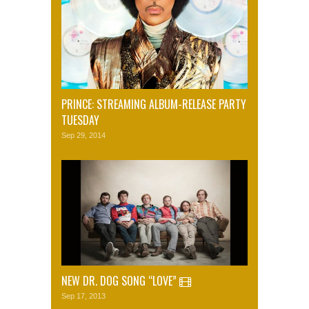
PRINCE: STREAMING ALBUM-RELEASE PARTY
TUESDAY
Sep 29, 2014
NEW DR. DOG SONG “LOVE”
Sep 17, 2013