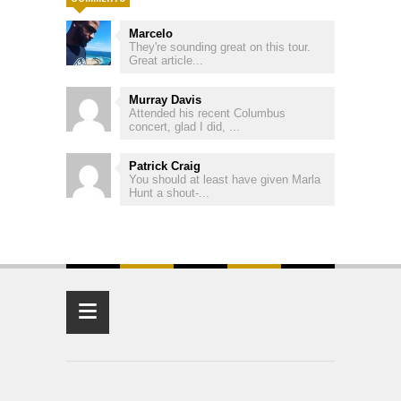
Marcelo
They're sounding great on this tour.
Great article...
Murray Davis
Attended his recent Columbus
concert, glad I did, ...
Patrick Craig
You should at least have given Marla
Hunt a shout-...
≡