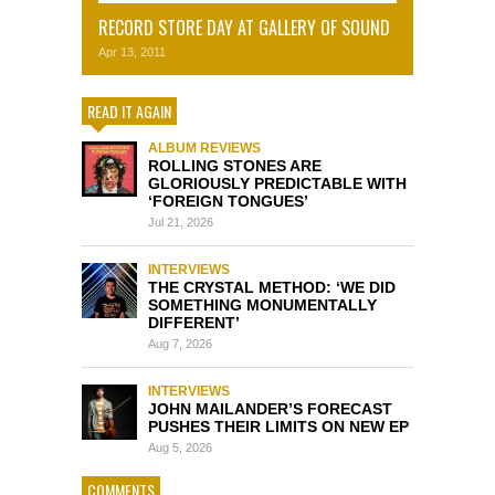
RECORD STORE DAY AT GALLERY OF SOUND
Apr 13, 2011
READ IT AGAIN
ALBUM REVIEWS
ROLLING STONES ARE
GLORIOUSLY PREDICTABLE WITH
‘FOREIGN TONGUES’
Jul 21, 2026
INTERVIEWS
THE CRYSTAL METHOD: ‘WE DID
SOMETHING MONUMENTALLY
DIFFERENT’
Aug 7, 2026
INTERVIEWS
JOHN MAILANDER’S FORECAST
PUSHES THEIR LIMITS ON NEW EP
Aug 5, 2026
COMMENTS