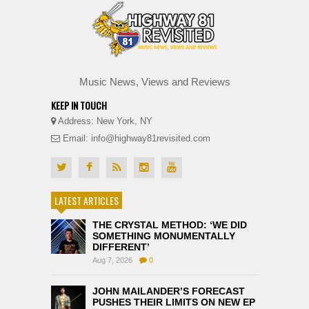
Music News, Views and Reviews
KEEP IN TOUCH
Address: New York, NY
Email: info@highway81revisited.com
LATEST ARTICLES
THE CRYSTAL METHOD: ‘WE DID
SOMETHING MONUMENTALLY
DIFFERENT’
Aug 7, 2026
0
JOHN MAILANDER’S FORECAST
PUSHES THEIR LIMITS ON NEW EP