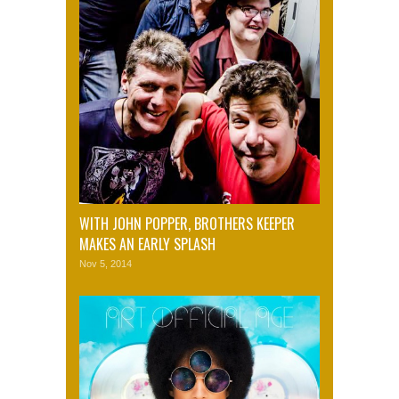
WITH JOHN POPPER, BROTHERS KEEPER
MAKES AN EARLY SPLASH
Nov 5, 2014