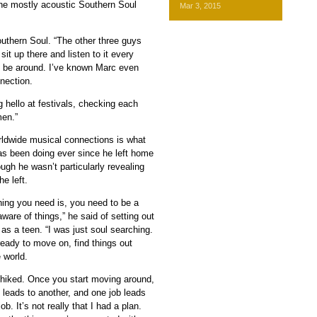
the mostly acoustic Southern Soul
Mar 3, 2015
 Southern Soul. “The other three guys
sit up there and listen to it every
 to be around. I’ve known Marc even
nection.
 hello at festivals, checking each
men.”
ldwide musical connections is what
s been doing ever since he left home
ough he wasn’t particularly revealing
e left.
thing you need is, you need to be a
naware of things,” he said of setting out
as a teen. “I was just soul searching.
ready to move on, find things out
e world.
chhiked. Once you start moving around,
 leads to another, and one job leads
ob. It’s not really that I had a plan.