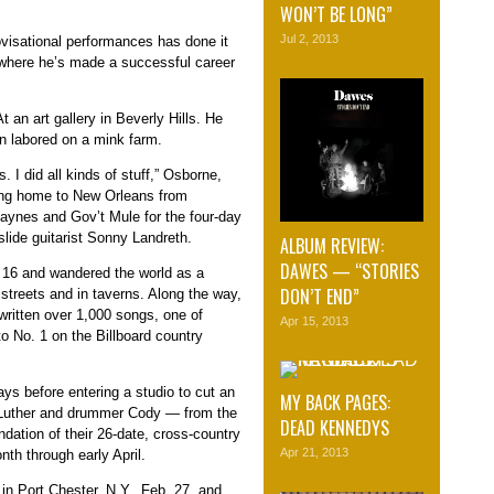
WON’T BE LONG”
Jul 2, 2013
ovisational performances has done it
, where he’s made a successful career
t an art gallery in Beverly Hills. He
n labored on a mink farm.
s. I did all kinds of stuff,” Osborne,
ning home to New Orleans from
aynes and Gov’t Mule for the four-day
slide guitarist Sonny Landreth.
ALBUM REVIEW:
DAWES — “STORIES
 16 and wandered the world as a
DON’T END”
streets and in taverns. Along the way,
written over 1,000 songs, one of
Apr 15, 2013
 No. 1 on the Billboard country
ys before entering a studio to cut an
MY BACK PAGES:
t Luther and drummer Cody — from the
DEAD KENNEDYS
undation of their 26-date, cross-country
Apr 21, 2013
nth through early April.
in Port Chester, N.Y., Feb. 27, and