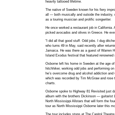
heavily tattooed lifetime.
The native of Sweden known for his fiery impr
all — both musically and outside the industry
as a touring musician and prolific songwriter.
He once worked a restaurant job in California. A
picked avocados and olives in Greece. He eve
“I did all that good stuff. Odd jobs. I dug ditche
who turns 49 in May, said recently after retur
Jamaica. He was there as a guest of Warren H
Island Exodus festival that featured renowned 
Osborne left his home in Sweden at the age of
hitchhiker, working odd jobs and performing on 
he’s overcome drug and alcohol addiction and 
which was recorded by Tim McGraw and rose to
charts.
Osborne spoke to Highway 81 Revisited just da
album with the brothers Dickinson — guitaris
North Mississippi Allstars that will form the fo
tour as North Mississippi Osborne later this mo
The tour includes stops at The Capitol Theatre 