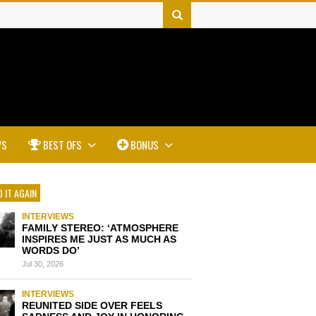
WS
BEST OFS
BONUS
 IT AGAIN
INTERVIEWS
FAMILY STEREO: ‘ATMOSPHERE
INSPIRES ME JUST AS MUCH AS
WORDS DO’
Jul 30, 2026
INTERVIEWS
REUNITED SIDE OVER FEELS