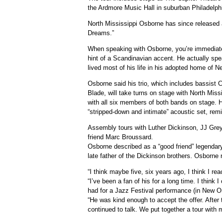
the Ardmore Music Hall in suburban Philadelph
North Mississippi Osborne has since released
Dreams.”
When speaking with Osborne, you’re immediate
hint of a Scandinavian accent. He actually spe
lived most of his life in his adopted home of 
Osborne said his trio, which includes bassist
Blade, will take turns on stage with North Missi
with all six members of both bands on stage. H
“stripped-down and intimate” acoustic set, rem
Assembly tours with Luther Dickinson, JJ Grey
friend Marc Broussard.
Osborne described as a “good friend” legendar
late father of the Dickinson brothers. Osborne
“I think maybe five, six years ago, I think I re
“I’ve been a fan of his for a long time. I think I
had for a Jazz Festival performance (in New O
“He was kind enough to accept the offer. After 
continued to talk. We put together a tour with 