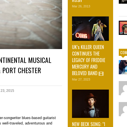
Mar 26, 2013
UK’s KILLER QUEEN
COM
CONTINUES THE
NTINENTAL MUSICAL
LEGACY OF FREDDIE
MERCURY AND
 PORT CHESTER
BELOVED BAND
Mar 27, 2023
 23, 2015
r-songwriter blues-based guitarist
NEW BECK SONG: “I
s well-traveled, adventurous and