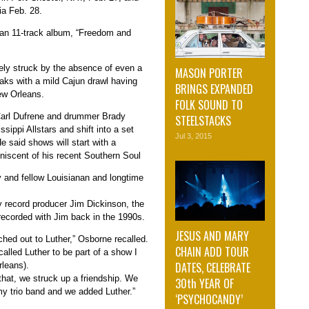
ia Feb. 28.
 an 11-track album, “Freedom and
ly struck by the absence of even a
MASON PORTER
aks with a mild Cajun drawl having
BRINGS EXPANDED
New Orleans.
FOLK SOUND TO
 Carl Dufrene and drummer Brady
STEELSTACKS
ssippi Allstars and shift into a set
Jul 3, 2015
e said shows will start with a
iniscent of his recent Southern Soul
 and fellow Louisianan and longtime
y record producer Jim Dickinson, the
 recorded with Jim back in the 1990s.
JESUS AND MARY
ached out to Luther,” Osborne recalled.
CHAIN ADD TOUR
 called Luther to be part of a show I
DATES, CELEBRATE
rleans).
that, we struck up a friendship. We
30th YEAR OF
my trio band and we added Luther.”
‘PSYCHOCANDY’