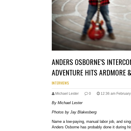
ANDERS OSBORNE’S INTERCO
ADVENTURE HITS ARDMORE &
INTERVIEWS
Michael Lester
0
12:36 am February
By Michael Lester
Photos by Jay Blakesberg
Name a low-paying, manual labor job, and singe
Anders Osborne has probably done it during hi