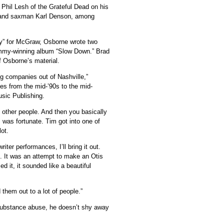
 Phil Lesh of the Grateful Dead on his
ks and saxman Karl Denson, among
By” for McGraw, Osborne wrote two
mmy-winning album “Slow Down.” Brad
 Osborne’s material.
ing companies out of Nashville,”
ces from the mid-’90s to the mid-
sic Publishing.
h other people. And then you basically
I was fortunate. Tim got into one of
lot.
er performances, I’ll bring it out.
it. It was an attempt to make an Otis
it, it sounded like a beautiful
d them out to a lot of people.”
 substance abuse, he doesn’t shy away