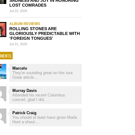
SADNESS AND JOY IN HONORING
LOST COMRADES
Jul 23, 2026
ALBUM REVIEWS
ROLLING STONES ARE
GLORIOUSLY PREDICTABLE WITH
‘FOREIGN TONGUES’
Jul 21, 2026
MENTS
Marcelo
They're sounding great on this tour.
Great article...
Murray Davis
Attended his recent Columbus
concert, glad I did, ...
Patrick Craig
You should at least have given Marla
Hunt a shout-...