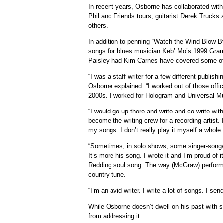
In recent years, Osborne has collaborated with
Phil and Friends tours, guitarist Derek Truc
others.
In addition to penning “Watch the Wind Blow 
songs for blues musician Keb’ Mo’s 1999 Gra
Paisley had Kim Carnes have covered some of
“I was a staff writer for a few different publish
Osborne explained. “I worked out of those offi
2000s. I worked for Hologram and Universal Mu
“I would go up there and write and co-write wit
become the writing crew for a recording artist. 
my songs. I don’t really play it myself a whole 
“Sometimes, in solo shows, some singer-songwrit
It’s more his song. I wrote it and I’m proud of 
Redding soul song. The way (McGraw) performed 
country tune.
“I’m an avid writer. I write a lot of songs. I sen
While Osborne doesn’t dwell on his past with
from addressing it.