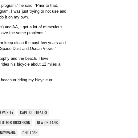
program,” he said. “Prior to that, I
ogram. I was just trying to not use and
 do it on my own.
) and AA, I got a lot of miraculous
 have the same problems.”
im keep clean the past few years and
, “Space Dust and Ocean Views.”
osophy and the beach. I love
rides his bicycle about 12 miles a
e beach or riding my bicycle or
 PAISLEY
CAPITOL THEATRE
LUTHER DICKENSON
NEW ORLEANS
NSYLVANIA
PHIL LESH