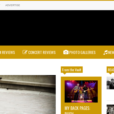
T
ADVERTISE
 REVIEWS
CONCERT REVIEWS
PHOTO GALLERIES
NE
From the Vault
READ
MY BACK PAGES:
RUSH