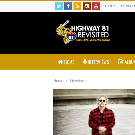
ABOUT
CONTAC
HOME
INTERVIEWS
ALBUM
Home
Interviews