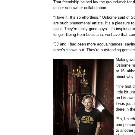
That friendship helped lay the groundwork for 
singer-songwriter collaboration.
“I love it. It’s so effortless,” Osborne said of
are such phenomenal artists. It’s a pleasure to 
night. They’re really good guys. It’s inspiring
longer. Being from Louisiana, we have that con
“JJ and I had been more acquaintances, saying
other’s shows out. They’re outstanding gentle
Making wor
Osborne ha
at 16, alth
about why h
“The first 
little bit u
on his own 
I was just 
there in th
“So, I hit
one person
to another j