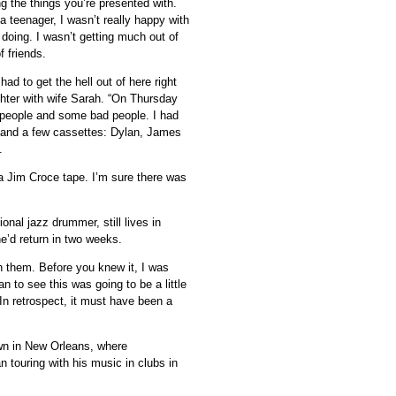
ing the things you’re presented with.
a teenager, I wasn’t really happy with
doing. I wasn’t getting much out of
 friends.
d to get the hell out of here right
ter with wife Sarah. “On Thursday
d people and some bad people. I had
 and a few cassettes: Dylan, James
.
o a Jim Croce tape. I’m sure there was
nal jazz drummer, still lives in
he’d return in two weeks.
th them. Before you knew it, I was
gan to see this was going to be a little
 In retrospect, it must have been a
wn in New Orleans, where
 touring with his music in clubs in