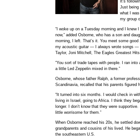
It’s follow
Just being 
what I was 
my group of
“I woke up on a Tuesday morning and I knew I ha
now,” added Osborne, who has a son and daugh
morning, I left. That’s it. You meet some goo
my acoustic guitar — I always wrote songs —
Taylor, Joni Mitchell, The Eagles Greatest Hits
“You sort of trade tapes with people. I ran int
a little Led Zeppelin mixed in there.”
Osborne, whose father Ralph, a former professio
Scandinavia, recalled that his parents figured 
“It turned into six months. I would check in wi
living in Israel, going to Africa. I think they be
longer. I don’t know that they were supportive.
little worrisome for them.”
When Osborne reached his 20s, he settled do
grandparents and cousins of his lived. He began
the southeastern U.S.