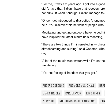
“For me, it was six years ago. I got into a good 
didn’t have that. I didn’t have that recovery pr
not drink. It wasn’t enough. I didn’t manage to
“Once I got introduced to (Narcotics Anonymous
help. You discover this network of people who
Meditating and getting outdoors have helped h
have inspired the latest album he’s recording
“There are two things I’m interested in — phil
skateboarding and surfing,” said Osborne, who 
day.
“A lot of the music was written while I’m on th
meditating.
“It’s that feeling of freedom that you get.”
ANDERS OSBORNE
ARDMORE MUSIC HALL
BRAD
DEREK TRUCKS
KARL DENSON
KIM CARNES
NEW YORK
NORTH MISSISSIPPI ALLSTARS
PEN