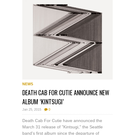
NEWS
DEATH CAB FOR CUTIE ANNOUNCE NEW
ALBUM ‘KINTSUGI’
Jan 25, 2015
0
Death Cab For Cutie have announced the
March 31 release of "Kintsugi," the Seattle
band's first album since the departure of