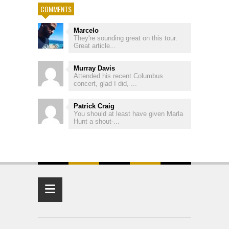
COMMENTS
Marcelo
They're sounding great on this tour.
Great article...
Murray Davis
Attended his recent Columbus
concert, glad I did, ...
Patrick Craig
You should at least have given Marla
Hunt a shout-...
≡