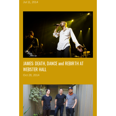
Jul 11, 2014
JAMES: DEATH, DANCE and REBIRTH AT
WEBSTER HALL
Oct 28, 2014