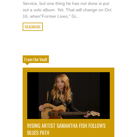
Service, but one thing he has not done is put
out a solo album. Yet. That will change on Oct.
16, when"Former Lives," Gi...
READMORE
From the Vault
RISING ARTIST SAMANTHA FISH FOLLOWS
BLUES PATH