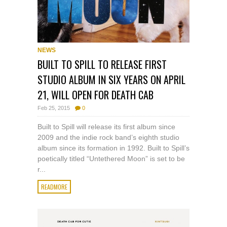
NEWS
BUILT TO SPILL TO RELEASE FIRST
STUDIO ALBUM IN SIX YEARS ON APRIL
21, WILL OPEN FOR DEATH CAB
Feb 25, 2015
0
Built to Spill will release its first album since
2009 and the indie rock band’s eighth studio
album since its formation in 1992. Built to Spill’s
poetically titled “Untethered Moon” is set to be
r...
READMORE