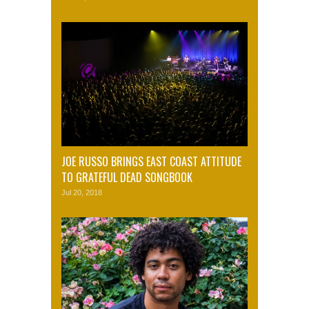
JOE RUSSO BRINGS EAST COAST ATTITUDE
TO GRATEFUL DEAD SONGBOOK
Jul 20, 2018