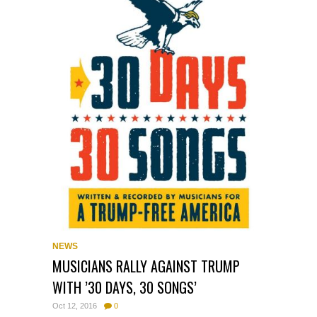
NEWS
MUSICIANS RALLY AGAINST TRUMP
WITH ’30 DAYS, 30 SONGS’
Oct 12, 2016
0