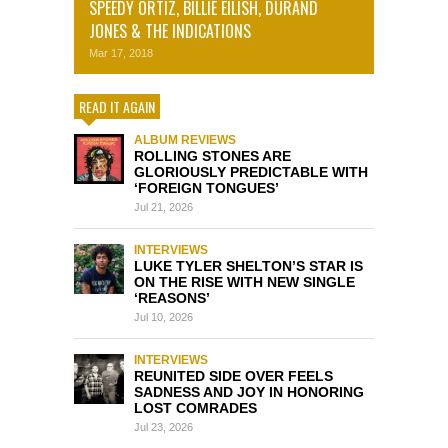
SPEEDY ORTIZ, BILLIE EILISH, DURAND
JONES & THE INDICATIONS
Mar 17, 2018
READ IT AGAIN
ALBUM REVIEWS
ROLLING STONES ARE
GLORIOUSLY PREDICTABLE WITH
‘FOREIGN TONGUES’
Jul 21, 2026
INTERVIEWS
LUKE TYLER SHELTON’S STAR IS
ON THE RISE WITH NEW SINGLE
‘REASONS’
Jul 10, 2026
INTERVIEWS
REUNITED SIDE OVER FEELS
SADNESS AND JOY IN HONORING
LOST COMRADES
Jul 23, 2026