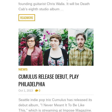
founding guitarist Chris Walla. It will be Death
Cab's eighth studio album ...
READMORE
NEWS
CUMULUS RELEASE DEBUT, PLAY
PHILADELPHIA
Oct 1, 2013
0
Seattle indie pop trio Cumulus has released its
debut album, "I Never Meant It To Be Like
This," which is streaming at Impose Magazine.