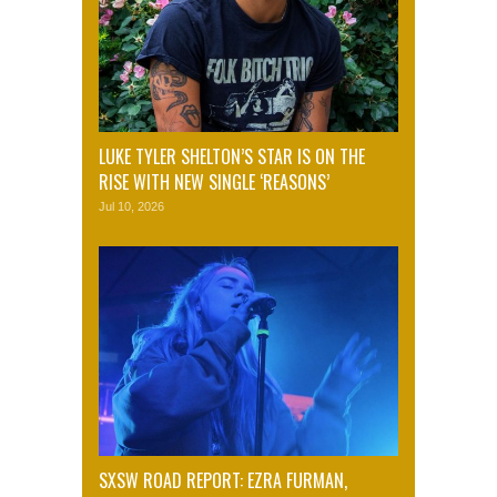
LUKE TYLER SHELTON’S STAR IS ON THE
RISE WITH NEW SINGLE ‘REASONS’
Jul 10, 2026
SXSW ROAD REPORT: EZRA FURMAN,