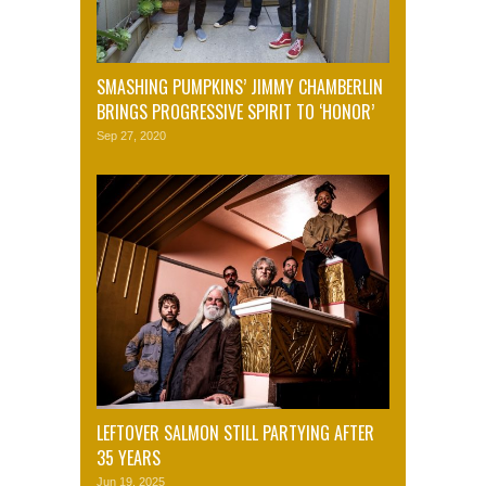
SMASHING PUMPKINS’ JIMMY CHAMBERLIN
BRINGS PROGRESSIVE SPIRIT TO ‘HONOR’
Sep 27, 2020
LEFTOVER SALMON STILL PARTYING AFTER
35 YEARS
Jun 19, 2025