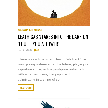
ALBUM REVIEWS
DEATH CAB STARES INTO THE DARK ON
‘I BUILT YOU A TOWER’
Jun 4, 2026
0
There was a time when Death Cab For Cutie
was gazing wide-eyed at the future, playing its
signature introspective post-punk indie rock
with a game-for-anything approach,
culminating in a string of son...
READMORE