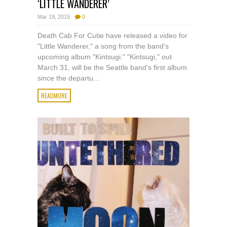
‘LITTLE WANDERER’
Mar 19, 2015
0
Death Cab For Cutie have released a video for
"Little Wanderer," a song from the band's
upcoming album "Kintsugi." "Kintsugi," out
March 31, will be the Seattle band’s first album
since the departu...
READMORE