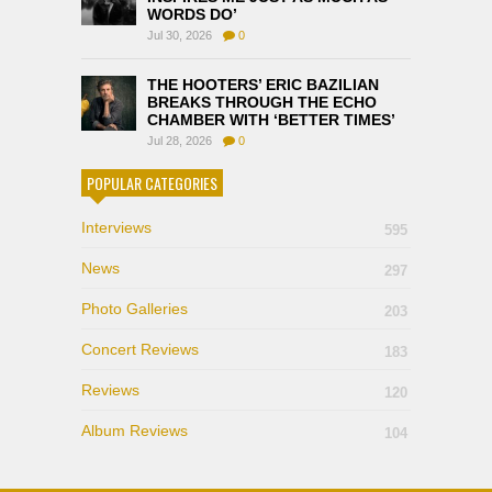
WORDS DO’
Jul 30, 2026
0
THE HOOTERS’ ERIC BAZILIAN
BREAKS THROUGH THE ECHO
CHAMBER WITH ‘BETTER TIMES’
Jul 28, 2026
0
POPULAR CATEGORIES
Interviews
595
News
297
Photo Galleries
203
Concert Reviews
183
Reviews
120
Album Reviews
104