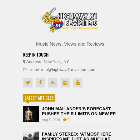
Music News, Views and Reviews
KEEP IN TOUCH
Address: New York, NY
Email: info@highway81revisited.com
LATEST ARTICLES
JOHN MAILANDER’S FORECAST
PUSHES THEIR LIMITS ON NEW EP
Aug 5, 2026
0
FAMILY STEREO: ‘ATMOSPHERE
INSPIRES ME JUST AS MUCH AS