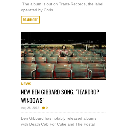
The album is out on Trans-Records, the label
operated by Chris ...
READMORE
NEWS
NEW BEN GIBBARD SONG, ‘TEARDROP
WINDOWS’
Aug 28, 2012
0
Ben Gibbard has notably released albums
with Death Cab For Cutie and The Postal