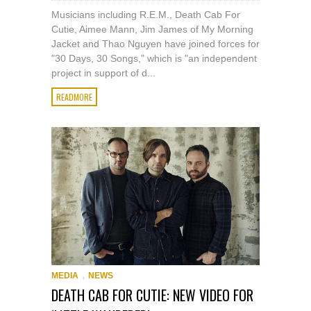
Musicians including R.E.M., Death Cab For
Cutie, Aimee Mann, Jim James of My Morning
Jacket and Thao Nguyen have joined forces for
"30 Days, 30 Songs," which is "an independent
project in support of d...
READMORE
,
MEDIA
NEWS
DEATH CAB FOR CUTIE: NEW VIDEO FOR