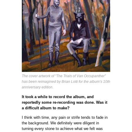
The cover artwork of “The Trials of Van Occupanther”
has been reimagined by Brian Lotti for the album’s 10th
anniversary edition.
It took a while to record the album, and
reportedly some re-recording was done. Was it
a difficult album to make?
I think with time, any pain or strife tends to fade in
the background. We definitely were diligent in
turning every stone to achieve what we felt was