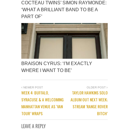
COCTEAU TWINS’ SIMON RAYMONDE:
‘WHAT A BRILLIANT BAND TO BE A
PART OF’
BRAISON CYRUS: ‘I’M EXACTLY
WHERE I WANT TO BE’
NEWER POST
OLDER POST
WEEK 4: BUFFALO,
TAYLOR HAWKINS SOLO
SYRACUSE & A WELCOMING
ALBUM OUT NEXT WEEK;
MANHATTAN VENUE AS ‘VAN
STREAM ‘RANGE ROVER
TOUR’ WRAPS
BITCH’
LEAVE A REPLY