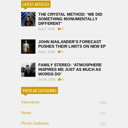
LATEST ARTICLES
THE CRYSTAL METHOD: ‘WE DID
SOMETHING MONUMENTALLY
DIFFERENT’
Aug 7, 2026
0
JOHN MAILANDER’S FORECAST
PUSHES THEIR LIMITS ON NEW EP
Aug 5, 2026
0
FAMILY STEREO: ‘ATMOSPHERE
INSPIRES ME JUST AS MUCH AS
WORDS DO’
Jul 30, 2026
0
POPULAR CATEGORIES
Interviews
596
News
297
Photo Galleries
203