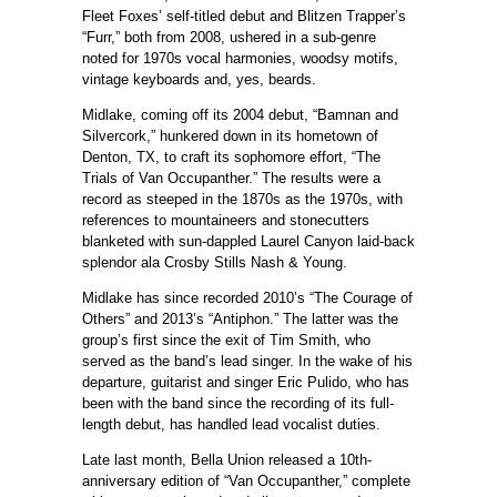
Fleet Foxes’ self-titled debut and Blitzen Trapper’s
“Furr,” both from 2008, ushered in a sub-genre
noted for 1970s vocal harmonies, woodsy motifs,
vintage keyboards and, yes, beards.
Midlake, coming off its 2004 debut, “Bamnan and
Silvercork,” hunkered down in its hometown of
Denton, TX, to craft its sophomore effort, “The
Trials of Van Occupanther.” The results were a
record as steeped in the 1870s as the 1970s, with
references to mountaineers and stonecutters
blanketed with sun-dappled Laurel Canyon laid-back
splendor ala Crosby Stills Nash & Young.
Midlake has since recorded 2010’s “The Courage of
Others” and 2013’s “Antiphon.” The latter was the
group’s first since the exit of Tim Smith, who
served as the band’s lead singer. In the wake of his
departure, guitarist and singer Eric Pulido, who has
been with the band since the recording of its full-
length debut, has handled lead vocalist duties.
Late last month, Bella Union released a 10th-
anniversary edition of “Van Occupanther,” complete