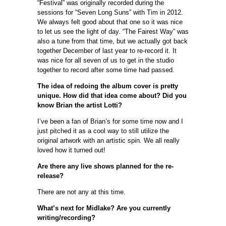
“Festival” was originally recorded during the
sessions for “Seven Long Suns” with Tim in 2012.
We always felt good about that one so it was nice
to let us see the light of day. “The Fairest Way” was
also a tune from that time, but we actually got back
together December of last year to re-record it. It
was nice for all seven of us to get in the studio
together to record after some time had passed.
The idea of redoing the album cover is pretty
unique. How did that idea come about? Did you
know Brian the artist Lotti?
I’ve been a fan of Brian’s for some time now and I
just pitched it as a cool way to still utilize the
original artwork with an artistic spin. We all really
loved how it turned out!
Are there any live shows planned for the re-
release?
There are not any at this time.
What’s next for Midlake? Are you currently
writing/recording?