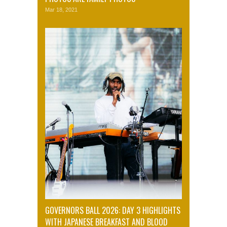
Mar 18, 2021
GOVERNORS BALL 2026: DAY 3 HIGHLIGHTS
WITH JAPANESE BREAKFAST AND BLOOD