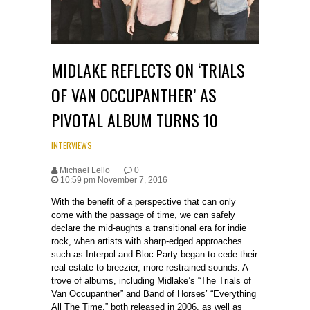
MIDLAKE REFLECTS ON ‘TRIALS
OF VAN OCCUPANTHER’ AS
PIVOTAL ALBUM TURNS 10
INTERVIEWS
Michael Lello
0
10:59 pm November 7, 2016
With the benefit of a perspective that can only
come with the passage of time, we can safely
declare the mid-aughts a transitional era for indie
rock, when artists with sharp-edged approaches
such as Interpol and Bloc Party began to cede their
real estate to breezier, more restrained sounds. A
trove of albums, including Midlake’s “The Trials of
Van Occupanther” and Band of Horses’ “Everything
All The Time,” both released in 2006, as well as