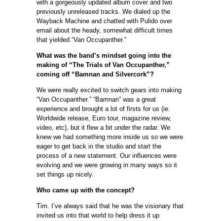
with a gorgeously updated album cover and two
previously unreleased tracks. We dialed up the
Wayback Machine and chatted with Pulido over
email about the heady, somewhat difficult times
that yielded “Van Occupanther.”
What was the band’s mindset going into the
making of “The Trials of Van Occupanther,”
coming off “Bamnan and Silvercork”?
We were really excited to switch gears into making
“Van Occupanther.” “Bamnan” was a great
experience and brought a lot of firsts for us (ie.
Worldwide release, Euro tour, magazine review,
video, etc), but it flew a bit under the radar. We
knew we had something more inside us so we were
eager to get back in the studio and start the
process of a new statement. Our influences were
evolving and we were growing in many ways so it
set things up nicely.
Who came up with the concept?
Tim. I’ve always said that he was the visionary that
invited us into that world to help dress it up