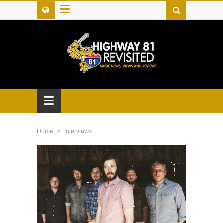
≡
≡
Home
Interviews