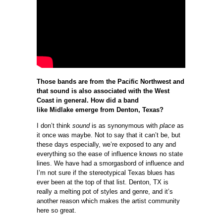
Those bands are from the Pacific Northwest and
that sound is also associated with the West
Coast in general. How did a band
like Midlake emerge from Denton, Texas?
I don’t think
sound
is as synonymous with
place
as
it once was maybe. Not to say that it can’t be, but
these days especially, we’re exposed to any and
everything so the ease of influence knows no state
lines. We have had a smorgasbord of influence and
I’m not sure if the stereotypical Texas blues has
ever been at the top of that list. Denton, TX is
really a melting pot of styles and genre, and it’s
another reason which makes the artist community
here so great.