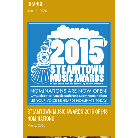
ORANGE
Jun 12, 2026
STEAMTOWN MUSIC AWARDS 2015 OPENS
NOMINATIONS
Mar 1, 2015