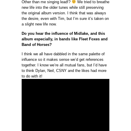
Other than me singing lead!?
We tried to breathe
new life into the older tunes while still preserving
the original album version. I think that was always
the desire, even with Tim, but I’m sure it’s taken on
a slight new life now.
Do you hear the influence of Midlake, and this
album especially, in bands like Fleet Foxes and
Band of Horses?
I think we all have dabbled in the same palette of
influence so it makes sense we’d get references
together. I know we’re all mutual fans, but I’d have
to think Dylan, Neil, CSNY and the likes had more
to do with it!