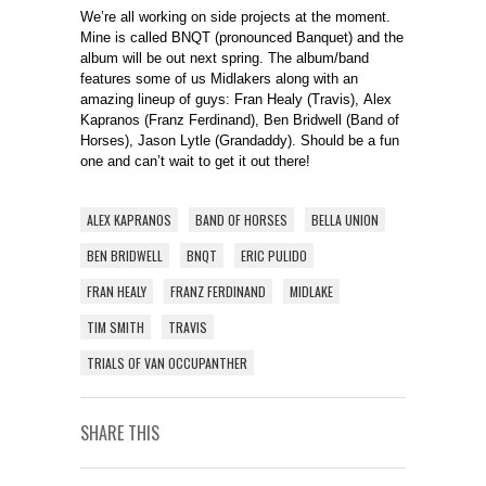
We’re all working on side projects at the moment.
Mine is called BNQT (pronounced Banquet) and the
album will be out next spring. The album/band
features some of us Midlakers along with an
amazing lineup of guys: Fran Healy (Travis), Alex
Kapranos (Franz Ferdinand), Ben Bridwell (Band of
Horses), Jason Lytle (Grandaddy). Should be a fun
one and can’t wait to get it out there!
ALEX KAPRANOS
BAND OF HORSES
BELLA UNION
BEN BRIDWELL
BNQT
ERIC PULIDO
FRAN HEALY
FRANZ FERDINAND
MIDLAKE
TIM SMITH
TRAVIS
TRIALS OF VAN OCCUPANTHER
SHARE THIS