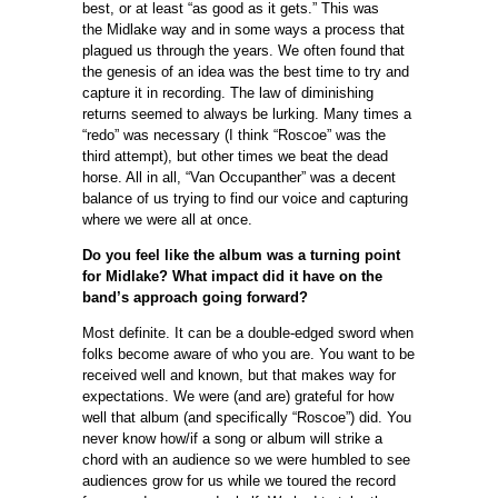
best, or at least “as good as it gets.” This was
the Midlake way and in some ways a process that
plagued us through the years. We often found that
the genesis of an idea was the best time to try and
capture it in recording. The law of diminishing
returns seemed to always be lurking. Many times a
“redo” was necessary (I think “Roscoe” was the
third attempt), but other times we beat the dead
horse. All in all, “Van Occupanther” was a decent
balance of us trying to find our voice and capturing
where we were all at once.
Do you feel like the album was a turning point
for Midlake? What impact did it have on the
band’s approach going forward?
Most definite. It can be a double-edged sword when
folks become aware of who you are. You want to be
received well and known, but that makes way for
expectations. We were (and are) grateful for how
well that album (and specifically “Roscoe”) did. You
never know how/if a song or album will strike a
chord with an audience so we were humbled to see
audiences grow for us while we toured the record