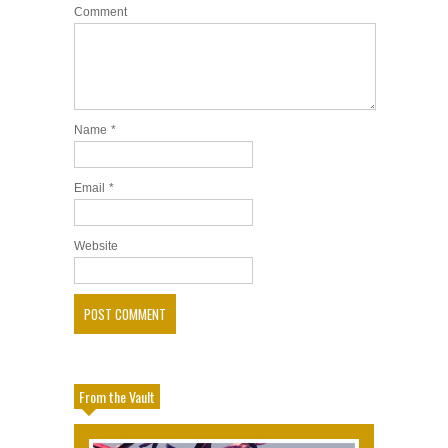
Comment
Name
*
Email
*
Website
From the Vault