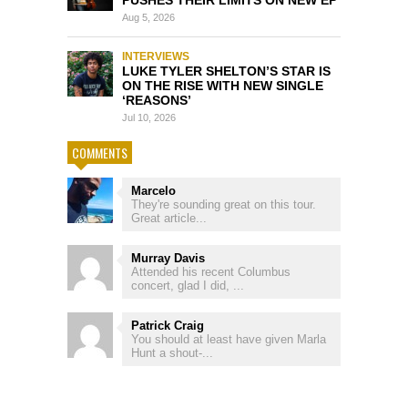
Aug 5, 2026
INTERVIEWS
LUKE TYLER SHELTON’S STAR IS
ON THE RISE WITH NEW SINGLE
‘REASONS’
Jul 10, 2026
COMMENTS
Marcelo
They're sounding great on this tour.
Great article...
Murray Davis
Attended his recent Columbus
concert, glad I did, ...
Patrick Craig
You should at least have given Marla
Hunt a shout-...