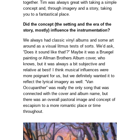
together. Tim was always great with taking a simple
concept and, through imagery and a story, taking
you to a fantastical place.
Did the concept (the setting and the era of the
story, mostly) influence the instrumentation?
We always had classic vinyl albums and some art
around as a visual litmus tests of sorts. We’d ask,
“Does it sound like that!?” Maybe it was a Bruegel
painting or Allman Brothers Album cover, who
knows, but it was always a bit subjective and
relative at best! I think
musical
influences were
more poignant for us, but we definitely wanted it to
reflect the lyrical imagery as well. “Van
Occupanther” was really the only song that was
connected with the cover and album name, but
there was an overall pastoral image and concept of
escapism to a more romantic place or time
throughout.