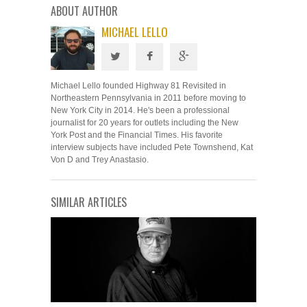
ABOUT AUTHOR
MICHAEL LELLO
Michael Lello founded Highway 81 Revisited in
Northeastern Pennsylvania in 2011 before moving to
New York City in 2014. He's been a professional
journalist for 20 years for outlets including the New
York Post and the Financial Times. His favorite
interview subjects have included Pete Townshend, Kat
Von D and Trey Anastasio.
SIMILAR ARTICLES