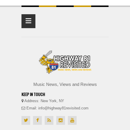
≡
Music News, Views and Reviews
KEEP IN TOUCH
Address: New York, NY
Email: info@highway81revisited.com