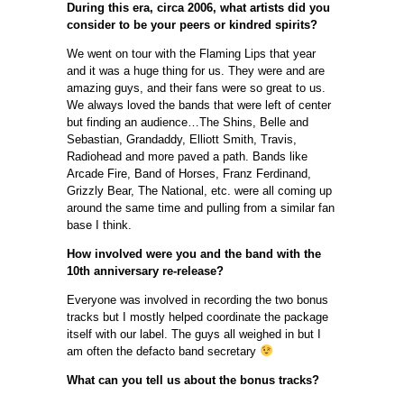
During this era, circa 2006, what artists did you
consider to be your peers or kindred spirits?
We went on tour with the Flaming Lips that year
and it was a huge thing for us. They were and are
amazing guys, and their fans were so great to us.
We always loved the bands that were left of center
but finding an audience…The Shins, Belle and
Sebastian, Grandaddy, Elliott Smith, Travis,
Radiohead and more paved a path. Bands like
Arcade Fire, Band of Horses, Franz Ferdinand,
Grizzly Bear, The National, etc. were all coming up
around the same time and pulling from a similar fan
base I think.
How involved were you and the band with the
10th anniversary re-release?
Everyone was involved in recording the two bonus
tracks but I mostly helped coordinate the package
itself with our label. The guys all weighed in but I
am often the defacto band secretary
What can you tell us about the bonus tracks?