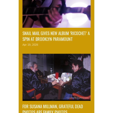
SNAIL MAIL GIVES NEW ALBUM ‘RICOCHET’ A
SPIN AT BROOKLYN PARAMOUNT
Apr 19, 2026
FOR SUSANA MILLMAN, GRATEFUL DEAD
PHOTOS ARE FAMILY PHOTOS