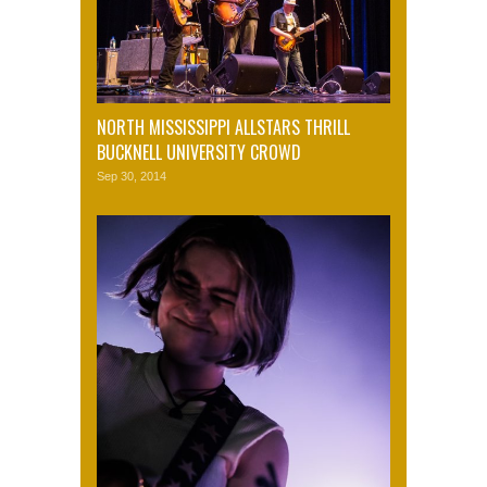
NORTH MISSISSIPPI ALLSTARS THRILL
BUCKNELL UNIVERSITY CROWD
Sep 30, 2014