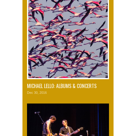
MICHAEL LELLO: ALBUMS & CONCERTS
Dec 30, 2016