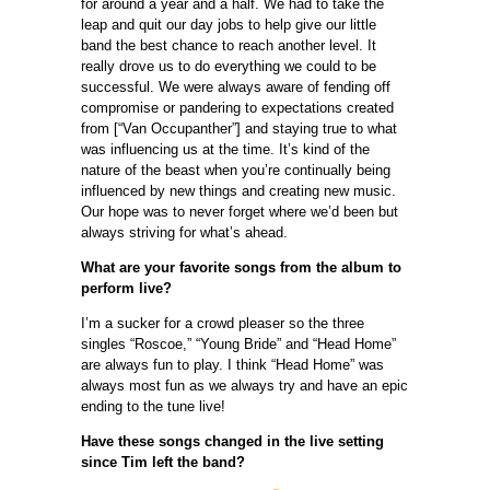
for around a year and a half. We had to take the
leap and quit our day jobs to help give our little
band the best chance to reach another level. It
really drove us to do everything we could to be
successful. We were always aware of fending off
compromise or pandering to expectations created
from [“Van Occupanther”] and staying true to what
was influencing us at the time. It’s kind of the
nature of the beast when you’re continually being
influenced by new things and creating new music.
Our hope was to never forget where we’d been but
always striving for what’s ahead.
What are your favorite songs from the album to
perform live?
I’m a sucker for a crowd pleaser so the three
singles “Roscoe,” “Young Bride” and “Head Home”
are always fun to play. I think “Head Home” was
always most fun as we always try and have an epic
ending to the tune live!
Have these songs changed in the live setting
since Tim left the band?