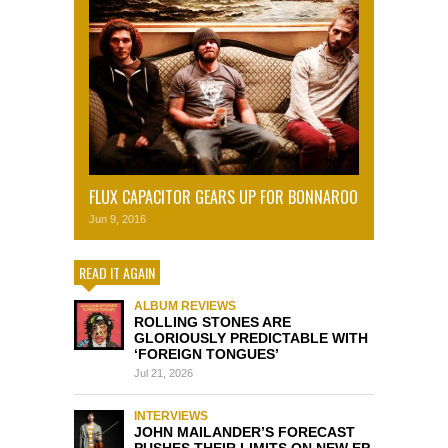
FLUX CAPACITOR GEARS UP FOR BONNAROO
Jun 9, 2016
READ IT AGAIN
ALBUM REVIEWS
ROLLING STONES ARE
GLORIOUSLY PREDICTABLE WITH
‘FOREIGN TONGUES’
Jul 21, 2026
INTERVIEWS
JOHN MAILANDER’S FORECAST
PUSHES THEIR LIMITS ON NEW EP