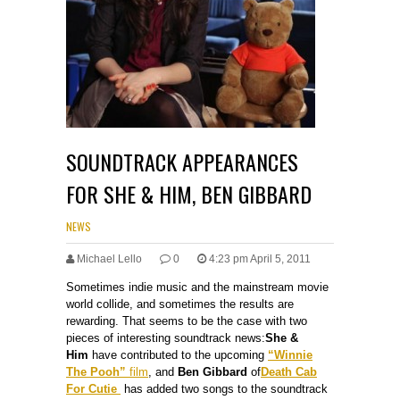
SOUNDTRACK APPEARANCES
FOR SHE & HIM, BEN GIBBARD
NEWS
Michael Lello
0
4:23 pm April 5, 2011
Sometimes indie music and the mainstream movie
world collide, and sometimes the results are
rewarding. That seems to be the case with two
pieces of interesting soundtrack news:
She &
Him
have contributed to the upcoming
“Winnie
The Pooh”
film
, and
Ben Gibbard
of
Death Cab
For Cutie
has added two songs to the soundtrack