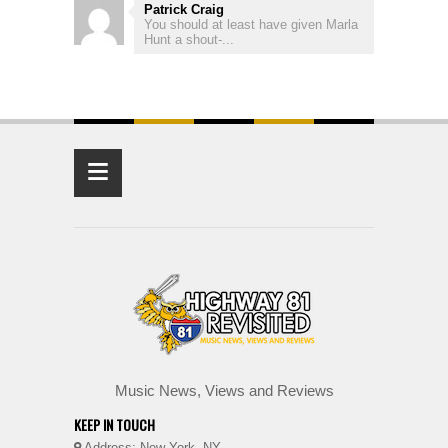
Patrick Craig
You should at least have given Marla
Hunt a shout-...
≡
Music News, Views and Reviews
KEEP IN TOUCH
Address: New York, NY