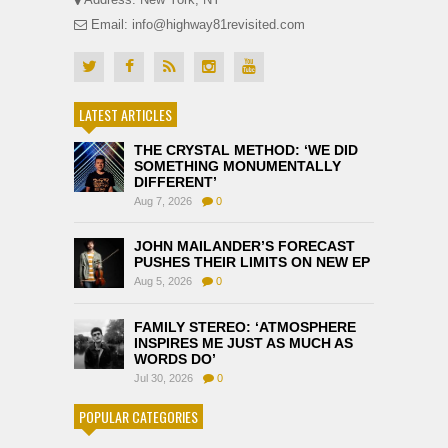
Email: info@highway81revisited.com
LATEST ARTICLES
THE CRYSTAL METHOD: ‘WE DID
SOMETHING MONUMENTALLY
DIFFERENT’
Aug 7, 2026
0
JOHN MAILANDER’S FORECAST
PUSHES THEIR LIMITS ON NEW EP
Aug 5, 2026
0
FAMILY STEREO: ‘ATMOSPHERE
INSPIRES ME JUST AS MUCH AS
WORDS DO’
Jul 30, 2026
0
POPULAR CATEGORIES