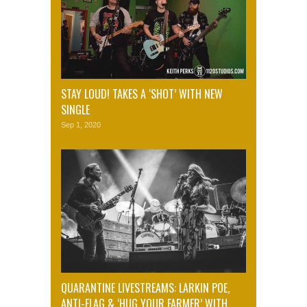
STAY LOUD! TAKES A ‘SHOT’ WITH NEW
SINGLE
Sep 1, 2020
QUARANTINE LIVESTREAMS: LARKIN POE,
ANTI-FLAG & ‘HUG YOUR FARMER’ WITH