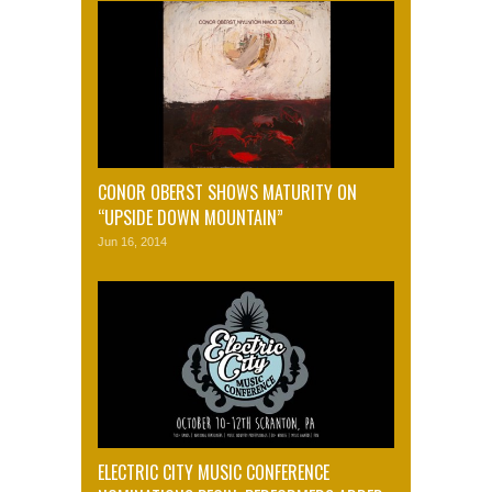
CONOR OBERST SHOWS MATURITY ON
“UPSIDE DOWN MOUNTAIN”
Jun 16, 2014
ELECTRIC CITY MUSIC CONFERENCE