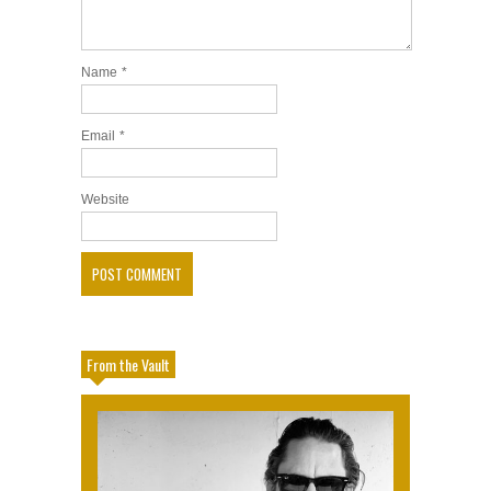
Name
*
Email
*
Website
From the Vault