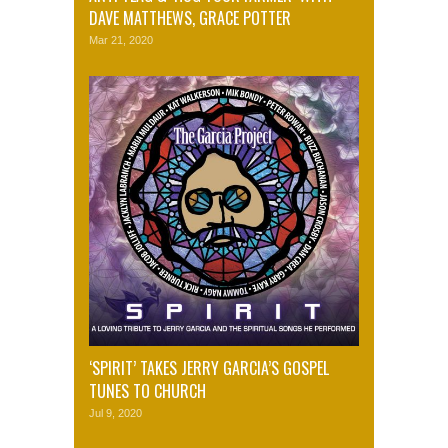
DAVE MATTHEWS, GRACE POTTER
Mar 21, 2020
‘SPIRIT’ TAKES JERRY GARCIA’S GOSPEL
TUNES TO CHURCH
Jul 9, 2020