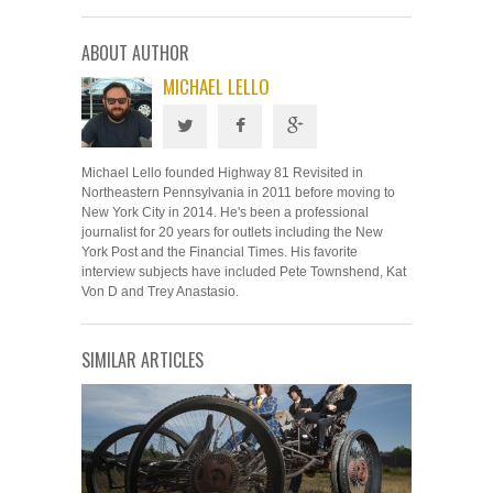
ABOUT AUTHOR
MICHAEL LELLO
Michael Lello founded Highway 81 Revisited in
Northeastern Pennsylvania in 2011 before moving to
New York City in 2014. He's been a professional
journalist for 20 years for outlets including the New
York Post and the Financial Times. His favorite
interview subjects have included Pete Townshend, Kat
Von D and Trey Anastasio.
SIMILAR ARTICLES