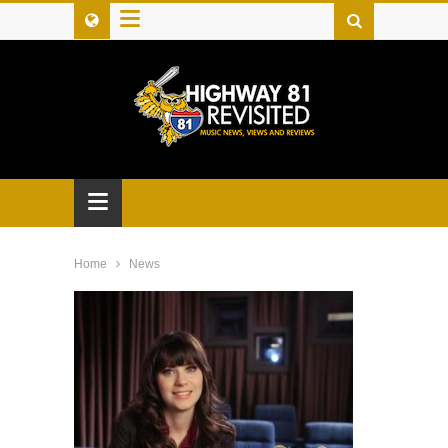
≡
≡
Home
News