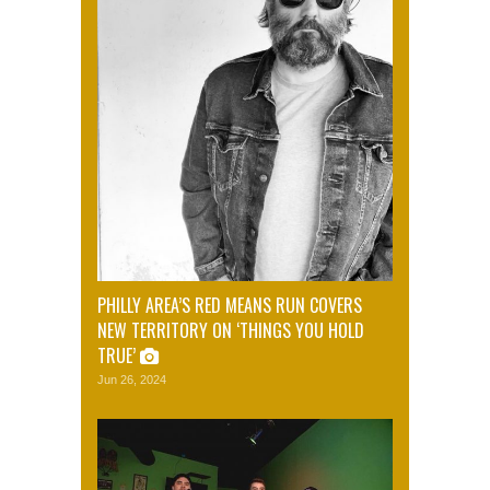
PHILLY AREA’S RED MEANS RUN COVERS
NEW TERRITORY ON ‘THINGS YOU HOLD
TRUE’
Jun 26, 2024