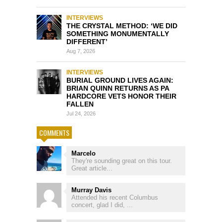
INTERVIEWS
THE CRYSTAL METHOD: ‘WE DID
SOMETHING MONUMENTALLY
DIFFERENT’
Aug 7, 2026
INTERVIEWS
BURIAL GROUND LIVES AGAIN:
BRIAN QUINN RETURNS AS PA
HARDCORE VETS HONOR THEIR
FALLEN
Jul 24, 2026
COMMENTS
Marcelo
They're sounding great on this tour.
Great article...
Murray Davis
Attended his recent Columbus
concert, glad I did, ...