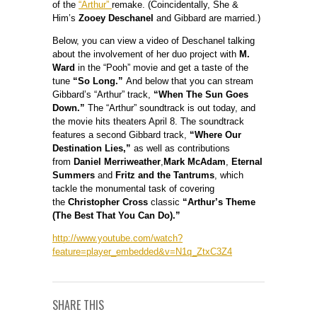
of the
“Arthur”
remake. (Coincidentally, She &
Him’s
Zooey Deschanel
and Gibbard are married.)
Below, you can view a video of Deschanel talking
about the involvement of her duo project with
M.
Ward
in the “Pooh” movie and get a taste of the
tune
“So Long.”
And below that you can stream
Gibbard’s “Arthur” track,
“When The Sun Goes
Down.”
The “Arthur” soundtrack is out today, and
the movie hits theaters April 8. The soundtrack
features a second Gibbard track,
“Where Our
Destination Lies,”
as well as contributions
from
Daniel Merriweather
,
Mark McAdam
,
Eternal
Summers
and
Fritz and the Tantrums
, which
tackle the monumental task of covering
the
Christopher Cross
classic
“Arthur’s Theme
(The Best That You Can Do).”
http://www.youtube.com/watch?
feature=player_embedded&v=N1q_ZtxC3Z4
SHARE THIS