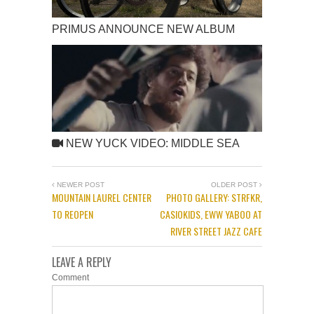
PRIMUS ANNOUNCE NEW ALBUM
NEW YUCK VIDEO: MIDDLE SEA
NEWER POST
OLDER POST
MOUNTAIN LAUREL CENTER
PHOTO GALLERY: STRFKR,
TO REOPEN
CASIOKIDS, EWW YABOO AT
RIVER STREET JAZZ CAFE
LEAVE A REPLY
Comment