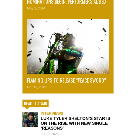
NOMINATIONS BEGIN, PERFORMERS ADDED
May 2, 2014
FLAMING LIPS TO RELEASE “PEACE SWORD”
Oct 15, 2013
READ IT AGAIN
INTERVIEWS
LUKE TYLER SHELTON’S STAR IS
ON THE RISE WITH NEW SINGLE
‘REASONS’
Jul 10, 2026