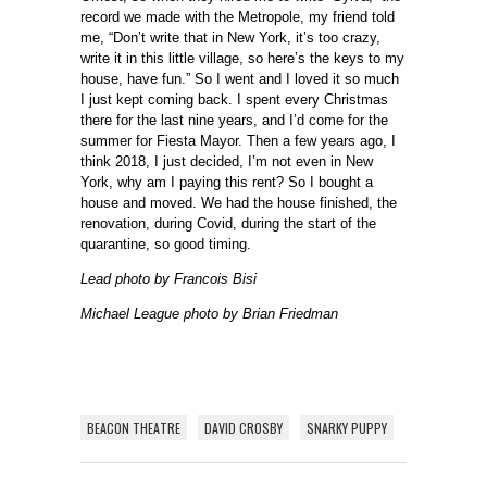
record we made with the Metropole, my friend told
me, “Don’t write that in New York, it’s too crazy,
write it in this little village, so here’s the keys to my
house, have fun.” So I went and I loved it so much
I just kept coming back. I spent every Christmas
there for the last nine years, and I’d come for the
summer for Fiesta Mayor. Then a few years ago, I
think 2018, I just decided, I’m not even in New
York, why am I paying this rent? So I bought a
house and moved. We had the house finished, the
renovation, during Covid, during the start of the
quarantine, so good timing.
Lead photo by Francois Bisi
Michael League photo by Brian Friedman
BEACON THEATRE
DAVID CROSBY
SNARKY PUPPY