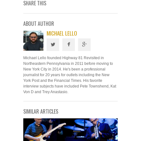
SHARE THIS
ABOUT AUTHOR
MICHAEL LELLO
Michael Lello founded Highway 81 Revisited in
Northeastern Pennsylvania in 2011 before moving to
New York City in 2014. He's been a professional
journalist for 20 years for outlets including the New
York Post and the Financial Times. His favorite
interview subjects have included Pete Townshend, Kat
Von D and Trey Anastasio.
SIMILAR ARTICLES