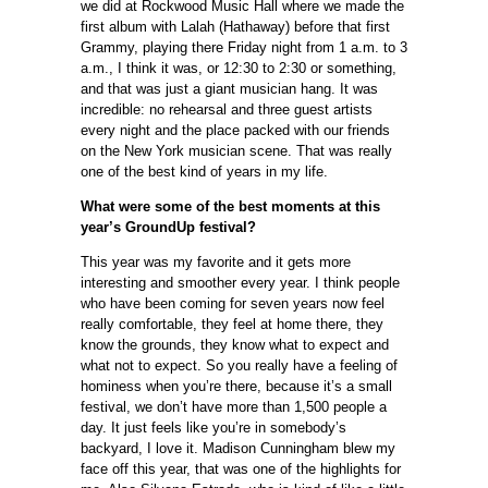
we did at Rockwood Music Hall where we made the
first album with Lalah (Hathaway) before that first
Grammy, playing there Friday night from 1 a.m. to 3
a.m., I think it was, or 12:30 to 2:30 or something,
and that was just a giant musician hang. It was
incredible: no rehearsal and three guest artists
every night and the place packed with our friends
on the New York musician scene. That was really
one of the best kind of years in my life.
What were some of the best moments at this
year’s GroundUp festival?
This year was my favorite and it gets more
interesting and smoother every year. I think people
who have been coming for seven years now feel
really comfortable, they feel at home there, they
know the grounds, they know what to expect and
what not to expect. So you really have a feeling of
hominess when you’re there, because it’s a small
festival, we don’t have more than 1,500 people a
day. It just feels like you’re in somebody’s
backyard, I love it. Madison Cunningham blew my
face off this year, that was one of the highlights for