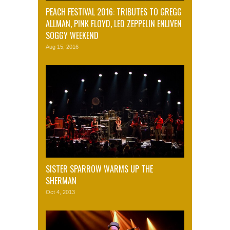
PEACH FESTIVAL 2016: TRIBUTES TO GREGG
ALLMAN, PINK FLOYD, LED ZEPPELIN ENLIVEN
SOGGY WEEKEND
Aug 15, 2016
SISTER SPARROW WARMS UP THE
SHERMAN
Oct 4, 2013