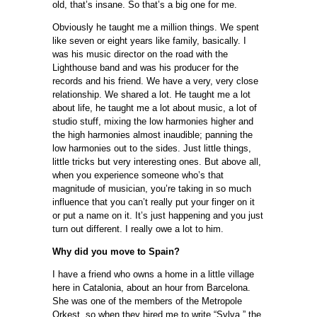
old, that’s insane. So that’s a big one for me.
Obviously he taught me a million things. We spent
like seven or eight years like family, basically. I
was his music director on the road with the
Lighthouse band and was his producer for the
records and his friend. We have a very, very close
relationship. We shared a lot. He taught me a lot
about life, he taught me a lot about music, a lot of
studio stuff, mixing the low harmonies higher and
the high harmonies almost inaudible; panning the
low harmonies out to the sides. Just little things,
little tricks but very interesting ones. But above all,
when you experience someone who’s that
magnitude of musician, you’re taking in so much
influence that you can’t really put your finger on it
or put a name on it. It’s just happening and you just
turn out different. I really owe a lot to him.
Why did you move to Spain?
I have a friend who owns a home in a little village
here in Catalonia, about an hour from Barcelona.
She was one of the members of the Metropole
Orkest, so when they hired me to write “Sylva,” the