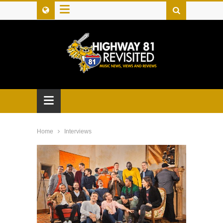
≡
≡
Home
Interviews