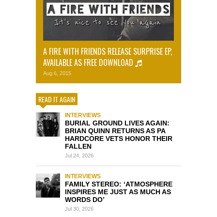
A FIRE WITH FRIENDS RELEASE SURPRISE EP,
AVAILABLE AS FREE DOWNLOAD
Aug 6, 2015
READ IT AGAIN
INTERVIEWS
BURIAL GROUND LIVES AGAIN:
BRIAN QUINN RETURNS AS PA
HARDCORE VETS HONOR THEIR
FALLEN
Jul 24, 2026
INTERVIEWS
FAMILY STEREO: ‘ATMOSPHERE
INSPIRES ME JUST AS MUCH AS
WORDS DO’
Jul 30, 2026