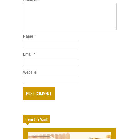
Name
*
Email
*
Website
From the Vault