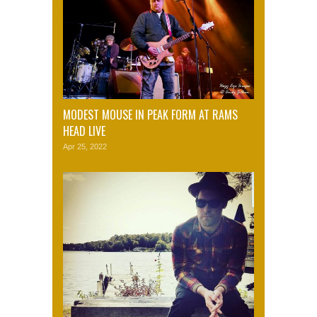
MODEST MOUSE IN PEAK FORM AT RAMS
HEAD LIVE
Apr 25, 2022