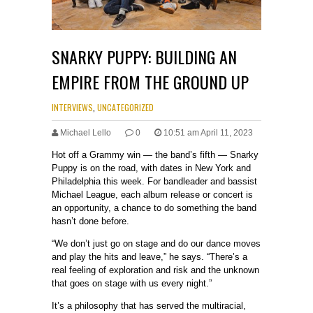
SNARKY PUPPY: BUILDING AN
EMPIRE FROM THE GROUND UP
INTERVIEWS
,
UNCATEGORIZED
Michael Lello
0
10:51 am April 11, 2023
Hot off a Grammy win — the band’s fifth — Snarky
Puppy is on the road, with dates in New York and
Philadelphia this week. For bandleader and bassist
Michael League, each album release or concert is
an opportunity, a chance to do something the band
hasn’t done before.
“We don’t just go on stage and do our dance moves
and play the hits and leave,” he says. “There’s a
real feeling of exploration and risk and the unknown
that goes on stage with us every night.”
It’s a philosophy that has served the multiracial,