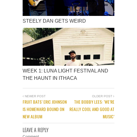
STEELY DAN GETS WEIRD
WEEK 1: LUNA LIGHT FESTIVAL AND
THE HAUNT IN ITHACA
NEWER POST
OLDER POST
FRUIT BATS’ ERIC JOHNSON
THE BOBBY LEES: ‘WE’RE
IS HOMEWARD BOUND ON
REALLY COOL AND GOOD AT
NEW ALBUM
MUSIC’
LEAVE A REPLY
Comment