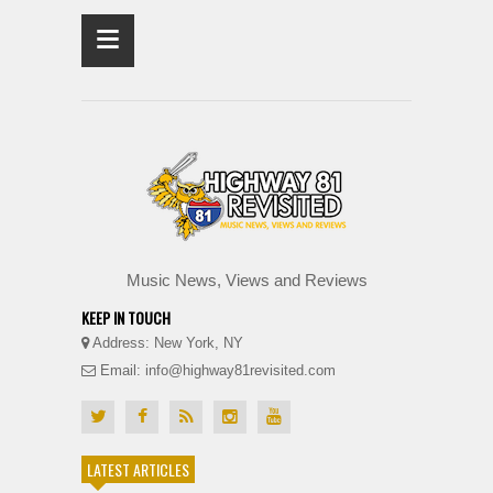
≡
Music News, Views and Reviews
KEEP IN TOUCH
Address: New York, NY
Email: info@highway81revisited.com
LATEST ARTICLES