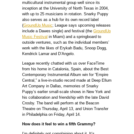
multicultural instrumental group well since its
inception at the University of North Texas in 2004,
with up to 25 musicians in rotation. Snarky Puppy
also serves as a hub for its own record label
(
GroundUp Music
; League says upcoming releases
include a Dawes single) and festival (the
GroundUp
Music Festival
in Miami) and a springboard to
outside ventures, such as the individual members’
work with the likes of Erykah Badu, Snoop Dogg,
Kendrick Lamar and D’Angelo.
League recently chatted with us over FaceTime
from his home in Catalonia, Spain, about the Best
Contemporary Instrumental Album win for “Empire
Central,” a live-in-studio record made at Deep Ellum
Art Company in Dallas, memories of Snarky
Puppy’s earlier small-scale shows in New York and
his collaboration and friendship with the late David
Crosby. The band will perform at the Beacon
Theatre on Thursday, April 13, and Union Transfer
in Philadelphia on Friday, April 14.
How does it feel to win a fifth Grammy?
I’m definitely not complaining about it. It’s