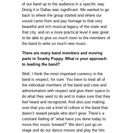
of our band up to the audience in a specific way.
Doing it in Dallas was significant. We wanted to go
back to where the group started and where our
sound came from and pay homage to that very
beautiful and rich musical legacy of the state and
that city, and on a more practical level it was great
to be able to give so much room to the members of
the band to write so much new music.
There are many band members and moving
parts in Snarky Puppy. What is your approach
to leading the band?
Well, I think the most important currency in the
band is respect, for sure. You have to treat all of
the individual members of the band and crew and
administration with respect and give them space to
do what they want to do and to make sure that they
feel heard and recognized. And also just making
sure that you set a kind of culture in the band that
doesn’t reward people who don’t grow. There’s a
constant feeling of “what have you done today to
move this music forward?” We don’t just go on
stage and do our dance moves and play the hits