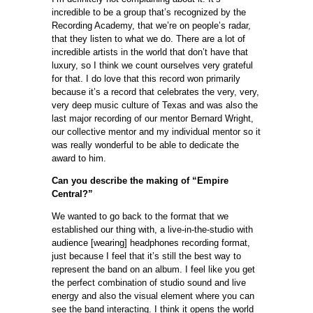
incredible to be a group that’s recognized by the
Recording Academy, that we’re on people’s radar,
that they listen to what we do. There are a lot of
incredible artists in the world that don’t have that
luxury, so I think we count ourselves very grateful
for that. I do love that this record won primarily
because it’s a record that celebrates the very, very,
very deep music culture of Texas and was also the
last major recording of our mentor Bernard Wright,
our collective mentor and my individual mentor so it
was really wonderful to be able to dedicate the
award to him.
Can you describe the making of “Empire
Central?”
We wanted to go back to the format that we
established our thing with, a live-in-the-studio with
audience [wearing] headphones recording format,
just because I feel that it’s still the best way to
represent the band on an album. I feel like you get
the perfect combination of studio sound and live
energy and also the visual element where you can
see the band interacting. I think it opens the world