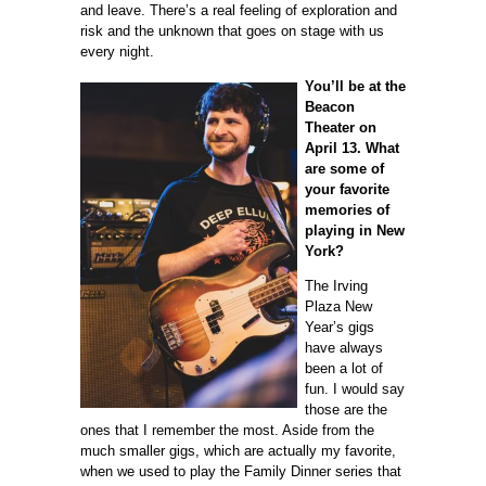
and leave. There’s a real feeling of exploration and
risk and the unknown that goes on stage with us
every night.
You’ll be at the
Beacon
Theater on
April 13. What
are some of
your favorite
memories of
playing in New
York?
The Irving
Plaza New
Year’s gigs
have always
been a lot of
fun. I would say
those are the
ones that I remember the most. Aside from the
much smaller gigs, which are actually my favorite,
when we used to play the Family Dinner series that