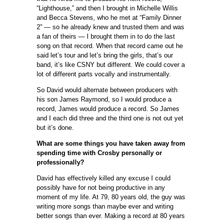
“Lighthouse,” and then I brought in Michelle Willis
and Becca Stevens, who he met at “Family Dinner
2” — so he already knew and trusted them and was
a fan of theirs — I brought them in to do the last
song on that record. When that record came out he
said let’s tour and let’s bring the girls, that’s our
band, it’s like CSNY but different. We could cover a
lot of different parts vocally and instrumentally.
So David would alternate between producers with
his son James Raymond, so I would produce a
record, James would produce a record. So James
and I each did three and the third one is not out yet
but it’s done.
What are some things you have taken away from
spending time with Crosby personally or
professionally?
David has effectively killed any excuse I could
possibly have for not being productive in any
moment of my life. At 79, 80 years old, the guy was
writing more songs than maybe ever and writing
better songs than ever. Making a record at 80 years