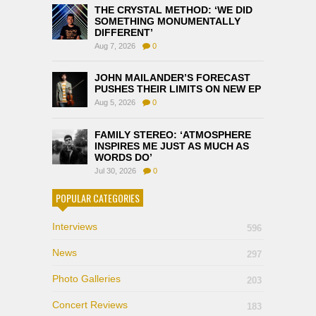
THE CRYSTAL METHOD: ‘WE DID
SOMETHING MONUMENTALLY
DIFFERENT’
Aug 7, 2026
0
JOHN MAILANDER’S FORECAST
PUSHES THEIR LIMITS ON NEW EP
Aug 5, 2026
0
FAMILY STEREO: ‘ATMOSPHERE
INSPIRES ME JUST AS MUCH AS
WORDS DO’
Jul 30, 2026
0
POPULAR CATEGORIES
Interviews
596
News
297
Photo Galleries
203
Concert Reviews
183