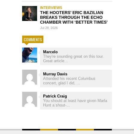
INTERVIEWS
THE HOOTERS’ ERIC BAZILIAN
BREAKS THROUGH THE ECHO
CHAMBER WITH ‘BETTER TIMES’
Jul 28, 2026
COMMENTS
Marcelo
They're sounding great on this tour.
Great article...
Murray Davis
Attended his recent Columbus
concert, glad I did, ...
Patrick Craig
You should at least have given Marla
Hunt a shout-...