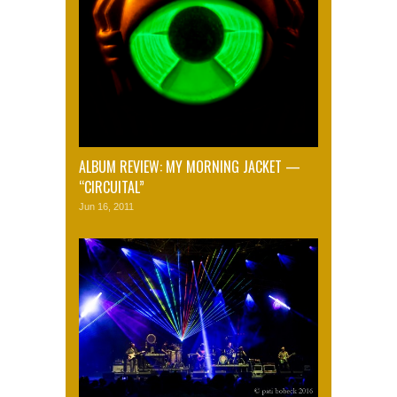
ALBUM REVIEW: MY MORNING JACKET —
“CIRCUITAL”
Jun 16, 2011