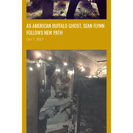
AS AMERICAN BUFFALO GHOST, SEAN FLYNN
FOLLOWS NEW PATH
Oct 7, 2017