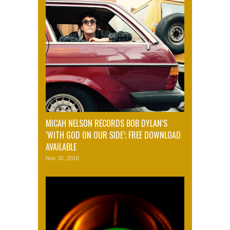
MICAH NELSON RECORDS BOB DYLAN’S
‘WITH GOD ON OUR SIDE’; FREE DOWNLOAD
AVAILABLE
Nov 30, 2016