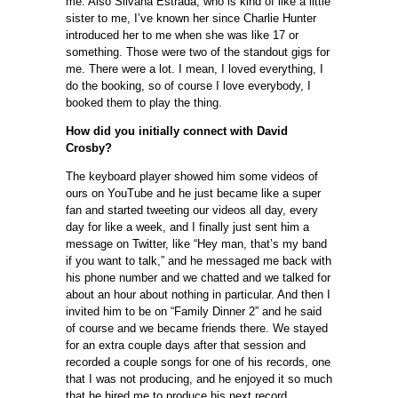
me. Also Silvana Estrada, who is kind of like a little
sister to me, I’ve known her since Charlie Hunter
introduced her to me when she was like 17 or
something. Those were two of the standout gigs for
me. There were a lot. I mean, I loved everything, I
do the booking, so of course I love everybody, I
booked them to play the thing.
How did you initially connect with David
Crosby?
The keyboard player showed him some videos of
ours on YouTube and he just became like a super
fan and started tweeting our videos all day, every
day for like a week, and I finally just sent him a
message on Twitter, like “Hey man, that’s my band
if you want to talk,” and he messaged me back with
his phone number and we chatted and we talked for
about an hour about nothing in particular. And then I
invited him to be on “Family Dinner 2” and he said
of course and we became friends there. We stayed
for an extra couple days after that session and
recorded a couple songs for one of his records, one
that I was not producing, and he enjoyed it so much
that he hired me to produce his next record,