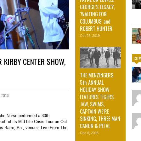
GEORGE’S LEGACY,
‘WAITING FOR
COLUMBUS’ and
ROBERT HUNTER
Oct 25, 2019
COM
R KIRBY CENTER SHOW,
THE MENZINGERS
5th ANNUAL
HOLIDAY SHOW
FEATURES TIGERS
 2015
JAW, SW!MS,
CAPTAIN WE’RE
cho Nurse performed a 30th
SINKING, THREE MAN
ff of its Mid-Life Crisis Tour on Oct.
CANON & PETAL
kes-Barre, Pa., venue’s Live From The
Dec 6, 2015