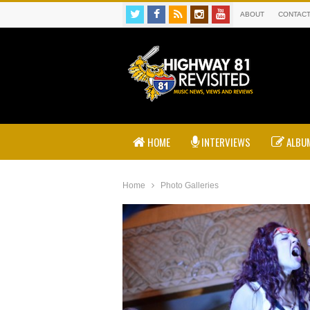
ABOUT
CONTAC
HOME
INTERVIEWS
ALBUM
Home
Photo Galleries