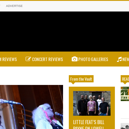
T
ADVERTISE
 REVIEWS
CONCERT REVIEWS
PHOTO GALLERIES
NE
From the Vault
READ
LITTLE FEAT’S BILL
PAYNE ON LOWELL