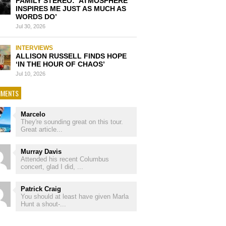
FAMILY STEREO: ‘ATMOSPHERE
INSPIRES ME JUST AS MUCH AS
WORDS DO’
Jul 30, 2026
INTERVIEWS
ALLISON RUSSELL FINDS HOPE
‘IN THE HOUR OF CHAOS’
Jul 10, 2026
MENTS
Marcelo
They're sounding great on this tour.
Great article...
Murray Davis
Attended his recent Columbus
concert, glad I did, ...
Patrick Craig
You should at least have given Marla
Hunt a shout-...