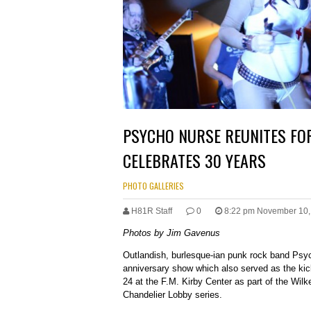
PSYCHO NURSE REUNITES FO
CELEBRATES 30 YEARS
PHOTO GALLERIES
H81R Staff
0
8:22 pm November 10,
Photos by Jim Gavenus
Outlandish, burlesque-ian punk rock band Psy
anniversary show which also served as the kicko
24 at the F.M. Kirby Center as part of the Wil
Chandelier Lobby series.