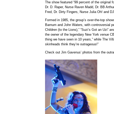
The show featured “99 percent of the original
Dr. D. Raper, Nurse Raven Madd, Dr. BB Arthur,
Fred, Dr. Dirty Fingers, Nurse Julia Oh! and D
Formed in 1985, the group’s over-the-top show
Barnum and John Waters, with controversial p
Children (to the Lions),” “Suzi’s Got an Uzi” and
the owner of the legendary New York venue CB
thing we have seen in 10 years,” while The Vil
skinheads think they’re outrageous!”
Check out Jim Gavenus’ photos from the outr