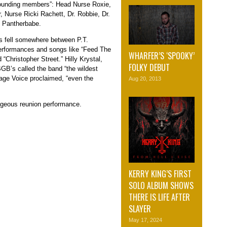
 founding members”: Head Nurse Roxie,
 Nurse Ricki Rachett, Dr. Robbie, Dr.
J Pantherbabe.
s fell somewhere between P.T.
erformances and songs like “Feed The
WHARFER’S ‘SPOOKY’
 “Christopher Street.” Hilly Krystal,
FOLKY DEBUT
GB’s called the band “the wildest
lage Voice proclaimed, “even the
Aug 20, 2013
ageous reunion performance.
KERRY KING’S FIRST
SOLO ALBUM SHOWS
THERE IS LIFE AFTER
SLAYER
May 17, 2024