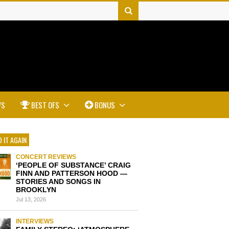
WS
BEST OFS
BONUS
 IT AGAIN
CONCERT REVIEWS
‘PEOPLE OF SUBSTANCE’ CRAIG
FINN AND PATTERSON HOOD —
STORIES AND SONGS IN
BROOKLYN
Jul 13, 2026
INTERVIEWS