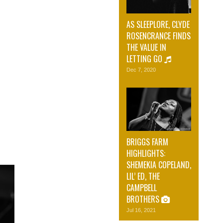
AS SLEEPLORE, CLYDE
ROSENCRANCE FINDS
THE VALUE IN
LETTING GO
Dec 7, 2020
BRIGGS FARM
HIGHLIGHTS:
SHEMEKIA COPELAND,
LIL’ ED, THE
CAMPBELL
BROTHERS
Jul 16, 2021