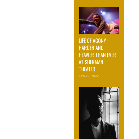
LIFE OF AGONY
HARDER AND
HEAVIER THAN EVER
AT SHERMAN
THEATER
Feb 22, 2022