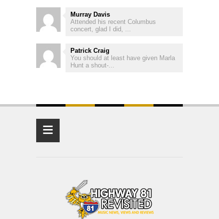
Murray Davis
Attended his recent Columbus
concert, glad I did, ...
Patrick Craig
You should at least have given Marla
Hunt a shout-...
≡