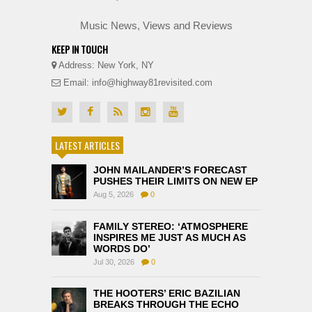
Music News, Views and Reviews
KEEP IN TOUCH
Address: New York, NY
Email: info@highway81revisited.com
LATEST ARTICLES
JOHN MAILANDER’S FORECAST
PUSHES THEIR LIMITS ON NEW EP
Aug 5, 2026
0
FAMILY STEREO: ‘ATMOSPHERE
INSPIRES ME JUST AS MUCH AS
WORDS DO’
Jul 30, 2026
0
THE HOOTERS’ ERIC BAZILIAN
BREAKS THROUGH THE ECHO