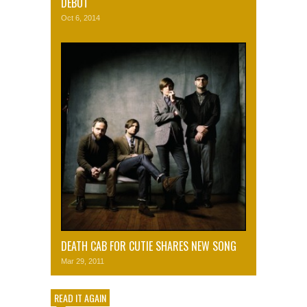
DEBUT
Oct 6, 2014
DEATH CAB FOR CUTIE SHARES NEW SONG
Mar 29, 2011
READ IT AGAIN