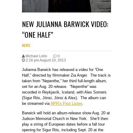
NEW JULIANNA BARWICK VIDEO:
“ONE HALF”
NEWS
Michael Lello
0
2:16 pm August 10, 2013
Julianna Barwick has released a video for “One
Half,” directed by filmmaker Zia Anger. The track is
taken from “Nepenthe,” her third full-length album,
set for an Aug. 20 release. “Nepenthe” was
recorded in Reykjavík, Iceland, with Alex Somers
(Sigur Rós, Jónsi, Jónsi & Alex). The album can
be streamed via
NPR’s First Listen
.
Barwick will hold an album-release show Aug. 20 at
Judson Memorial Church in New York. She’ll then
play a string of European dates before a fall tour
opening for Sigur Rós, including Sept. 20 at the