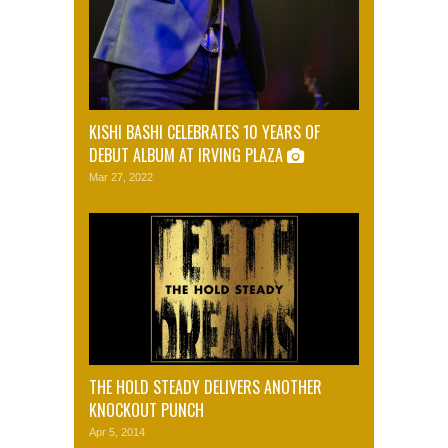
KISHI BASHI CELEBRATES 10 YEARS OF
DEBUT ALBUM AT IRVING PLAZA
Mar 27, 2022
THE HOLD STEADY DELIVERS ANOTHER
KNOCKOUT PUNCH
Apr 5, 2014