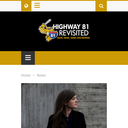
≡
≡
Home
News