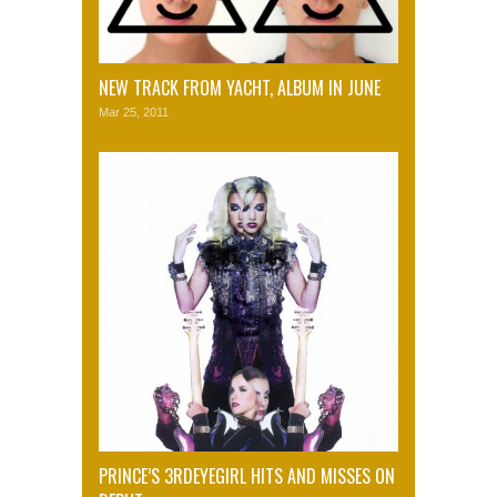
NEW TRACK FROM YACHT, ALBUM IN JUNE
Mar 25, 2011
PRINCE’S 3RDEYEGIRL HITS AND MISSES ON