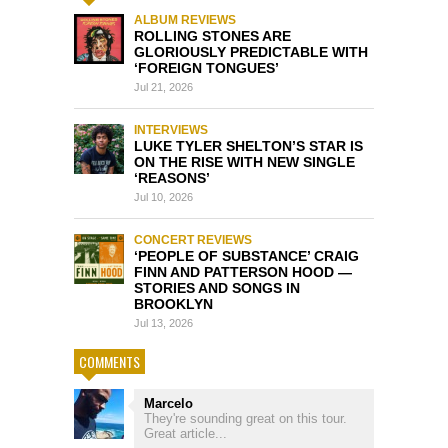
ALBUM REVIEWS
ROLLING STONES ARE
GLORIOUSLY PREDICTABLE WITH
‘FOREIGN TONGUES’
Jul 21, 2026
INTERVIEWS
LUKE TYLER SHELTON’S STAR IS
ON THE RISE WITH NEW SINGLE
‘REASONS’
Jul 10, 2026
CONCERT REVIEWS
‘PEOPLE OF SUBSTANCE’ CRAIG
FINN AND PATTERSON HOOD —
STORIES AND SONGS IN
BROOKLYN
Jul 13, 2026
COMMENTS
Marcelo
They're sounding great on this tour.
Great article...