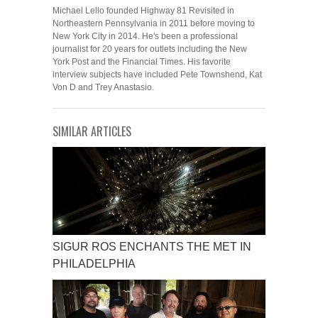
Michael Lello founded Highway 81 Revisited in
Northeastern Pennsylvania in 2011 before moving to
New York City in 2014. He's been a professional
journalist for 20 years for outlets including the New
York Post and the Financial Times. His favorite
interview subjects have included Pete Townshend, Kat
Von D and Trey Anastasio.
SIMILAR ARTICLES
SIGUR ROS ENCHANTS THE MET IN
PHILADELPHIA