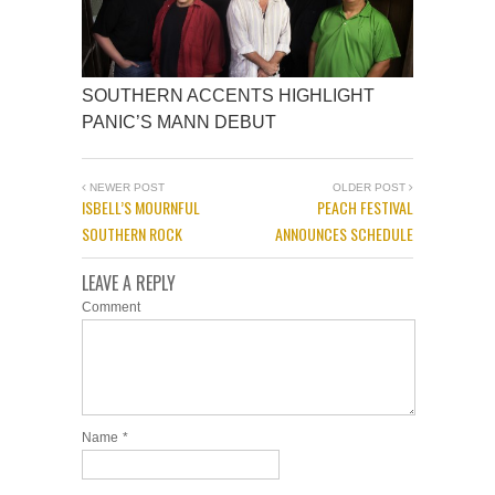
SOUTHERN ACCENTS HIGHLIGHT
PANIC’S MANN DEBUT
NEWER POST
OLDER POST
ISBELL’S MOURNFUL
PEACH FESTIVAL
SOUTHERN ROCK
ANNOUNCES SCHEDULE
LEAVE A REPLY
Comment
Name
*