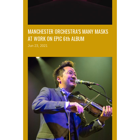
MANCHESTER ORCHESTRA’S MANY MASKS
AT WORK ON EPIC 6th ALBUM
Jun 23, 2021