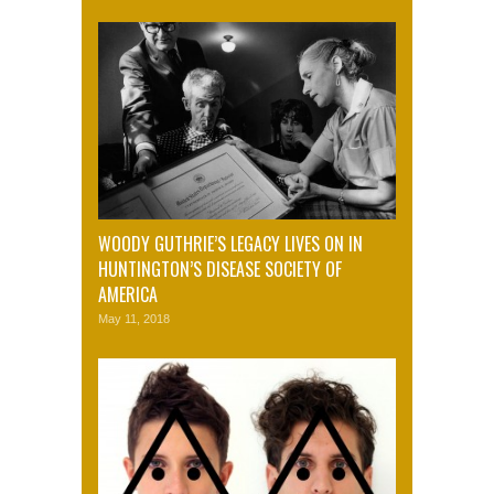
WOODY GUTHRIE’S LEGACY LIVES ON IN
HUNTINGTON’S DISEASE SOCIETY OF
AMERICA
May 11, 2018