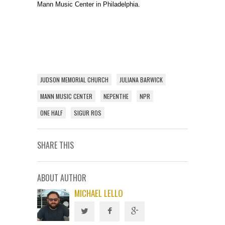
Mann Music Center in Philadelphia.
JUDSON MEMORIAL CHURCH
JULIANA BARWICK
MANN MUSIC CENTER
NEPENTHE
NPR
ONE HALF
SIGUR ROS
SHARE THIS
ABOUT AUTHOR
MICHAEL LELLO