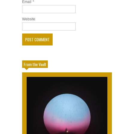
Email
*
Website
From the Vault