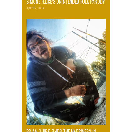
SIMONE FELICE’S UNINTENDED FOLK PARODY
Apr 15, 2014
BRIAN QUIRK FINDS THE HAPPINESS IN