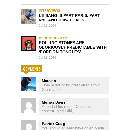
INTERVIEWS
LE BANG IS PART PARIS, PART
NYC AND 100% CHAOS
Jul 10, 2026
ALBUM REVIEWS
ROLLING STONES ARE
GLORIOUSLY PREDICTABLE WITH
‘FOREIGN TONGUES’
Jul 21, 2026
COMMENTS
Marcelo
They're sounding great on this tour.
Great article...
Murray Davis
Attended his recent Columbus
concert, glad I did, ...
Patrick Craig
You should at least have given Marla