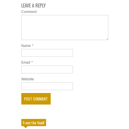
LEAVE A REPLY
Comment
Name
*
Email
*
Website
From the Vault