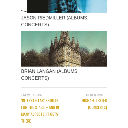
JASON RIEDMILLER (ALBUMS,
CONCERTS)
BRIAN LANGAN (ALBUMS,
CONCERTS)
NEWER POST
OLDER POST
‘INTERSTELLAR’ SHOOTS
MICHAEL LESTER
FOR THE STARS – AND IN
(CONCERTS)
MANY ASPECTS, IT GETS
THERE