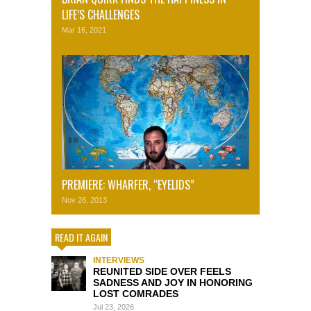
LIFE’S CHALLENGES
Mar 16, 2021
PREMIERE: WHARFER, “EYELIDS”
Nov 26, 2013
READ IT AGAIN
INTERVIEWS
REUNITED SIDE OVER FEELS
SADNESS AND JOY IN HONORING
LOST COMRADES
Jul 23, 2026