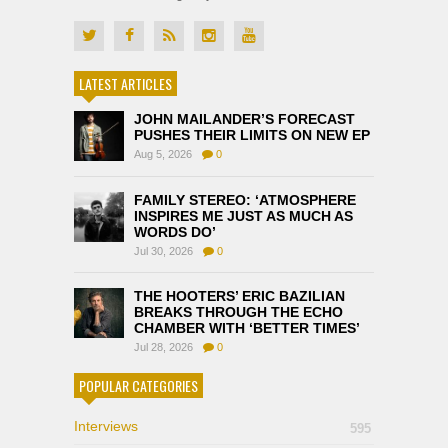
LATEST ARTICLES
JOHN MAILANDER’S FORECAST
PUSHES THEIR LIMITS ON NEW EP
Aug 5, 2026
0
FAMILY STEREO: ‘ATMOSPHERE
INSPIRES ME JUST AS MUCH AS
WORDS DO’
Jul 30, 2026
0
THE HOOTERS’ ERIC BAZILIAN
BREAKS THROUGH THE ECHO
CHAMBER WITH ‘BETTER TIMES’
Jul 28, 2026
0
POPULAR CATEGORIES
Interviews
595