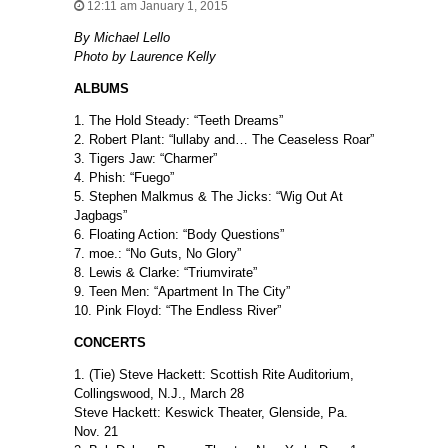
12:11 am January 1, 2015
By Michael Lello
Photo by Laurence Kelly
ALBUMS
1. The Hold Steady: “Teeth Dreams”
2. Robert Plant: “lullaby and… The Ceaseless Roar”
3. Tigers Jaw: “Charmer”
4. Phish: “Fuego”
5. Stephen Malkmus & The Jicks: “Wig Out At
Jagbags”
6. Floating Action: “Body Questions”
7. moe.: “No Guts, No Glory”
8. Lewis & Clarke: “Triumvirate”
9. Teen Men: “Apartment In The City”
10. Pink Floyd: “The Endless River”
CONCERTS
1. (Tie) Steve Hackett: Scottish Rite Auditorium,
Collingswood, N.J., March 28
Steve Hackett: Keswick Theater, Glenside, Pa.
Nov. 21