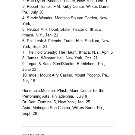
2. Bob Dylan: Beacon Theater, New York, Dec. 1
3. Robert Hunter: F.M. Kirby Center, Wilkes-Barre,
Pa., July 30
4. Stevie Wonder: Madison Square Garden, New
York,
5. Neutral Milk Hotel: State Theater of Ithaca,
Ithaca, N.Y., Jan. 21
6. Phil Lesh & Friends: Forest Hills Stadium, New
York, Sept. 21
7. The Hold Steady: The Haunt, Ithaca, N.Y., April 5
8. James: Webster Hall, New York, Oct. 21
9. Tegan & Sara: SteelStacks, Bethlehem, Pa.,
June 23
10. moe.: Mount Airy Casino, Mount Pocono, Pa.,
July 18
Honorable Mention: Phish, Mann Center for the
Performing Arts, Philadelphia, July 9
Dr. Dog: Terminal 5, New York, Jan. 25
Asia: Mohegan Sun Casino, Wilkes-Barre, Pa.,
Sept. 28