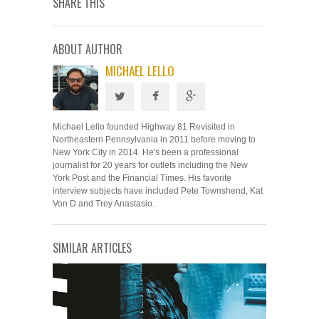
SHARE THIS
ABOUT AUTHOR
MICHAEL LELLO
Michael Lello founded Highway 81 Revisited in
Northeastern Pennsylvania in 2011 before moving to
New York City in 2014. He's been a professional
journalist for 20 years for outlets including the New
York Post and the Financial Times. His favorite
interview subjects have included Pete Townshend, Kat
Von D and Trey Anastasio.
SIMILAR ARTICLES