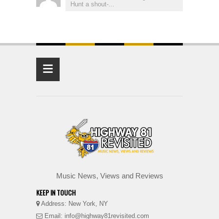
Hunt a shout-...
≡
Music News, Views and Reviews
KEEP IN TOUCH
Address: New York, NY
Email: info@highway81revisited.com