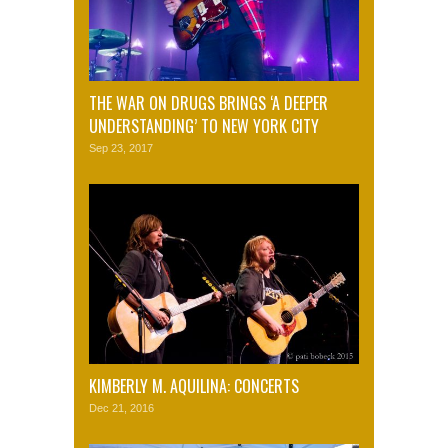
THE WAR ON DRUGS BRINGS ‘A DEEPER
UNDERSTANDING’ TO NEW YORK CITY
Sep 23, 2017
KIMBERLY M. AQUILINA: CONCERTS
Dec 21, 2016