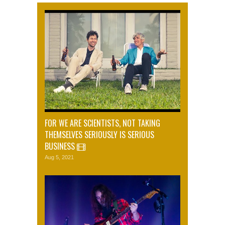
FOR WE ARE SCIENTISTS, NOT TAKING
THEMSELVES SERIOUSLY IS SERIOUS
BUSINESS
Aug 5, 2021