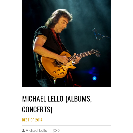
MICHAEL LELLO (ALBUMS,
CONCERTS)
BEST OF 2014
Michael Lello
0