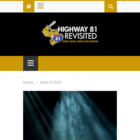
≡
≡
Home
Best of 2014