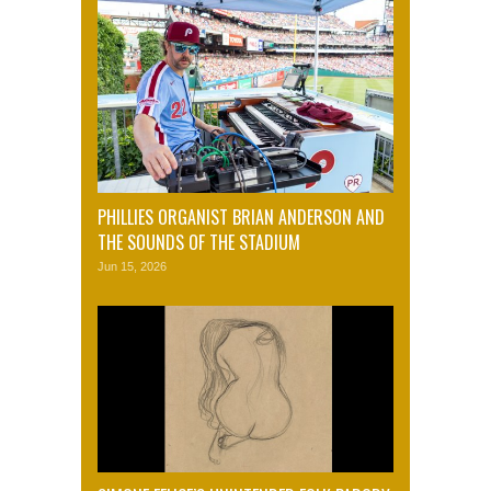
PHILLIES ORGANIST BRIAN ANDERSON AND
THE SOUNDS OF THE STADIUM
Jun 15, 2026