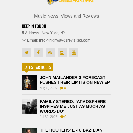
Music News, Views and Reviews
KEEP IN TOUCH
Address: New York, NY
Email: info@highway81revisited.com
LATEST ARTICLES
JOHN MAILANDER’S FORECAST
PUSHES THEIR LIMITS ON NEW EP
Aug 5, 2026
0
FAMILY STEREO: ‘ATMOSPHERE
INSPIRES ME JUST AS MUCH AS
WORDS DO’
Jul 30, 2026
0
THE HOOTERS’ ERIC BAZILIAN