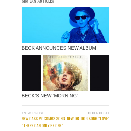
SIMILAR ARTICLES
BECK ANNOUNCES NEW ALBUM
BECK’S NEW “MORNING”
NEWER POST
OLDER POST
NEW CASS MCCOMBS SONG
NEW DR. DOG SONG “LOVE”
“THERE CAN ONLY BE ONE”