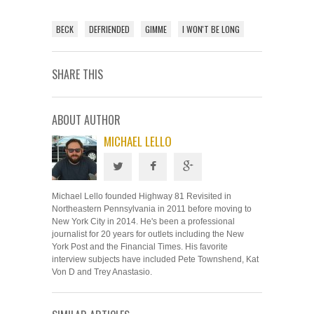
BECK
DEFRIENDED
GIMME
I WON'T BE LONG
SHARE THIS
ABOUT AUTHOR
MICHAEL LELLO
Michael Lello founded Highway 81 Revisited in
Northeastern Pennsylvania in 2011 before moving to
New York City in 2014. He's been a professional
journalist for 20 years for outlets including the New
York Post and the Financial Times. His favorite
interview subjects have included Pete Townshend, Kat
Von D and Trey Anastasio.