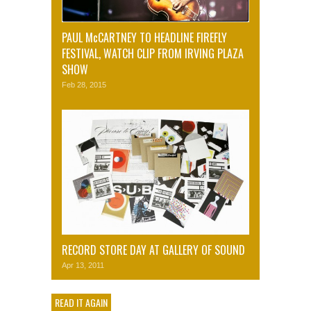
PAUL McCARTNEY TO HEADLINE FIREFLY
FESTIVAL, WATCH CLIP FROM IRVING PLAZA
SHOW
Feb 28, 2015
RECORD STORE DAY AT GALLERY OF SOUND
Apr 13, 2011
READ IT AGAIN