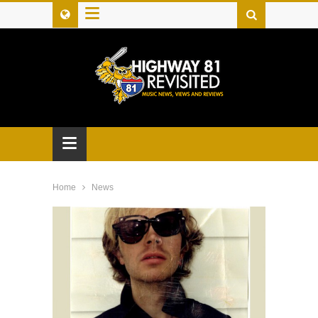
≡
≡
Home
News