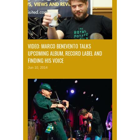
VIDEO: MARCO BENEVENTO TALKS
UPCOMING ALBUM, RECORD LABEL AND
FINDING HIS VOICE
Jun 10, 2014