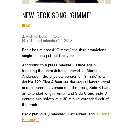
NEW BECK SONG “GIMME”
NEWS
Michael Lello
0
5:11 pm September 17, 2013
Beck has released “Gimme,” the third standalone
single he has put out this year.
According to a press release: “Once again
featuring the unmistakable artwork of Mamma
Andersson, the physical version of ‘Gimme’ is a
double 12″: Side A features the regular length vocal
and instrumental versions of the track, Side B has
an extended-length remix, and Side C and Side D
contain two halves of a 30-minute extended edit of
the track.”
Beck previously released “Defriended” and
“I Won’t
Be Long.”