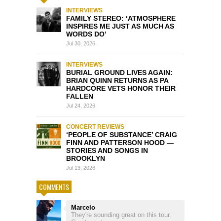
INTERVIEWS
FAMILY STEREO: ‘ATMOSPHERE
INSPIRES ME JUST AS MUCH AS
WORDS DO’
Jul 30, 2026
INTERVIEWS
BURIAL GROUND LIVES AGAIN:
BRIAN QUINN RETURNS AS PA
HARDCORE VETS HONOR THEIR
FALLEN
Jul 24, 2026
CONCERT REVIEWS
‘PEOPLE OF SUBSTANCE’ CRAIG
FINN AND PATTERSON HOOD —
STORIES AND SONGS IN
BROOKLYN
Jul 13, 2026
COMMENTS
Marcelo
They're sounding great on this tour.