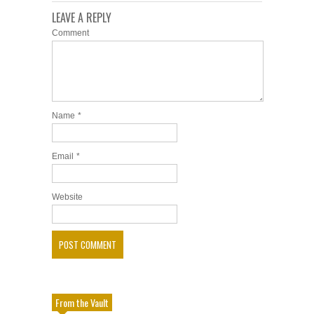
LEAVE A REPLY
Comment
Name
*
Email
*
Website
From the Vault