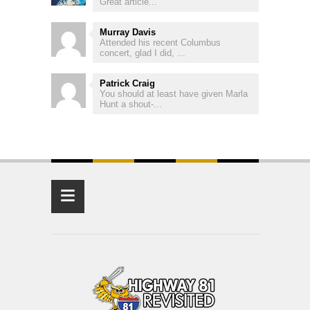
Great article...
Murray Davis
Attended his recent Columbus
concert, glad I did, ...
Patrick Craig
You should at least have given Marla
Hunt a shout-...
≡