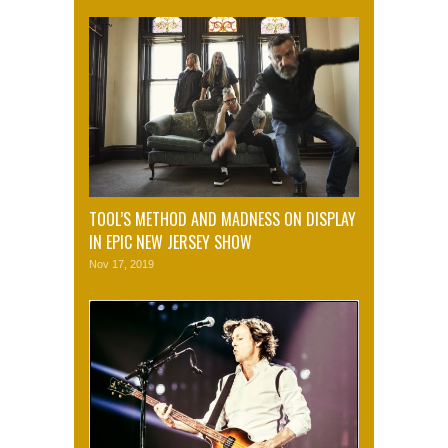
TOOL’S METHOD AND MADNESS ON DISPLAY
IN EPIC NEW JERSEY SHOW
Nov 17, 2019