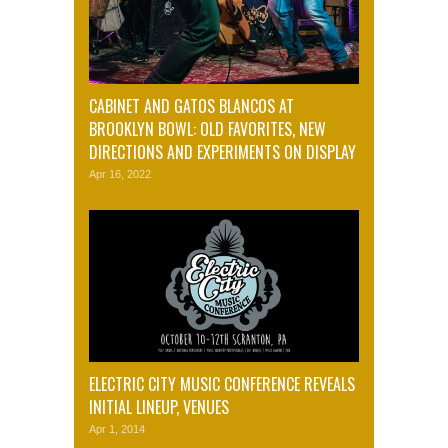
CABINET AND GATOS BLANCOS AT
BROOKLYN BOWL: OLD FAVORITES, NEW
DIRECTIONS AND EXPERIMENTS ON DISPLAY
Apr 16, 2022
ELECTRIC CITY MUSIC CONFERENCE REVEALS
INITIAL LINEUP, VENUES
Apr 1, 2014