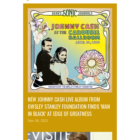
NEW JOHNNY CASH LIVE ALBUM FROM
OWSLEY STANLEY FOUNDATION FINDS ‘MAN
IN BLACK’ AT EDGE OF GREATNESS
Nov 30, 2021