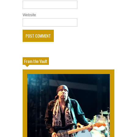
Website
From the Vault