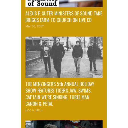
ALEXIS P. SUTER MINISTERS OF SOUND TAKE
BRIGGS FARM TO CHURCH ON LIVE CD
Mar 30, 2017
THE MENZINGERS 5th ANNUAL HOLIDAY
SHOW FEATURES TIGERS JAW, SW!MS,
CAPTAIN WE’RE SINKING, THREE MAN
CANON & PETAL
Dec 6, 2015