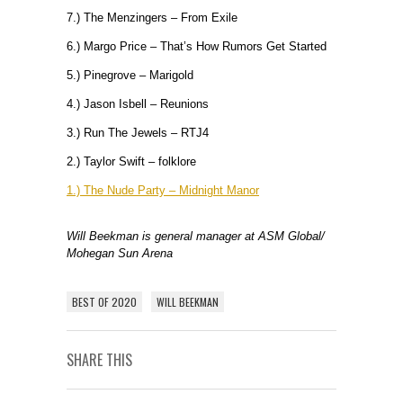
7.) The Menzingers – From Exile
6.) Margo Price – That’s How Rumors Get Started
5.) Pinegrove – Marigold
4.) Jason Isbell – Reunions
3.) Run The Jewels – RTJ4
2.) Taylor Swift – folklore
1.) The Nude Party – Midnight Manor
Will Beekman is general manager at ASM Global/
Mohegan Sun Arena
BEST OF 2020
WILL BEEKMAN
SHARE THIS