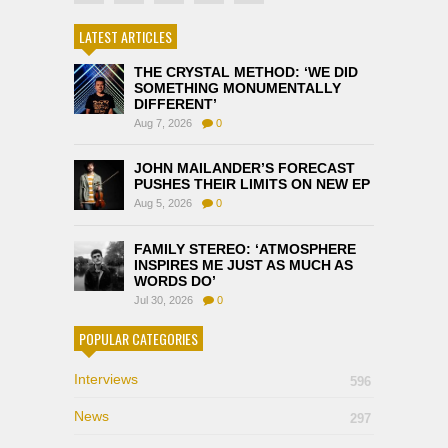
LATEST ARTICLES
THE CRYSTAL METHOD: ‘WE DID
SOMETHING MONUMENTALLY
DIFFERENT’
Aug 7, 2026
0
JOHN MAILANDER’S FORECAST
PUSHES THEIR LIMITS ON NEW EP
Aug 5, 2026
0
FAMILY STEREO: ‘ATMOSPHERE
INSPIRES ME JUST AS MUCH AS
WORDS DO’
Jul 30, 2026
0
POPULAR CATEGORIES
Interviews
596
News
297