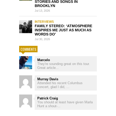
STORIES AND SONGS IN
BROOKLYN
Jul 13, 2026
INTERVIEWS
FAMILY STEREO: ‘ATMOSPHERE
INSPIRES ME JUST AS MUCH AS
WORDS DO’
Jul 30, 2026
COMMENTS
Marcelo
They're sounding great on this tour.
Great article...
Murray Davis
Attended his recent Columbus
concert, glad I did, ...
Patrick Craig
You should at least have given Marla
Hunt a shout-...