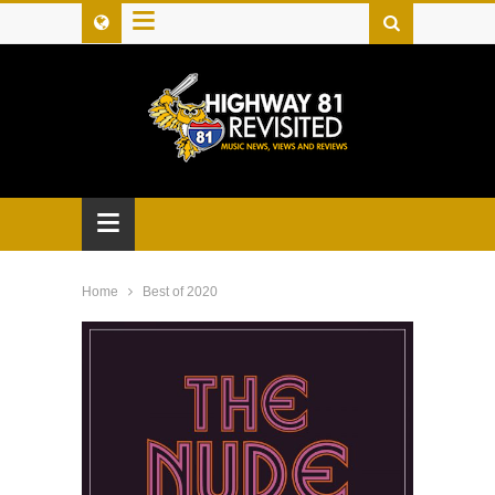
≡
≡
Home
Best of 2020