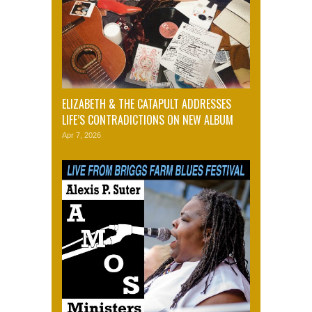
ELIZABETH & THE CATAPULT ADDRESSES
LIFE’S CONTRADICTIONS ON NEW ALBUM
Apr 7, 2026