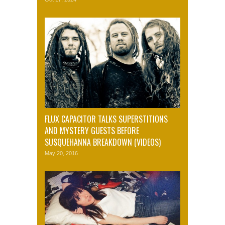
FLUX CAPACITOR TALKS SUPERSTITIONS
AND MYSTERY GUESTS BEFORE
SUSQUEHANNA BREAKDOWN (VIDEOS)
May 20, 2016