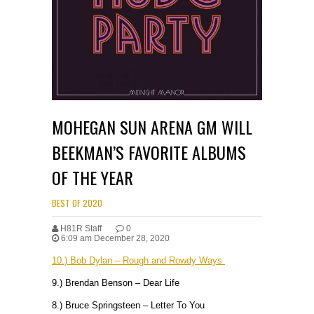
MOHEGAN SUN ARENA GM WILL
BEEKMAN’S FAVORITE ALBUMS
OF THE YEAR
BEST OF 2020
H81R Staff
0
6:09 am December 28, 2020
10.) Bob Dylan – Rough and Rowdy Ways
9.) Brendan Benson – Dear Life
8.) Bruce Springsteen – Letter To You