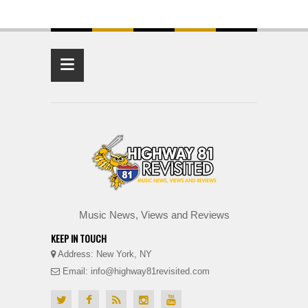
≡
Music News, Views and Reviews
KEEP IN TOUCH
Address: New York, NY
Email: info@highway81revisited.com