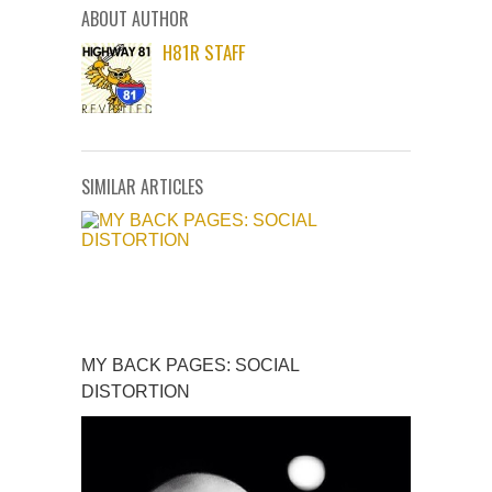
ABOUT AUTHOR
H81R STAFF
SIMILAR ARTICLES
MY BACK PAGES: SOCIAL
DISTORTION