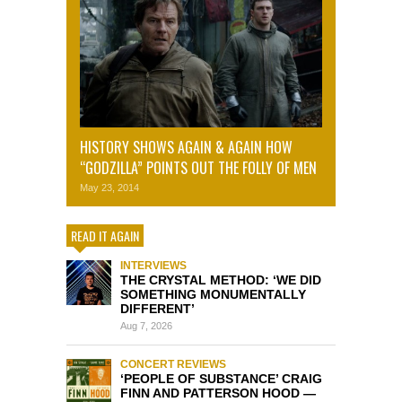
HISTORY SHOWS AGAIN & AGAIN HOW
“GODZILLA” POINTS OUT THE FOLLY OF MEN
May 23, 2014
READ IT AGAIN
INTERVIEWS
THE CRYSTAL METHOD: ‘WE DID
SOMETHING MONUMENTALLY
DIFFERENT’
Aug 7, 2026
CONCERT REVIEWS
‘PEOPLE OF SUBSTANCE’ CRAIG
FINN AND PATTERSON HOOD —