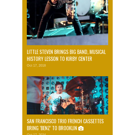
LITTLE STEVEN BRINGS BIG BAND, MUSICAL
HISTORY LESSON TO KIRBY CENTER
Oct 17, 2018
SAN FRANCISCO TRIO FRENCH CASSETTES
BRING ‘BENZ’ TO BROOKLIN
Oct 17, 2024