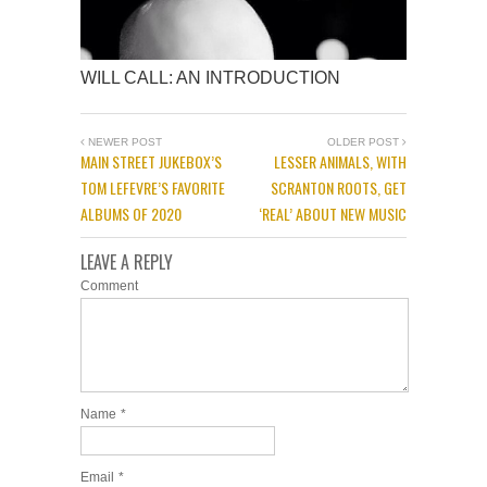
WILL CALL: AN INTRODUCTION
NEWER POST
OLDER POST
MAIN STREET JUKEBOX’S
LESSER ANIMALS, WITH
TOM LEFEVRE’S FAVORITE
SCRANTON ROOTS, GET
ALBUMS OF 2020
‘REAL’ ABOUT NEW MUSIC
LEAVE A REPLY
Comment
Name
*
Email
*