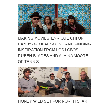
MAKING MOVIES’ ENRIQUE CHI ON
BAND’S GLOBAL SOUND AND FINDING
INSPIRATION FROM LOS LOBOS,
RUBÉN BLADES AND ALAINA MOORE
OF TENNIS
HONEY WILD SET FOR NORTH STAR