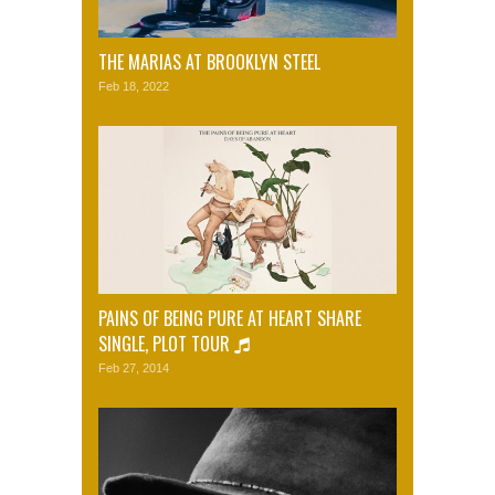
THE MARIAS AT BROOKLYN STEEL
Feb 18, 2022
PAINS OF BEING PURE AT HEART SHARE
SINGLE, PLOT TOUR
Feb 27, 2014