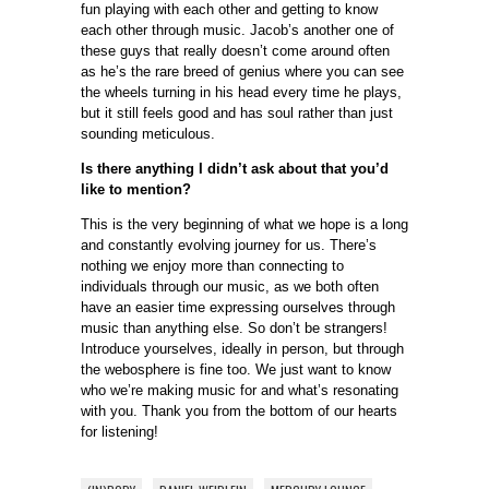
fun playing with each other and getting to know
each other through music. Jacob’s another one of
these guys that really doesn’t come around often
as he’s the rare breed of genius where you can see
the wheels turning in his head every time he plays,
but it still feels good and has soul rather than just
sounding meticulous.
Is there anything I didn’t ask about that you’d
like to mention?
This is the very beginning of what we hope is a long
and constantly evolving journey for us. There’s
nothing we enjoy more than connecting to
individuals through our music, as we both often
have an easier time expressing ourselves through
music than anything else. So don’t be strangers!
Introduce yourselves, ideally in person, but through
the webosphere is fine too. We just want to know
who we’re making music for and what’s resonating
with you. Thank you from the bottom of our hearts
for listening!