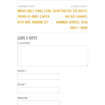
NEWER POST
OLDER POST
INDIGO GIRLS THRILL LOYAL
SXSW PHOTOS: THE ROOTS,
CROWD AT KIRBY CENTER
BIG BOI, ASHANTI,
WITH WIDE-RANGING SET
HANNIBAL BURESS, TALIB
KWELI + MORE
LEAVE A REPLY
Comment
Name
*
Email
*
Website