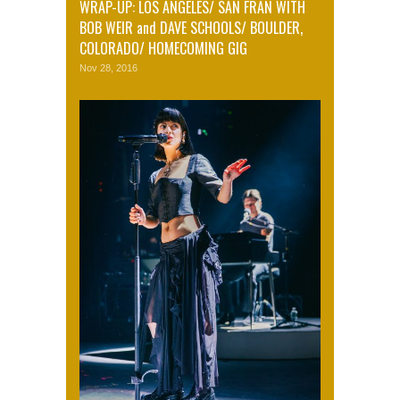
WRAP-UP: LOS ANGELES/ SAN FRAN WITH
BOB WEIR and DAVE SCHOOLS/ BOULDER,
COLORADO/ HOMECOMING GIG
Nov 28, 2016