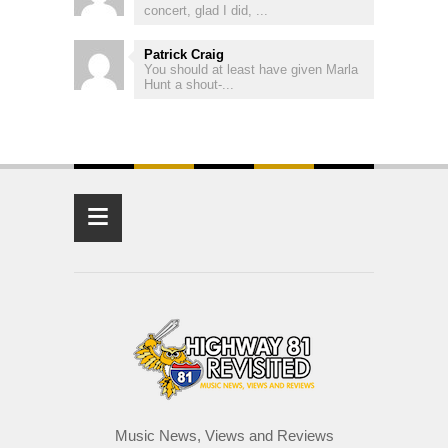
concert, glad I did, ...
Patrick Craig
You should at least have given Marla
Hunt a shout-...
≡
Music News, Views and Reviews