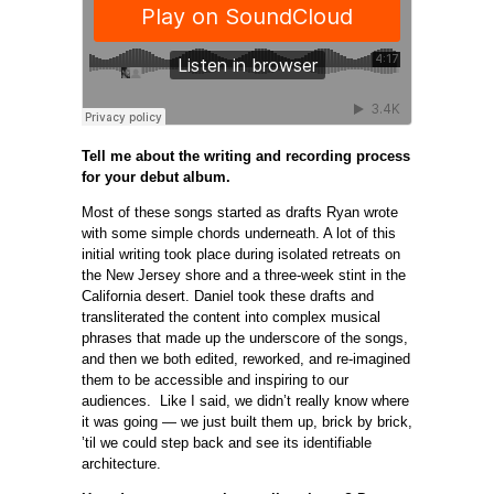
Tell me about the writing and recording process
for your debut album.
Most of these songs started as drafts Ryan wrote
with some simple chords underneath. A lot of this
initial writing took place during isolated retreats on
the New Jersey shore and a three-week stint in the
California desert. Daniel took these drafts and
transliterated the content into complex musical
phrases that made up the underscore of the songs,
and then we both edited, reworked, and re-imagined
them to be accessible and inspiring to our
audiences. Like I said, we didn’t really know where
it was going — we just built them up, brick by brick,
’til we could step back and see its identifiable
architecture.