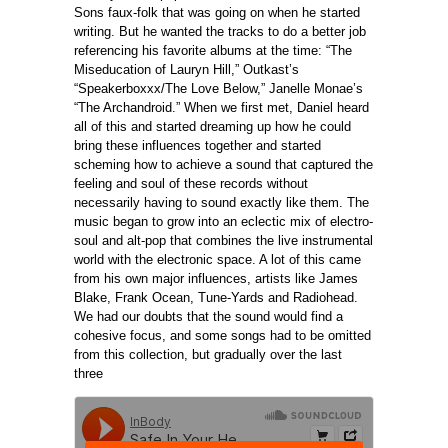
Sons faux-folk that was going on when he started
writing. But he wanted the tracks to do a better job
referencing his favorite albums at the time: “The
Miseducation of Lauryn Hill,” Outkast’s
“Speakerboxxx/The Love Below,” Janelle Monae’s
“The Archandroid.” When we first met, Daniel heard
all of this and started dreaming up how he could
bring these influences together and started
scheming how to achieve a sound that captured the
feeling and soul of these records without
necessarily having to sound exactly like them. The
music began to grow into an eclectic mix of electro-
soul and alt-pop that combines the live instrumental
world with the electronic space. A lot of this came
from his own major influences, artists like James
Blake, Frank Ocean, Tune-Yards and Radiohead.
We had our doubts that the sound would find a
cohesive focus, and some songs had to be omitted
from this collection, but gradually over the last
three