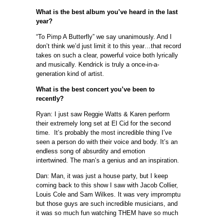
What is the best album you’ve heard in the last
year?
“To Pimp A Butterfly” we say unanimously. And I
don’t think we’d just limit it to this year…that record
takes on such a clear, powerful voice both lyrically
and musically. Kendrick is truly a once-in-a-
generation kind of artist.
What is the best concert you’ve been to
recently?
Ryan: I just saw Reggie Watts & Karen perform
their extremely long set at El Cid for the second
time. It’s probably the most incredible thing I’ve
seen a person do with their voice and body. It’s an
endless song of absurdity and emotion
intertwined. The man’s a genius and an inspiration.
Dan: Man, it was just a house party, but I keep
coming back to this show I saw with Jacob Collier,
Louis Cole and Sam Wilkes. It was very impromptu
but those guys are such incredible musicians, and
it was so much fun watching THEM have so much