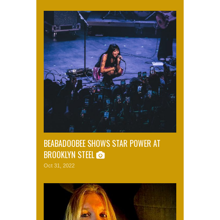
BEABADOOBEE SHOWS STAR POWER AT
BROOKLYN STEEL
Oct 31, 2022