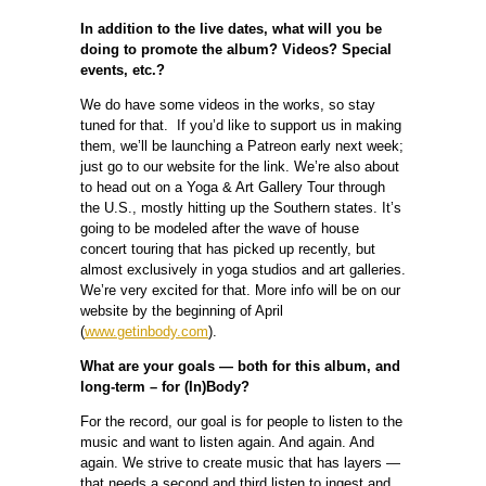
In addition to the live dates, what will you be
doing to promote the album? Videos? Special
events, etc.?
We do have some videos in the works, so stay
tuned for that. If you’d like to support us in making
them, we’ll be launching a Patreon early next week;
just go to our website for the link. We’re also about
to head out on a Yoga & Art Gallery Tour through
the U.S., mostly hitting up the Southern states. It’s
going to be modeled after the wave of house
concert touring that has picked up recently, but
almost exclusively in yoga studios and art galleries.
We’re very excited for that. More info will be on our
website by the beginning of April
(
www.getinbody.com
).
What are your goals — both for this album, and
long-term – for (In)Body?
For the record, our goal is for people to listen to the
music and want to listen again. And again. And
again. We strive to create music that has layers —
that needs a second and third listen to ingest and