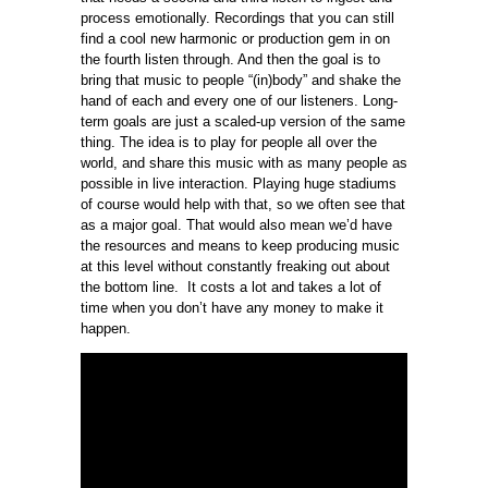
process emotionally. Recordings that you can still
find a cool new harmonic or production gem in on
the fourth listen through. And then the goal is to
bring that music to people “(in)body” and shake the
hand of each and every one of our listeners. Long-
term goals are just a scaled-up version of the same
thing. The idea is to play for people all over the
world, and share this music with as many people as
possible in live interaction. Playing huge stadiums
of course would help with that, so we often see that
as a major goal. That would also mean we’d have
the resources and means to keep producing music
at this level without constantly freaking out about
the bottom line. It costs a lot and takes a lot of
time when you don’t have any money to make it
happen.