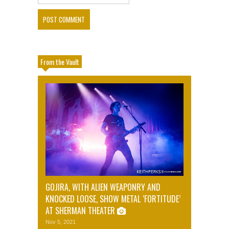
From the Vault
GOJIRA, WITH ALIEN WEAPONRY AND
KNOCKED LOOSE, SHOW METAL ‘FORTITUDE’
AT SHERMAN THEATER
Nov 5, 2021