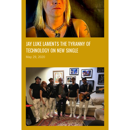
JAY LUKE LAMENTS THE TYRANNY OF
TECHNOLOGY ON NEW SINGLE
May 29, 2020