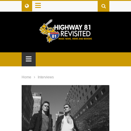
≡
≡
Home
Interviews