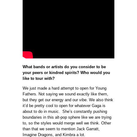
What bands or artists do you consider to be
your peers or kindred spirits? Who would you
like to tour with?
We just made a hard attempt to open for Young
Fathers. Not saying we sound exactly like them,
but they get our energy and our vibe. We also think
it’d be pretty cool to open for whatever Gaga is
about to do in music. She’s constantly pushing
boundaries in this alt-pop sphere like we are trying
to, so the styles would merge well we think. Other
than that we seem to mention Jack Garratt,
Imagine Dragons, and Kimbra a lot.