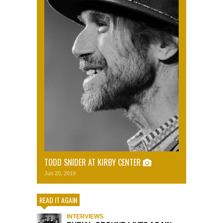
TODD SNIDER AT KIRBY CENTER
Jun 20, 2019
READ IT AGAIN
INTERVIEWS