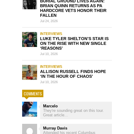
BURIAL GROUND LIVES AGAIN:
BRIAN QUINN RETURNS AS PA
HARDCORE VETS HONOR THEIR
FALLEN
Jul 24, 2026
INTERVIEWS
LUKE TYLER SHELTON’S STAR IS
ON THE RISE WITH NEW SINGLE
‘REASONS’
Jul 10, 2026
INTERVIEWS
ALLISON RUSSELL FINDS HOPE
‘IN THE HOUR OF CHAOS’
Jul 10, 2026
COMMENTS
Marcelo
They're sounding great on this tour.
Great article...
Murray Davis
Attended his recent Columbus