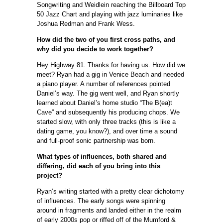
Songwriting and Weidlein reaching the Billboard Top
50 Jazz Chart and playing with jazz luminaries like
Joshua Redman and Frank Wess.
How did the two of you first cross paths, and
why did you decide to work together?
Hey Highway 81. Thanks for having us. How did we
meet? Ryan had a gig in Venice Beach and needed
a piano player. A number of references pointed
Daniel’s way. The gig went well, and Ryan shortly
learned about Daniel’s home studio “The B(ea)t
Cave” and subsequently his producing chops. We
started slow, with only three tracks (this is like a
dating game, you know?), and over time a sound
and full-proof sonic partnership was born.
What types of influences, both shared and
differing, did each of you bring into this
project?
Ryan’s writing started with a pretty clear dichotomy
of influences. The early songs were spinning
around in fragments and landed either in the realm
of early 2000s pop or riffed off of the Mumford &