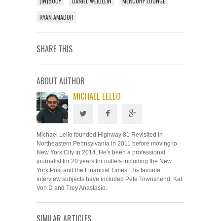
(IN)BODY
DANIEL WEIDLEIN
MERCURY LOUNGE
RYAN AMADOR
SHARE THIS
ABOUT AUTHOR
MICHAEL LELLO
Michael Lello founded Highway 81 Revisited in
Northeastern Pennsylvania in 2011 before moving to
New York City in 2014. He's been a professional
journalist for 20 years for outlets including the New
York Post and the Financial Times. His favorite
interview subjects have included Pete Townshend, Kat
Von D and Trey Anastasio.
SIMILAR ARTICLES