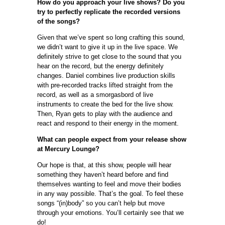
How do you approach your live shows? Do you
try to perfectly replicate the recorded versions
of the songs?
Given that we’ve spent so long crafting this sound,
we didn’t want to give it up in the live space. We
definitely strive to get close to the sound that you
hear on the record, but the energy definitely
changes. Daniel combines live production skills
with pre-recorded tracks lifted straight from the
record, as well as a smorgasbord of live
instruments to create the bed for the live show.
Then, Ryan gets to play with the audience and
react and respond to their energy in the moment.
What can people expect from your release show
at Mercury Lounge?
Our hope is that, at this show, people will hear
something they haven’t heard before and find
themselves wanting to feel and move their bodies
in any way possible. That’s the goal. To feel these
songs “(in)body” so you can’t help but move
through your emotions. You’ll certainly see that we
do!