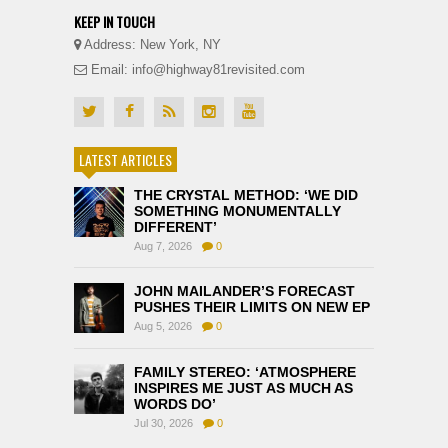
KEEP IN TOUCH
Address: New York, NY
Email: info@highway81revisited.com
LATEST ARTICLES
THE CRYSTAL METHOD: ‘WE DID
SOMETHING MONUMENTALLY
DIFFERENT’
Aug 7, 2026
0
JOHN MAILANDER’S FORECAST
PUSHES THEIR LIMITS ON NEW EP
Aug 5, 2026
0
FAMILY STEREO: ‘ATMOSPHERE
INSPIRES ME JUST AS MUCH AS
WORDS DO’
Jul 30, 2026
0