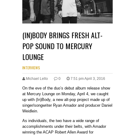
(IN)BODY BRINGS FRESH ALT-
POP SOUND TO MERCURY
LOUNGE
INTERVIEWS
Michael Lello
0
7:51 pm April 3, 2016
On the eve of the duo’s debut album release show
at Mercury Lounge on Monday, April 4, we caught
up with (In)Body, a new alt-pop project made up of
singer/songwriter Ryan Amador and producer Daniel
Weidlein.
As individuals, the two have a wide range of
accomplishments under their belts, with Amador
winning the ACAP Robert Allen Award for