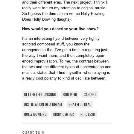
and their different eras. The next project, I think I
really want to turn my attention to original music.
So I guess the third album will be Holly Bowling
Does Holly Bowling (laughs).
How would you describe your live show?
It’s an interesting hybrid between very tightly
scripted composed stuff, you know the
arrangements that I’ve put a time into getting just
the way I want them, and then completely open-
ended improvisation. To me, the contrast between
the two and the different types of concentration and
musical states that I find myself in when playing is
a really cool polarity to kind of oscillate between.
BETTER LEFT UNSUNG
BOB WEIR
CABINET
DISTILLATION OF A DREAM
GRATEFUL DEAD
HOLLY BOWLING
KIRBY CENTER
PHIL LESH
SHARE THIS