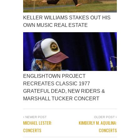
KELLER WILLIAMS STAKES OUT HIS
OWN MUSIC REAL ESTATE
ENGLISHTOWN PROJECT
RECREATES CLASSIC 1977
GRATEFUL DEAD, NEW RIDERS &
MARSHALL TUCKER CONCERT
NEWER POST
OLDER POST
MICHAEL LESTER:
KIMBERLY M. AQUILINA:
CONCERTS
CONCERTS