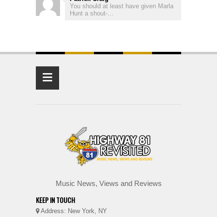
You should at least have given Marla
Hunt a shout-...
≡
Music News, Views and Reviews
KEEP IN TOUCH
Address: New York, NY