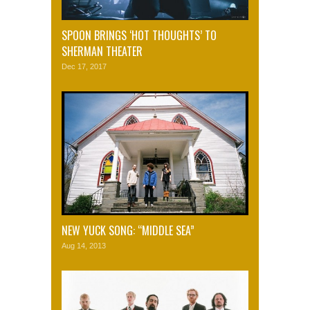
SPOON BRINGS ‘HOT THOUGHTS’ TO
SHERMAN THEATER
Dec 17, 2017
NEW YUCK SONG: “MIDDLE SEA”
Aug 14, 2013