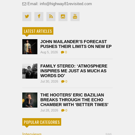
Email: info@highway81revisited.com
LATEST ARTICLES
JOHN MAILANDER’S FORECAST
PUSHES THEIR LIMITS ON NEW EP
Aug 5, 2026
0
FAMILY STEREO: ‘ATMOSPHERE
INSPIRES ME JUST AS MUCH AS
WORDS DO’
Jul 30, 2026
0
THE HOOTERS’ ERIC BAZILIAN
BREAKS THROUGH THE ECHO
CHAMBER WITH ‘BETTER TIMES’
Jul 28, 2026
0
POPULAR CATEGORIES
Interviews
595