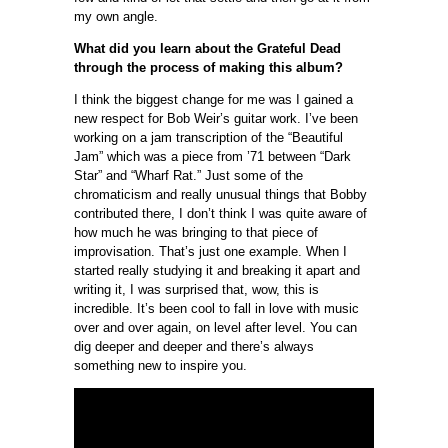
my own angle.
What did you learn about the Grateful Dead
through the process of making this album?
I think the biggest change for me was I gained a
new respect for Bob Weir’s guitar work. I’ve been
working on a jam transcription of the “Beautiful
Jam” which was a piece from ’71 between “Dark
Star” and “Wharf Rat.” Just some of the
chromaticism and really unusual things that Bobby
contributed there, I don’t think I was quite aware of
how much he was bringing to that piece of
improvisation. That’s just one example. When I
started really studying it and breaking it apart and
writing it, I was surprised that, wow, this is
incredible. It’s been cool to fall in love with music
over and over again, on level after level. You can
dig deeper and deeper and there’s always
something new to inspire you.