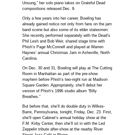
Unsung,” her solo piano takes on Grateful Dead
compositions released Dec. 9.
Only a few years into her career, Bowling has
already gained notice not only from fans on the jam
band scene but also some of its elder statesmen:
She recently performed separately with the Dead’s
Phil Lesh and Bob Weir, shared stage time with
Phish’s Page McConnell and played at Warren
Haynes’ annual Christmas Jam in Asheville, North
Carolina.
On Dec. 30 and 31, Bowling will play at The Cutting
Room in Manhattan as part of the pre-show
mayhem before Phish’s two-night run at Madison
Square Garden. Appropriately, she’ll debut her
version of Phish’s 1996 studio album “Billy
Breathes.”
But before that, she’ll do double duty in Wilkes-
Barre, Pennsylvania, tonight, Friday, Dec. 23. First,
she’ll open Cabinet’s annual holiday show at the
F.M. Kirby Center, then she’ll sit in with the Led
Zeppelin tribute after-show at the nearby River
Street Jazz Café in Plains.