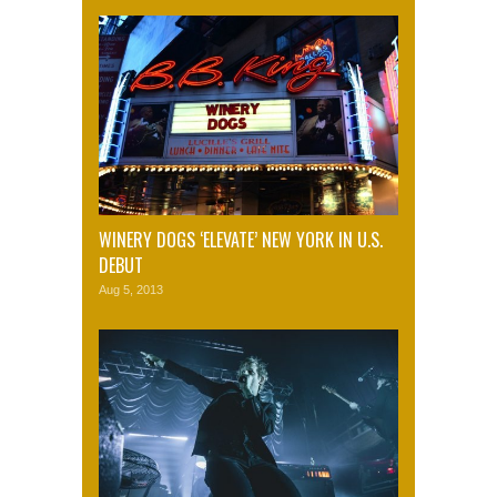
WINERY DOGS ‘ELEVATE’ NEW YORK IN U.S.
DEBUT
Aug 5, 2013