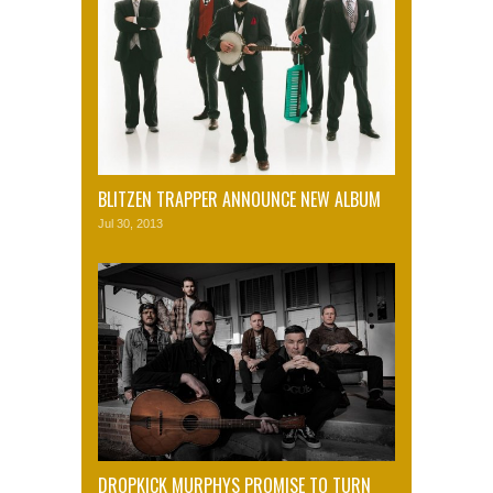
BLITZEN TRAPPER ANNOUNCE NEW ALBUM
Jul 30, 2013
DROPKICK MURPHYS PROMISE TO TURN