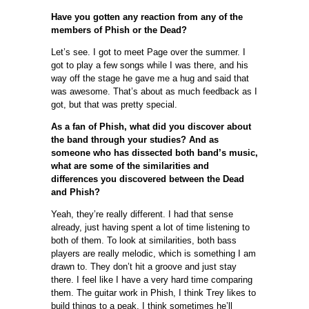
Have you gotten any reaction from any of the
members of Phish or the Dead?
Let’s see. I got to meet Page over the summer. I
got to play a few songs while I was there, and his
way off the stage he gave me a hug and said that
was awesome. That’s about as much feedback as I
got, but that was pretty special.
As a fan of Phish, what did you discover about
the band through your studies? And as
someone who has dissected both band’s music,
what are some of the similarities and
differences you discovered between the Dead
and Phish?
Yeah, they’re really different. I had that sense
already, just having spent a lot of time listening to
both of them. To look at similarities, both bass
players are really melodic, which is something I am
drawn to. They don’t hit a groove and just stay
there. I feel like I have a very hard time comparing
them. The guitar work in Phish, I think Trey likes to
build things to a peak, I think sometimes he’ll