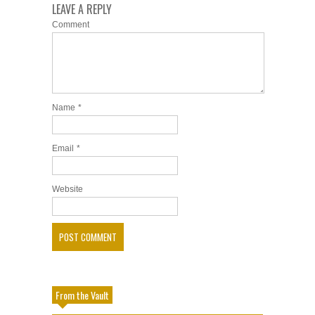
LEAVE A REPLY
Comment
Name
*
Email
*
Website
From the Vault