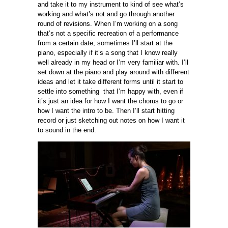
and take it to my instrument to kind of see what’s
working and what’s not and go through another
round of revisions. When I’m working on a song
that’s not a specific recreation of a performance
from a certain date, sometimes I’ll start at the
piano, especially if it’s a song that I know really
well already in my head or I’m very familiar with. I’ll
set down at the piano and play around with different
ideas and let it take different forms until it start to
settle into something that I’m happy with, even if
it’s just an idea for how I want the chorus to go or
how I want the intro to be. Then I’ll start hitting
record or just sketching out notes on how I want it
to sound in the end.