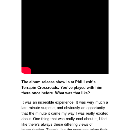
The album release show is at Phil Lesh’s
Terrapin Crossroads. You’ve played with him
there once before. What was that like?
It was an incredible experience. It was very much a
last-minute surprise, and obviously an opportunity
that the minute it came my way I was really excited
about. One thing that was really cool about it, I feel
like there’s always these differing views of
improvisation. There’s like the everyone takes their