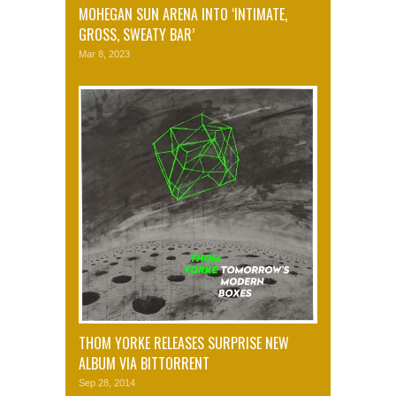
MOHEGAN SUN ARENA INTO ‘INTIMATE,
GROSS, SWEATY BAR’
Mar 8, 2023
THOM YORKE RELEASES SURPRISE NEW
ALBUM VIA BITTORRENT
Sep 28, 2014