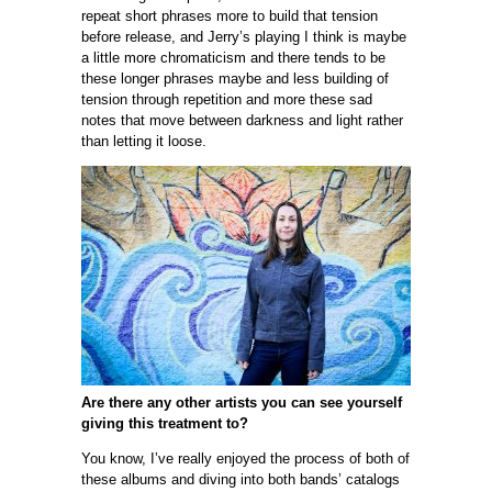
repeat short phrases more to build that tension
before release, and Jerry’s playing I think is maybe
a little more chromaticism and there tends to be
these longer phrases maybe and less building of
tension through repetition and more these sad
notes that move between darkness and light rather
than letting it loose.
Are there any other artists you can see yourself
giving this treatment to?
You know, I’ve really enjoyed the process of both of
these albums and diving into both bands’ catalogs