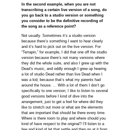
In the second example, when you are not
transcribing a certain live version of a song, do
you go back to a studio version or something
you consider to be the definitive recording of
the song as a reference point?
Not usually. Sometimes it’s a studio version
because there’s something I want to hear clearly
and it’s hard to pick out on the live version. For
“Terrapin,” for example, I did that one off the studio
version because there’s not many versions where
they did the whole suite, and also I grew up with the
Dead’s music, and oddly enough I grew up hearing
a lot of studio Dead rather than live Dead when I
was a kid, because that’s what my parents had
around the house. … With a lot of them I don’t go
specifically to one version; I like to listen to several
good versions before I kind of dive into the
arrangement, just to get a feel for where did they
like to stretch out more or what are the elements
that are important that should be there every time.
Where is there room to play and where should you
kind of have respect to the original? I’ll listen to a
few and kind of let that settle and then go at it from