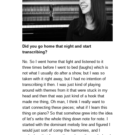
Did you go home that night and start
transcribing?
No. So I went home that light and listened to it
three times before I went to bed (laughs) which is
not what I usually do after a show, but I was so
taken with it right away, but I had no intention of
transcribing it then. I was just kind of playing
around with themes from it that were stuck in my
head and then that was just kind of a hook that
made me thing, Oh man, I think I really want to
start connecting these pieces; what if I learn this
thing on piano? So that somehow grew into the idea
of let’s write the whole thing down note for note. I
started with the dominant melody line and figured I
would just sort of comp the harmonies, and I