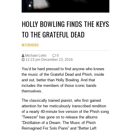
HOLLY BOWLING FINDS THE KEYS
TO THE GRATEFUL DEAD
INTERVIEWS
Michael Lello
0
12:23 pm December 23, 2016
You’d be hard pressed to find anyone who knows
the music of the Grateful Dead and Phish, inside
and out, better than Holly Bowling. And that
includes the members of those iconic bands
themselves.
The classically trained pianist, who first gained
attention for her meticulously transcribed rendition
of a nearly 40-minute live version of the Phish song
“Tweezer” has gone on to release the albums
“Distillation of a Dream: The Music of Phish
Reimagined For Solo Piano” and “Better Left