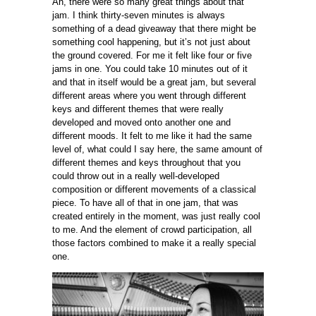
Ah, there were so many great things about that
jam. I think thirty-seven minutes is always
something of a dead giveaway that there might be
something cool happening, but it’s not just about
the ground covered. For me it felt like four or five
jams in one. You could take 10 minutes out of it
and that in itself would be a great jam, but several
different areas where you went through different
keys and different themes that were really
developed and moved onto another one and
different moods. It felt to me like it had the same
level of, what could I say here, the same amount of
different themes and keys throughout that you
could throw out in a really well-developed
composition or different movements of a classical
piece. To have all of that in one jam, that was
created entirely in the moment, was just really cool
to me. And the element of crowd participation, all
those factors combined to make it a really special
one.