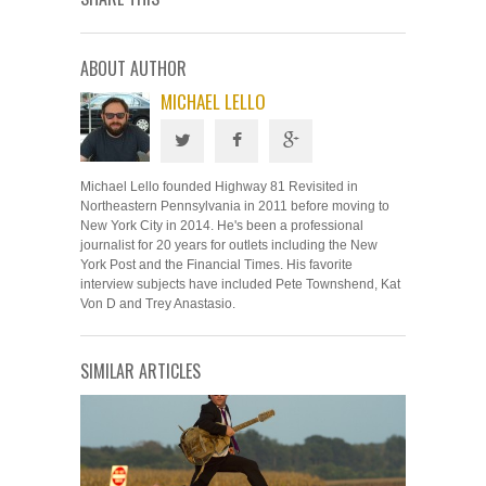
ABOUT AUTHOR
MICHAEL LELLO
Michael Lello founded Highway 81 Revisited in
Northeastern Pennsylvania in 2011 before moving to
New York City in 2014. He's been a professional
journalist for 20 years for outlets including the New
York Post and the Financial Times. His favorite
interview subjects have included Pete Townshend, Kat
Von D and Trey Anastasio.
SIMILAR ARTICLES