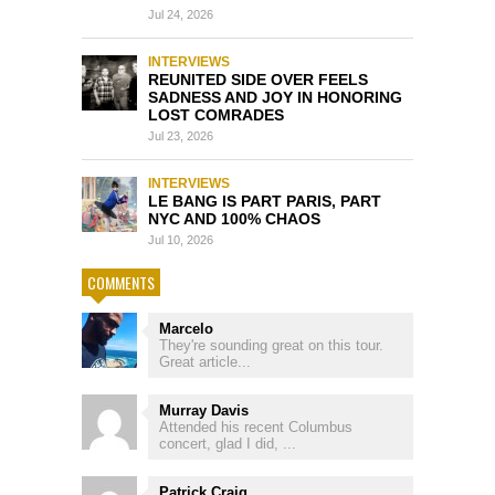
Jul 24, 2026
INTERVIEWS
REUNITED SIDE OVER FEELS
SADNESS AND JOY IN HONORING
LOST COMRADES
Jul 23, 2026
INTERVIEWS
LE BANG IS PART PARIS, PART
NYC AND 100% CHAOS
Jul 10, 2026
COMMENTS
Marcelo
They're sounding great on this tour.
Great article...
Murray Davis
Attended his recent Columbus
concert, glad I did, ...
Patrick Craig