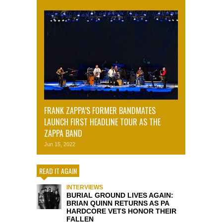
FRANK ZAPPA’S FORMER BANDMATES
LAUNCH FIRST HEADLINE TOUR AS THE
ZAPPA BAND
Jun 15, 2022
READ IT AGAIN
INTERVIEWS
BURIAL GROUND LIVES AGAIN:
BRIAN QUINN RETURNS AS PA
HARDCORE VETS HONOR THEIR
FALLEN