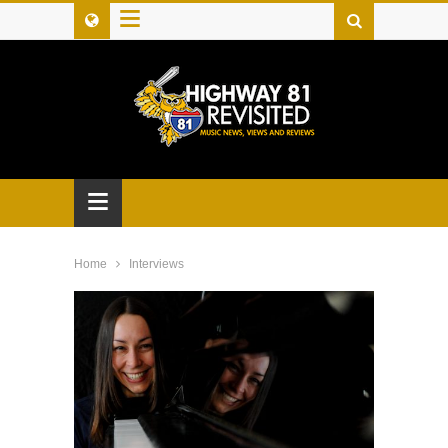
≡
≡
Home
Interviews