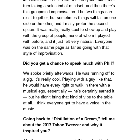
turn taking a solo kind of mindset, and then there’s
this groupmind improvisation. The two things can
exist together, but sometimes things will fall on one
side or the other, and I really prefer the second
option. It was really, really cool to show up and play
with the group of people, none of whom I played
with before, and it just felt very natural. Everyone
was on the same page as far as going with that
style of improvisation.
Did you get a chance to speak much with Phil?
We spoke briefly afterwards. He was running off to
a gig. It’s really cool. Playing with a guy like that,
he would have every right to walk in there with a
musical ego, essentially — he’s certainly earned it
— but he didn’t bring that kind of vibe to the table
at all. I think everyone got to have a voice in the
music.
Going back to “Distillation of a Dream,” tell me
about the 2013 Tahoe Tweezer and why it
inspired you?