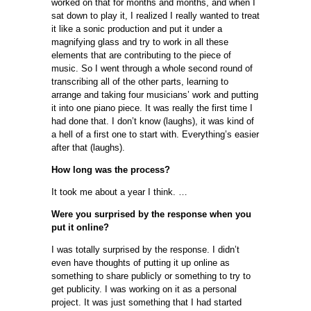
worked on that for months and months, and when I
sat down to play it, I realized I really wanted to treat
it like a sonic production and put it under a
magnifying glass and try to work in all these
elements that are contributing to the piece of
music. So I went through a whole second round of
transcribing all of the other parts, learning to
arrange and taking four musicians’ work and putting
it into one piano piece. It was really the first time I
had done that. I don’t know (laughs), it was kind of
a hell of a first one to start with. Everything’s easier
after that (laughs).
How long was the process?
It took me about a year I think. …
Were you surprised by the response when you
put it online?
I was totally surprised by the response. I didn’t
even have thoughts of putting it up online as
something to share publicly or something to try to
get publicity. I was working on it as a personal
project. It was just something that I had started