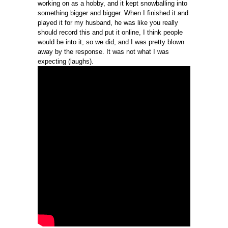
working on as a hobby, and it kept snowballing into
something bigger and bigger. When I finished it and
played it for my husband, he was like you really
should record this and put it online, I think people
would be into it, so we did, and I was pretty blown
away by the response. It was not what I was
expecting (laughs).