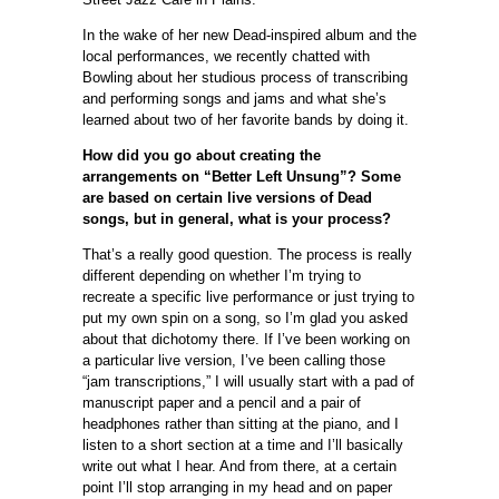
In the wake of her new Dead-inspired album and the
local performances, we recently chatted with
Bowling about her studious process of transcribing
and performing songs and jams and what she’s
learned about two of her favorite bands by doing it.
How did you go about creating the
arrangements on “Better Left Unsung”? Some
are based on certain live versions of Dead
songs, but in general, what is your process?
That’s a really good question. The process is really
different depending on whether I’m trying to
recreate a specific live performance or just trying to
put my own spin on a song, so I’m glad you asked
about that dichotomy there. If I’ve been working on
a particular live version, I’ve been calling those
“jam transcriptions,” I will usually start with a pad of
manuscript paper and a pencil and a pair of
headphones rather than sitting at the piano, and I
listen to a short section at a time and I’ll basically
write out what I hear. And from there, at a certain
point I’ll stop arranging in my head and on paper