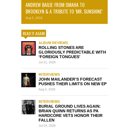
ANDREW BAILIE: FROM OMAHA TO
BROOKLYN & A TRIBUTE TO ‘MR. SUNSHINE’
Aug 5, 2016
READ IT AGAIN
ALBUM REVIEWS
ROLLING STONES ARE
GLORIOUSLY PREDICTABLE WITH
‘FOREIGN TONGUES’
Jul 21, 2026
INTERVIEWS
JOHN MAILANDER’S FORECAST
PUSHES THEIR LIMITS ON NEW EP
Aug 5, 2026
INTERVIEWS
BURIAL GROUND LIVES AGAIN:
BRIAN QUINN RETURNS AS PA
HARDCORE VETS HONOR THEIR
FALLEN
Jul 24, 2026