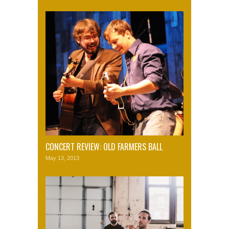
CONCERT REVIEW: OLD FARMERS BALL
May 13, 2013