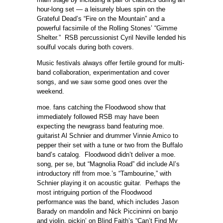
hour-long set — a leisurely blues spin on the
Grateful Dead’s “Fire on the Mountain” and a
powerful facsimile of the Rolling Stones’ “Gimme
Shelter.” RSB percussionist Cyril Neville lended his
soulful vocals during both covers.
Music festivals always offer fertile ground for multi-
band collaboration, experimentation and cover
songs, and we saw some good ones over the
weekend.
moe. fans catching the Floodwood show that
immediately followed RSB may have been
expecting the newgrass band featuring moe.
guitarist Al Schnier and drummer Vinnie Amico to
pepper their set with a tune or two from the Buffalo
band’s catalog. Floodwood didn’t deliver a moe.
song, per se, but “Magnolia Road” did include Al’s
introductory riff from moe.’s “Tambourine,” with
Schnier playing it on acoustic guitar. Perhaps the
most intriguing portion of the Floodwood
performance was the band, which includes Jason
Barady on mandolin and Nick Piccininni on banjo
and violin, pickin’ on Blind Faith’s “Can’t Find My