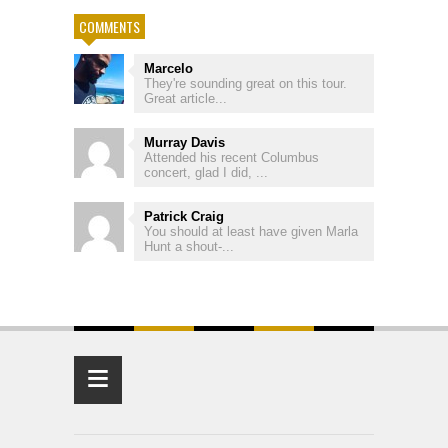
COMMENTS
Marcelo
They're sounding great on this tour.
Great article...
Murray Davis
Attended his recent Columbus
concert, glad I did, ...
Patrick Craig
You should at least have given Marla
Hunt a shout-...
≡