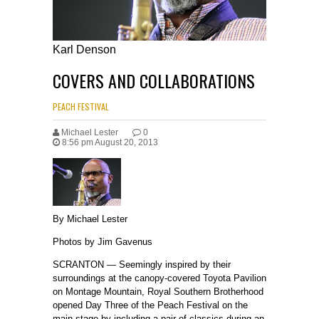
Karl Denson
COVERS AND COLLABORATIONS
PEACH FESTIVAL
denson
Michael Lester
0
8:56 pm August 20, 2013
By Michael Lester
Photos by Jim Gavenus
SCRANTON — Seemingly inspired by their
surroundings at the canopy-covered Toyota Pavilion
on Montage Mountain, Royal Southern Brotherhood
opened Day Three of the Peach Festival on the
main stage by including a pair of classics during an