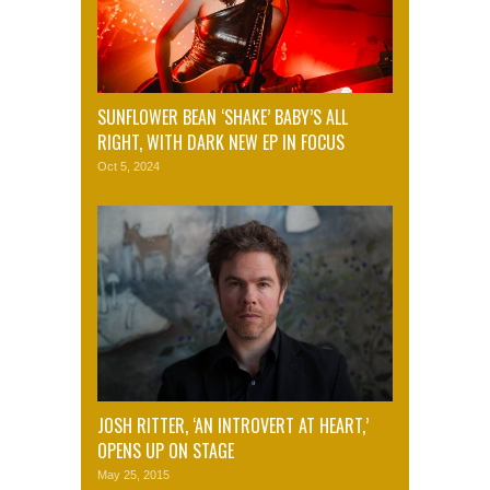
SUNFLOWER BEAN ‘SHAKE’ BABY’S ALL
RIGHT, WITH DARK NEW EP IN FOCUS
Oct 5, 2024
JOSH RITTER, ‘AN INTROVERT AT HEART,’
OPENS UP ON STAGE
May 25, 2015