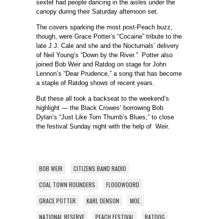
sextet had people dancing in the aisles under the
canopy during their Saturday afternoon set.
The covers sparking the most post-Peach buzz,
though, were Grace Potter’s “Cocaine” tribute to the
late J.J. Cale and she and the Nocturnals’ delivery
of Neil Young’s “Down by the River.” Potter also
joined Bob Weir and Ratdog on stage for John
Lennon’s “Dear Prudence,” a song that has become
a staple of Ratdog shows of recent years.
But these all took a backseat to the weekend’s
highlight — the Black Crowes’ borrowing Bob
Dylan’s “Just Like Tom Thumb’s Blues,” to close
the festival Sunday night with the help of Weir.
BOB WEIR
CITIZENS BAND RADIO
COAL TOWN ROUNDERS
FLOODWOORD
GRACE POTTER
KARL DENSON
MOE.
NATIONAL RESERVE
PEACH FESTIVAL
RATDOG