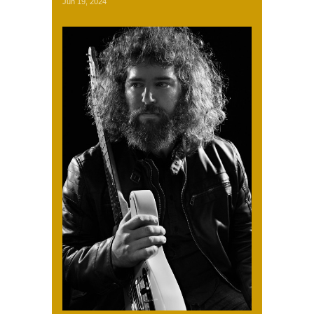
Jun 19, 2024