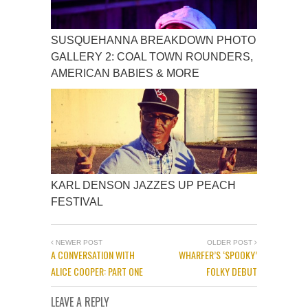
SUSQUEHANNA BREAKDOWN PHOTO
GALLERY 2: COAL TOWN ROUNDERS,
AMERICAN BABIES & MORE
KARL DENSON JAZZES UP PEACH
FESTIVAL
NEWER POST
OLDER POST
A CONVERSATION WITH
WHARFER’S ‘SPOOKY’
ALICE COOPER: PART ONE
FOLKY DEBUT
LEAVE A REPLY