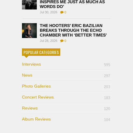
INSPIRES ME JUST AS MUCH AS
WORDS DO’
Jul 30, 2026
0
THE HOOTERS’ ERIC BAZILIAN
BREAKS THROUGH THE ECHO
CHAMBER WITH ‘BETTER TIMES’
Jul 28, 2026
0
POPULAR CATEGORIES
Interviews
595
News
297
Photo Galleries
203
Concert Reviews
183
Reviews
120
Album Reviews
104