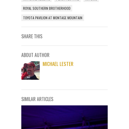
ROYAL SOUTHERN BROTHERHOOD
TOYOTA PAVILION AT MONTAGE MOUNTAIN
SHARE THIS
ABOUT AUTHOR
MICHAEL LESTER
SIMILAR ARTICLES