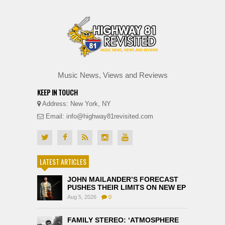
Music News, Views and Reviews
KEEP IN TOUCH
Address: New York, NY
Email: info@highway81revisited.com
LATEST ARTICLES
JOHN MAILANDER’S FORECAST
PUSHES THEIR LIMITS ON NEW EP
Aug 5, 2026
0
FAMILY STEREO: ‘ATMOSPHERE