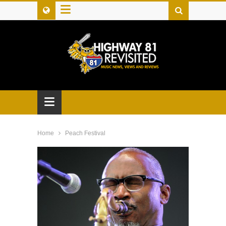
≡
≡
Home
Peach Festival