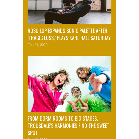
ROSU LUP EXPANDS SONIC PALETTE AFTER
‘TRAGIC LOSS,’ PLAYS KARL HALL SATURDAY
Feb 21, 2020
FROM DORM ROOMS TO BIG STAGES,
TROUSDALE’S HARMONIES FIND THE SWEET
SPOT