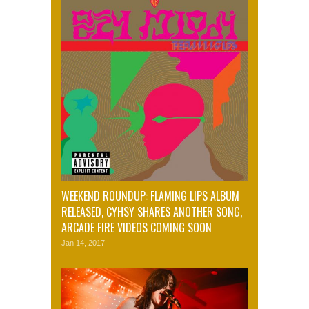
WEEKEND ROUNDUP: FLAMING LIPS ALBUM
RELEASED, CYHSY SHARES ANOTHER SONG,
ARCADE FIRE VIDEOS COMING SOON
Jan 14, 2017