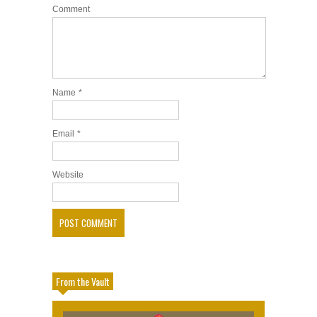
Comment
Name
*
Email
*
Website
From the Vault