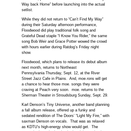
Way back Home” before launching into the actual
setlist.
While they did not return to “Can’t Find My Way”
during their Saturday afternoon performance,
Floodwood did play traditional folk song and
Grateful Dead staple “I Know You Rider,” the same
song Bob Weir and Grace Potter wowed the crowd
with hours earlier during Ratdog’s Friday night
show.
Floodwood, which plans to release its debut album
next month, returns to Northeast
Pennsylvania Thursday, Sept. 12, at the River
Street Jazz Cafe in Plains. And, moe.rons will get
a chance to hear those moe. songs they were
craving at Peach very soon. moe. returns to the
Sherman Theater in Stroudsburg Sunday, Sept. 29.
Karl Denson’s Tiny Universe, another band planning
a fall album release, offered up a funky and
sedated rendition of The Doors’ “Light My Fire,” with
saxman Denson on vocals. That was as relaxed
as KDTU’s high-energy show would get. The