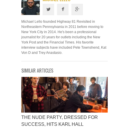
Michael Lello founded Highway 81 Revisited in
Northeastern Pennsylvania in 2011 before moving to
New York City in 2014. He's been a professional
journalist for 20 years for outlets including the New
York Post and the Financial Times. His favorite
interview subjects have included Pete Townshend, Kat
Von D and Trey Anastasio.
SIMILAR ARTICLES
THE NUDE PARTY, DRESSED FOR
SUCCESS, HITS KARL HALL