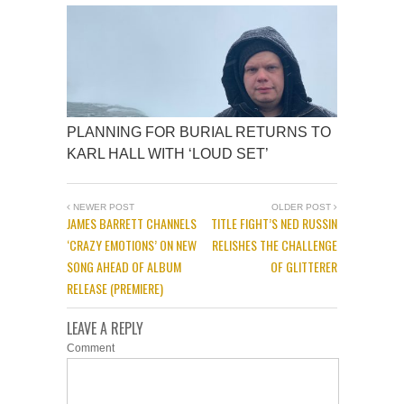
PLANNING FOR BURIAL RETURNS TO
KARL HALL WITH ‘LOUD SET’
NEWER POST
OLDER POST
JAMES BARRETT CHANNELS
TITLE FIGHT’S NED RUSSIN
‘CRAZY EMOTIONS’ ON NEW
RELISHES THE CHALLENGE
SONG AHEAD OF ALBUM
OF GLITTERER
RELEASE (PREMIERE)
LEAVE A REPLY
Comment