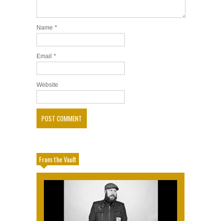
Name
*
Email
*
Website
From the Vault