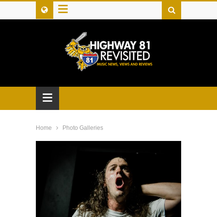
≡
≡
Home
Photo Galleries