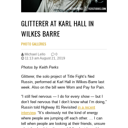
GLITTERER AT KARL HALL IN
WILKES BARRE
PHOTO GALLERIES
Michael Lello
0
11:13 am August 21, 2019
Photos by Keith Perks
Glitterer, the solo project of Title Fight’s Ned
Russin, performed at Karl Hall in Wilkes-Barre last
week. Also on the bill were Worn and Pay for Pain.
“I still feel nervous — I do for every show — but I
don’t feel nervous that I don’t know what I’m doing,”
Russin told Highway 81 Revisited
in a recent
interview
. “It’s obviously not the kind of energy
where people are jumping off each other. … I can
tell when people are looking at their friends, unsure