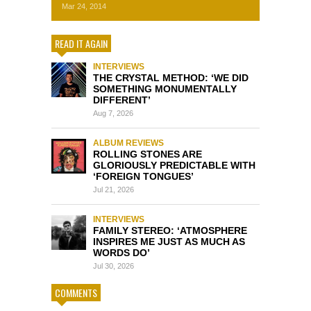
Mar 24, 2014
READ IT AGAIN
INTERVIEWS
THE CRYSTAL METHOD: ‘WE DID
SOMETHING MONUMENTALLY
DIFFERENT’
Aug 7, 2026
ALBUM REVIEWS
ROLLING STONES ARE
GLORIOUSLY PREDICTABLE WITH
‘FOREIGN TONGUES’
Jul 21, 2026
INTERVIEWS
FAMILY STEREO: ‘ATMOSPHERE
INSPIRES ME JUST AS MUCH AS
WORDS DO’
Jul 30, 2026
COMMENTS