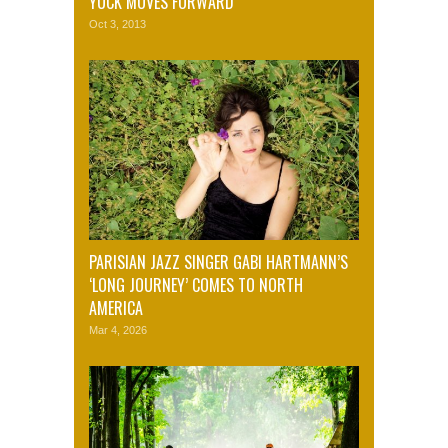
YUCK MOVES FORWARD
Oct 3, 2013
PARISIAN JAZZ SINGER GABI HARTMANN’S
‘LONG JOURNEY’ COMES TO NORTH
AMERICA
Mar 4, 2026