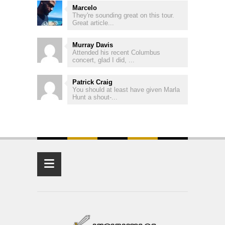
Marcelo
They're sounding great on this tour.
Great article...
Murray Davis
Attended his recent Columbus
concert, glad I did, ...
Patrick Craig
You should at least have given Marla
Hunt a shout-...
≡