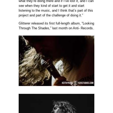
what they’re doing there and if I’ve lost it, and I can
see when they kind of start to get it and start
listening to the music, and I think that’s part of this
project and part of the challenge of doing it.”
Glitterer released its first full-length album, “Looking
Through The Shades,” last month on Anti- Records.