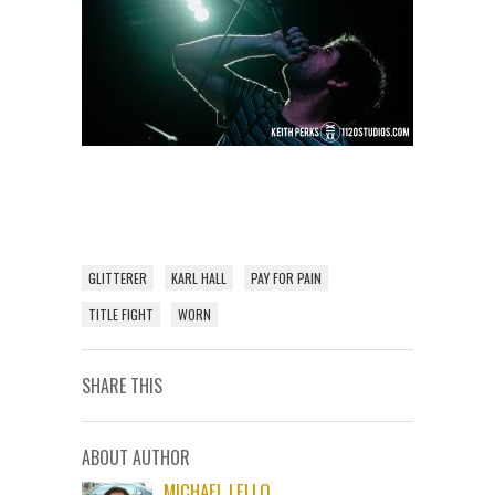
GLITTERER
KARL HALL
PAY FOR PAIN
TITLE FIGHT
WORN
SHARE THIS
ABOUT AUTHOR
MICHAEL LELLO