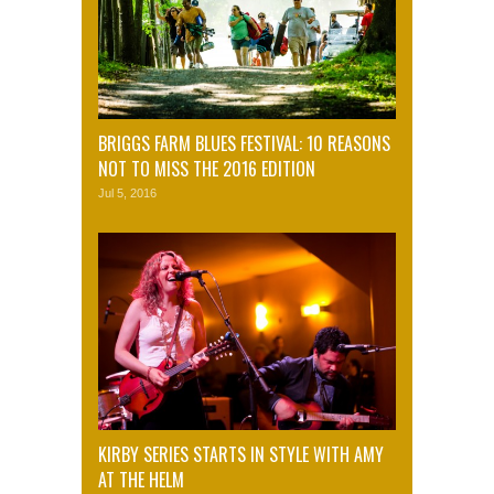
BRIGGS FARM BLUES FESTIVAL: 10 REASONS
NOT TO MISS THE 2016 EDITION
Jul 5, 2016
KIRBY SERIES STARTS IN STYLE WITH AMY
AT THE HELM