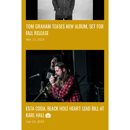
TOM GRAHAM TEASES NEW ALBUM, SET FOR
FALL RELEASE
Mar 13, 2014
ESTA CODA, BLACK HOLE HEART LEAD BILL AT
KARL HALL
Jan 14, 2019