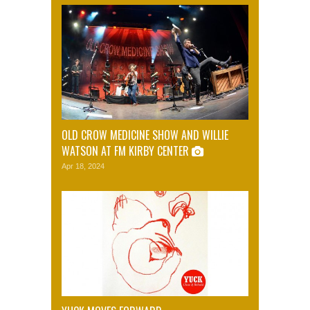
OLD CROW MEDICINE SHOW AND WILLIE
WATSON AT FM KIRBY CENTER
Apr 18, 2024