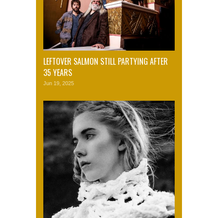
LEFTOVER SALMON STILL PARTYING AFTER
35 YEARS
Jun 19, 2025