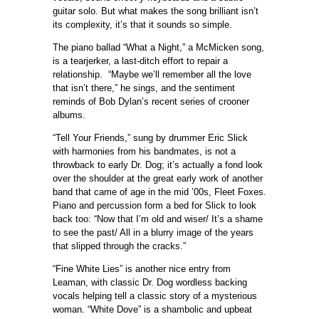
guitar solo. But what makes the song brilliant isn’t
its complexity, it’s that it sounds so simple.
The piano ballad “What a Night,” a McMicken song,
is a tearjerker, a last-ditch effort to repair a
relationship. “Maybe we’ll remember all the love
that isn’t there,” he sings, and the sentiment
reminds of Bob Dylan’s recent series of crooner
albums.
“Tell Your Friends,” sung by drummer Eric Slick
with harmonies from his bandmates, is not a
throwback to early Dr. Dog; it’s actually a fond look
over the shoulder at the great early work of another
band that came of age in the mid ’00s, Fleet Foxes.
Piano and percussion form a bed for Slick to look
back too: “Now that I’m old and wiser/ It’s a shame
to see the past/ All in a blurry image of the years
that slipped through the cracks.”
“Fine White Lies” is another nice entry from
Leaman, with classic Dr. Dog wordless backing
vocals helping tell a classic story of a mysterious
woman. “White Dove” is a shambolic and upbeat