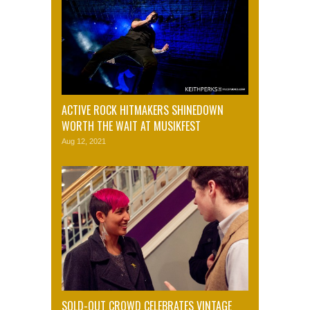
ACTIVE ROCK HITMAKERS SHINEDOWN
WORTH THE WAIT AT MUSIKFEST
Aug 12, 2021
SOLD-OUT CROWD CELEBRATES VINTAGE