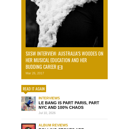
SXSW INTERVIEW: AUSTRALIA’S WOODES ON
HER MUSICAL EDUCATION AND HER
BUDDING CAREER
Mar 26, 2017
READ IT AGAIN
INTERVIEWS
LE BANG IS PART PARIS, PART
NYC AND 100% CHAOS
Jul 10, 2026
ALBUM REVIEWS