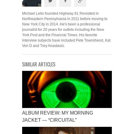
Michael Lello founded Highway 81 Revisited in
Northeastern Pennsylvania in 2011 before moving to
New York City in 2014. He's been a professional
journalist for 20 years for outlets including the New
York Post and the Financial Times. His favorite
interview subjects have included Pete Townshend, Kat
Von D and Trey Anastasio.
SIMILAR ARTICLES
ALBUM REVIEW: MY MORNING
JACKET — “CIRCUITAL”