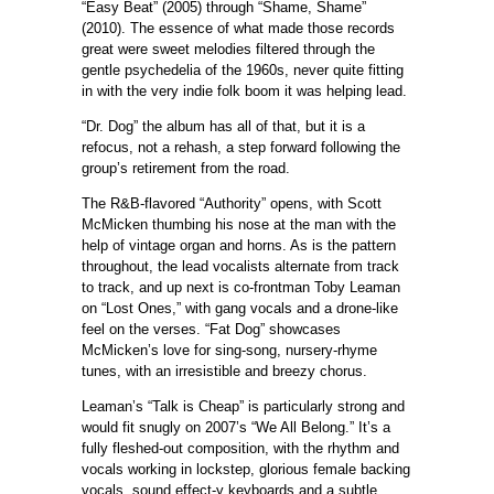
“Easy Beat” (2005) through “Shame, Shame”
(2010). The essence of what made those records
great were sweet melodies filtered through the
gentle psychedelia of the 1960s, never quite fitting
in with the very indie folk boom it was helping lead.
“Dr. Dog” the album has all of that, but it is a
refocus, not a rehash, a step forward following the
group’s retirement from the road.
The R&B-flavored “Authority” opens, with Scott
McMicken thumbing his nose at the man with the
help of vintage organ and horns. As is the pattern
throughout, the lead vocalists alternate from track
to track, and up next is co-frontman Toby Leaman
on “Lost Ones,” with gang vocals and a drone-like
feel on the verses. “Fat Dog” showcases
McMicken’s love for sing-song, nursery-rhyme
tunes, with an irresistible and breezy chorus.
Leaman’s “Talk is Cheap” is particularly strong and
would fit snugly on 2007’s “We All Belong.” It’s a
fully fleshed-out composition, with the rhythm and
vocals working in lockstep, glorious female backing
vocals, sound effect-y keyboards and a subtle