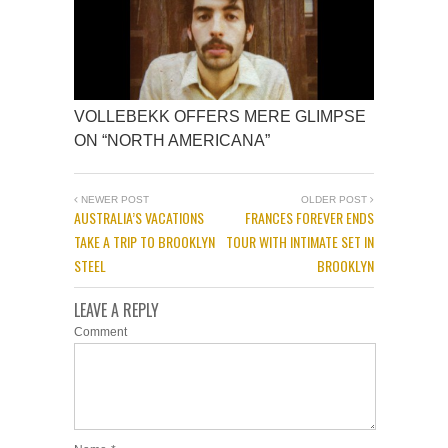
VOLLEBEKK OFFERS MERE GLIMPSE
ON “NORTH AMERICANA”
NEWER POST
OLDER POST
AUSTRALIA’S VACATIONS
FRANCES FOREVER ENDS
TAKE A TRIP TO BROOKLYN
TOUR WITH INTIMATE SET IN
STEEL
BROOKLYN
LEAVE A REPLY
Comment