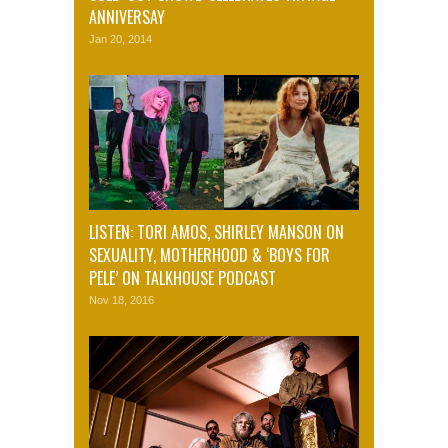
ANNIVERSAY
Jan 20, 2014
LISTEN: TORI AMOS, SHIRLEY MANSON ON
SEXUALITY, MOTHERHOOD & ‘BOYS FOR
PELE’ ON TALKHOUSE PODCAST
Nov 18, 2016