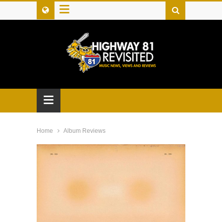
≡
≡
Home
Album Reviews