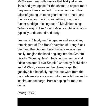
McMicken tune, with verses that last just a few
lines and give space for the chorus to appear more
frequently than standard. It’s another one of his
tales of getting up to no good on the streets, and
the dove is symbolic of something, too, found
“under a bridge, kicking trash,” McMicken sings:
“What a way to live.” Zach Miller’s vintage organ is
typically understated and tasty.
Leaman’s “Handyman” is sparse and evocative,
reminiscent of The Band’s version of “Long Black
Veil” and the Garcia-Hunter ballads — one can
easily imagine the band seguing into the Grateful
Dead’s “Morning Dew.” The lilting midtempo and
fiddle-assisted “Love Struck,” written by McMicken
and M Ward, serves as the closer, a gentle
goodbye but hopefully not the last word from the
band whose absence was unfortunate but served to
inspire and recharge. Here’s hoping for more to
come.
Rating: 79/91