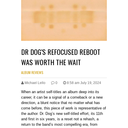
DR DOG’S REFOCUSED REBOOT
WAS WORTH THE WAIT
ALBUM REVIEWS
Michael Lello
0
8:58 am July 19, 2024
When an artist self-titles an album deep into its
career, it can be a signal of a comeback or a new
direction, a blunt notice that no matter what has
come before, this piece of work is representative of
the author. Dr. Dog’s new self-titled effort, its 11th
and first in six years, is a reset not a rehash, a
return to the band’s most compelling era, from