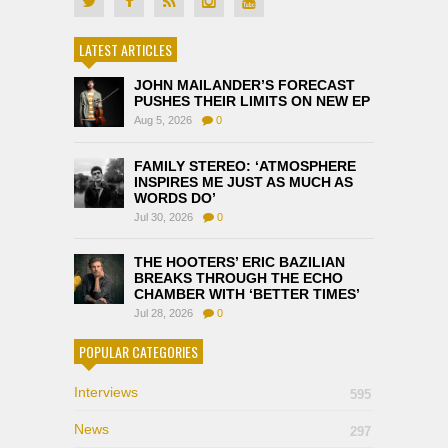
LATEST ARTICLES
JOHN MAILANDER’S FORECAST
PUSHES THEIR LIMITS ON NEW EP
Aug 5, 2026
0
FAMILY STEREO: ‘ATMOSPHERE
INSPIRES ME JUST AS MUCH AS
WORDS DO’
Jul 30, 2026
0
THE HOOTERS’ ERIC BAZILIAN
BREAKS THROUGH THE ECHO
CHAMBER WITH ‘BETTER TIMES’
Jul 28, 2026
0
POPULAR CATEGORIES
Interviews
595
News
297