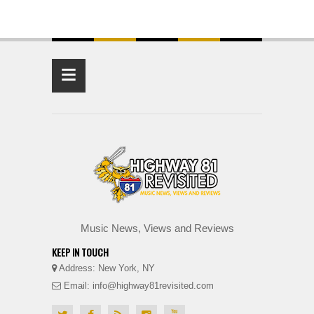
≡
Music News, Views and Reviews
KEEP IN TOUCH
Address: New York, NY
Email: info@highway81revisited.com