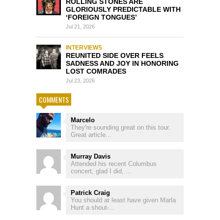
ROLLING STONES ARE
GLORIOUSLY PREDICTABLE WITH
‘FOREIGN TONGUES’
Jul 21, 2026
INTERVIEWS
REUNITED SIDE OVER FEELS
SADNESS AND JOY IN HONORING
LOST COMRADES
Jul 23, 2026
COMMENTS
Marcelo
They're sounding great on this tour.
Great article...
Murray Davis
Attended his recent Columbus
concert, glad I did, ...
Patrick Craig
You should at least have given Marla
Hunt a shout-...