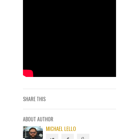
SHARE THIS
ABOUT AUTHOR
MICHAEL LELLO