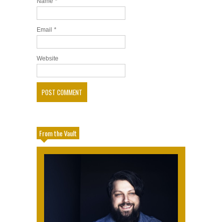
Name
*
Email
*
Website
From the Vault