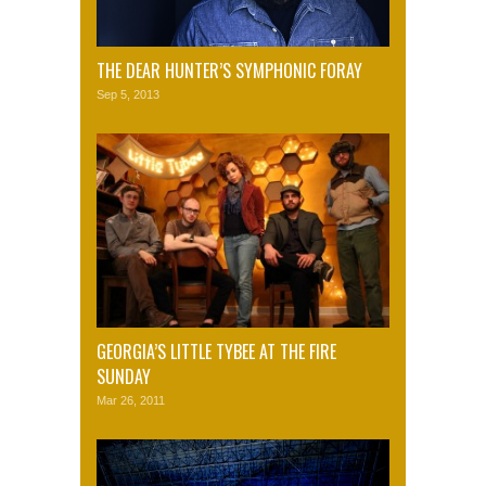
THE DEAR HUNTER’S SYMPHONIC FORAY
Sep 5, 2013
GEORGIA’S LITTLE TYBEE AT THE FIRE
SUNDAY
Mar 26, 2011