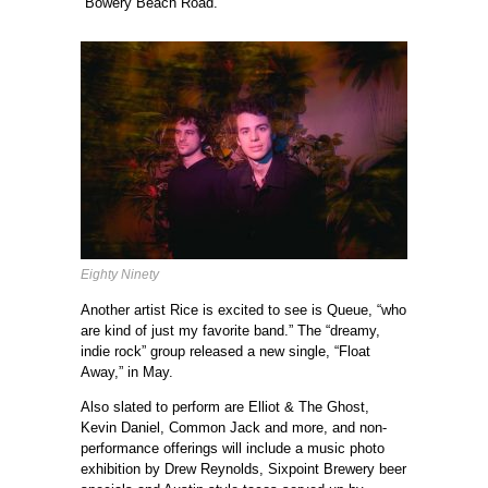
“Bowery Beach Road.”
Eighty Ninety
Another artist Rice is excited to see is Queue, “who
are kind of just my favorite band.” The “dreamy,
indie rock” group released a new single, “Float
Away,” in May.
Also slated to perform are Elliot & The Ghost,
Kevin Daniel, Common Jack and more, and non-
performance offerings will include a music photo
exhibition by Drew Reynolds, Sixpoint Brewery beer