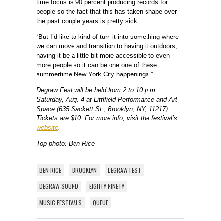
time focus is 90 percent producing records for
people so the fact that this has taken shape over
the past couple years is pretty sick.
“But I’d like to kind of turn it into something where
we can move and transition to having it outdoors,
having it be a little bit more accessible to even
more people so it can be one one of these
summertime New York City happenings.”
Degraw Fest will be held from 2 to 10 p.m.
Saturday, Aug. 4 at Littlfield Performance and Art
Space (635 Sackett St., Brooklyn, NY, 11217).
Tickets are $10. For more info, visit the festival’s
website
.
Top photo: Ben Rice
BEN RICE
BROOKLYN
DEGRAW FEST
DEGRAW SOUND
EIGHTY NINETY
MUSIC FESTIVALS
QUEUE