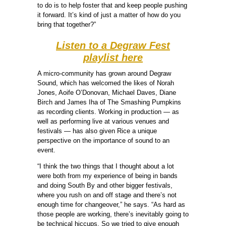
to do is to help foster that and keep people pushing
it forward. It’s kind of just a matter of how do you
bring that together?”
Listen to a Degraw Fest
playlist here
A micro-community has grown around Degraw
Sound, which has welcomed the likes of Norah
Jones, Aoife O’Donovan, Michael Daves, Diane
Birch and James Iha of The Smashing Pumpkins
as recording clients. Working in production — as
well as performing live at various venues and
festivals — has also given Rice a unique
perspective on the importance of sound to an
event.
“I think the two things that I thought about a lot
were both from my experience of being in bands
and doing South By and other bigger festivals,
where you rush on and off stage and there’s not
enough time for changeover,” he says. “As hard as
those people are working, there’s inevitably going to
be technical hiccups. So we tried to give enough