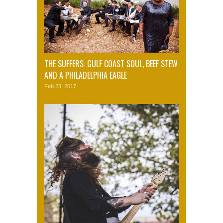
THE SUFFERS: GULF COAST SOUL, BEEF STEW
AND A PHILADELPHIA EAGLE
Feb 23, 2017