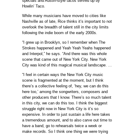
specials and Austin-style tacos served up by
Howlin’ Taco.
While many musicians have moved to cities like
Nashville as of late, Rice thinks it’s important to not
overlook the breadth of talent still in the city limits
following the indie boom of the early 2000s.
“I grew up in Brooklyn, so I remember when The
Strokes happened and Yeah Yeah Yeahs happened
and Interpol,” he says. “And there was this whole
scene that came out of New York City. New York
City was kind of this magical musical landscape. …
“I feel in certain ways the New York City music
scene is fragmented at the moment, but I think
there’s a collective feeling of, ‘hey, we can do this
here too,’ among the songwriters, composers and
other producers that I know. There’s so much talent
in this city, we can do this too. I think the biggest
struggle right now in New York City is it’s so
expensive. In order to just sustain a life here takes
a tremendous amount, and to also carve out time to
have a band, go to rehearsals twice a week or
make records. So I think one thing we were trying