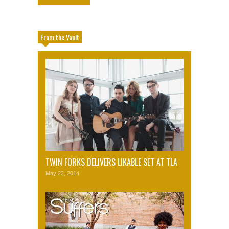
From the Vault
TWIN FORKS DELIVERS LIKABLE SET AT TLA
May 22, 2014