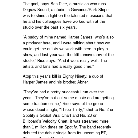
The goal, says Ben Rice, a musician who runs
Degraw Sound, a studio in Gowanus/Park Slope,
was to shine a light on the talented musicians that
he and his colleagues have worked with at the
studio over the past six years.
“A buddy of mine named Harper James, who’s also
a producer here, and I were talking about how we
could get the artists we work with here to play a
show, and last year was the fifth anniversary of the
studio,” Rice says. “And it went really well. The
artists and fans had a really good time.”
Atop this year’s bill is Eighty Ninety, a duo of
Harper James and his brother, Abner.
“They’ve had a pretty successful run over the
years. They’ve put out some music and are getting
some traction online,” Rice says of the group
whose debut single, “Three Thirty,” shot to No. 2 on
Spotify’s Global Viral Chart and No. 23 on
Billboard’s Velocity Chart; it was streamed more
than 1 million times on Spotify. The band recently
debuted the debut single from its upcoming EP,