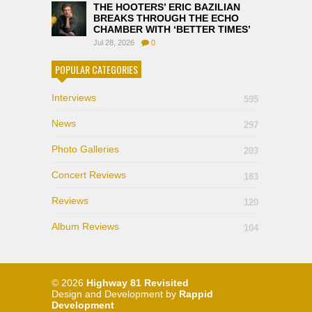
THE HOOTERS’ ERIC BAZILIAN
BREAKS THROUGH THE ECHO
CHAMBER WITH ‘BETTER TIMES’
Jul 28, 2026
0
POPULAR CATEGORIES
Interviews
595
News
297
Photo Galleries
203
Concert Reviews
183
Reviews
120
Album Reviews
104
© 2026
Highway 81 Revisited
Design and Development by
Rappid
Development