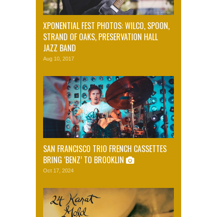
XPONENTIAL FEST PHOTOS: WILCO, SPOON,
STRAND OF OAKS, PRESERVATION HALL
JAZZ BAND
Aug 10, 2017
SAN FRANCISCO TRIO FRENCH CASSETTES
BRING ‘BENZ’ TO BROOKLIN
Oct 17, 2024