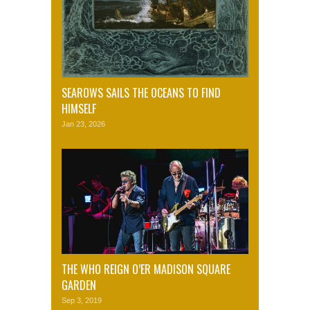
SEAROWS SAILS THE OCEANS TO FIND
HIMSELF
Jan 23, 2026
THE WHO REIGN O’ER MADISON SQUARE
GARDEN
Sep 3, 2019