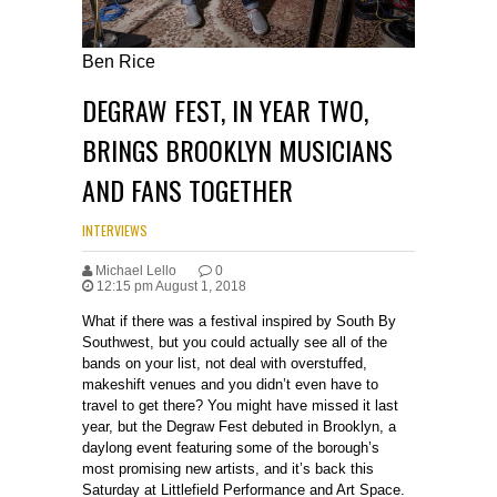
Ben Rice
DEGRAW FEST, IN YEAR TWO,
BRINGS BROOKLYN MUSICIANS
AND FANS TOGETHER
INTERVIEWS
Michael Lello
0
12:15 pm August 1, 2018
What if there was a festival inspired by South By
Southwest, but you could actually see all of the
bands on your list, not deal with overstuffed,
makeshift venues and you didn’t even have to
travel to get there? You might have missed it last
year, but the Degraw Fest debuted in Brooklyn, a
daylong event featuring some of the borough’s
most promising new artists, and it’s back this
Saturday at Littlefield Performance and Art Space.