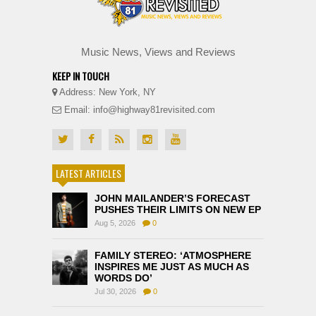
Music News, Views and Reviews
KEEP IN TOUCH
Address: New York, NY
Email: info@highway81revisited.com
LATEST ARTICLES
JOHN MAILANDER’S FORECAST
PUSHES THEIR LIMITS ON NEW EP
Aug 5, 2026
0
FAMILY STEREO: ‘ATMOSPHERE
INSPIRES ME JUST AS MUCH AS
WORDS DO’
Jul 30, 2026
0