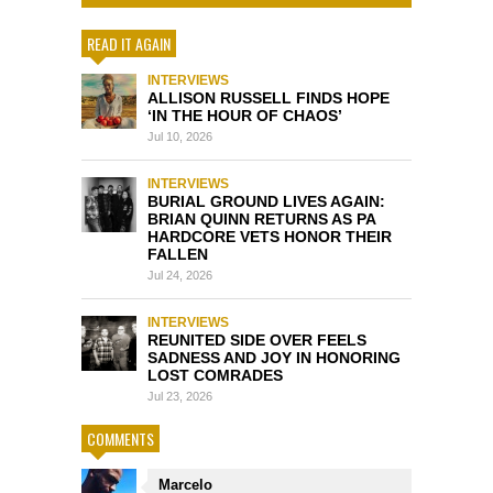
READ IT AGAIN
INTERVIEWS
ALLISON RUSSELL FINDS HOPE
‘IN THE HOUR OF CHAOS’
Jul 10, 2026
INTERVIEWS
BURIAL GROUND LIVES AGAIN:
BRIAN QUINN RETURNS AS PA
HARDCORE VETS HONOR THEIR
FALLEN
Jul 24, 2026
INTERVIEWS
REUNITED SIDE OVER FEELS
SADNESS AND JOY IN HONORING
LOST COMRADES
Jul 23, 2026
COMMENTS
Marcelo