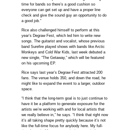
time for bands so there’s a good cushion so
everyone can get set up and have a proper line
check and give the sound guy an opportunity to do
a good job.”
Rice also challenged himself to perform at this
year’s Degraw Fest, which led him to write new
songs. The guitarist and vocalist, whose previous
band Surefire played shows with bands like Arctic
Monkeys and Cold War Kids, last week debuted a
new single, “The Getaway,” which will be featured
on his upcoming EP.
Rice says last year’s Degraw Fest attracted 200
fans. The venue holds 350, and down the road, he
might like to expand the event to a larger, outdoor
space.
“I think that the long-term goal is to just continue to
have it be a platform to generate exposure for the
artists we’re working with and for local artists that
we really believe in,” he says. “I think that right now
it’s all taking shape pretty quickly because it’s not
like the full-time focus for anybody here. My full-