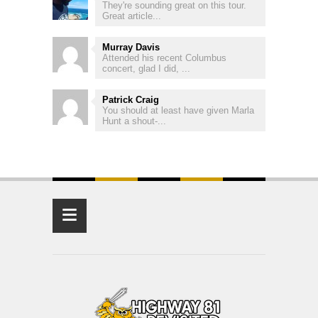
They're sounding great on this tour.
Great article...
Murray Davis
Attended his recent Columbus
concert, glad I did, ...
Patrick Craig
You should at least have given Marla
Hunt a shout-...
≡