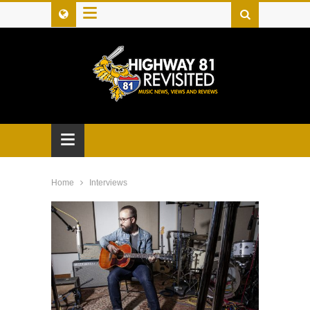
≡
≡
Home
Interviews