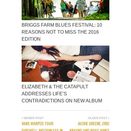
BRIGGS FARM BLUES FESTIVAL: 10
REASONS NOT TO MISS THE 2016
EDITION
ELIZABETH & THE CATAPULT
ADDRESSES LIFE’S
CONTRADICTIONS ON NEW ALBUM
NEWER POST
OLDER POST
VANS WARPED TOUR
JACKIE GREENE, ERIC
FAREWELL: MOTIONLESS IN
KRASNO AND ROSS JAMES