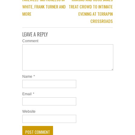
WHITE, FRANK TURNER AND
TREAT CROWD TO INTIMATE
MORE
EVENING AT TERRAPIN
CROSSROADS
LEAVE A REPLY
Comment
Name
*
Email
*
Website