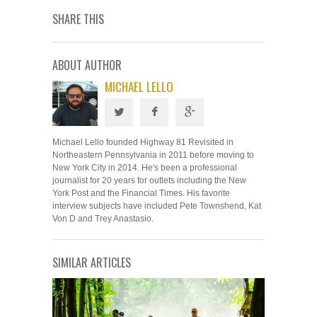
SHARE THIS
ABOUT AUTHOR
MICHAEL LELLO
Michael Lello founded Highway 81 Revisited in
Northeastern Pennsylvania in 2011 before moving to
New York City in 2014. He's been a professional
journalist for 20 years for outlets including the New
York Post and the Financial Times. His favorite
interview subjects have included Pete Townshend, Kat
Von D and Trey Anastasio.
SIMILAR ARTICLES