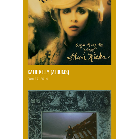
KATIE KELLY (ALBUMS)
Dec 17, 2014