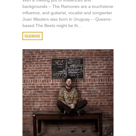
With a melting pot of influences and
backgrounds – The Ramones are a touchstone
influence, and guitarist, vocalist and songwriter
Juan Wauters was born in Uruguay -- Queens-
based The Beets might be th...
READMORE