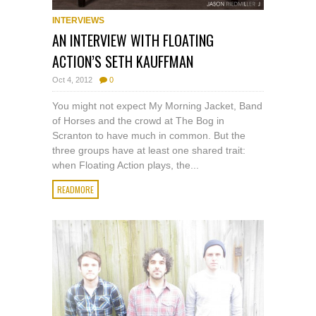
INTERVIEWS
AN INTERVIEW WITH FLOATING
ACTION’S SETH KAUFFMAN
Oct 4, 2012
0
You might not expect My Morning Jacket, Band
of Horses and the crowd at The Bog in
Scranton to have much in common. But the
three groups have at least one shared trait:
when Floating Action plays, the...
READMORE