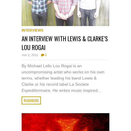
INTERVIEWS
AN INTERVIEW WITH LEWIS & CLARKE’S
LOU ROGAI
Jun 2, 2011
0
By Michael Lello Lou Rogai is an
uncompromising artist who works on his own
terms, whether leading his band Lewis &
Clarke or his record label La Societe
Expeditionnaire. He writes music inspired...
READMORE