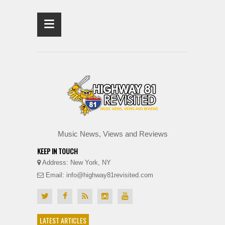
≡
Music News, Views and Reviews
KEEP IN TOUCH
Address: New York, NY
Email: info@highway81revisited.com
LATEST ARTICLES