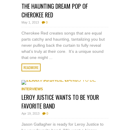
THE HAUNTING DREAM POP OF
CHEROKEE RED
May 1, 2013
0
Cherokee Red creates songs that are equal
parts catchy and haunting, tantalizing you but
never pulling back the curtain to fully reveal
what’s truly at their core. It’s a unique sound
that one might ...
READMORE
INTERVIEWS
LEROY JUSTICE WANTS TO BE YOUR
FAVORITE BAND
Apr 19, 2013
0
Jason Gallagher is ready for Leroy Justice to