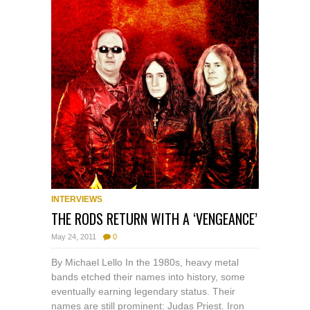
INTERVIEWS
THE RODS RETURN WITH A ‘VENGEANCE’
May 24, 2011
0
By Michael Lello In the 1980s, heavy metal
bands etched their names into history, some
eventually earning legendary status. Their
names are still prominent: Judas Priest. Iron