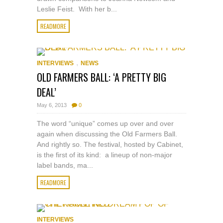
Leslie Feist. With her b...
READMORE
,
INTERVIEWS
NEWS
OLD FARMERS BALL: ‘A PRETTY BIG
DEAL’
May 6, 2013
0
The word “unique” comes up over and over
again when discussing the Old Farmers Ball.
And rightly so. The festival, hosted by Cabinet,
is the first of its kind: a lineup of non-major
label bands, ma...
READMORE
INTERVIEWS