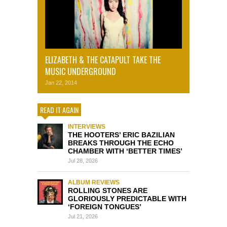
ELIZABETH & THE CATAPULT TAKE THE
MUSIC UNDERGROUND
Jan 22, 2014
READ IT AGAIN
INTERVIEWS
THE HOOTERS’ ERIC BAZILIAN
BREAKS THROUGH THE ECHO
CHAMBER WITH ‘BETTER TIMES’
Jul 28, 2026
ALBUM REVIEWS
ROLLING STONES ARE
GLORIOUSLY PREDICTABLE WITH
‘FOREIGN TONGUES’
Jul 21, 2026