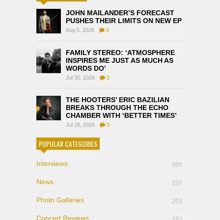
JOHN MAILANDER’S FORECAST
PUSHES THEIR LIMITS ON NEW EP
Aug 5, 2026
0
FAMILY STEREO: ‘ATMOSPHERE
INSPIRES ME JUST AS MUCH AS
WORDS DO’
Jul 30, 2026
0
THE HOOTERS’ ERIC BAZILIAN
BREAKS THROUGH THE ECHO
CHAMBER WITH ‘BETTER TIMES’
Jul 28, 2026
0
POPULAR CATEGORIES
Interviews
595
News
297
Photo Galleries
203
Concert Reviews
183