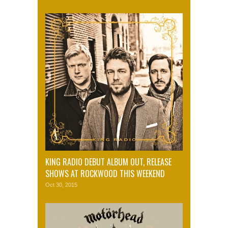
KING RADIO DEBUT ALBUM OUT, RELEASE
SHOWS AT ROCKWOOD THIS WEEKEND
Oct 30, 2015