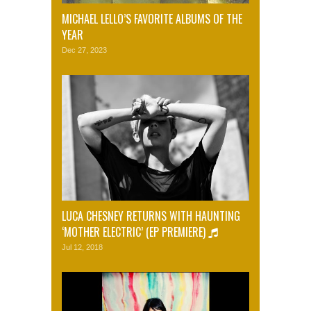
MICHAEL LELLO’S FAVORITE ALBUMS OF THE
YEAR
Dec 27, 2023
LUCA CHESNEY RETURNS WITH HAUNTING
‘MOTHER ELECTRIC’ (EP PREMIERE)
Jul 12, 2018