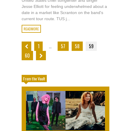
United States chief songwriter and singer
Jesse Elliott for feeling underwhelmed about a
date in a market like Scranton on the band's
current tour route. TUS j...
READMORE
1
…
57
58
59
60
From the Vault