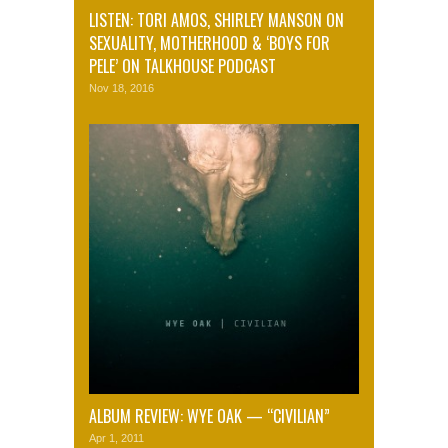
LISTEN: TORI AMOS, SHIRLEY MANSON ON
SEXUALITY, MOTHERHOOD & ‘BOYS FOR
PELE’ ON TALKHOUSE PODCAST
Nov 18, 2016
ALBUM REVIEW: WYE OAK — “CIVILIAN”
Apr 1, 2011