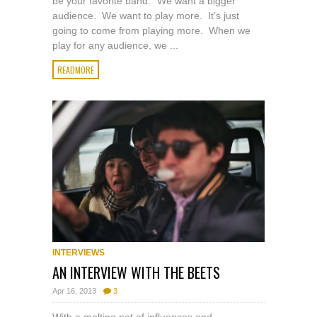
be your favorite band. “We want a bigger
audience. We want to play more. It’s just
going to come from playing more. When we
play for any audience, we ...
READMORE
INTERVIEWS
AN INTERVIEW WITH THE BEETS
Apr 16, 2013
3