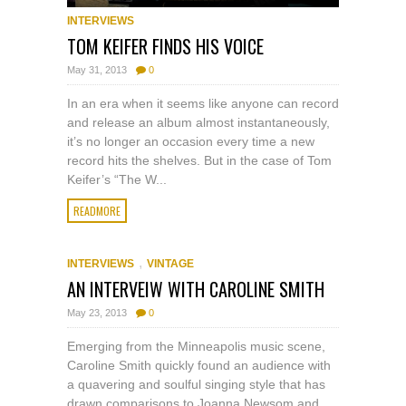
INTERVIEWS
TOM KEIFER FINDS HIS VOICE
May 31, 2013
0
In an era when it seems like anyone can record
and release an album almost instantaneously,
it’s no longer an occasion every time a new
record hits the shelves. But in the case of Tom
Keifer’s “The W...
READMORE
,
INTERVIEWS
VINTAGE
AN INTERVEIW WITH CAROLINE SMITH
May 23, 2013
0
Emerging from the Minneapolis music scene,
Caroline Smith quickly found an audience with
a quavering and soulful singing style that has
drawn comparisons to Joanna Newsom and