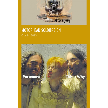
MOTORHEAD SOLDIERS ON
Oct 24, 2013