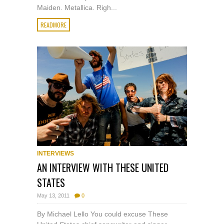
Maiden. Metallica. Righ...
READMORE
INTERVIEWS
AN INTERVIEW WITH THESE UNITED
STATES
May 13, 2011
0
By Michael Lello You could excuse These