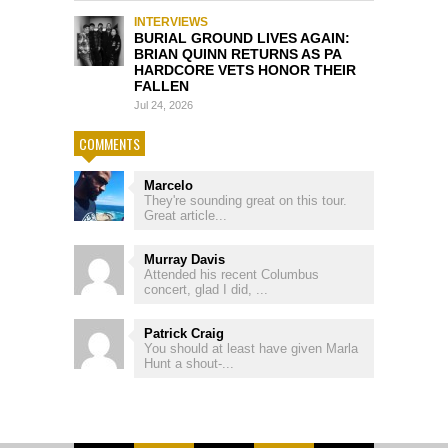
INTERVIEWS
BURIAL GROUND LIVES AGAIN:
BRIAN QUINN RETURNS AS PA
HARDCORE VETS HONOR THEIR
FALLEN
Jul 24, 2026
COMMENTS
Marcelo
They're sounding great on this tour.
Great article...
Murray Davis
Attended his recent Columbus
concert, glad I did, ...
Patrick Craig
You should at least have given Marla
Hunt a shout-...