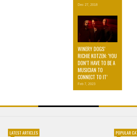
Dec 27, 2018
WINERY DOGS’
RICHIE KOTZEN: ‘YOU
DON’T HAVE TO BE A
MUSICIAN TO
CONNECT TO IT’
Feb 7, 2023
LATEST ARTICLES
POPULAR CA