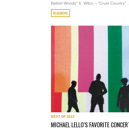
Bethel Woods" 6. Wilco – "Cruel Country" ..
READMORE
BEST OF 2022
MICHAEL LELLO’S FAVORITE CONCER