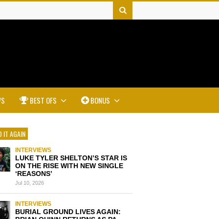
WS
BEST OFS
BONUS
 IT AGAIN
INTERVIEWS
LUKE TYLER SHELTON’S STAR IS
ON THE RISE WITH NEW SINGLE
‘REASONS’
Jul 10, 2026
INTERVIEWS
BURIAL GROUND LIVES AGAIN: