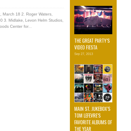
k, March 18 2. Roger Waters,
0 3. Midlake, Levon Helm Studios,
ods Center for...
THE GREAT PARTY’S
VIDEO FIESTA
Sep 27, 2013
MAIN ST. JUKEBOX’S
TOM LEFEVRE’S
FAVORITE ALBUMS OF
THE YEAR