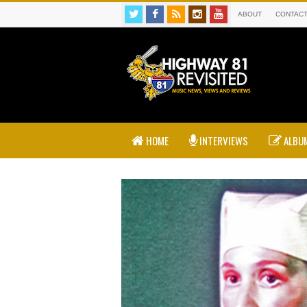
ABOUT
CONTAC
HOME
INTERVIEWS
ALBUM