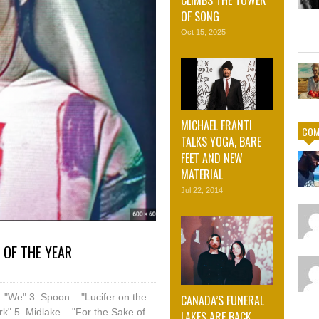
OF SONG
Oct 15, 2025
MICHAEL FRANTI
COM
TALKS YOGA, BARE
FEET AND NEW
MATERIAL
Jul 22, 2014
 OF THE YEAR
 "We" 3. Spoon – "Lucifer on the
CANADA’S FUNERAL
ark" 5. Midlake – "For the Sake of
LAKES ARE BACK