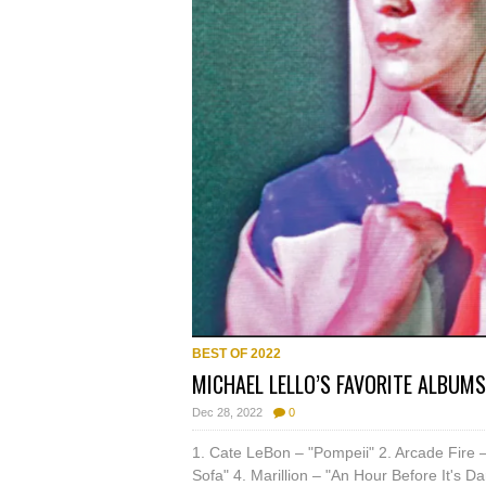
BEST OF 2022
MICHAEL LELLO’S FAVORITE ALBUMS
Dec 28, 2022
0
1. Cate LeBon – "Pompeii" 2. Arcade Fire –
Sofa" 4. Marillion – "An Hour Before It's D