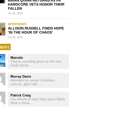
BRIAN QUINN RETURNS AS PA
HARDCORE VETS HONOR THEIR
FALLEN
Jul 24, 2026
INTERVIEWS
ALLISON RUSSELL FINDS HOPE
‘IN THE HOUR OF CHAOS’
Jul 10, 2026
MENTS
Marcelo
They're sounding great on this tour.
Great article...
Murray Davis
Attended his recent Columbus
concert, glad I did, ...
Patrick Craig
You should at least have given Marla
Hunt a shout-...