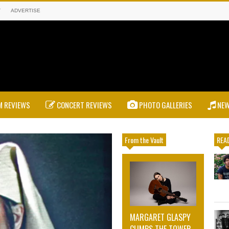
T
ADVERTISE
 REVIEWS
CONCERT REVIEWS
PHOTO GALLERIES
NE
From the Vault
READ
MARGARET GLASPY
CLIMBS THE TOWER