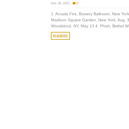
Dec 28, 2022
0
1. Arcade Fire, Bowery Ballroom, New Yor
Madison Square Garden, New York, Aug. 3
Woodstock, NY, May 13 4. Phish, Bethel Wo
READMORE