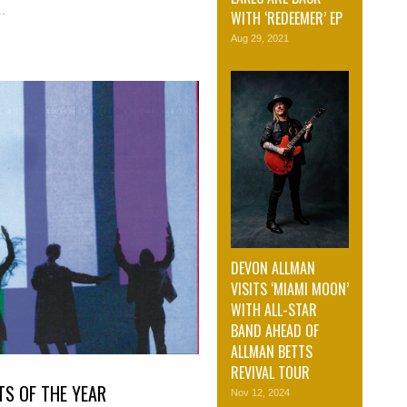
.
WITH ‘REDEEMER’ EP
Aug 29, 2021
DEVON ALLMAN
VISITS ‘MIAMI MOON’
WITH ALL-STAR
BAND AHEAD OF
ALLMAN BETTS
REVIVAL TOUR
TS OF THE YEAR
Nov 12, 2024