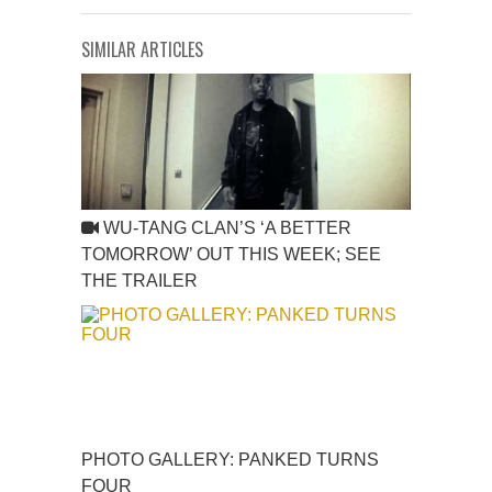
SIMILAR ARTICLES
WU-TANG CLAN’S ‘A BETTER
TOMORROW’ OUT THIS WEEK; SEE
THE TRAILER
PHOTO GALLERY: PANKED TURNS
FOUR