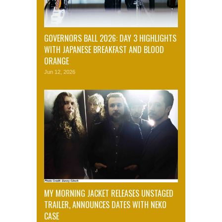
GOVERNORS BALL 2026: DAY 3 HIGHLIGHTS
WITH JAPANESE BREAKFAST AND BLOOD
ORANGE
Jun 12, 2026
MY MORNING JACKET RELEASES UNSTAGED
TRAILER, ANNOUNCES DATES WITH NEKO
CASE