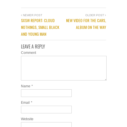
NEWER POST
OLDER POST
SXSW REPORT: CLOUD
NEW VIDEO FOR THE CARS,
NOTHINGS, SMALL BLACK
ALBUM ON THE WAY
AND YOUNG MAN
LEAVE A REPLY
Comment
Name
*
Email
*
Website