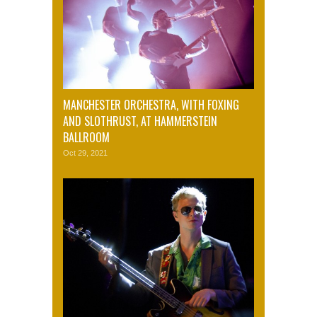
MANCHESTER ORCHESTRA, WITH FOXING
AND SLOTHRUST, AT HAMMERSTEIN
BALLROOM
Oct 29, 2021