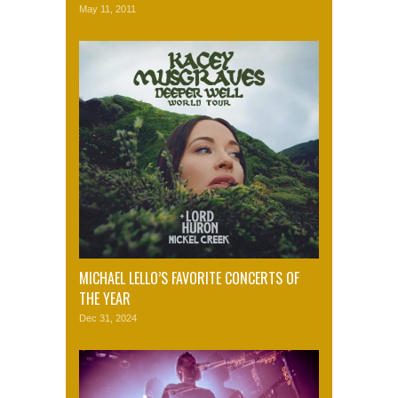
May 11, 2011
MICHAEL LELLO’S FAVORITE CONCERTS OF
THE YEAR
Dec 31, 2024