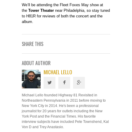
We’ll be attending the Fleet Foxes May show at
the
Tower Theater
near Philadelphia, so stay tuned
to H81R for reviews of both the concert and the
album.
SHARE THIS
ABOUT AUTHOR
MICHAEL LELLO
Michael Lello founded Highway 81 Revisited in
Northeastern Pennsylvania in 2011 before moving to
New York City in 2014. He's been a professional
journalist for 20 years for outlets including the New
York Post and the Financial Times. His favorite
interview subjects have included Pete Townshend, Kat
Von D and Trey Anastasio.