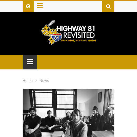
≡
≡
Home
News