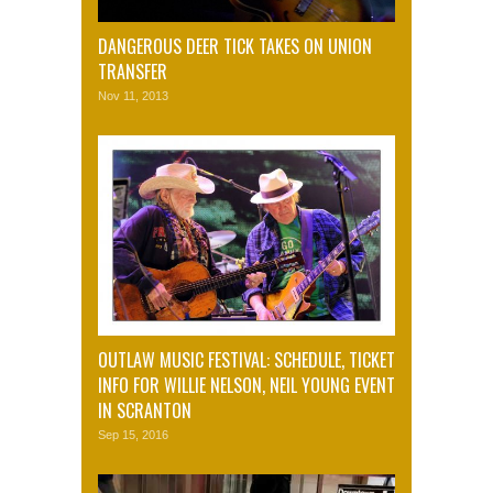
DANGEROUS DEER TICK TAKES ON UNION
TRANSFER
Nov 11, 2013
OUTLAW MUSIC FESTIVAL: SCHEDULE, TICKET
INFO FOR WILLIE NELSON, NEIL YOUNG EVENT
IN SCRANTON
Sep 15, 2016