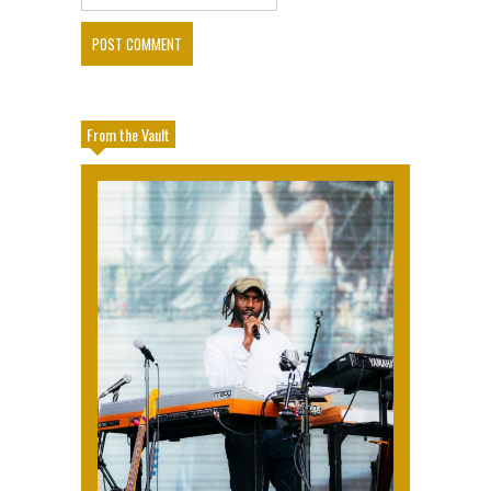
From the Vault