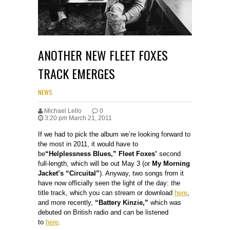
ANOTHER NEW FLEET FOXES
TRACK EMERGES
NEWS
Michael Lello
0
3:20 pm March 21, 2011
If we had to pick the album we’re looking forward to
the most in 2011, it would have to
be
“Helplessness Blues,” Fleet Foxes’
second
full-length, which will be out May 3 (or
My Morning
Jacket’s “Circuital”
). Anyway, two songs from it
have now officially seen the light of the day: the
title track, which you can stream or download
here
,
and more recently,
“Battery Kinzie,”
which was
debuted on British radio and can be listened
to
here
.