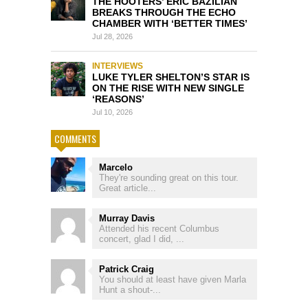
THE HOOTERS’ ERIC BAZILIAN
BREAKS THROUGH THE ECHO
CHAMBER WITH ‘BETTER TIMES’
Jul 28, 2026
INTERVIEWS
LUKE TYLER SHELTON’S STAR IS
ON THE RISE WITH NEW SINGLE
‘REASONS’
Jul 10, 2026
COMMENTS
Marcelo
They're sounding great on this tour.
Great article...
Murray Davis
Attended his recent Columbus
concert, glad I did, ...
Patrick Craig
You should at least have given Marla
Hunt a shout-...