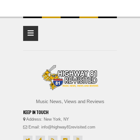
≡
Music News, Views and Reviews
KEEP IN TOUCH
Address: New York, NY
Email: info@highway81revisited.com