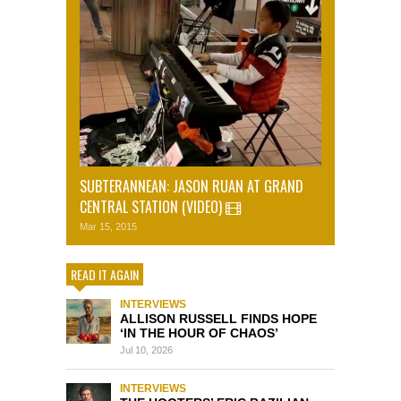
SUBTERANNEAN: JASON RUAN AT GRAND
CENTRAL STATION (VIDEO)
Mar 15, 2015
READ IT AGAIN
INTERVIEWS
ALLISON RUSSELL FINDS HOPE
‘IN THE HOUR OF CHAOS’
Jul 10, 2026
INTERVIEWS