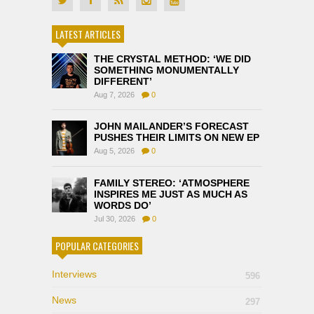
LATEST ARTICLES
THE CRYSTAL METHOD: ‘WE DID
SOMETHING MONUMENTALLY
DIFFERENT’
Aug 7, 2026
0
JOHN MAILANDER’S FORECAST
PUSHES THEIR LIMITS ON NEW EP
Aug 5, 2026
0
FAMILY STEREO: ‘ATMOSPHERE
INSPIRES ME JUST AS MUCH AS
WORDS DO’
Jul 30, 2026
0
POPULAR CATEGORIES
Interviews
596
News
297