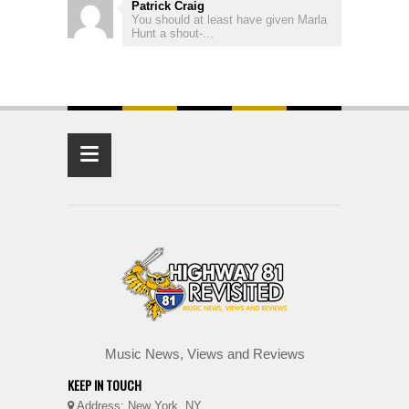
Patrick Craig
You should at least have given Marla
Hunt a shout-...
≡
Music News, Views and Reviews
KEEP IN TOUCH
Address: New York, NY