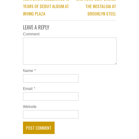
YEARS OF DEBUT ALBUM AT
THE NOSTALGIA AT
IRVING PLAZA
BROOKLYN STEEL
LEAVE A REPLY
Comment
Name
*
Email
*
Website