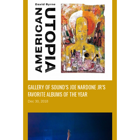
GALLERY OF SOUND’S JOE NARDONE JR’S
FAVORITE ALBUMS OF THE YEAR
Dec 30, 2018