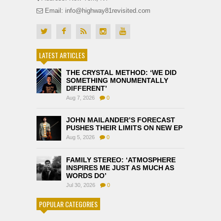
Email: info@highway81revisited.com
LATEST ARTICLES
THE CRYSTAL METHOD: ‘WE DID
SOMETHING MONUMENTALLY
DIFFERENT’
Aug 7, 2026
0
JOHN MAILANDER’S FORECAST
PUSHES THEIR LIMITS ON NEW EP
Aug 5, 2026
0
FAMILY STEREO: ‘ATMOSPHERE
INSPIRES ME JUST AS MUCH AS
WORDS DO’
Jul 30, 2026
0
POPULAR CATEGORIES