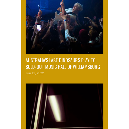
AUSTRALIA’S LAST DINOSAURS PLAY TO
SOLD-OUT MUSIC HALL OF WILLIAMSBURG
Jun 12, 2022