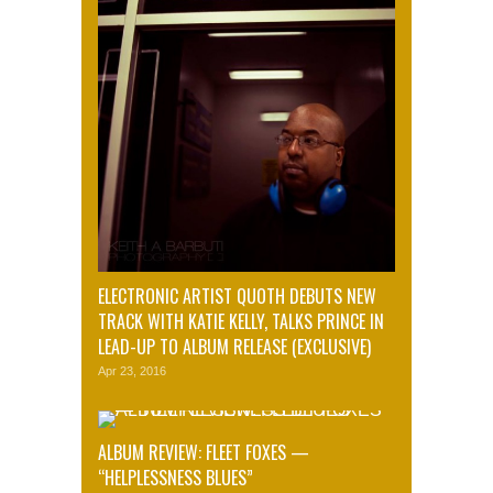
ELECTRONIC ARTIST QUOTH DEBUTS NEW
TRACK WITH KATIE KELLY, TALKS PRINCE IN
LEAD-UP TO ALBUM RELEASE (EXCLUSIVE)
Apr 23, 2016
ALBUM REVIEW: FLEET FOXES —
“HELPLESSNESS BLUES”