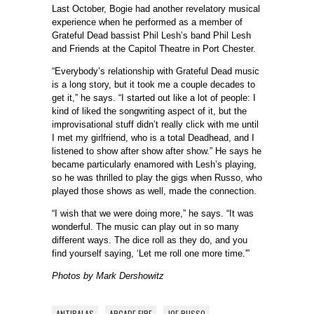
Last October, Bogie had another revelatory musical
experience when he performed as a member of
Grateful Dead bassist Phil Lesh’s band Phil Lesh
and Friends at the Capitol Theatre in Port Chester.
“Everybody’s relationship with Grateful Dead music
is a long story, but it took me a couple decades to
get it,” he says. “I started out like a lot of people: I
kind of liked the songwriting aspect of it, but the
improvisational stuff didn’t really click with me until
I met my girlfriend, who is a total Deadhead, and I
listened to show after show after show.” He says he
became particularly enamored with Lesh’s playing,
so he was thrilled to play the gigs when Russo, who
played those shows as well, made the connection.
“I wish that we were doing more,” he says. “It was
wonderful. The music can play out in so many
different ways. The dice roll as they do, and you
find yourself saying, ‘Let me roll one more time.'”
Photos by Mark Dershowitz
ANTIBALAS
ARCADE FIRE
JOE RUSSO