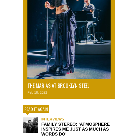
THE MARIAS AT BROOKLYN STEEL
Feb 18, 2022
READ IT AGAIN
INTERVIEWS
FAMILY STEREO: ‘ATMOSPHERE
INSPIRES ME JUST AS MUCH AS
WORDS DO’