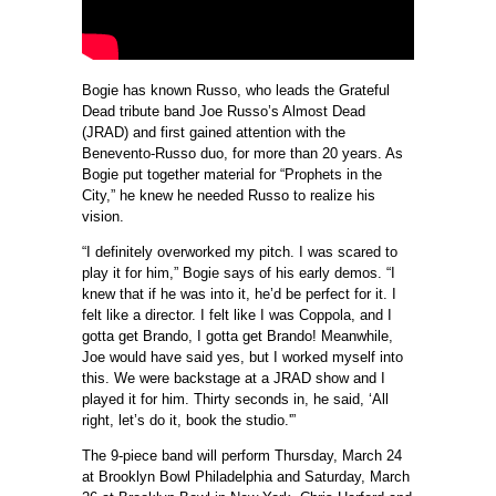
Bogie has known Russo, who leads the Grateful
Dead tribute band Joe Russo’s Almost Dead
(JRAD) and first gained attention with the
Benevento-Russo duo, for more than 20 years. As
Bogie put together material for “Prophets in the
City,” he knew he needed Russo to realize his
vision.
“I definitely overworked my pitch. I was scared to
play it for him,” Bogie says of his early demos. “I
knew that if he was into it, he’d be perfect for it. I
felt like a director. I felt like I was Coppola, and I
gotta get Brando, I gotta get Brando! Meanwhile,
Joe would have said yes, but I worked myself into
this. We were backstage at a JRAD show and I
played it for him. Thirty seconds in, he said, ‘All
right, let’s do it, book the studio.'”
The 9-piece band will perform Thursday, March 24
at Brooklyn Bowl Philadelphia and Saturday, March