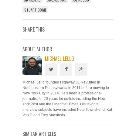
STUART BOGIE
SHARE THIS
ABOUT AUTHOR
MICHAEL LELLO
Michael Lello founded Highway 81 Revisited in
Northeastern Pennsylvania in 2011 before moving to
New York City in 2014. He's been a professional
journalist for 20 years for outlets including the New
York Post and the Financial Times. His favorite
interview subjects have included Pete Townshend, Kat
Von D and Trey Anastasio.
SIMILAR ARTICLES