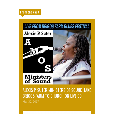
From the Vault
ALEXIS P. SUTER MINISTERS OF SOUND TAKE
BRIGGS FARM TO CHURCH ON LIVE CD
Mar 30, 2017