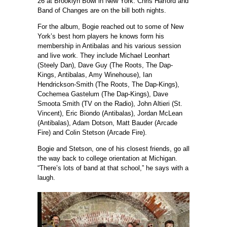
26 at Brooklyn Bowl in New York. Chris Harford and
Band of Changes are on the bill both nights.
For the album, Bogie reached out to some of New
York’s best horn players he knows form his
membership in Antibalas and his various session
and live work. They include Michael Leonhart
(Steely Dan), Dave Guy (The Roots, The Dap-
Kings, Antibalas, Amy Winehouse), Ian
Hendrickson-Smith (The Roots, The Dap-Kings),
Cochemea Gastelum (The Dap-Kings), Dave
Smoota Smith (TV on the Radio), John Altieri (St.
Vincent), Eric Biondo (Antibalas), Jordan McLean
(Antibalas), Adam Dotson, Matt Bauder (Arcade
Fire) and Colin Stetson (Arcade Fire).
Bogie and Stetson, one of his closest friends, go all
the way back to college orientation at Michigan.
“There’s lots of band at that school,” he says with a
laugh.