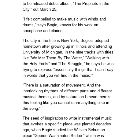
to-be-released debut album, “The Prophets in the
City,” out March 25.
“I felt compelled to make music with winds and
drums,” says Bogie, known for his work on
saxophone and clarinet.
The city in the title is New York, Bogie’s adopted
hometown after growing up in Illinois and attending
University of Michigan. In the nine tracks with titles
like “We Met Them By The Water,” “Walking with
the Holy Fools” and “The Struggle,” he says he was
trying to express “essentially things that I can’t say
in words that you will find in the music.”
“There is a saturation of movement. And the
interlocking rhythms of different parts and different
musical themes, and by saturation I mean there’s
this feeling like you cannot cram anything else in
the song.”
The seed of inspiration to write instrumental music
that evokes a specific place was planted decades
ago, when Bogie studied the William Schuman
piece “George Washington Bridge,” which was