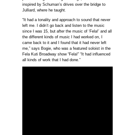
inspired by Schuman’s drives over the bridge to
Julliard, where he taught.
“It had a tonality and approach to sound that never
left me. I didn’t go back and listen to the music
since I was 15, but after the music of ‘Fela!’ and all
the different kinds of music I had worked on, I
came back to it and I found that it had never left
me,” says Bogie, who was a featured soloist in the
Fela Kuti Broadway show “Fela!” “It had influenced
all kinds of work that I had done.”