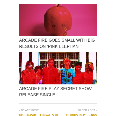
ARCADE FIRE GOES SMALL WITH BIG
RESULTS ON ‘PINK ELEPHANT’
ARCADE FIRE PLAY SECRET SHOW,
RELEASE SINGLE
NEWER POST
OLDER POST
KISHI BASHI CELEBRATES 10
CAUTIOUS CLAY BRINGS