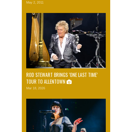
May 2, 2011
ROD STEWART BRINGS ‘ONE LAST TIME’
TOUR TO ALLENTOWN
Mar 18, 2026