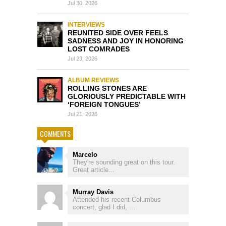
Jul 30, 2026
INTERVIEWS
REUNITED SIDE OVER FEELS
SADNESS AND JOY IN HONORING
LOST COMRADES
Jul 23, 2026
ALBUM REVIEWS
ROLLING STONES ARE
GLORIOUSLY PREDICTABLE WITH
‘FOREIGN TONGUES’
Jul 21, 2026
COMMENTS
Marcelo
They're sounding great on this tour.
Great article...
Murray Davis
Attended his recent Columbus
concert, glad I did, ...