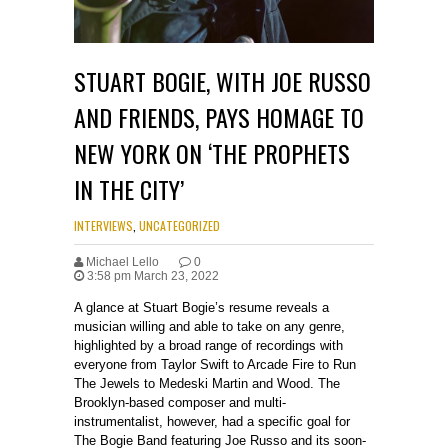
STUART BOGIE, WITH JOE RUSSO
AND FRIENDS, PAYS HOMAGE TO
NEW YORK ON ‘THE PROPHETS
IN THE CITY’
INTERVIEWS
,
UNCATEGORIZED
Michael Lello
0
3:58 pm March 23, 2022
A glance at Stuart Bogie’s resume reveals a
musician willing and able to take on any genre,
highlighted by a broad range of recordings with
everyone from Taylor Swift to Arcade Fire to Run
The Jewels to Medeski Martin and Wood. The
Brooklyn-based composer and multi-
instrumentalist, however, had a specific goal for
The Bogie Band featuring Joe Russo and its soon-