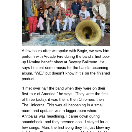
A few hours after we spoke with Bogie, we saw him
perform with Arcade Fire during the band’s first pop-
up Ukraine benefit show at Bowery Ballroom. He
says he sent some music for the band’s upcoming
album, “WE,” but doesn’t know if it’s on the finished
product.
“I met over half the band when they were on their
first tour of America,” he says. “They were the first
of three (acts), it was them, then Chromeo, then
The Unicorns. This was all happening in a small
room, and upstairs was a bigger room where
Anitbalas was headlining. I came down during
soundcheck, and they seemed cool. I stayed for a
few songs. Man, the first song they hit just blew my