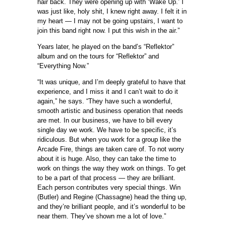
hair back. They were opening up with ‘Wake Up.’ I
was just like, holy shit, I knew right away. I felt it in
my heart — I may not be going upstairs, I want to
join this band right now. I put this wish in the air.”
Years later, he played on the band’s “Reflektor”
album and on the tours for “Reflektor” and
“Everything Now.”
“It was unique, and I’m deeply grateful to have that
experience, and I miss it and I can’t wait to do it
again,” he says. “They have such a wonderful,
smooth artistic and business operation that needs
are met. In our business, we have to bill every
single day we work. We have to be specific, it’s
ridiculous. But when you work for a group like the
Arcade Fire, things are taken care of. To not worry
about it is huge. Also, they can take the time to
work on things the way they work on things. To get
to be a part of that process — they are brilliant.
Each person contributes very special things. Win
(Butler) and Regine (Chassagne) head the thing up,
and they’re brilliant people, and it’s wonderful to be
near them. They’ve shown me a lot of love.”