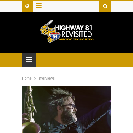
≡
≡
Home
Interviews