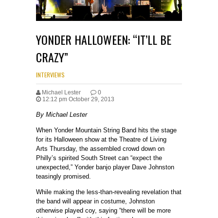
YONDER HALLOWEEN: “IT’LL BE
CRAZY”
INTERVIEWS
Michael Lester
0
12:12 pm October 29, 2013
By Michael Lester
When Yonder Mountain String Band hits the stage
for its Halloween show at the Theatre of Living
Arts Thursday, the assembled crowd down on
Philly’s spirited South Street can “expect the
unexpected,” Yonder banjo player Dave Johnston
teasingly promised.
While making the less-than-revealing revelation that
the band will appear in costume, Johnston
otherwise played coy, saying “there will be more