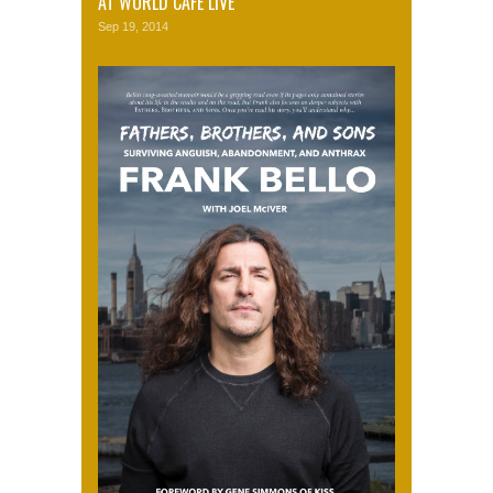
AT WORLD CAFE LIVE
Sep 19, 2014