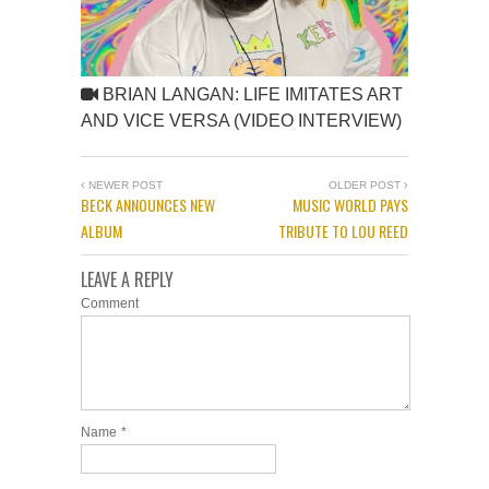
BRIAN LANGAN: LIFE IMITATES ART
AND VICE VERSA (VIDEO INTERVIEW)
NEWER POST
OLDER POST
BECK ANNOUNCES NEW
MUSIC WORLD PAYS
ALBUM
TRIBUTE TO LOU REED
LEAVE A REPLY
Comment
Name
*