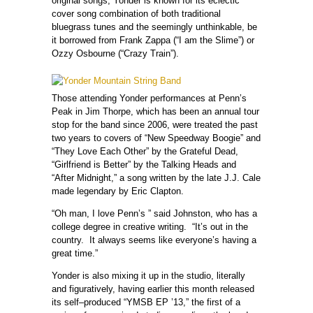
original songs, Yonder is known for its eclectic
cover song combination of both traditional
bluegrass tunes and the seemingly unthinkable, be
it borrowed from Frank Zappa (“I am the Slime”) or
Ozzy Osbourne (“Crazy Train”).
Those attending Yonder performances at Penn’s
Peak in Jim Thorpe, which has been an annual tour
stop for the band since 2006, were treated the past
two years to covers of “New Speedway Boogie” and
“They Love Each Other” by the Grateful Dead,
“Girlfriend is Better” by the Talking Heads and
“After Midnight,” a song written by the late J.J. Cale
made legendary by Eric Clapton.
“Oh man, I love Penn’s ” said Johnston, who has a
college degree in creative writing. “It’s out in the
country. It always seems like everyone’s having a
great time.”
Yonder is also mixing it up in the studio, literally
and figuratively, having earlier this month released
its self–produced “YMSB EP ’13,”
the first of a