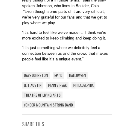
really thought of it in those terms,” said the soft-
spoken Johnston, who lives in Boulder, Colo.
“Even though some parts of it are very difficult,
we’re very grateful for our fans and that we get to
play where we play.
“It’s hard to feel like we’ve made it. I think we’re
more excited to keep climbing and keep doing it.
“It’s just something where we definitely feel a
connection between us and the crowd that makes
people feel like it’s a unique event.”
DAVE JOHNSTON
EP '13
HALLOWEEN
JEFF AUSTIN
PENN'S PEAK
PHILADELPHIA
THEATRE OF LIVING ARTS
YONDER MOUNTAIN STRING BAND
SHARE THIS