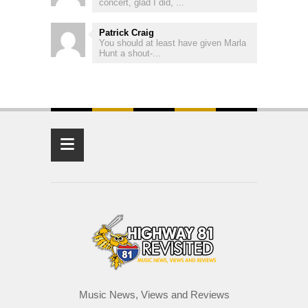
concert, glad I did, ...
Patrick Craig
You should at least have given Marla
Hunt a shout-...
≡
Music News, Views and Reviews