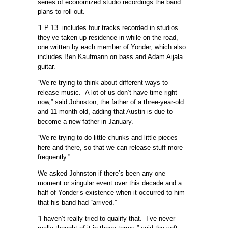
series of economized studio recordings the band
plans to roll out.
“EP 13” includes four tracks recorded in studios
they’ve taken up residence in while on the road,
one written by each member of Yonder, which also
includes Ben Kaufmann on bass and Adam Aijala
guitar.
“We’re trying to think about different ways to
release music. A lot of us don’t have time right
now,” said Johnston, the father of a three-year-old
and 11-month old, adding that Austin is due to
become a new father in January.
“We’re trying to do little chunks and little pieces
here and there, so that we can release stuff more
frequently.”
We asked Johnston if there’s been any one
moment or singular event over this decade and a
half of Yonder’s existence when it occurred to him
that his band had “arrived.”
“I haven’t really tried to qualify that. I’ve never