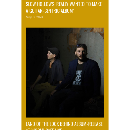
SLOW HOLLOWS ‘REALLY WANTED TO MAKE
A GUITAR-CENTRIC ALBUM’
May 8, 2024
LAND OF THE LOOK BEHIND ALBUM-RELEASE