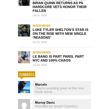
BRIAN QUINN RETURNS AS PA
HARDCORE VETS HONOR THEIR
FALLEN
Jul 24, 2026
INTERVIEWS
LUKE TYLER SHELTON’S STAR IS
ON THE RISE WITH NEW SINGLE
‘REASONS’
Jul 10, 2026
INTERVIEWS
LE BANG IS PART PARIS, PART
NYC AND 100% CHAOS
Jul 10, 2026
COMMENTS
Marcelo
They're sounding great on this tour.
Great article...
Murray Davis
Attended his recent Columbus