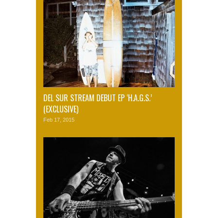
DEL SUR STREAM DEBUT EP ‘H.A.G.S.’
(EXCLUSIVE)
Feb 17, 2015