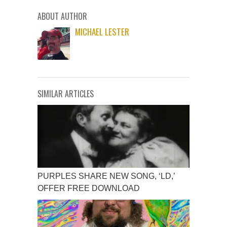
ABOUT AUTHOR
MICHAEL LESTER
SIMILAR ARTICLES
PURPLES SHARE NEW SONG, ‘LD,’
OFFER FREE DOWNLOAD