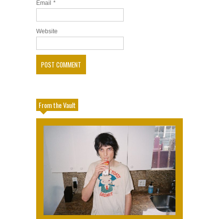
Email
*
Website
From the Vault