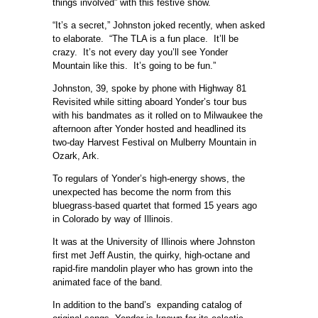
things involved” with this festive show.
“It’s a secret,” Johnston joked recently, when asked
to elaborate. “The TLA is a fun place. It’ll be
crazy. It’s not every day you’ll see Yonder
Mountain like this. It’s going to be fun.”
Johnston, 39, spoke by phone with Highway 81
Revisited while sitting aboard Yonder’s tour bus
with his bandmates as it rolled on to Milwaukee the
afternoon after Yonder hosted and headlined its
two-day Harvest Festival on Mulberry Mountain in
Ozark, Ark.
To regulars of Yonder’s high-energy shows, the
unexpected has become the norm from this
bluegrass-based quartet that formed 15 years ago
in Colorado by way of Illinois.
It was at the University of Illinois where Johnston
first met Jeff Austin, the quirky, high-octane and
rapid-fire mandolin player who has grown into the
animated face of the band.
In addition to the band’s expanding catalog of