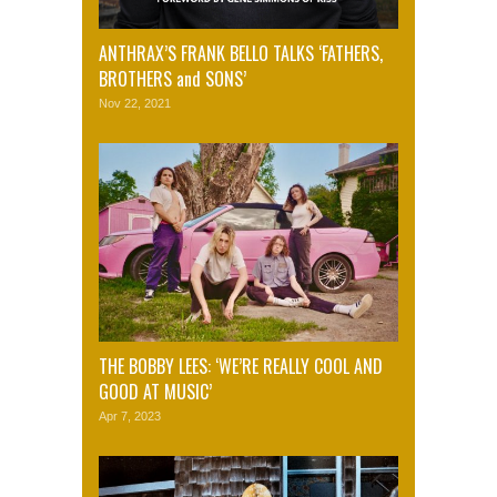
ANTHRAX’S FRANK BELLO TALKS ‘FATHERS,
BROTHERS and SONS’
Nov 22, 2021
THE BOBBY LEES: ‘WE’RE REALLY COOL AND
GOOD AT MUSIC’
Apr 7, 2023