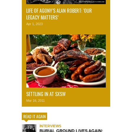
LIFE OF AGONY’S ALAN ROBERT: ‘OUR
LEGACY MATTERS’
Apr 1, 2023
SETTLING IN AT SXSW
Mar 16, 2011
READ IT AGAIN
INTERVIEWS
BURIAL GROUND LIVES AGAIN: