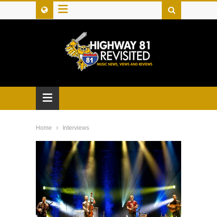
≡
≡
Home
Interviews