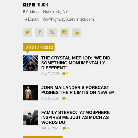
KEEP IN TOUCH
Address: New York, NY
Email: info@highway81revisited.com
LATEST ARTICLES
THE CRYSTAL METHOD: ‘WE DID
SOMETHING MONUMENTALLY
DIFFERENT’
Aug 7, 2026
0
JOHN MAILANDER’S FORECAST
PUSHES THEIR LIMITS ON NEW EP
Aug 5, 2026
0
FAMILY STEREO: ‘ATMOSPHERE
INSPIRES ME JUST AS MUCH AS
WORDS DO’
Jul 30, 2026
0