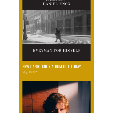
NEW DANIEL KNOX ALBUM OUT TODAY
May 10, 2011