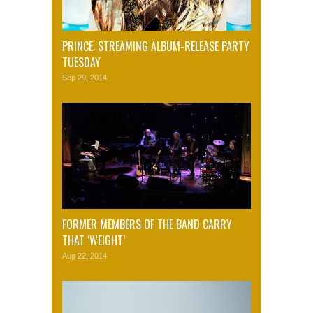
PRINCE: STREAMING ALBUM-RELEASE PARTY
TUESDAY
Sep 29, 2014
FORMER MEMBERS OF THE BAND CARRY
THAT ‘WEIGHT’
Aug 22, 2014