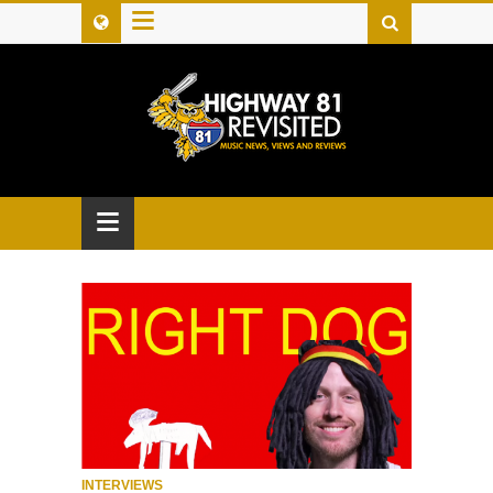
≡
≡
INTERVIEWS