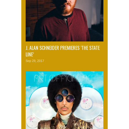
J. ALAN SCHNEIDER PREMIERES ‘THE STATE
LINE’
Sep 29, 2017