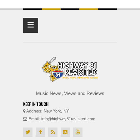
≡
Music News, Views and Reviews
KEEP IN TOUCH
Address: New York, NY
Email: info@highway81revisited.com