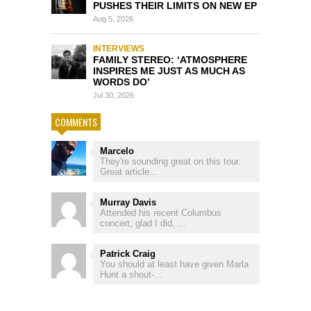
PUSHES THEIR LIMITS ON NEW EP
Aug 5, 2026
INTERVIEWS
FAMILY STEREO: ‘ATMOSPHERE
INSPIRES ME JUST AS MUCH AS
WORDS DO’
Jul 30, 2026
COMMENTS
Marcelo
They're sounding great on this tour.
Great article...
Murray Davis
Attended his recent Columbus
concert, glad I did, ...
Patrick Craig
You should at least have given Marla
Hunt a shout-...