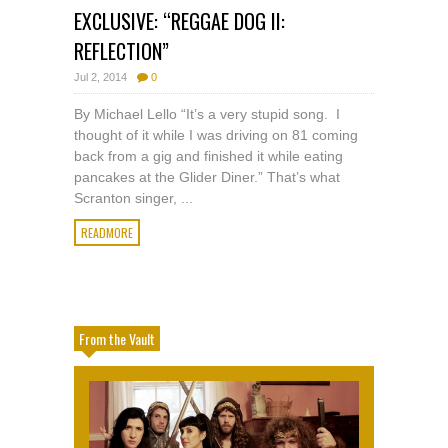
EXCLUSIVE: “REGGAE DOG II:
REFLECTION”
Jul 2, 2014
0
By Michael Lello “It’s a very stupid song. I
thought of it while I was driving on 81 coming
back from a gig and finished it while eating
pancakes at the Glider Diner.” That’s what
Scranton singer, ...
READMORE
From the Vault