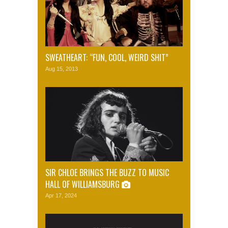
SWEATHEART: “FUN, COOL, WEIRD SHIT”
Aug 15, 2013
SIR CHLOE BRINGS THE BUZZ TO MUSIC
HALL OF WILLIAMSBURG
Apr 17, 2024