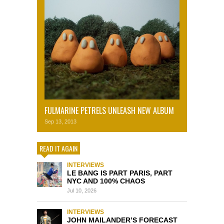
FULMARINE PETRELS UNLEASH NEW ALBUM
Sep 13, 2013
READ IT AGAIN
INTERVIEWS
LE BANG IS PART PARIS, PART
NYC AND 100% CHAOS
Jul 10, 2026
INTERVIEWS
JOHN MAILANDER’S FORECAST