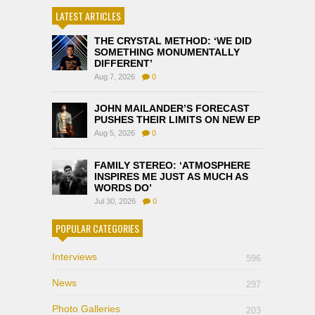
LATEST ARTICLES
THE CRYSTAL METHOD: ‘WE DID
SOMETHING MONUMENTALLY
DIFFERENT’
Aug 7, 2026
0
JOHN MAILANDER’S FORECAST
PUSHES THEIR LIMITS ON NEW EP
Aug 5, 2026
0
FAMILY STEREO: ‘ATMOSPHERE
INSPIRES ME JUST AS MUCH AS
WORDS DO’
Jul 30, 2026
0
POPULAR CATEGORIES
Interviews
596
News
297
Photo Galleries
203