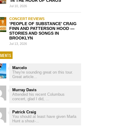
‘IN THE HOUR OF CHAOS’
Jul 10, 2026
CONCERT REVIEWS
‘PEOPLE OF SUBSTANCE’ CRAIG
FINN AND PATTERSON HOOD —
STORIES AND SONGS IN
BROOKLYN
Jul 13, 2026
MENTS
Marcelo
They're sounding great on this tour.
Great article...
Murray Davis
Attended his recent Columbus
concert, glad I did, ...
Patrick Craig
You should at least have given Marla
Hunt a shout-...