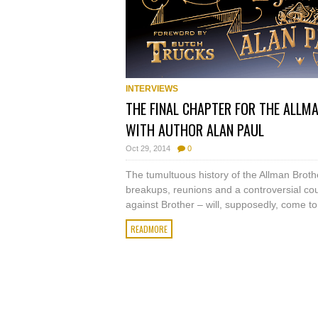
INTERVIEWS
THE FINAL CHAPTER FOR THE ALLM
WITH AUTHOR ALAN PAUL
Oct 29, 2014
0
The tumultuous history of the Allman Brothe
breakups, reunions and a controversial cou
against Brother – will, supposedly, come t
READMORE