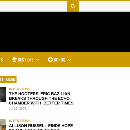
WS
BEST OFS
BONUS
 IT AGAIN
INTERVIEWS
THE HOOTERS’ ERIC BAZILIAN
BREAKS THROUGH THE ECHO
CHAMBER WITH ‘BETTER TIMES’
Jul 28, 2026
INTERVIEWS
ALLISON RUSSELL FINDS HOPE