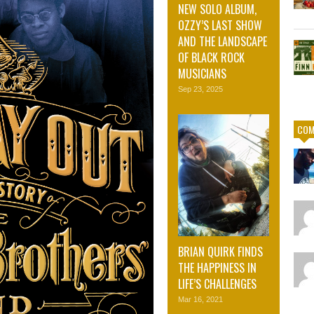
NEW SOLO ALBUM,
OZZY’S LAST SHOW
AND THE LANDSCAPE
OF BLACK ROCK
MUSICIANS
Sep 23, 2025
COM
BRIAN QUIRK FINDS
THE HAPPINESS IN
LIFE’S CHALLENGES
Mar 16, 2021