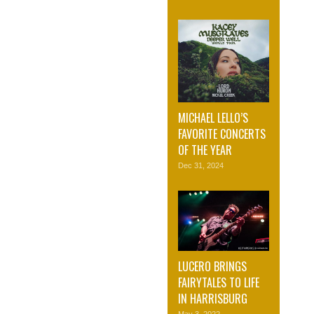
MICHAEL LELLO’S
FAVORITE CONCERTS
OF THE YEAR
Dec 31, 2024
LUCERO BRINGS
FAIRYTALES TO LIFE
IN HARRISBURG