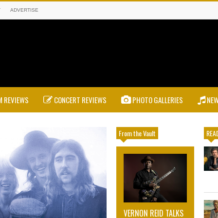
T
ADVERTISE
 REVIEWS
CONCERT REVIEWS
PHOTO GALLERIES
NE
From the Vault
READ
VERNON REID TALKS