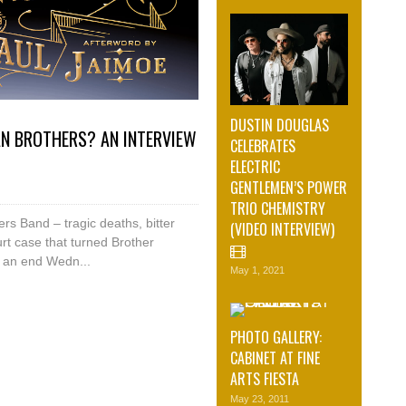
DUSTIN DOUGLAS
AN BROTHERS? AN INTERVIEW
CELEBRATES
ELECTRIC
GENTLEMEN’S POWER
TRIO CHEMISTRY
rs Band – tragic deaths, bitter
(VIDEO INTERVIEW)
rt case that turned Brother
o an end Wedn...
May 1, 2021
PHOTO GALLERY:
CABINET AT FINE
ARTS FIESTA
May 23, 2011