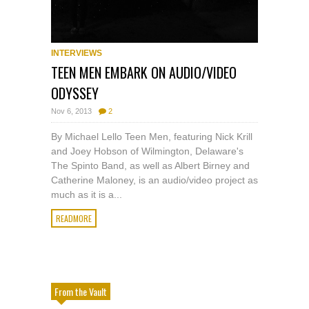
INTERVIEWS
TEEN MEN EMBARK ON AUDIO/VIDEO
ODYSSEY
Nov 6, 2013
2
By Michael Lello Teen Men, featuring Nick Krill
and Joey Hobson of Wilmington, Delaware's
The Spinto Band, as well as Albert Birney and
Catherine Maloney, is an audio/video project as
much as it is a...
READMORE
From the Vault