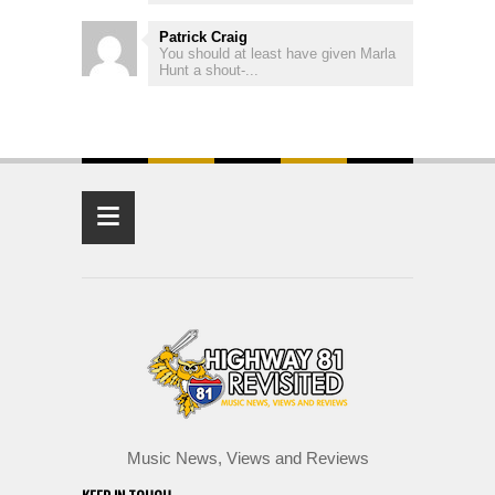
Patrick Craig
You should at least have given Marla
Hunt a shout-...
≡
Music News, Views and Reviews