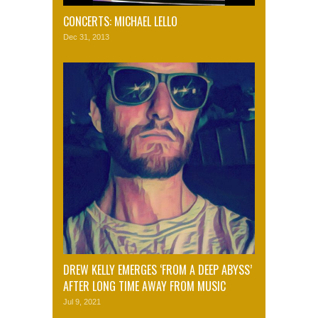
CONCERTS: MICHAEL LELLO
Dec 31, 2013
DREW KELLY EMERGES ‘FROM A DEEP ABYSS’
AFTER LONG TIME AWAY FROM MUSIC
Jul 9, 2021