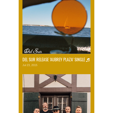
DEL SUR RELEASE ‘AUBREY PLAZA’ SINGLE
Jul 23, 2015