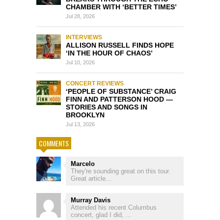
CHAMBER WITH ‘BETTER TIMES’
Jul 28, 2026
INTERVIEWS
ALLISON RUSSELL FINDS HOPE
‘IN THE HOUR OF CHAOS’
Jul 10, 2026
CONCERT REVIEWS
‘PEOPLE OF SUBSTANCE’ CRAIG
FINN AND PATTERSON HOOD —
STORIES AND SONGS IN
BROOKLYN
Jul 13, 2026
COMMENTS
Marcelo
They're sounding great on this tour.
Great article...
Murray Davis
Attended his recent Columbus
concert, glad I did, ...