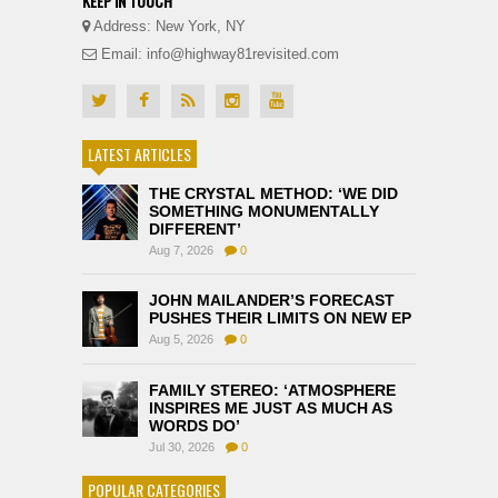
KEEP IN TOUCH
Address: New York, NY
Email: info@highway81revisited.com
LATEST ARTICLES
THE CRYSTAL METHOD: ‘WE DID
SOMETHING MONUMENTALLY
DIFFERENT’
Aug 7, 2026
0
JOHN MAILANDER’S FORECAST
PUSHES THEIR LIMITS ON NEW EP
Aug 5, 2026
0
FAMILY STEREO: ‘ATMOSPHERE
INSPIRES ME JUST AS MUCH AS
WORDS DO’
Jul 30, 2026
0
POPULAR CATEGORIES