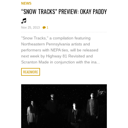
NEWS
“SNOW TRACKS” PREVIEW: OKAY PADDY
Nov 25, 2013
1
"Snow Tracks," a compilation featuring
Northeastern Pennsylvania artists and
performers with NEPA ties, will be released
next week by Highway 81 Revisited and
Scranton Made in conjunction with the ina...
READMORE