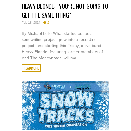
HEAVY BLONDE: “YOU’RE NOT GOING TO
GET THE SAME THING”
Feb 18, 2014
2
By Michael Lello What started out as a
songwriting project grew into a recording
project, and starting this Friday, a live band.
Heavy Blonde, featuring former members of
And The Moneynotes, will ma...
READMORE