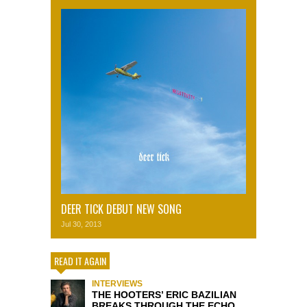
DEER TICK DEBUT NEW SONG
Jul 30, 2013
READ IT AGAIN
INTERVIEWS
THE HOOTERS’ ERIC BAZILIAN
BREAKS THROUGH THE ECHO