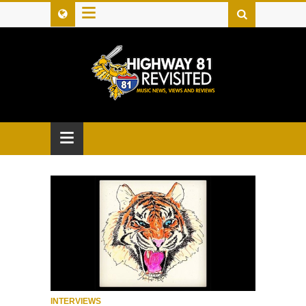
≡
≡
INTERVIEWS