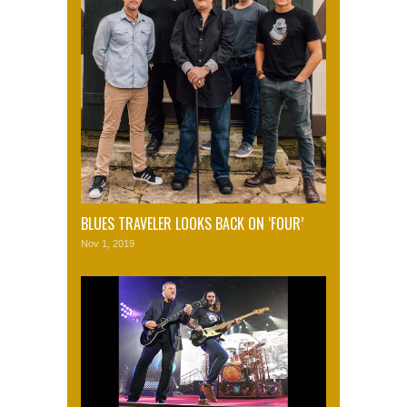
BLUES TRAVELER LOOKS BACK ON ‘FOUR’
Nov 1, 2019