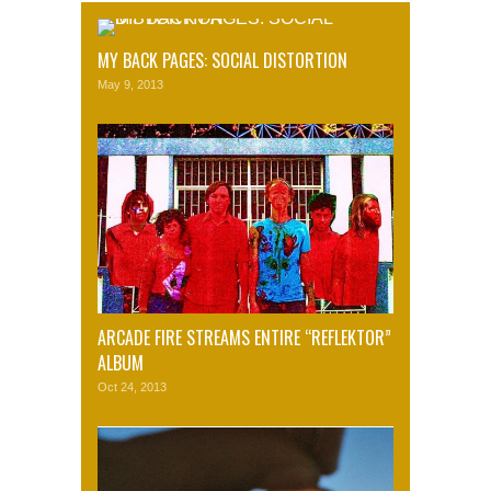
MY BACK PAGES: SOCIAL DISTORTION
May 9, 2013
ARCADE FIRE STREAMS ENTIRE “REFLEKTOR”
ALBUM
Oct 24, 2013