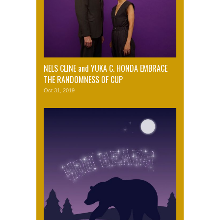
NELS CLINE and YUKA C. HONDA EMBRACE
THE RANDOMNESS OF CUP
Oct 31, 2019