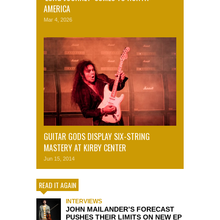
AMERICA
Mar 4, 2026
GUITAR GODS DISPLAY SIX-STRING
MASTERY AT KIRBY CENTER
Jun 15, 2014
READ IT AGAIN
INTERVIEWS
JOHN MAILANDER’S FORECAST
PUSHES THEIR LIMITS ON NEW EP