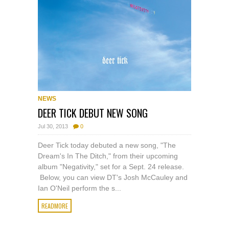
NEWS
DEER TICK DEBUT NEW SONG
Jul 30, 2013
0
Deer Tick today debuted a new song, "The
Dream's In The Ditch," from their upcoming
album "Negativity," set for a Sept. 24 release.
Below, you can view DT's Josh McCauley and
Ian O'Neil perform the s...
READMORE