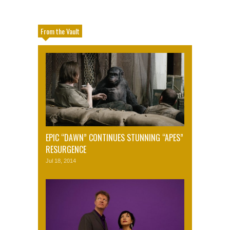
From the Vault
EPIC “DAWN” CONTINUES STUNNING “APES”
RESURGENCE
Jul 18, 2014