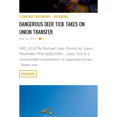
,
CONCERT REVIEWS
REVIEWS
DANGEROUS DEER TICK TAKES ON
UNION TRANSFER
Nov 11, 2013
0
IMG_6114 By Michael Lello Photos by Jason
Riedmiller PHILADELPHIA -- Deer Tick is a
combustible combination of opposing forces.
Sweet son...
READMORE