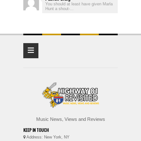
You should at least have given Marla
Hunt a shout-...
≡
Music News, Views and Reviews
KEEP IN TOUCH
Address: New York, NY