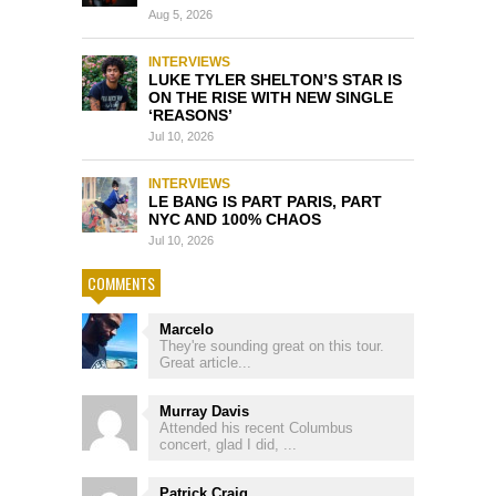
Aug 5, 2026
INTERVIEWS
LUKE TYLER SHELTON’S STAR IS
ON THE RISE WITH NEW SINGLE
‘REASONS’
Jul 10, 2026
INTERVIEWS
LE BANG IS PART PARIS, PART
NYC AND 100% CHAOS
Jul 10, 2026
COMMENTS
Marcelo
They're sounding great on this tour.
Great article...
Murray Davis
Attended his recent Columbus
concert, glad I did, ...
Patrick Craig