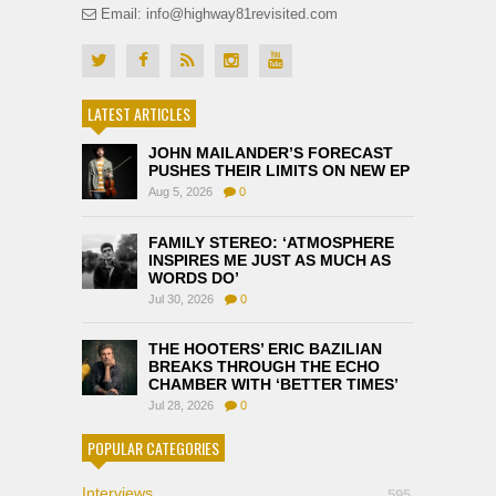
Email: info@highway81revisited.com
LATEST ARTICLES
JOHN MAILANDER’S FORECAST
PUSHES THEIR LIMITS ON NEW EP
Aug 5, 2026
0
FAMILY STEREO: ‘ATMOSPHERE
INSPIRES ME JUST AS MUCH AS
WORDS DO’
Jul 30, 2026
0
THE HOOTERS’ ERIC BAZILIAN
BREAKS THROUGH THE ECHO
CHAMBER WITH ‘BETTER TIMES’
Jul 28, 2026
0
POPULAR CATEGORIES
Interviews
595