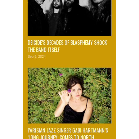
DEICIDE’S DECADES OF BLASPHEMY SHOCK
THE BAND ITSELF
Sep 8, 2024
PARISIAN JAZZ SINGER GABI HARTMANN’S
‘LONG JOURNEY’ COMES TO NORTH