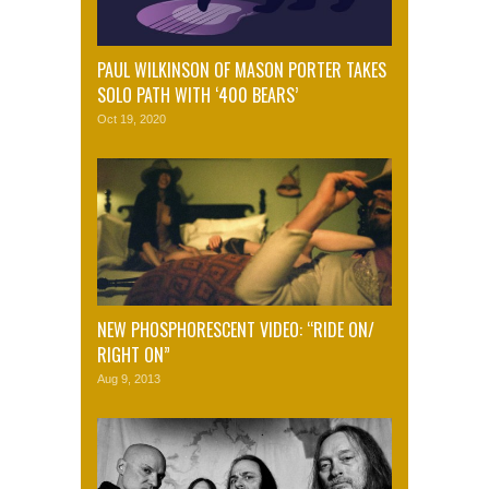
PAUL WILKINSON OF MASON PORTER TAKES
SOLO PATH WITH ‘400 BEARS’
Oct 19, 2020
NEW PHOSPHORESCENT VIDEO: “RIDE ON/
RIGHT ON”
Aug 9, 2013