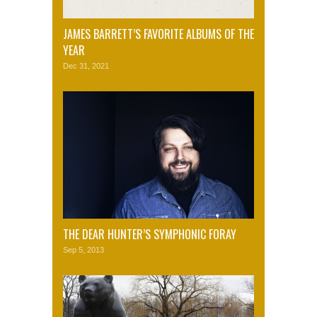
JAMES BARRETT’S FAVORITE ALBUMS OF THE
YEAR
Dec 31, 2021
THE DEAR HUNTER’S SYMPHONIC FORAY
Sep 5, 2013