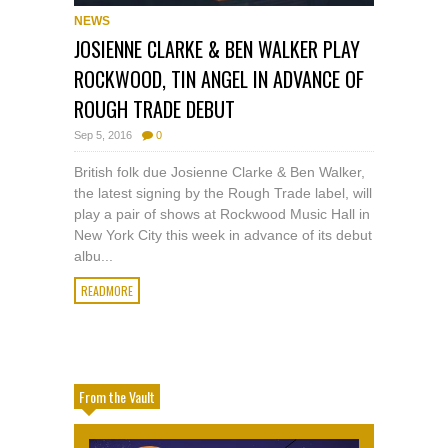
NEWS
JOSIENNE CLARKE & BEN WALKER PLAY
ROCKWOOD, TIN ANGEL IN ADVANCE OF
ROUGH TRADE DEBUT
Sep 5, 2016
0
British folk due Josienne Clarke & Ben Walker,
the latest signing by the Rough Trade label, will
play a pair of shows at Rockwood Music Hall in
New York City this week in advance of its debut
albu...
READMORE
From the Vault