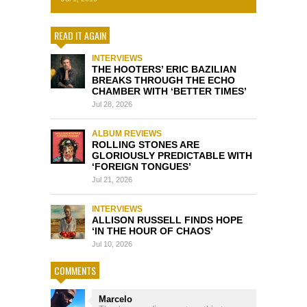
READ IT AGAIN
INTERVIEWS
THE HOOTERS’ ERIC BAZILIAN
BREAKS THROUGH THE ECHO
CHAMBER WITH ‘BETTER TIMES’
Jul 28, 2026
ALBUM REVIEWS
ROLLING STONES ARE
GLORIOUSLY PREDICTABLE WITH
‘FOREIGN TONGUES’
Jul 21, 2026
INTERVIEWS
ALLISON RUSSELL FINDS HOPE
‘IN THE HOUR OF CHAOS’
Jul 10, 2026
COMMENTS
Marcelo