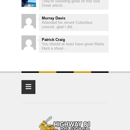
They're sounding great on this tour.
Great article...
Murray Davis
Attended his recent Columbus
concert, glad I did, ...
Patrick Craig
You should at least have given Marla
Hunt a shout-...
≡