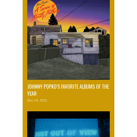
JOHNNY POPKO’S FAVORITE ALBUMS OF THE
YEAR
Dec 24, 2021