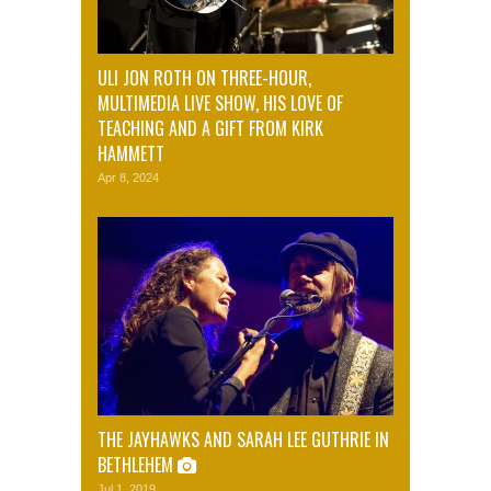
ULI JON ROTH ON THREE-HOUR,
MULTIMEDIA LIVE SHOW, HIS LOVE OF
TEACHING AND A GIFT FROM KIRK
HAMMETT
Apr 8, 2024
THE JAYHAWKS AND SARAH LEE GUTHRIE IN
BETHLEHEM
Jul 1, 2019