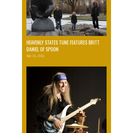
HEAVENLY STATES TUNE FEATURES BRITT
DANIEL OF SPOON
Apr 21, 2011