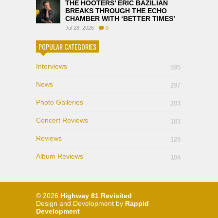
THE HOOTERS’ ERIC BAZILIAN
BREAKS THROUGH THE ECHO
CHAMBER WITH ‘BETTER TIMES’
Jul 28, 2026
0
POPULAR CATEGORIES
Interviews
595
News
297
Photo Galleries
203
Concert Reviews
183
Reviews
120
Album Reviews
104
© 2026
Highway 81 Revisited
Design and Development by
Rappid
Development