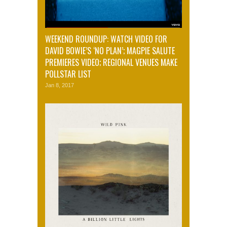
WEEKEND ROUNDUP: WATCH VIDEO FOR
DAVID BOWIE’S ‘NO PLAN’; MAGPIE SALUTE
PREMIERES VIDEO; REGIONAL VENUES MAKE
POLLSTAR LIST
Jan 8, 2017