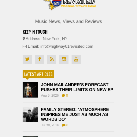
Music News, Views and Reviews
KEEP IN TOUCH
Address: New York, NY
Email: info@highway81revisited.com
LATEST ARTICLES
JOHN MAILANDER’S FORECAST
PUSHES THEIR LIMITS ON NEW EP
Aug 5, 2026
0
FAMILY STEREO: ‘ATMOSPHERE
INSPIRES ME JUST AS MUCH AS
WORDS DO’
Jul 30, 2026
0