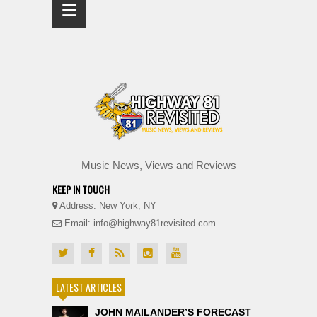
≡
Music News, Views and Reviews
KEEP IN TOUCH
Address: New York, NY
Email: info@highway81revisited.com
LATEST ARTICLES
JOHN MAILANDER’S FORECAST