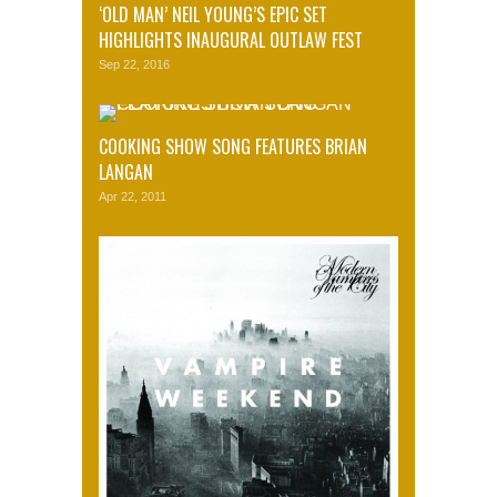
‘OLD MAN’ NEIL YOUNG’S EPIC SET
HIGHLIGHTS INAUGURAL OUTLAW FEST
Sep 22, 2016
COOKING SHOW SONG FEATURES BRIAN
LANGAN
Apr 22, 2011