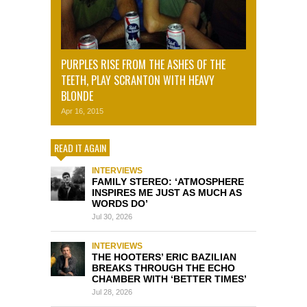
PURPLES RISE FROM THE ASHES OF THE
TEETH, PLAY SCRANTON WITH HEAVY
BLONDE
Apr 16, 2015
READ IT AGAIN
INTERVIEWS
FAMILY STEREO: ‘ATMOSPHERE
INSPIRES ME JUST AS MUCH AS
WORDS DO’
Jul 30, 2026
INTERVIEWS
THE HOOTERS’ ERIC BAZILIAN
BREAKS THROUGH THE ECHO
CHAMBER WITH ‘BETTER TIMES’
Jul 28, 2026