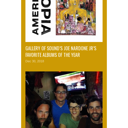
GALLERY OF SOUND’S JOE NARDONE JR’S
FAVORITE ALBUMS OF THE YEAR
Dec 30, 2018