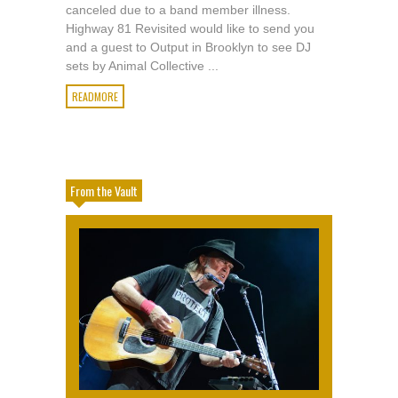
canceled due to a band member illness.
Highway 81 Revisited would like to send you
and a guest to Output in Brooklyn to see DJ
sets by Animal Collective ...
READMORE
From the Vault