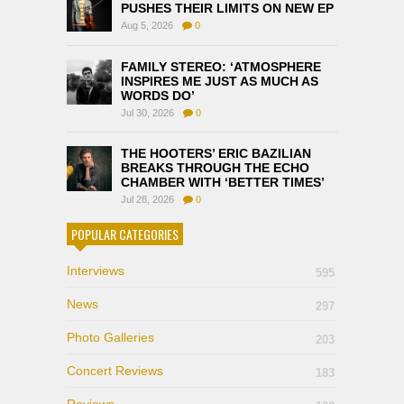
PUSHES THEIR LIMITS ON NEW EP
Aug 5, 2026
0
FAMILY STEREO: ‘ATMOSPHERE
INSPIRES ME JUST AS MUCH AS
WORDS DO’
Jul 30, 2026
0
THE HOOTERS’ ERIC BAZILIAN
BREAKS THROUGH THE ECHO
CHAMBER WITH ‘BETTER TIMES’
Jul 28, 2026
0
POPULAR CATEGORIES
Interviews
595
News
297
Photo Galleries
203
Concert Reviews
183
Reviews