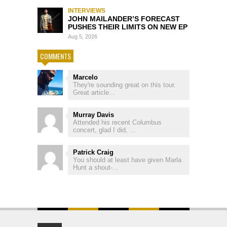
INTERVIEWS
JOHN MAILANDER’S FORECAST
PUSHES THEIR LIMITS ON NEW EP
Aug 5, 2026
COMMENTS
Marcelo
They're sounding great on this tour.
Great article...
Murray Davis
Attended his recent Columbus
concert, glad I did, ...
Patrick Craig
You should at least have given Marla
Hunt a shout-...