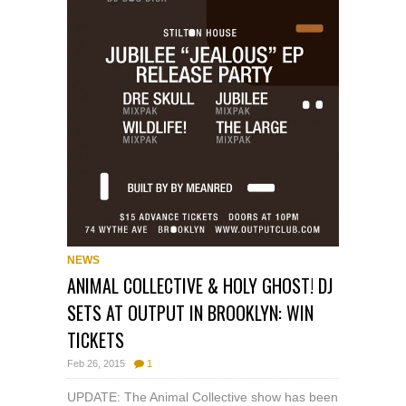
NEWS
ANIMAL COLLECTIVE & HOLY GHOST! DJ
SETS AT OUTPUT IN BROOKLYN: WIN
TICKETS
Feb 26, 2015
1
UPDATE: The Animal Collective show has been