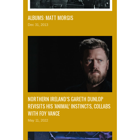
ALBUMS: MATT MORGIS
Dec 31, 2013
NORTHERN IRELAND’S GARETH DUNLOP
REVISITS HIS ‘ANIMAL’ INSTINCTS, COLLABS
WITH FOY VANCE
May 11, 2022