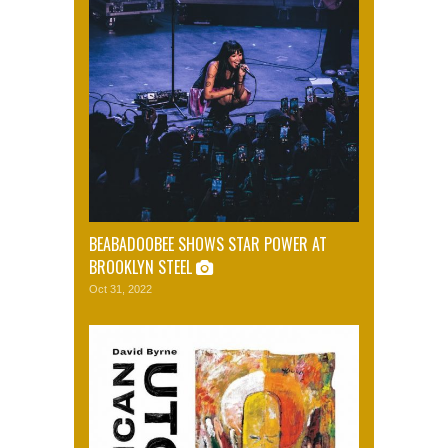
BEABADOOBEE SHOWS STAR POWER AT
BROOKLYN STEEL
Oct 31, 2022