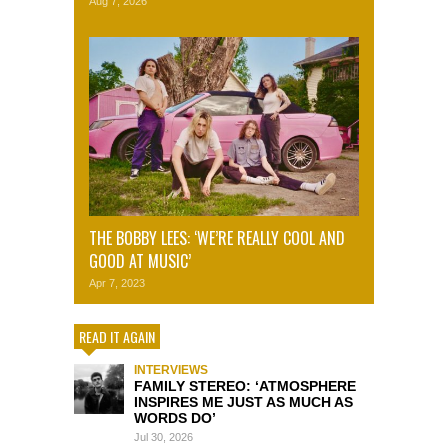
Aug 7, 2026
THE BOBBY LEES: ‘WE’RE REALLY COOL AND
GOOD AT MUSIC’
Apr 7, 2023
READ IT AGAIN
INTERVIEWS
FAMILY STEREO: ‘ATMOSPHERE
INSPIRES ME JUST AS MUCH AS
WORDS DO’
Jul 30, 2026