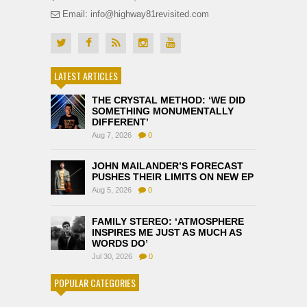
Email: info@highway81revisited.com
LATEST ARTICLES
THE CRYSTAL METHOD: ‘WE DID
SOMETHING MONUMENTALLY
DIFFERENT’
Aug 7, 2026
0
JOHN MAILANDER’S FORECAST
PUSHES THEIR LIMITS ON NEW EP
Aug 5, 2026
0
FAMILY STEREO: ‘ATMOSPHERE
INSPIRES ME JUST AS MUCH AS
WORDS DO’
Jul 30, 2026
0
POPULAR CATEGORIES