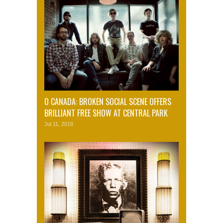
O CANADA: BROKEN SOCIAL SCENE OFFERS
BRILLIANT FREE SHOW AT CENTRAL PARK
Jul 11, 2018