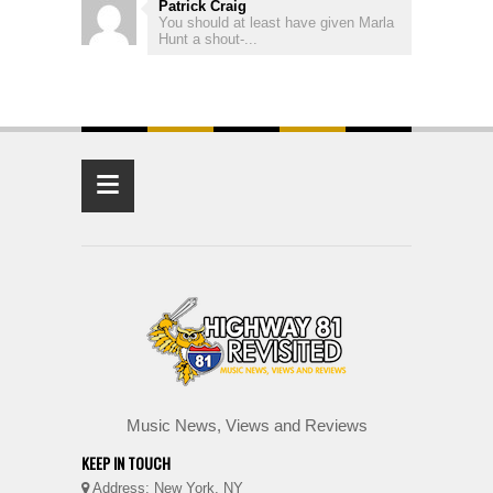
Patrick Craig
You should at least have given Marla
Hunt a shout-...
≡
Music News, Views and Reviews
KEEP IN TOUCH
Address: New York, NY