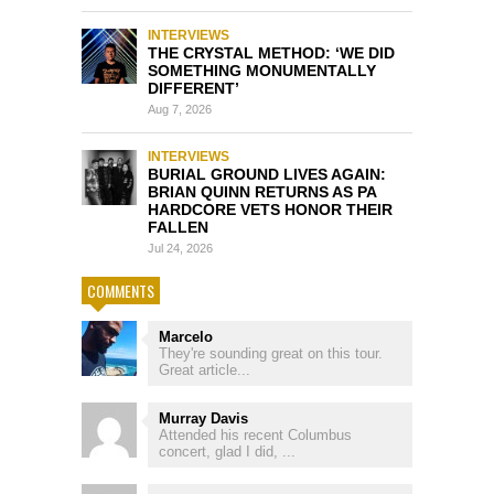
INTERVIEWS
THE CRYSTAL METHOD: ‘WE DID
SOMETHING MONUMENTALLY
DIFFERENT’
Aug 7, 2026
INTERVIEWS
BURIAL GROUND LIVES AGAIN:
BRIAN QUINN RETURNS AS PA
HARDCORE VETS HONOR THEIR
FALLEN
Jul 24, 2026
COMMENTS
Marcelo
They're sounding great on this tour.
Great article...
Murray Davis
Attended his recent Columbus
concert, glad I did, ...