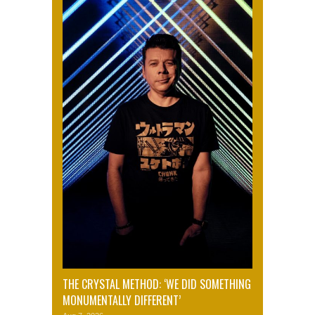
THE CRYSTAL METHOD: ‘WE DID SOMETHING
MONUMENTALLY DIFFERENT’