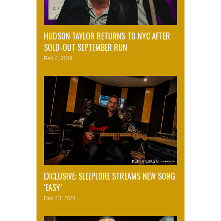
HUDSON TAYLOR RETURNS TO NYC AFTER
SOLD-OUT SEPTEMBER RUN
Feb 4, 2019
EXCLUSIVE: SLEEPLORE STREAMS NEW SONG
‘EASY’
Dec 13, 2021