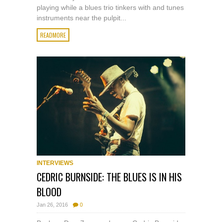
playing while a blues trio tinkers with and tunes
instruments near the pulpit...
READMORE
INTERVIEWS
CEDRIC BURNSIDE: THE BLUES IS IN HIS
BLOOD
Jan 26, 2016
0