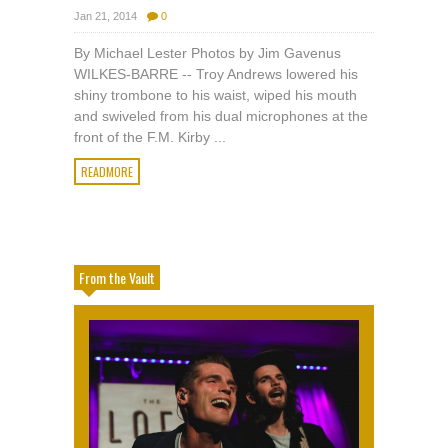
Jan 21, 2014
0
By Michael Lester Photos by Jim Gavenus
WILKES-BARRE -- Troy Andrews lowered his
shiny trombone to his waist, wiped his mouth
and swiveled from his dual microphones at the
front of the F.M. Kirby ...
READMORE
From the Vault