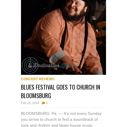
CONCERT REVIEWS
BLUES FESTIVAL GOES TO CHURCH IN
BLOOMSBURG
Feb 20, 2018
0
BLOOMSBURG, Pa. — It’s not every Sunday
you arrive to church to find a soundtrack of
rock and rhythm and blues house music