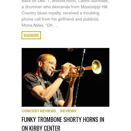
Back on Dec. 7, around noon, Cedric Burnside,
a drummer who descends from Mississippi Hill
Country blues royalty, received a troubling
phone call from his girlfriend and publicist,
Mona Ables. “Oh ...
READMORE
,
CONCERT REVIEWS
REVIEWS
FUNKY TROMBONE SHORTY HORNS IN
ON KIRBY CENTER