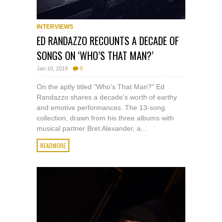
INTERVIEWS
ED RANDAZZO RECOUNTS A DECADE OF
SONGS ON ‘WHO’S THAT MAN?’
Jan 10, 2019
0
On the aptly titled "Who's That Man?" Ed
Randazzo shares a decade's worth of earthy
and emotive performances. The 13-song
collection, drawn from his three albums with
musical partner Bret Alexander, a...
READMORE