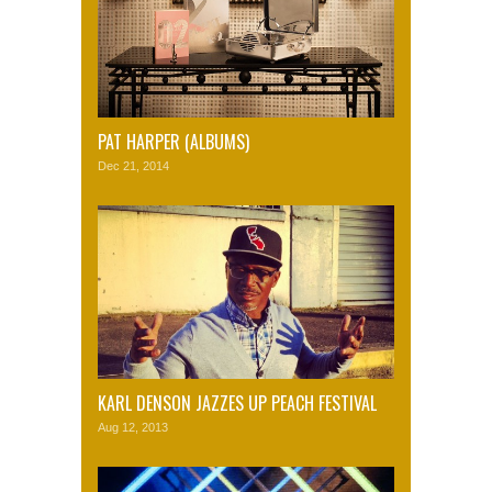
PAT HARPER (ALBUMS)
Dec 21, 2014
KARL DENSON JAZZES UP PEACH FESTIVAL
Aug 12, 2013