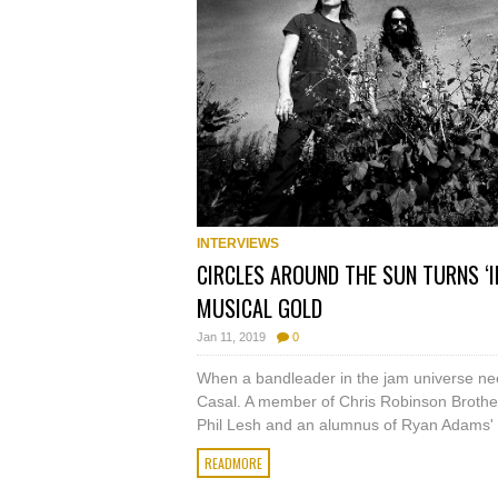
INTERVIEWS
CIRCLES AROUND THE SUN TURNS ‘I
MUSICAL GOLD
Jan 11, 2019
0
When a bandleader in the jam universe need
Casal. A member of Chris Robinson Brother
Phil Lesh and an alumnus of Ryan Adams' 
READMORE