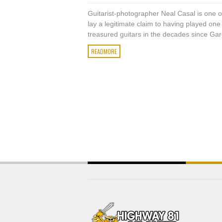
Guitarist-photographer Neal Casal is one 
lay a legitimate claim to having played one 
treasured guitars in the decades since Garc
READMORE