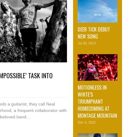
DEER TICK DEBUT
NEW SONG
Jul 30, 2013
MPOSSIBLE’ TASK INTO
MOTIONLESS IN
WHITE’S
TRIUMPHANT
s a guitarist, they call Neal
HOMECOMING AT
hood, a frequent collaborator with
MONTAGE MOUNTAIN
beloved band...
Dec 6, 2022