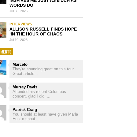
INSPIRES ME JUST AS MUCH AS
WORDS DO’
Jul 30, 2026
INTERVIEWS
ALLISON RUSSELL FINDS HOPE
‘IN THE HOUR OF CHAOS’
Jul 10, 2026
MENTS
Marcelo
They're sounding great on this tour.
Great article...
Murray Davis
Attended his recent Columbus
concert, glad I did, ...
Patrick Craig
You should at least have given Marla
Hunt a shout-...