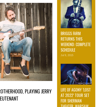
BRIGGS FARM
RETURNS THIS
WEEKEND: COMPLETE
SCHEDULE
Jul 9, 2015
LIFE OF AGONY ‘LOST
ROTHERHOOD, PLAYING JERRY
AT 2022’ TOUR SET
LIEUTENANT
FOR SHERMAN
THEATER, WARSAW