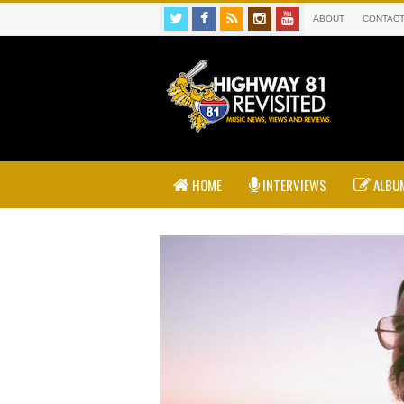
ABOUT
CONTAC
HOME
INTERVIEWS
ALBUM