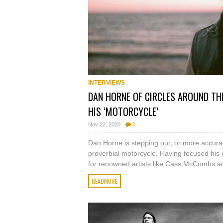
INTERVIEWS
DAN HORNE OF CIRCLES AROUND TH
HIS ‘MOTORCYCLE’
Nov 22, 2020
0
Dan Horne is stepping out, or more accurate
proverbial motorcycle. Having focused his c
for renowned artists like Cass McCombs an
READMORE