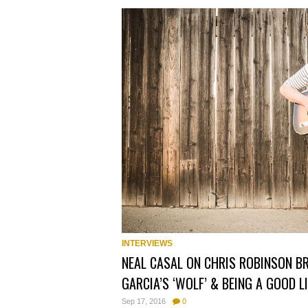
INTERVIEWS
NEAL CASAL ON CHRIS ROBINSON B
GARCIA’S ‘WOLF’ & BEING A GOOD 
Sep 17, 2016
0