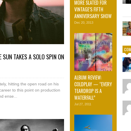
MORE SLATED FOR
VINTAGE’S FIFTH
ANNIVERSARY SHOW
Dec 20, 2013
COM
E SUN TAKES A SOLO SPIN ON
ALBUM REVIEW:
COLDPLAY — “EVERY
ly, hitting the open road on his
TEARDROP IS A
areer to this point on production
d ense...
WATERFALL”
Jul 27, 2011