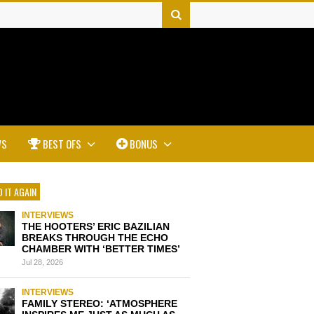
WS
BEST OFS
BONUS
 IT AGAIN
INTERVIEWS
THE HOOTERS’ ERIC BAZILIAN
BREAKS THROUGH THE ECHO
CHAMBER WITH ‘BETTER TIMES’
Jul 28, 2026
INTERVIEWS
FAMILY STEREO: ‘ATMOSPHERE