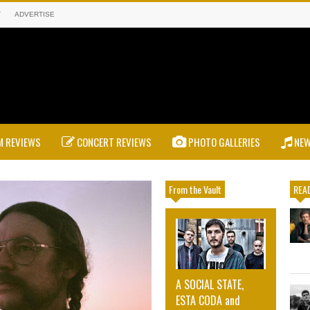
T
ADVERTISE
 REVIEWS
CONCERT REVIEWS
PHOTO GALLERIES
NE
From the Vault
READ
A SOCIAL STATE,
ESTA CODA and