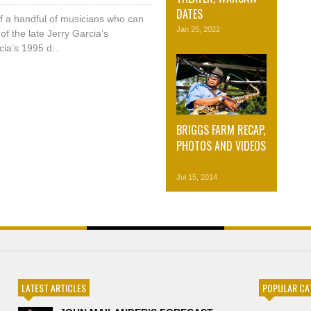
DATES
of a handful of musicians who can
Jan 25, 2022
of the late Jerry Garcia’s
ia’s 1995 d...
BRIGGS FARM RECAP,
PHOTOS AND VIDEOS
Jul 15, 2014
LATEST ARTICLES
POPULAR CA