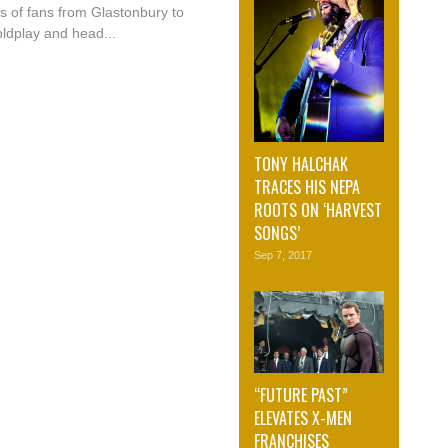
s of fans from Glastonbury to
ldplay and head...
TONY HALCHAK
TRACES HIS NEPA
ROOTS ON ‘HARVEST
SONGS’
Sep 7, 2017
“FUTURE PAST”
ELEVATES X-MEN
FRANCHISES