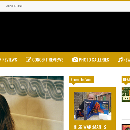
T
ADVERTISE
 REVIEWS
CONCERT REVIEWS
PHOTO GALLERIES
NE
From the Vault
READ
RICK WAKEMAN IS