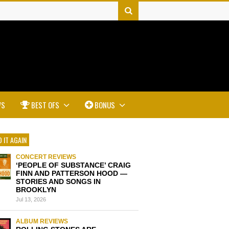
WS
BEST OFS
BONUS
 IT AGAIN
CONCERT REVIEWS
‘PEOPLE OF SUBSTANCE’ CRAIG
FINN AND PATTERSON HOOD —
STORIES AND SONGS IN
BROOKLYN
Jul 13, 2026
ALBUM REVIEWS