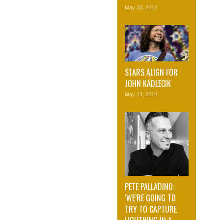
May 30, 2014
STARS ALIGN FOR
JOHN KADLECIK
May 14, 2014
PETE PALLADINO:
‘WE’RE GOING TO
TRY TO CAPTURE