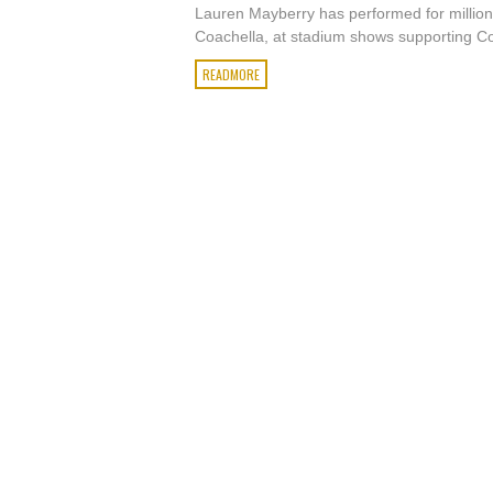
Lauren Mayberry has performed for million
Coachella, at stadium shows supporting Co
READMORE