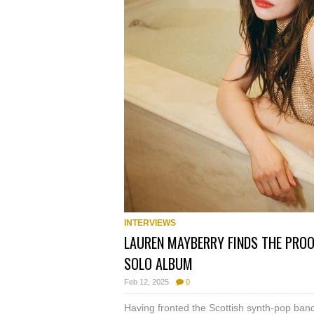
INTERVIEWS
LAUREN MAYBERRY FINDS THE PROOF
SOLO ALBUM
Feb 12, 2025
0
Having fronted the Scottish synth-pop ba