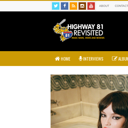
ABOUT
CONTAC
HOME
INTERVIEWS
ALBUM