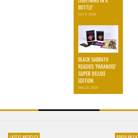
LIGHTNING IN A
BOTTLE’
Oct 8, 2019
BLACK SABBATH
READIES ‘PARANOID’
SUPER DELUXE
EDITION
Sep 19, 2016
LATEST ARTICLES
POPULAR CA