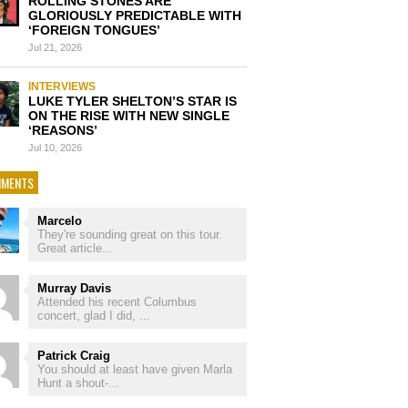
ROLLING STONES ARE
GLORIOUSLY PREDICTABLE WITH
‘FOREIGN TONGUES’
Jul 21, 2026
INTERVIEWS
LUKE TYLER SHELTON’S STAR IS
ON THE RISE WITH NEW SINGLE
‘REASONS’
Jul 10, 2026
MENTS
Marcelo
They're sounding great on this tour.
Great article...
Murray Davis
Attended his recent Columbus
concert, glad I did, ...
Patrick Craig
You should at least have given Marla
Hunt a shout-...