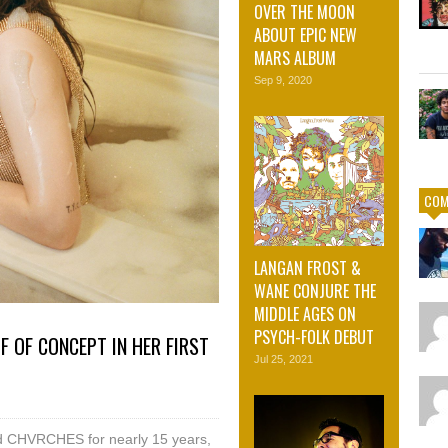
OVER THE MOON
ABOUT EPIC NEW
MARS ALBUM
Sep 9, 2020
COM
LANGAN FROST &
WANE CONJURE THE
MIDDLE AGES ON
PSYCH-FOLK DEBUT
 OF CONCEPT IN HER FIRST
Jul 25, 2021
nd CHVRCHES for nearly 15 years,