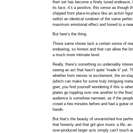
their set has become a finely tuned endeavor, 
its face, it’s a positive, this sense as though
shipped from place-to-place like an action figure
setlist an identical rundown of the same perfec
maximum emotional effect and honed to a nearl
But here’s the thing.
Those same shows lack a certain sense of reali
endearing, so honest and that can allow the lis
a much more intimate level.
Really, there’s something so undeniably inter
seeing an act that hasn’t quite “made it” yet. T
whether from nerves or excitement, the on-stag
(which can make for some truly intriguing me
goer, you find yourself wondering if this is when
plates go toppling over one another to the floo
audience is somehow narrower, as if the peopl
crowd a few minutes before and had a guitar or
hands.
But that’s the beauty of unvarnished live perfo
that honesty and that grit give music a life, an
over-produced larger acts simply can’t touch an