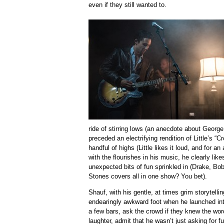
even if they still wanted to.
ride of stirring lows (an anecdote about Geor
preceded an electrifying rendition of Little’s 
handful of highs (Little likes it loud, and for a
with the flourishes in his music, he clearly li
unexpected bits of fun sprinkled in (Drake, Bo
Stones covers all in one show? You bet).
Shauf, with his gentle, at times grim storytellin
endearingly awkward foot when he launched into
a few bars, ask the crowd if they knew the wor
laughter, admit that he wasn’t just asking for f