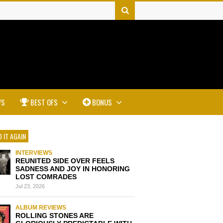
WS
BEST OFS
BONUS
 IT AGAIN
INTERVIEWS
REUNITED SIDE OVER FEELS
SADNESS AND JOY IN HONORING
LOST COMRADES
Jul 23, 2026
ALBUM REVIEWS
ROLLING STONES ARE