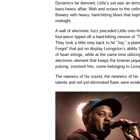
Dynamics be damned, Little’s set was an atmos
bass-heavy affair. Wah and octave to the ceiling,
Bowery with heavy, hard-hitting blues that kep
midnight.
A wall of electronic fuzz preceded Little onto t
four-piece ripped off a hard-hitting version of “
They took a little step back to hit “Joy,” a pla
Forgot” that put on display Livingston’s abilit
of heart strings, while at the same time utilizi
electronic element that keeps the listener piqu
pulsing, insistent hits, some belonging to Livi
The rawness of his sound, the newness of his r
talents and not-yet-eliminated flaws were evide