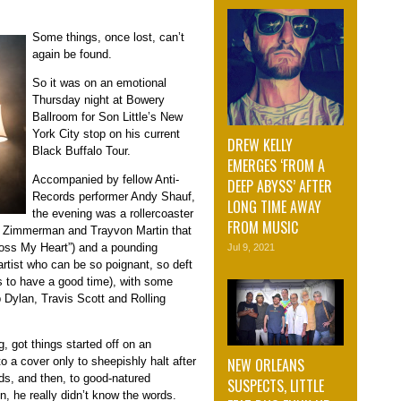
Some things, once lost, can’t
again be found.
So it was on an emotional
Thursday night at Bowery
Ballroom for Son Little’s New
York City stop on his current
DREW KELLY
Black Buffalo Tour.
EMERGES ‘FROM A
Accompanied by fellow Anti-
DEEP ABYSS’ AFTER
Records performer Andy Shauf,
LONG TIME AWAY
the evening was a rollercoaster
FROM MUSIC
ge Zimmerman and Trayvon Martin that
“Cross My Heart”) and a pounding
Jul 9, 2021
n artist who can be so poignant, so deft
kes to have a good time), with some
b Dylan, Travis Scott and Rolling
g, got things started off on an
NEW ORLEANS
 a cover only to sheepishly halt after
ds, and then, to good-natured
SUSPECTS, LITTLE
un, he really didn’t know the words.