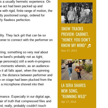
is a usually hermetic experience. On
 the act had been packed up and
 with rigid, finite range of motion, the
tly positioned songs, ordered for
y flawless perfection.
SNOW TRACKS
PREVIEW: CABINET,
ty. They lack grit that can be so
“HONEY, YOU DON’T
tener to connect with the performer on
KNOW MY MIND”
Nov 27, 2013
esting, something so very
real
about
he band’s probably not as tight,
e persona(s) still a work-in-progress
ta-moments wherein, as an audience-
 it all falls apart, when the spinning
r); the distance between performer and
e on stage had been plucked from the
LA SERA SHARES
 a microphone shoved into their
NEW SONG,
“RUNNING WILD”
rmance. Especially in our digital age,
 air of truth that compressed files and
Apr 17, 2014
d, really, probably couldn’t touch