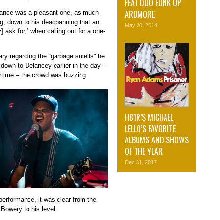
FEAT DUO FUNK UP
ARDMORE
mance was a pleasant one, as much
ing, down to his deadpanning that an
May 20, 2014
 ask for,” when calling out for a one-
ary regarding the “garbage smells” he
 down to Delancey earlier in the day –
rtime – the crowd was buzzing.
H81R’S MICHAEL
LELLO’S FAVORITE
ALBUMS AND SHOWS
OF THE YEAR
Dec 31, 2017
performance, it was clear from the
 Bowery to his level.