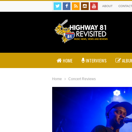
ABOUT
CONTAC
HOME
INTERVIEWS
ALBUM
Home
Concert Reviews