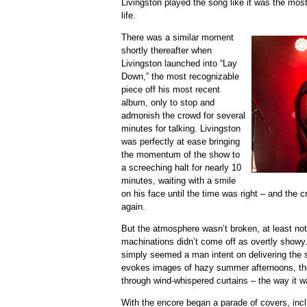
Livingston played the song like it was the most
life.
There was a similar moment
shortly thereafter when
Livingston launched into “Lay
Down,” the most recognizable
piece off his most recent
album, only to stop and
admonish the crowd for several
minutes for talking. Livingston
was perfectly at ease bringing
the momentum of the show to
a screeching halt for nearly 10
minutes, waiting with a smile
on his face until the time was right – and the 
again.
But the atmosphere wasn’t broken, at least not 
machinations didn’t come off as overtly showy.
simply seemed a man intent on delivering the 
evokes images of hazy summer afternoons, the s
through wind-whispered curtains – the way it w
With the encore began a parade of covers, inclu