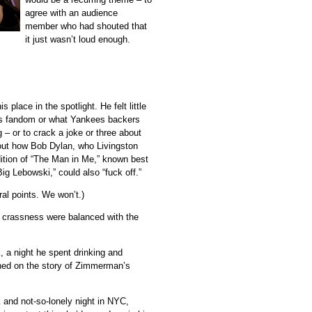
agree with an audience
member who had shouted that
it just wasn’t loud enough.
 place in the spotlight. He felt little
ets fandom or what Yankees backers
 – or to crack a joke or three about
out how Bob Dylan, who Livingston
ition of “The Man in Me,” known best
g Lebowski,” could also “fuck off.”
ral points. We won’t.)
er crassness were balanced with the
, a night he spent drinking and
ened on the story of Zimmerman’s
 and not-so-lonely night in NYC,