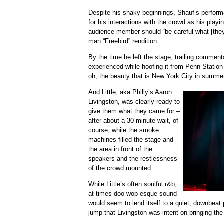
Despite his shaky beginnings, Shauf’s perfor
for his interactions with the crowd as his play
audience member should “be careful what [they]
man “Freebird” rendition.
By the time he left the stage, trailing comment
experienced while hoofing it from Penn Station
oh, the beauty that is New York City in summe
And Little, aka Philly’s Aaron
Livingston, was clearly ready to
give them what they came for –
after about a 30-minute wait, of
course, while the smoke
machines filled the stage and
the area in front of the
speakers and the restlessness
of the crowd mounted.
While Little’s often soulful r&b,
at times doo-wop-esque sound
would seem to lend itself to a quiet, downbeat 
jump that Livingston was intent on bringing the