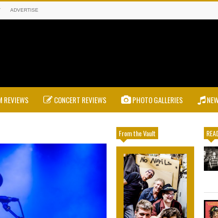
T
ADVERTISE
 REVIEWS
CONCERT REVIEWS
PHOTO GALLERIES
NE
From the Vault
READ