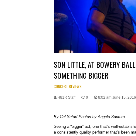
SON LITTLE, AT BOWERY BAL
SOMETHING BIGGER
CONCERT REVIEWS
H81R Staff
0
8:02 am June 15, 2016
By Cal Setar/ Photos by Angelo Santoro
Seeing a “bigger” act, one that’s well-establish
a consistently quality performer that’s been m