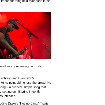
 important thing he’d ever done in his
crowd was quiet enough – to start
entirely, and Livingston’s
 At no point did he lose the crowd. He
song – a hushed, simple song that
etting sun filtering in gently
as intended.
ding Drake’s “Hotline Bling,” Travis