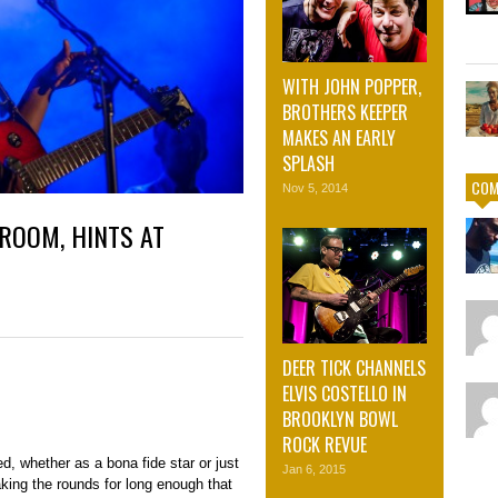
WITH JOHN POPPER,
BROTHERS KEEPER
MAKES AN EARLY
SPLASH
COM
Nov 5, 2014
LROOM, HINTS AT
DEER TICK CHANNELS
ELVIS COSTELLO IN
BROOKLYN BOWL
ROCK REVUE
ed, whether as a bona fide star or just
Jan 6, 2015
aking the rounds for long enough that