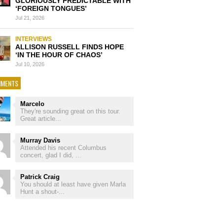
GLORIOUSLY PREDICTABLE WITH
‘FOREIGN TONGUES’
Jul 21, 2026
INTERVIEWS
ALLISON RUSSELL FINDS HOPE
‘IN THE HOUR OF CHAOS’
Jul 10, 2026
MENTS
Marcelo
They're sounding great on this tour.
Great article...
Murray Davis
Attended his recent Columbus
concert, glad I did, ...
Patrick Craig
You should at least have given Marla
Hunt a shout-...