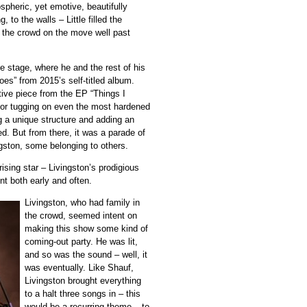
pheric, yet emotive, beautifully
 to the walls – Little filled the
t the crowd on the move well past
he stage, where he and the rest of his
Toes” from 2015’s self-titled album.
intive piece from the EP “Things I
y for tugging on even the most hardened
ng a unique structure and adding an
ed. But from there, it was a parade of
ngston, some belonging to others.
ising star – Livingston’s prodigious
nt both early and often.
Livingston, who had family in
the crowd, seemed intent on
making this show some kind of
coming-out party. He was lit,
and so was the sound – well, it
was eventually. Like Shauf,
Livingston brought everything
to a halt three songs in – this
would be a recurring theme – to