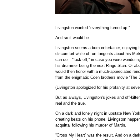
Livingston wanted “everything turned up.”
And so it would be.
Livingston seems a born entertainer, enjoying his
discomfort while off on tangents about his M
can do – “fuck off,” in case you were wondering
his drummer being the next Ringo Starr. Or ab
would then honor with a much-appreciated rend
from the enigmatic Coen brothers movie “The Bi
(Livingston apologized for his profanity at seve
But as always, Livingston’s jokes and off-kilt
real and the true.
On a dark and lonely night in upstate New York
creating beats on his phone, Livingston happ
acquittal following his murder of Martin.
“Cross My Heart” was the result. And on a dark