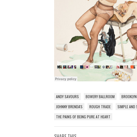
ANDY SAVOURS
BOWERY BALLROOM
BROOKLYN
JOHNNY BRENDA'S
ROUGH TRADE
SIMPLE AND 
THE PAINS OF BEING PURE AT HEART
SHARE THIS