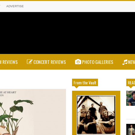
T
ADVERTISE
 REVIEWS
CONCERT REVIEWS
PHOTO GALLERIES
NE
From the Vault
READ