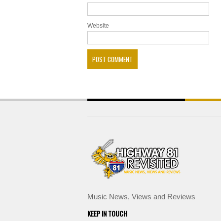
Website
Music News, Views and Reviews
KEEP IN TOUCH