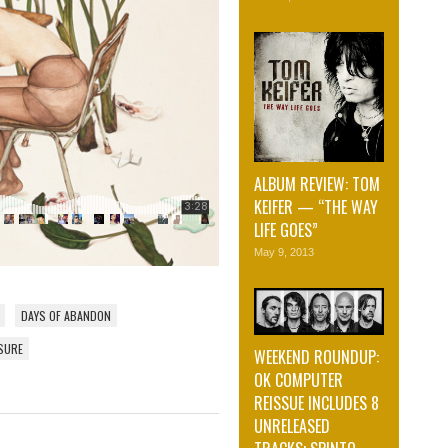
ALBUM REVIEW: TOM
KEIFER — “THE WAY
LIFE GOES”
May 9, 2013
DAYS OF ABANDON
SURE
WEEKEND ROUNDUP:
OK COMPUTER
REISSUE INCLUDES 8
UNRELEASED