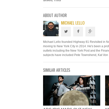
ABOUT AUTHOR
MICHAEL LELLO
Michael Lello founded Highway 81 Revisited in N
moving to New York City in 2014. He's been a profe
outlets including the New York Post and the Financ
subjects have included Pete Townshend, Kat Von 
SIMILAR ARTICLES