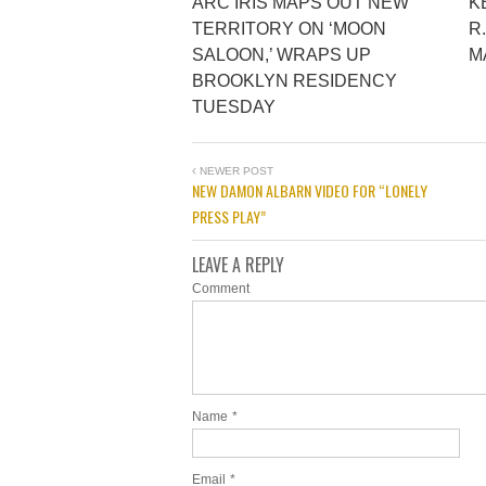
ARC IRIS MAPS OUT NEW
K
TERRITORY ON ‘MOON
R
SALOON,’ WRAPS UP
M
BROOKLYN RESIDENCY
TUESDAY
NEWER POST
NEW DAMON ALBARN VIDEO FOR “LONELY
PRESS PLAY”
LEAVE A REPLY
Comment
Name
*
Email
*