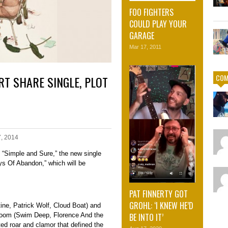
FOO FIGHTERS
COULD PLAY YOUR
GARAGE
Mar 17, 2011
COM
RT SHARE SINGLE, PLOT
7, 2014
 “Simple and Sure,” the new single
s Of Abandon,” which will be
PAT FINNERTY GOT
GROHL: ‘I KNEW HE’D
ne, Patrick Wolf, Cloud Boat) and
BE INTO IT’
Room (Swim Deep, Florence And the
ed roar and clamor that defined the