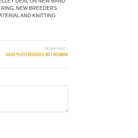
ELLEY DEAL ON NEW BAND
. RING, NEW BREEDERS
ATERIAL AND KNITTING
OLDER POST
OASIS PLOTS REISSUES, NOT REUNION