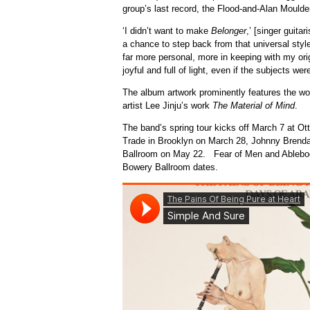
group’s last record, the Flood-and-Alan Mould
‘I didn’t want to make
Belonger
,’ [singer guita
a chance to step back from that universal styl
far more personal, more in keeping with my orig
joyful and full of light, even if the subjects wer
The album artwork prominently features the wo
artist Lee Jinju’s work
The Material of Mind
.
The band’s spring tour kicks off March 7 at Ot
Trade in Brooklyn on March 28, Johnny Brend
Ballroom on May 22. Fear of Men and Ablebody
Bowery Ballroom dates.