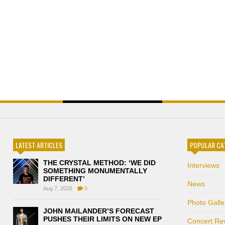
LATEST ARTICLES
POPULAR CA
THE CRYSTAL METHOD: ‘WE DID
Interviews
SOMETHING MONUMENTALLY
DIFFERENT’
News
Aug 7, 2026
0
Photo Galle
JOHN MAILANDER’S FORECAST
PUSHES THEIR LIMITS ON NEW EP
Concert Re