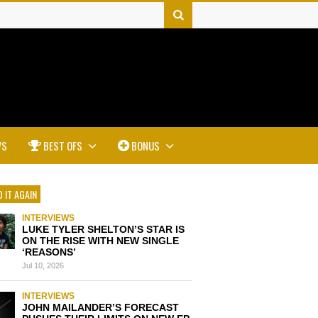
WS
BEST OFS
BONUS
 IT AGAIN
INTERVIEWS
LUKE TYLER SHELTON’S STAR IS
ON THE RISE WITH NEW SINGLE
‘REASONS’
Jul 10, 2026
INTERVIEWS
JOHN MAILANDER’S FORECAST