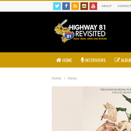
ABOUT
CONTAC
HOME
INTERVIEWS
ALBUM
Home
News