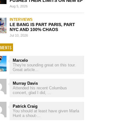
PUSHES THEIR LIMITS ON NEW EP
Aug 5, 2026
INTERVIEWS
LE BANG IS PART PARIS, PART
NYC AND 100% CHAOS
Jul 10, 2026
MENTS
Marcelo
They're sounding great on this tour.
Great article...
Murray Davis
Attended his recent Columbus
concert, glad I did, ...
Patrick Craig
You should at least have given Marla
Hunt a shout-...