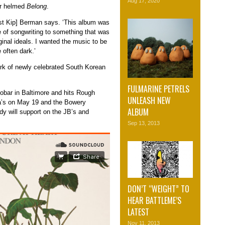
Aug 17, 2020
er helmed
Belong
.
rist Kip] Berman says. ‘This album was
e of songwriting to something that was
inal ideals. I wanted the music to be
e often dark.’
rk of newly celebrated South Korean
FULMARINE PETRELS
tobar in Baltimore and hits Rough
UNLEASH NEW
a’s on May 19 and the Bowery
ALBUM
 will support on the JB’s and
Sep 13, 2013
DON’T “WEIGHT” TO
HEAR BATTLEME’S
LATEST
Nov 11, 2013