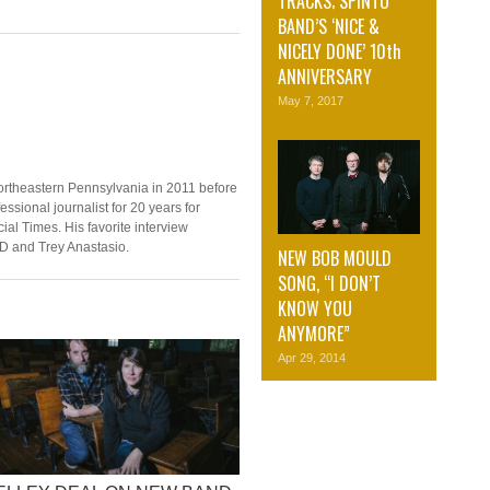
TRACKS; SPINTO
BAND’S ‘NICE &
NICELY DONE’ 10th
ANNIVERSARY
May 7, 2017
ortheastern Pennsylvania in 2011 before
ssional journalist for 20 years for
ial Times. His favorite interview
D and Trey Anastasio.
NEW BOB MOULD
SONG, “I DON’T
KNOW YOU
ANYMORE”
Apr 29, 2014