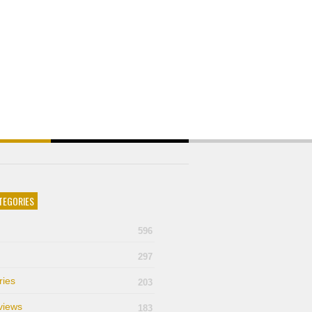
TEGORIES
596
297
ries
203
views
183