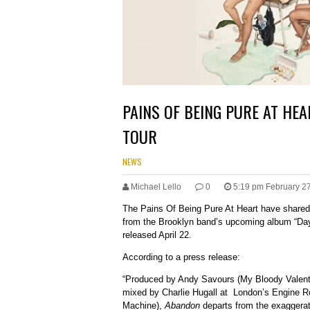
PAINS OF BEING PURE AT HEA
TOUR
NEWS
Michael Lello
0
5:19 pm February 2
The Pains Of Being Pure At Heart have shared
from the Brooklyn band’s upcoming album “Day
released April 22.
According to a press release:
“Produced by Andy Savours (My Bloody Valenti
mixed by Charlie Hugall at London’s Engine 
Machine),
Abandon
departs from the exaggerat